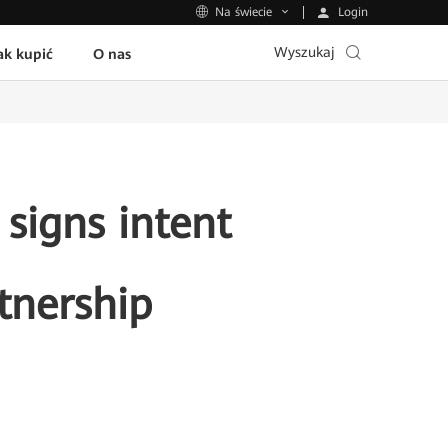
Login
Na świecie
Wyszukaj
ak kupić
O nas
signs intent
tnership