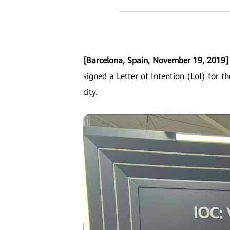
[Barcelona, Spain, November 19, 2019
signed a Letter of Intention (LoI) for th
city.