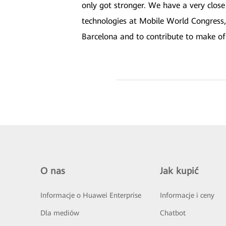
only got stronger. We have a very close
technologies at Mobile World Congress,
Barcelona and to contribute to make of 
O nas
Jak kupić
Informacje o Huawei Enterprise
Informacje i ceny
Dla mediów
Chatbot