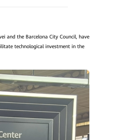
i and the Barcelona City Council, have
ilitate technological investment in the