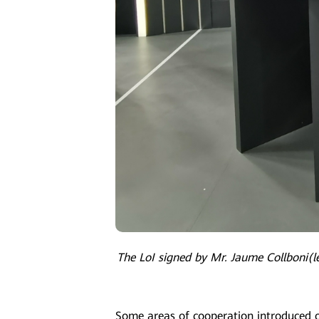
The LoI signed by Mr. Jaume Collboni(le
Some areas of cooperation introduced o