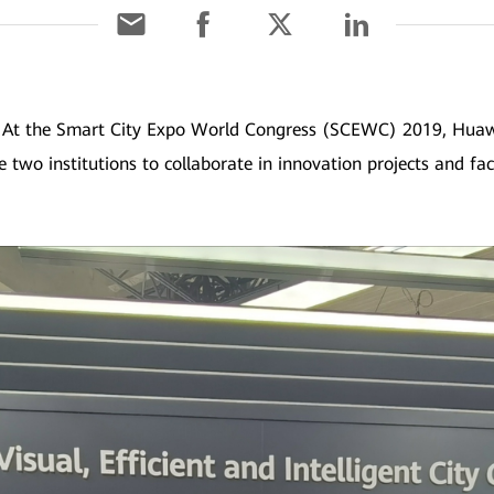
]
At the Smart City Expo World Congress (SCEWC) 2019, Huawe
e two institutions to collaborate in innovation projects and fac