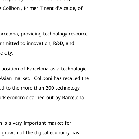
Collboni, Primer Tinent d’Alcalde, of
rcelona, providing technology resource,
committed to innovation, R&D, and
e city.
e position of Barcelona as a technologic
 Asian market." Collboni has recalled the
 add to the more than 200 technology
ork economic carried out by Barcelona
n is a very important market for
 growth of the digital economy has