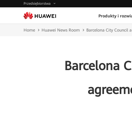
Przedsiębiorstwa
Produkty i rozwi
Home
Huawei News Room
Barcelona City Council 
Barcelona C
agreeme