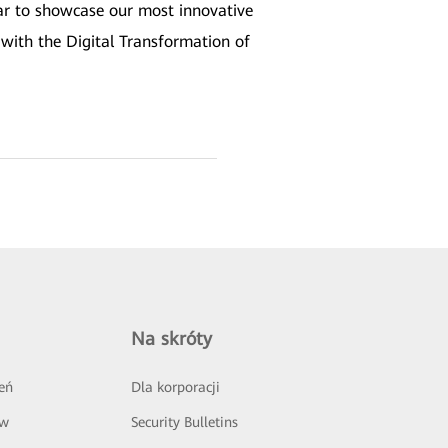
ear to showcase our most innovative
with the Digital Transformation of
Na skróty
eń
Dla korporacji
ów
Security Bulletins