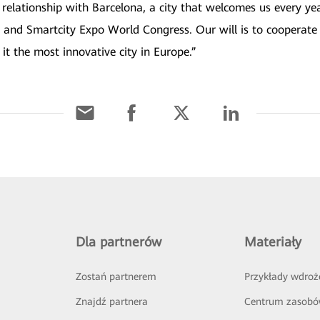
 relationship with Barcelona, a city that welcomes us every y
 and Smartcity Expo World Congress. Our will is to cooperate 
it the most innovative city in Europe.”
Dla partnerów
Materiały
Zostań partnerem
Przykłady wdroż
Znajdź partnera
Centrum zasob