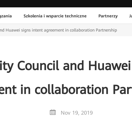
ązania
Szkolenia i wsparcie techniczne
Partnerzy
J
and Huawei signs intent agreement in collaboration Partnership
ity Council and Huawei 
nt in collaboration Par
Nov 19, 2019