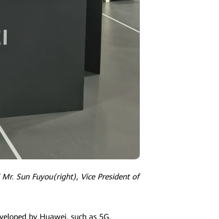
 Mr. Sun Fuyou(right), Vice President of
eveloped by Huawei, such as 5G,