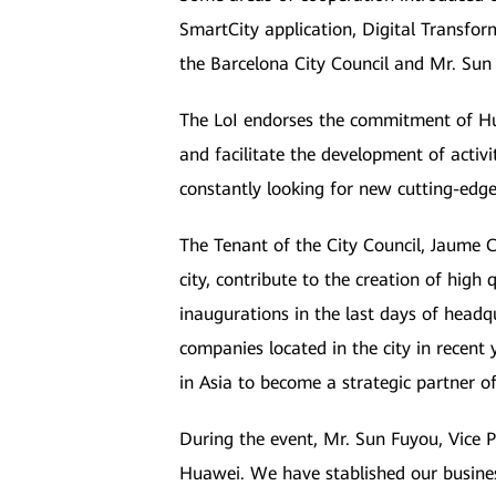
SmartCity application, Digital Transfor
the Barcelona City Council and Mr. Sun
The LoI endorses the commitment of Hua
and facilitate the development of activ
constantly looking for new cutting-edge 
The Tenant of the City Council, Jaume Co
city, contribute to the creation of high
inaugurations in the last days of headq
companies located in the city in recen
in Asia to become a strategic partner o
During the event, Mr. Sun Fuyou, Vice 
Huawei. We have stablished our busine