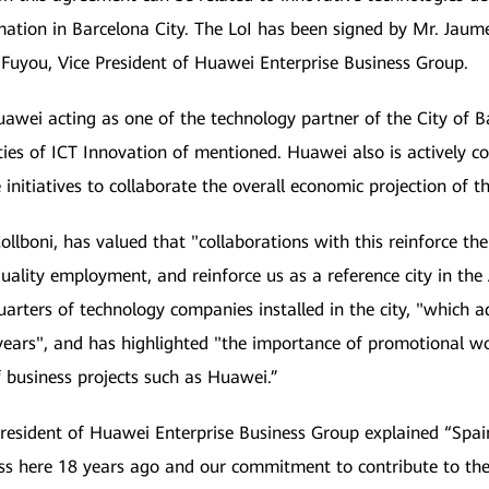
mation in Barcelona City. The LoI has been signed by Mr. Jaume 
 Fuyou, Vice President of Huawei Enterprise Business Group.
wei acting as one of the technology partner of the City of Ba
ities of ICT Innovation of mentioned. Huawei also is actively 
initiatives to collaborate the overall economic projection of th
llboni, has valued that "collaborations with this reinforce th
 quality employment, and reinforce us as a reference city in the
uarters of technology companies installed in the city, "which
t years", and has highlighted "the importance of promotional w
f business projects such as Huawei.”
President of Huawei Enterprise Business Group explained “Spai
ss here 18 years ago and our commitment to contribute to the