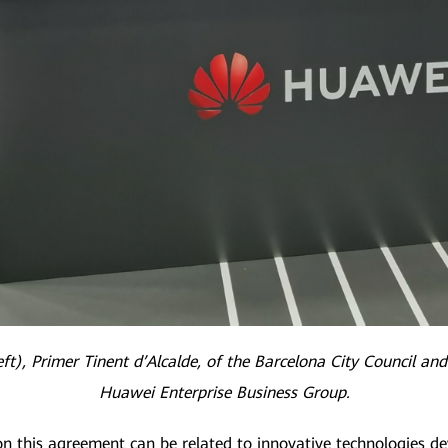
ft), Primer Tinent d’Alcalde, of the Barcelona City Council and
Huawei Enterprise Business Group.
n this agreement can be related to innovative technologies d