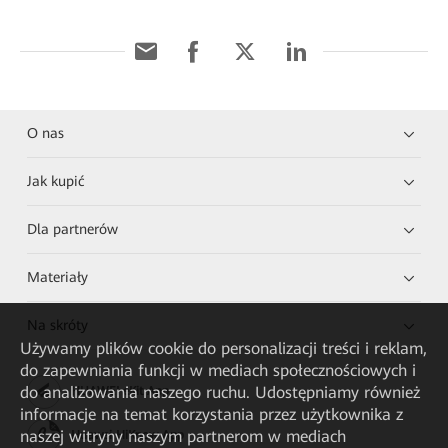
O nas
Jak kupić
Dla partnerów
Materiały
Na skróty
Używamy plików cookie do personalizacji treści i reklam,
do zapewniania funkcji w mediach społecznościowych i
do analizowania naszego ruchu. Udostępniamy również
HUAWEI eKit App
informacje na temat korzystania przez użytkownika z
naszej witryny naszym partnerom w mediach
Huawei HiKnow App