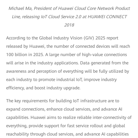
Michael Ma, President of Huawei Cloud Core Network Product
Line, releasing IoT Cloud Service 2.0 at HUAWEI CONNECT
2018
According to the Global Industry Vision (GIV) 2025 report
released by Huawei, the number of connected devices will reach
100 billion in 2025. A large number of high-value connections
will arise in the industry applications. Data generated from the
awareness and perception of everything will be fully utilized by
each industry to promote industrial IoT, improve industry
efficiency, and boost industry upgrade.
The key requirements for building IoT infrastructure are to
expand connections, enhance cloud services, and advance AI
capabilities. Huawei aims to realize reliable inter-connectivity of
everything, provide support for fast service rollout and global
reachability through cloud services, and advance AI capabilities