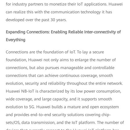
for industry partners to monetize their IoT applications. Huawei
can realize this with the communication technology it has
developed over the past 30 years.
Expanding Connections: Enabling Reliable Inter-connectivity of
Everything
Connections are the foundation of IoT. To lay a secure
foundation, Huawei not only aims to enlarge the number of
connections, but also pursues manageable and controllable
connections that can achieve continuous coverage, smooth
evolution, security and reliability throughout the entire network.
Huawei NB-IoT is characterized by its low power consumption,
wide coverage, and large capacity, and it supports smooth
evolution to 5G. Huawei builds a mature and open ecosystem
and provides end-to-end security solutions covering chip-
sets/OS, data transmission, and the IoT platform. The number of