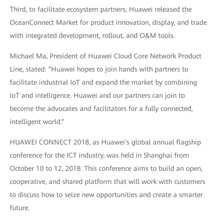
Third, to facilitate ecosystem partners, Huawei released the
OceanConnect Market for product innovation, display, and trade
with integrated development, rollout, and O&M tools.
Michael Ma, President of Huawei Cloud Core Network Product
Line, stated: “Huawei hopes to join hands with partners to
facilitate industrial IoT and expand the market by combining
IoT and intelligence. Huawei and our partners can join to
become the advocates and facilitators for a fully connected,
intelligent world.”
HUAWEI CONNECT 2018, as Huawei's global annual flagship
conference for the ICT industry, was held in Shanghai from
October 10 to 12, 2018. This conference aims to build an open,
cooperative, and shared platform that will work with customers
to discuss how to seize new opportunities and create a smarter
future.