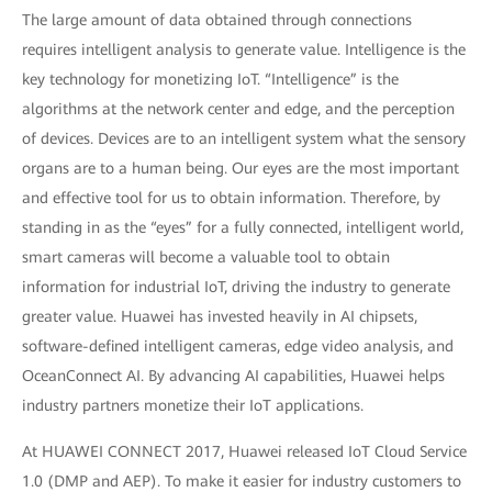
The large amount of data obtained through connections
requires intelligent analysis to generate value. Intelligence is the
key technology for monetizing IoT. “Intelligence” is the
algorithms at the network center and edge, and the perception
of devices. Devices are to an intelligent system what the sensory
organs are to a human being. Our eyes are the most important
and effective tool for us to obtain information. Therefore, by
standing in as the “eyes” for a fully connected, intelligent world,
smart cameras will become a valuable tool to obtain
information for industrial IoT, driving the industry to generate
greater value. Huawei has invested heavily in AI chipsets,
software-defined intelligent cameras, edge video analysis, and
OceanConnect AI. By advancing AI capabilities, Huawei helps
industry partners monetize their IoT applications.
At HUAWEI CONNECT 2017, Huawei released IoT Cloud Service
1.0 (DMP and AEP). To make it easier for industry customers to