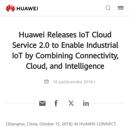
Huawei Releases IoT Cloud
Service 2.0 to Enable Industrial
IoT by Combining Connectivity,
Cloud, and Intelligence
16 października 2018 r.
[Shanghai, China, October 15, 2018] At HUAWEI CONNECT