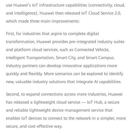
use Huawei’s IoT infrastructure capabilities (connectivity, cloud,
and intelligence), Huawei then released IoT Cloud Service 2.0,
which made three main improvements:
First, for industries that aspire to complete digital
transformation, Huawei provides pre-integrated industry suites
and platform cloud services, such as Connected Vehicle,
Intelligent Transportation, Smart City, and Smart Campus.
Industry partners can develop innovative applications more
quickly and flexibly. More scenarios can be explored to identify
new, valuable industry solutions that integrate AI capabilities.
Second, to expand connections across more industries, Huawei
has released a lightweight cloud service — IoT Hub, a secure
and reliable lightweight device management service that
enables IoT devices to connect to the network in a simpler, more
secure, and cost-effective way.