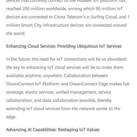
devices that currently connect to the Huawei IoT platform has
reached 200 million worldwide, among which 90 million IoT
devices are connected to China Telecom’s e-Surfing Cloud, and 1
million Smart City infrastructure devices are connected around
the world.
Enhancing Cloud Services: Providing Ubiquitous IoT Services
In the future, the need for IoT connections will be so abundant;
the key to enhancing IoT cloud services will be to make them
available anytime, anywhere. Collaboration between
OceanConnect IoT Platform and OceanConnect Edge makes full
coverage, elastic services, unified management, service
collaboration, and data collaboration possible, thereby
extending IoT cloud services from the network center to the
edge.
Advancing AI Capabilities: Reshaping IoT Values