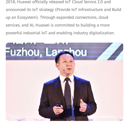
2018, Huawei officially released IoT Cloud Service 2.0 and
announced its IoT strategy (Provide IoT Infrastructure and Build
up an Ecosystem). Through expanded connections, cloud
services, and AI, Huawei is committed to building a more
powerful industrial IoT and enabling industry digitalization.