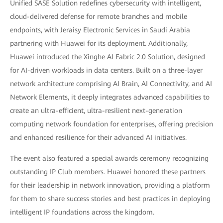
Unified SASE Solution redefines cybersecurity with intelligent,
cloud-delivered defense for remote branches and mobile
endpoints, with Jeraisy Electronic Services in Saudi Arabia
partnering with Huawei for its deployment. Additionally,
Huawei introduced the Xinghe AI Fabric 2.0 Solution, designed
for AI-driven workloads in data centers. Built on a three-layer
network architecture comprising AI Brain, AI Connectivity, and AI
Network Elements, it deeply integrates advanced capabilities to
create an ultra-efficient, ultra-resilient next-generation
computing network foundation for enterprises, offering precision
and enhanced resilience for their advanced AI initiatives.
The event also featured a special awards ceremony recognizing
outstanding IP Club members. Huawei honored these partners
for their leadership in network innovation, providing a platform
for them to share success stories and best practices in deploying
intelligent IP foundations across the kingdom.