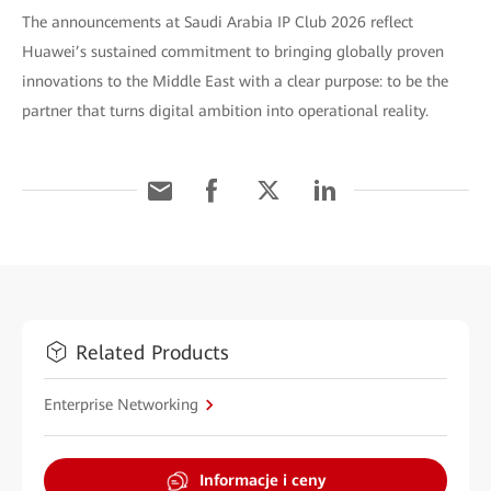
The announcements at Saudi Arabia IP Club 2026 reflect
Huawei’s sustained commitment to bringing globally proven
innovations to the Middle East with a clear purpose: to be the
partner that turns digital ambition into operational reality.
Related Products
Enterprise Networking
Informacje i ceny