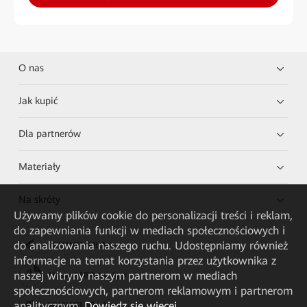
O nas
Jak kupić
Dla partnerów
Materiały
Na skróty
Używamy plików cookie do personalizacji treści i reklam,
do zapewniania funkcji w mediach społecznościowych i
do analizowania naszego ruchu. Udostępniamy również
HUAWEI eKit App
informacje na temat korzystania przez użytkownika z
naszej witryny naszym partnerom w mediach
Huawei HiKnow App
społecznościowych, partnerom reklamowym i partnerom
analitycznym.
Dowiedz się więcej
HUAWEI eFly App