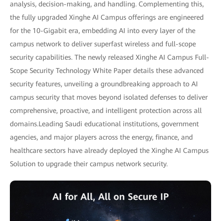
analysis, decision-making, and handling. Complementing this,
the fully upgraded Xinghe AI Campus offerings are engineered
for the 10-Gigabit era, embedding AI into every layer of the
campus network to deliver superfast wireless and full-scope
security capabilities. The newly released Xinghe AI Campus Full-
Scope Security Technology White Paper details these advanced
security features, unveiling a groundbreaking approach to AI
campus security that moves beyond isolated defenses to deliver
comprehensive, proactive, and intelligent protection across all
domains.Leading Saudi educational institutions, government
agencies, and major players across the energy, finance, and
healthcare sectors have already deployed the Xinghe AI Campus
Solution to upgrade their campus network security.