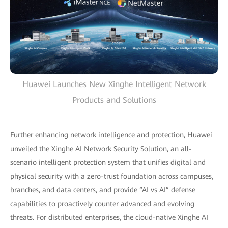
Huawei Launches New Xinghe Intelligent Network
Products and Solutions
Further enhancing network intelligence and protection, Huawei
unveiled the Xinghe AI Network Security Solution, an all-
scenario intelligent protection system that unifies digital and
physical security with a zero-trust foundation across campuses,
branches, and data centers, and provide “AI vs AI” defense
capabilities to proactively counter advanced and evolving
threats. For distributed enterprises, the cloud-native Xinghe AI