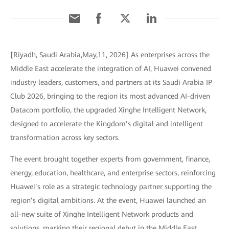
[Riyadh, Saudi Arabia,May,11, 2026] As enterprises across the
Middle East accelerate the integration of AI, Huawei convened
industry leaders, customers, and partners at its Saudi Arabia IP
Club 2026, bringing to the region its most advanced AI-driven
Datacom portfolio, the upgraded Xinghe Intelligent Network,
designed to accelerate the Kingdom’s digital and intelligent
transformation across key sectors.
The event brought together experts from government, finance,
energy, education, healthcare, and enterprise sectors, reinforcing
Huawei’s role as a strategic technology partner supporting the
region’s digital ambitions. At the event, Huawei launched an
all-new suite of Xinghe Intelligent Network products and
solutions, marking their regional debut in the Middle East.