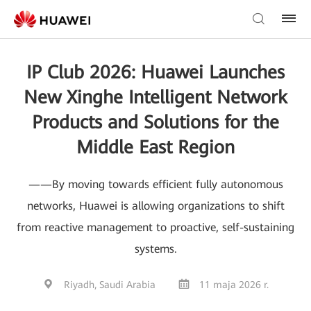
IP Club 2026: Huawei Launches
New Xinghe Intelligent Network
Products and Solutions for the
Middle East Region
——By moving towards efficient fully autonomous
networks, Huawei is allowing organizations to shift
from reactive management to proactive, self-sustaining
systems.
Riyadh, Saudi Arabia
11 maja 2026 r.