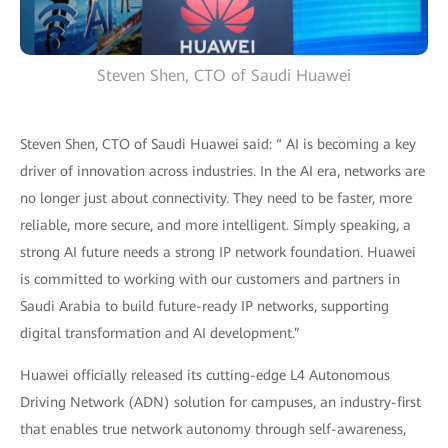
Steven Shen, CTO of Saudi Huawei
Steven Shen, CTO of Saudi Huawei said: “ AI is becoming a key
driver of innovation across industries. In the AI era, networks are
no longer just about connectivity. They need to be faster, more
reliable, more secure, and more intelligent. Simply speaking, a
strong AI future needs a strong IP network foundation. Huawei
is committed to working with our customers and partners in
Saudi Arabia to build future-ready IP networks, supporting
digital transformation and AI development.”
Huawei officially released its cutting-edge L4 Autonomous
Driving Network (ADN) solution for campuses, an industry-first
that enables true network autonomy through self-awareness,