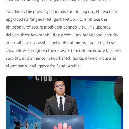
To address the growing demands for intelligence, Huawei has
upgraded its Xinghe Intelligent Network to embrace the
philosophy of secure intelligent connectivity. This upgrade
delivers three key capabilities: green ultra-broadband, security
and resilience, as well as network autonomy. Together, these
capabilities strengthen the network foundation, ensure business
stability, and enhance network intelligence, driving industrial
all-scenario intelligence for Saudi Arabia.