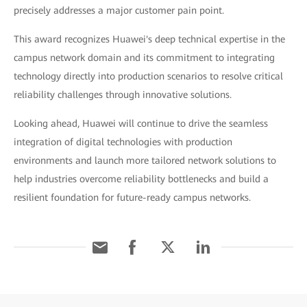
precisely addresses a major customer pain point.
This award recognizes Huawei's deep technical expertise in the
campus network domain and its commitment to integrating
technology directly into production scenarios to resolve critical
reliability challenges through innovative solutions.
Looking ahead, Huawei will continue to drive the seamless
integration of digital technologies with production
environments and launch more tailored network solutions to
help industries overcome reliability bottlenecks and build a
resilient foundation for future-ready campus networks.