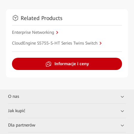
Related Products
Enterprise Networking
CloudEngine S5755-S-HT Series Twins Switch
Informacje i ceny
O nas
Jak kupić
Dla partnerów