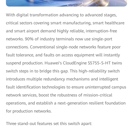
With digital transformation advancing to advanced stages,
critical sectors covering smart manufacturing, smart healthcare
and smart airport demand highly reliable, interruption-free
networks. 90% of industry terminals now use single-port
connections. Conventional single-node networks feature poor
fault tolerance, and faults on access equipment will instantly
suspend production. Huawei's CloudEngine S5755-S-HT twins
switch steps in to bridge this gap. This high-reliability switch
introduces multiple redundancy mechanisms and intelligent
fault identification technologies to ensure uninterrupted campus
network services, boost the robustness of mission-critical
operations, and establish a next-generation resilient foundation
for production networks.
Three stand-out features set this switch apart: