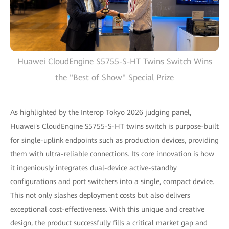
Huawei CloudEngine S5755-S-HT Twins Switch Wins
the "Best of Show" Special Prize
As highlighted by the Interop Tokyo 2026 judging panel,
Huawei's CloudEngine S5755-S-HT twins switch is purpose-built
for single-uplink endpoints such as production devices, providing
them with ultra-reliable connections. Its core innovation is how
it ingeniously integrates dual-device active-standby
configurations and port switchers into a single, compact device.
This not only slashes deployment costs but also delivers
exceptional cost-effectiveness. With this unique and creative
design, the product successfully fills a critical market gap and