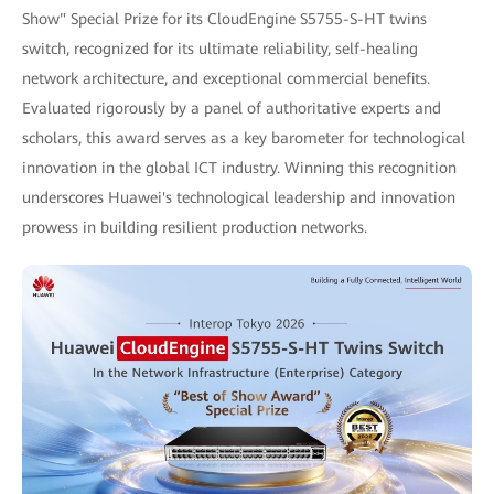
Show" Special Prize for its CloudEngine S5755-S-HT twins
switch, recognized for its ultimate reliability, self-healing
network architecture, and exceptional commercial benefits.
Evaluated rigorously by a panel of authoritative experts and
scholars, this award serves as a key barometer for technological
innovation in the global ICT industry. Winning this recognition
underscores Huawei's technological leadership and innovation
prowess in building resilient production networks.