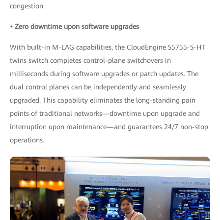
congestion.
• Zero downtime upon software upgrades
With built-in M-LAG capabilities, the CloudEngine S5755-S-HT
twins switch completes control-plane switchovers in
milliseconds during software upgrades or patch updates. The
dual control planes can be independently and seamlessly
upgraded. This capability eliminates the long-standing pain
points of traditional networks—downtime upon upgrade and
interruption upon maintenance—and guarantees 24/7 non-stop
operations.