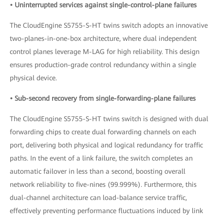
• Uninterrupted services against single-control-plane failures
The CloudEngine S5755-S-HT twins switch adopts an innovative
two-planes-in-one-box architecture, where dual independent
control planes leverage M-LAG for high reliability. This design
ensures production-grade control redundancy within a single
physical device.
• Sub-second recovery from single-forwarding-plane failures
The CloudEngine S5755-S-HT twins switch is designed with dual
forwarding chips to create dual forwarding channels on each
port, delivering both physical and logical redundancy for traffic
paths. In the event of a link failure, the switch completes an
automatic failover in less than a second, boosting overall
network reliability to five-nines (99.999%). Furthermore, this
dual-channel architecture can load-balance service traffic,
effectively preventing performance fluctuations induced by link