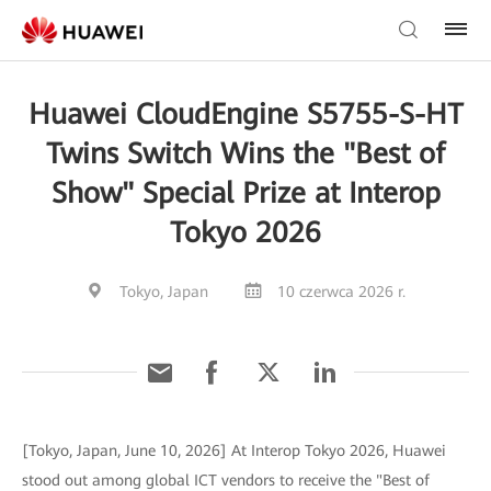
Huawei CloudEngine S5755-S-HT
Twins Switch Wins the "Best of
Show" Special Prize at Interop
Tokyo 2026
Tokyo, Japan
10 czerwca 2026 r.
[Tokyo, Japan, June 10, 2026] At Interop Tokyo 2026, Huawei
stood out among global ICT vendors to receive the "Best of