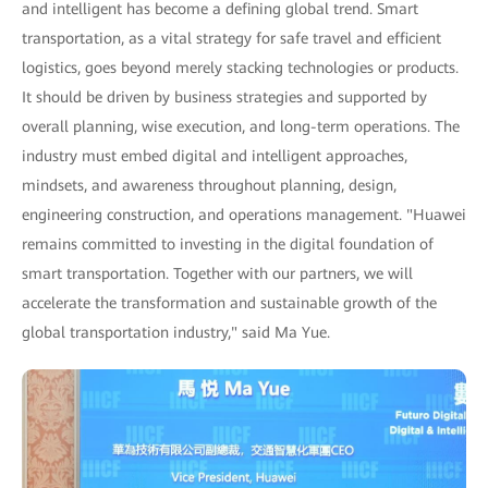
and intelligent has become a defining global trend. Smart
transportation, as a vital strategy for safe travel and efficient
logistics, goes beyond merely stacking technologies or products.
It should be driven by business strategies and supported by
overall planning, wise execution, and long-term operations. The
industry must embed digital and intelligent approaches,
mindsets, and awareness throughout planning, design,
engineering construction, and operations management. "Huawei
remains committed to investing in the digital foundation of
smart transportation. Together with our partners, we will
accelerate the transformation and sustainable growth of the
global transportation industry," said Ma Yue.