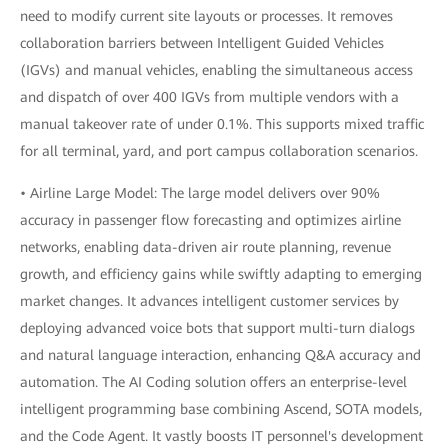
need to modify current site layouts or processes. It removes
collaboration barriers between Intelligent Guided Vehicles
(IGVs) and manual vehicles, enabling the simultaneous access
and dispatch of over 400 IGVs from multiple vendors with a
manual takeover rate of under 0.1%. This supports mixed traffic
for all terminal, yard, and port campus collaboration scenarios.
• Airline Large Model: The large model delivers over 90%
accuracy in passenger flow forecasting and optimizes airline
networks, enabling data-driven air route planning, revenue
growth, and efficiency gains while swiftly adapting to emerging
market changes. It advances intelligent customer services by
deploying advanced voice bots that support multi-turn dialogs
and natural language interaction, enhancing Q&A accuracy and
automation. The AI Coding solution offers an enterprise-level
intelligent programming base combining Ascend, SOTA models,
and the Code Agent. It vastly boosts IT personnel's development