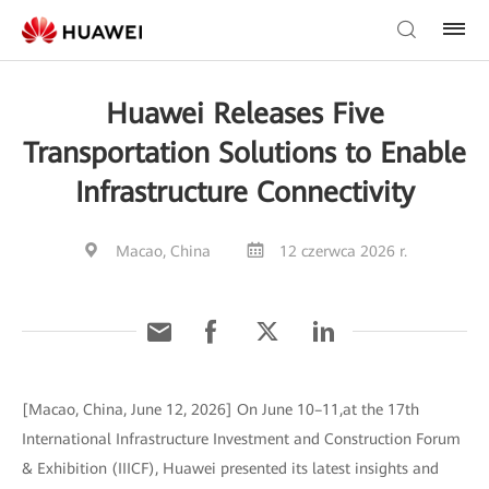
Huawei Releases Five
Transportation Solutions to Enable
Infrastructure Connectivity
Macao, China
12 czerwca 2026 r.
[Macao, China, June 12, 2026] On June 10–11,at the 17th
International Infrastructure Investment and Construction Forum
& Exhibition (IIICF), Huawei presented its latest insights and