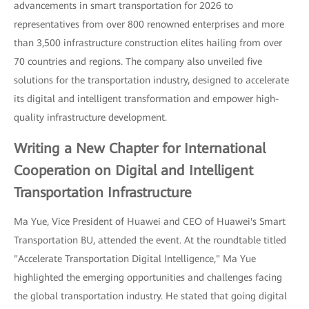
advancements in smart transportation for 2026 to
representatives from over 800 renowned enterprises and more
than 3,500 infrastructure construction elites hailing from over
70 countries and regions. The company also unveiled five
solutions for the transportation industry, designed to accelerate
its digital and intelligent transformation and empower high-
quality infrastructure development.
Writing a New Chapter for International
Cooperation on Digital and Intelligent
Transportation Infrastructure
Ma Yue, Vice President of Huawei and CEO of Huawei's Smart
Transportation BU, attended the event. At the roundtable titled
"Accelerate Transportation Digital Intelligence," Ma Yue
highlighted the emerging opportunities and challenges facing
the global transportation industry. He stated that going digital