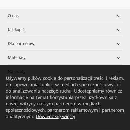
O nas
Jak kupić
Dla partnerów
Materiały
Na skróty
Używamy plików cookie do personalizacji treści i reklam,
do zapewniania funkcji w mediach społecznościowych i
do analizowania naszego ruchu. Udostępniamy również
HUAWEI eKit App
informacje na temat korzystania przez użytkownika z
naszej witryny naszym partnerom w mediach
Huawei HiKnow App
społecznościowych, partnerom reklamowym i partnerom
analitycznym.
Dowiedz się więcej
HUAWEI eFly App