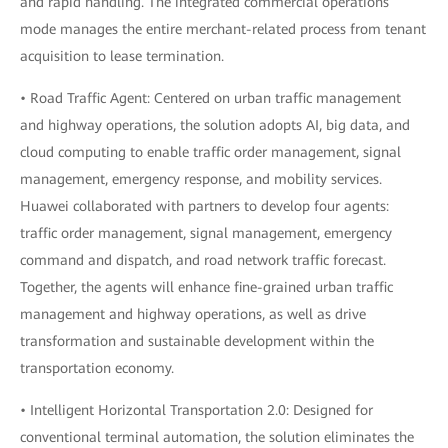
and rapid handling. The integrated commercial operations
mode manages the entire merchant-related process from tenant
acquisition to lease termination.
• Road Traffic Agent: Centered on urban traffic management
and highway operations, the solution adopts AI, big data, and
cloud computing to enable traffic order management, signal
management, emergency response, and mobility services.
Huawei collaborated with partners to develop four agents:
traffic order management, signal management, emergency
command and dispatch, and road network traffic forecast.
Together, the agents will enhance fine-grained urban traffic
management and highway operations, as well as drive
transformation and sustainable development within the
transportation economy.
• Intelligent Horizontal Transportation 2.0: Designed for
conventional terminal automation, the solution eliminates the