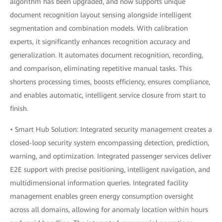
algorithm has been upgraded, and now supports unique
document recognition layout sensing alongside intelligent
segmentation and combination models. With calibration
experts, it significantly enhances recognition accuracy and
generalization. It automates document recognition, recording,
and comparison, eliminating repetitive manual tasks. This
shortens processing times, boosts efficiency, ensures compliance,
and enables automatic, intelligent service closure from start to
finish.
• Smart Hub Solution: Integrated security management creates a
closed-loop security system encompassing detection, prediction,
warning, and optimization. Integrated passenger services deliver
E2E support with precise positioning, intelligent navigation, and
multidimensional information queries. Integrated facility
management enables green energy consumption oversight
across all domains, allowing for anomaly location within hours