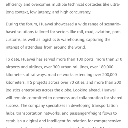
efficiency and overcomes multiple technical obstacles like ultra-
long context, low latency, and high concurrency.
During the forum, Huawei showcased a wide range of scenario-
based solutions tailored for sectors like rail, road, aviation, port,
customs, as well as logistics & warehousing, capturing the
interest of attendees from around the world.
To date, Huawei has served more than 100 ports, more than 210
airports and airlines, over 300 urban rail lines, over 180,000
kilometers of railways, road networks extending over 200,000
kilometers, ITS projects across over 70 cities, and more than 200
logistics enterprises across the globe. Looking ahead, Huawei
will remain committed to openness and collaboration for shared
success. The company specializes in developing transportation
hubs, transportation networks, and passenger/freight flows to
establish a digital and intelligent foundation for comprehensive