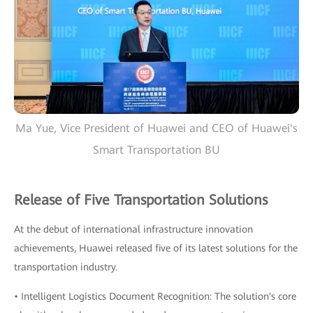
Ma Yue, Vice President of Huawei and CEO of Huawei's
Smart Transportation BU
Release of Five Transportation Solutions
At the debut of international infrastructure innovation
achievements, Huawei released five of its latest solutions for the
transportation industry.
• Intelligent Logistics Document Recognition: The solution's core