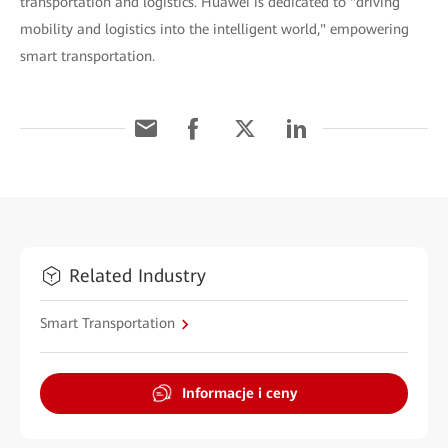
transportation and logistics. Huawei is dedicated to "driving
mobility and logistics into the intelligent world," empowering
smart transportation.
Related Industry
Smart Transportation
Informacje i ceny