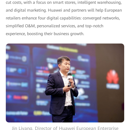
cut costs, with a focus on smart stores, intelligent warehousing,
and digital marketing. Huawei and partners will help European
retailers enhance four digital capabilities: converged networks,
simplified O&M, personalized services, and top-notch
experience, boosting their business growth.
Jin Liyang, Director of Huawei European Enterprise