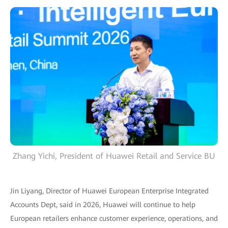
Zhang Yichi, President of Huawei Retail and Service BU
Jin Liyang, Director of Huawei European Enterprise Integrated
Accounts Dept, said in 2026, Huawei will continue to help
European retailers enhance customer experience, operations, and