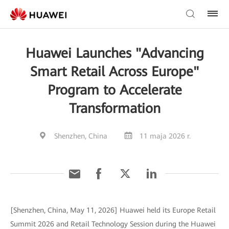
Huawei Launches "Advancing
Smart Retail Across Europe"
Program to Accelerate
Transformation
Shenzhen, China
11 maja 2026 r.
[Shenzhen, China, May 11, 2026] Huawei held its Europe Retail
Summit 2026 and Retail Technology Session during the Huawei