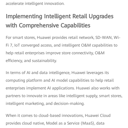
accelerate intelligent innovation.
Implementing Intelligent Retail Upgrades
with Comprehensive Capabilities
For smart stores, Huawei provides retail network, SD-WAN, Wi-
Fi 7, IoT converged access, and intelligent O&M capabilities to
help retail enterprises improve store connectivity, O&M
efficiency, and sustainability.
In terms of AI and data intelligence, Huawei leverages its
computing platform and AI model capabilities to help retail
enterprises implement AI applications. Huawei also works with
partners to innovate in areas like intelligent supply, smart stores,
intelligent marketing, and decision-making.
When it comes to cloud-based innovations, Huawei Cloud
provides cloud native, Model as a Service (MaaS), data