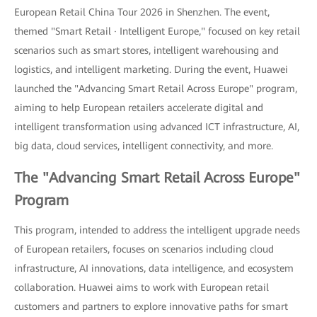
European Retail China Tour 2026 in Shenzhen. The event,
themed "Smart Retail · Intelligent Europe," focused on key retail
scenarios such as smart stores, intelligent warehousing and
logistics, and intelligent marketing. During the event, Huawei
launched the "Advancing Smart Retail Across Europe" program,
aiming to help European retailers accelerate digital and
intelligent transformation using advanced ICT infrastructure, AI,
big data, cloud services, intelligent connectivity, and more.
The "Advancing Smart Retail Across Europe"
Program
This program, intended to address the intelligent upgrade needs
of European retailers, focuses on scenarios including cloud
infrastructure, AI innovations, data intelligence, and ecosystem
collaboration. Huawei aims to work with European retail
customers and partners to explore innovative paths for smart