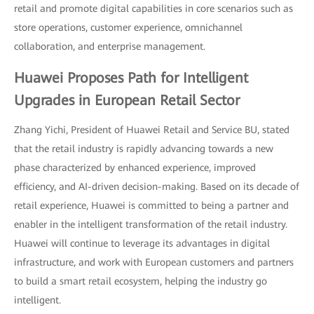
retail and promote digital capabilities in core scenarios such as
store operations, customer experience, omnichannel
collaboration, and enterprise management.
Huawei Proposes Path for Intelligent
Upgrades in European Retail Sector
Zhang Yichi, President of Huawei Retail and Service BU, stated
that the retail industry is rapidly advancing towards a new
phase characterized by enhanced experience, improved
efficiency, and AI-driven decision-making. Based on its decade of
retail experience, Huawei is committed to being a partner and
enabler in the intelligent transformation of the retail industry.
Huawei will continue to leverage its advantages in digital
infrastructure, and work with European customers and partners
to build a smart retail ecosystem, helping the industry go
intelligent.