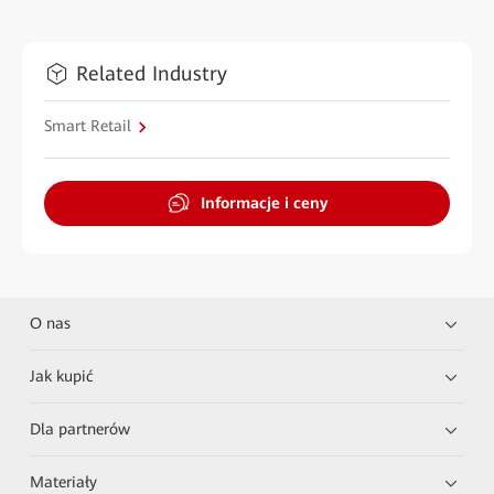
Related Industry
Smart Retail
Informacje i ceny
O nas
Jak kupić
Dla partnerów
Materiały