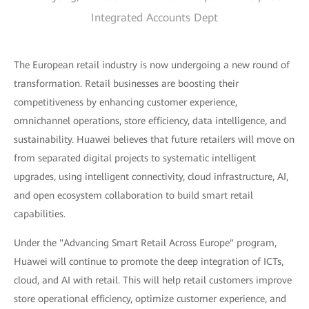
Integrated Accounts Dept
The European retail industry is now undergoing a new round of
transformation. Retail businesses are boosting their
competitiveness by enhancing customer experience,
omnichannel operations, store efficiency, data intelligence, and
sustainability. Huawei believes that future retailers will move on
from separated digital projects to systematic intelligent
upgrades, using intelligent connectivity, cloud infrastructure, AI,
and open ecosystem collaboration to build smart retail
capabilities.
Under the "Advancing Smart Retail Across Europe" program,
Huawei will continue to promote the deep integration of ICTs,
cloud, and AI with retail. This will help retail customers improve
store operational efficiency, optimize customer experience, and