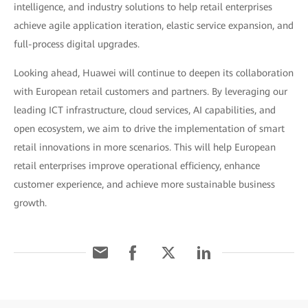
intelligence, and industry solutions to help retail enterprises
achieve agile application iteration, elastic service expansion, and
full-process digital upgrades.
Looking ahead, Huawei will continue to deepen its collaboration
with European retail customers and partners. By leveraging our
leading ICT infrastructure, cloud services, AI capabilities, and
open ecosystem, we aim to drive the implementation of smart
retail innovations in more scenarios. This will help European
retail enterprises improve operational efficiency, enhance
customer experience, and achieve more sustainable business
growth.