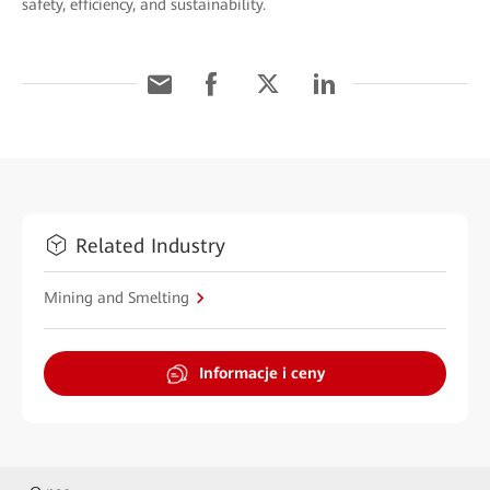
safety, efficiency, and sustainability.
Related Industry
Mining and Smelting
Informacje i ceny