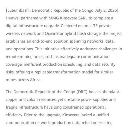
[Lubumbashi, Democratic Republic of the Congo, July 2, 2026]
Huawei partnered with MMG Kinsevere SARL to complete a
digital infrastructure upgrade. Centered on an eLTE private
wireless network and OceanStor hybrid flash storage, the project
establishes an end-to-end solution spanning networks, data,
and operations. This initiative effectively addresses challenges in
remote mining areas, such as inadequate communication
coverage, inefficient production scheduling, and data security
risks, offering a replicable transformation model for similar
mines across Africa.
The Democratic Republic of the Congo (DRC) boasts abundant
copper and cobalt resources, yet unstable power supplies and
fragile infrastructure have long constrained operational
efficiency. Prior to the upgrade, Kinsevere lacked a unified
communication network; production data relied on existing