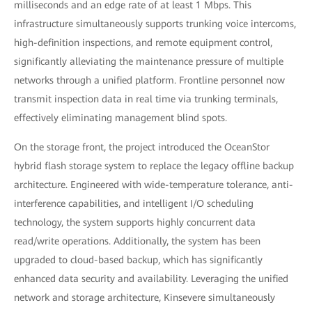
milliseconds and an edge rate of at least 1 Mbps. This
infrastructure simultaneously supports trunking voice intercoms,
high-definition inspections, and remote equipment control,
significantly alleviating the maintenance pressure of multiple
networks through a unified platform. Frontline personnel now
transmit inspection data in real time via trunking terminals,
effectively eliminating management blind spots.
On the storage front, the project introduced the OceanStor
hybrid flash storage system to replace the legacy offline backup
architecture. Engineered with wide-temperature tolerance, anti-
interference capabilities, and intelligent I/O scheduling
technology, the system supports highly concurrent data
read/write operations. Additionally, the system has been
upgraded to cloud-based backup, which has significantly
enhanced data security and availability. Leveraging the unified
network and storage architecture, Kinsevere simultaneously