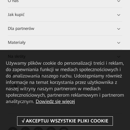
O nas
Jak kupić
Dla partnerów
Materiały
Na skróty
Używamy plików cookie do personalizacji treści i reklam,
do zapewniania funkcji w mediach społecznościowych i
do analizowania naszego ruchu. Udostępniamy również
HUAWEI eKit App
informacje na temat korzystania przez użytkownika z
naszej witryny naszym partnerom w mediach
Huawei HiKnow App
społecznościowych, partnerom reklamowym i partnerom
analitycznym.
Dowiedz się więcej
HUAWEI eFly App