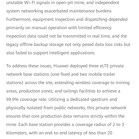
unstable Wi-Fi signals in open-pit mine, and independent
system networking exacerbated maintenance burdens.
Furthermore, equipment inspection and dispatching depended
primarily on manual operation with limited efficiency.
Inspection data could not be transmitted in real time, and the
legacy offline backup storage not only posed data loss risks but
also failed to support intelligent applications.
To address these issues, Huawei deployed three eLTE private
network base stations (one fixed and two mobile trailer
stations) across the site, extending wireless coverage to mining
areas, production zones, and tailings facilities to achieve a
99.9% coverage rate. Utilizing a dedicated spectrum and
physically isolated from public networks, this private network
ensures that core production data remains strictly within the
mine. Each base station provides a coverage radius of 2 to 3
kilometers, with an end-to-end latency of less than 20