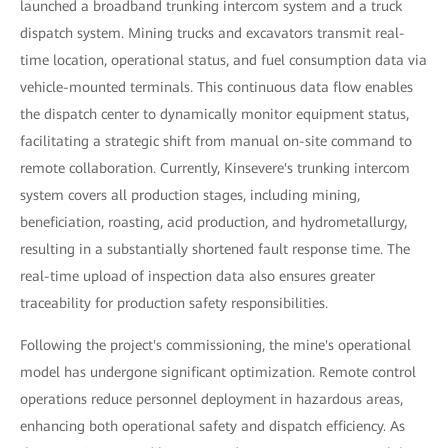
launched a broadband trunking intercom system and a truck
dispatch system. Mining trucks and excavators transmit real-
time location, operational status, and fuel consumption data via
vehicle-mounted terminals. This continuous data flow enables
the dispatch center to dynamically monitor equipment status,
facilitating a strategic shift from manual on-site command to
remote collaboration. Currently, Kinsevere's trunking intercom
system covers all production stages, including mining,
beneficiation, roasting, acid production, and hydrometallurgy,
resulting in a substantially shortened fault response time. The
real-time upload of inspection data also ensures greater
traceability for production safety responsibilities.
Following the project's commissioning, the mine's operational
model has undergone significant optimization. Remote control
operations reduce personnel deployment in hazardous areas,
enhancing both operational safety and dispatch efficiency. As