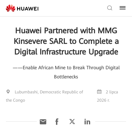
Huawei Partnered with MMG
Kinsevere SARL to Complete a
Digital Infrastructure Upgrade
——Enable African Mine to Break Through Digital
Bottlenecks
Lubumbashi, Democratic Republic of
2 lipca
the Congo
2026 r.