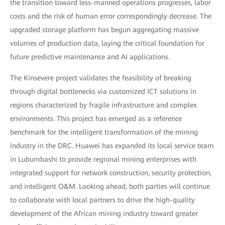
the transition toward less-manned operations progresses, labor
costs and the risk of human error correspondingly decrease. The
upgraded storage platform has begun aggregating massive
volumes of production data, laying the critical foundation for
future predictive maintenance and AI applications.
The Kinsevere project validates the feasibility of breaking
through digital bottlenecks via customized ICT solutions in
regions characterized by fragile infrastructure and complex
environments. This project has emerged as a reference
benchmark for the intelligent transformation of the mining
industry in the DRC. Huawei has expanded its local service team
in Lubumbashi to provide regional mining enterprises with
integrated support for network construction, security protection,
and intelligent O&M. Looking ahead, both parties will continue
to collaborate with local partners to drive the high-quality
development of the African mining industry toward greater