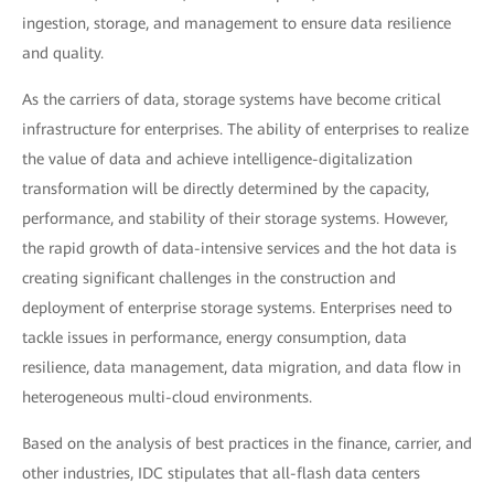
ingestion, storage, and management to ensure data resilience
and quality.
As the carriers of data, storage systems have become critical
infrastructure for enterprises. The ability of enterprises to realize
the value of data and achieve intelligence-digitalization
transformation will be directly determined by the capacity,
performance, and stability of their storage systems. However,
the rapid growth of data-intensive services and the hot data is
creating significant challenges in the construction and
deployment of enterprise storage systems. Enterprises need to
tackle issues in performance, energy consumption, data
resilience, data management, data migration, and data flow in
heterogeneous multi-cloud environments.
Based on the analysis of best practices in the finance, carrier, and
other industries, IDC stipulates that all-flash data centers