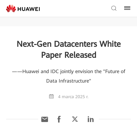
Next-Gen Datacenters White
Paper Released
——Huawei and IDC jointly envision the "Future of
Data Infrastructure"
4 marca 2025 r.