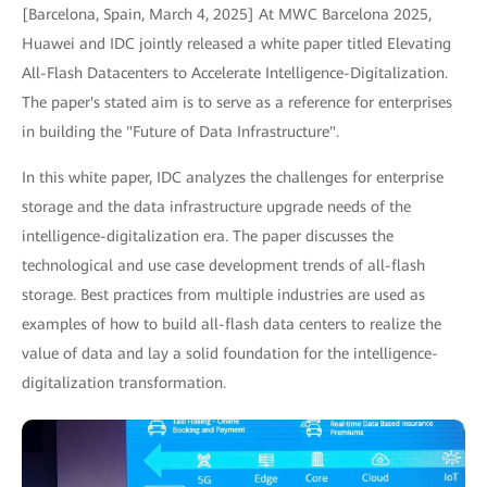
[Barcelona, Spain, March 4, 2025] At MWC Barcelona 2025,
Huawei and IDC jointly released a white paper titled Elevating
All-Flash Datacenters to Accelerate Intelligence-Digitalization.
The paper's stated aim is to serve as a reference for enterprises
in building the "Future of Data Infrastructure".
In this white paper, IDC analyzes the challenges for enterprise
storage and the data infrastructure upgrade needs of the
intelligence-digitalization era. The paper discusses the
technological and use case development trends of all-flash
storage. Best practices from multiple industries are used as
examples of how to build all-flash data centers to realize the
value of data and lay a solid foundation for the intelligence-
digitalization transformation.