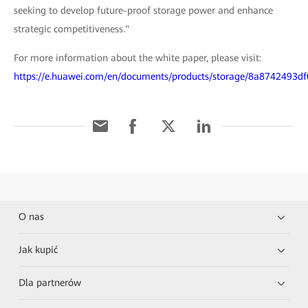
seeking to develop future-proof storage power and enhance
strategic competitiveness."
For more information about the white paper, please visit:
https://e.huawei.com/en/documents/products/storage/8a8742493
O nas
Jak kupić
Dla partnerów