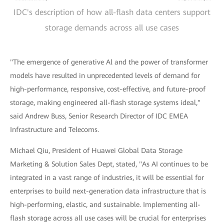
IDC's description of how all-flash data centers support
storage demands across all use cases
"The emergence of generative Al and the power of transformer
models have resulted in unprecedented levels of demand for
high-performance, responsive, cost-effective, and future-proof
storage, making engineered all-flash storage systems ideal,"
said Andrew Buss, Senior Research Director of IDC EMEA
Infrastructure and Telecoms.
Michael Qiu, President of Huawei Global Data Storage
Marketing & Solution Sales Dept, stated, "As AI continues to be
integrated in a vast range of industries, it will be essential for
enterprises to build next-generation data infrastructure that is
high-performing, elastic, and sustainable. Implementing all-
flash storage across all use cases will be crucial for enterprises