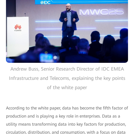
Andrew Buss, Senior Research Director of IDC EMEA
Infrastructure and Telecoms, explaining the key points
of the white paper
According to the white paper, data has become the fifth factor of
production and is playing a key role in enterprises. Data as a
utility means transforming data into key factors for production,
circulation, distribution, and consumption, with a focus on data