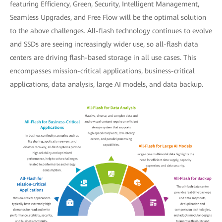
featuring Efficiency, Green, Security, Intelligent Management,
Seamless Upgrades, and Free Flow will be the optimal solution
to the above challenges. All-flash technology continues to evolve
and SSDs are seeing increasingly wider use, so all-flash data
centers are driving flash-based storage in all use cases. This
encompasses mission-critical applications, business-critical
applications, data analysis, large AI models, and data backup.