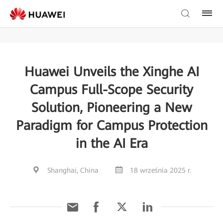
Huawei Unveils the Xinghe AI
Campus Full-Scope Security
Solution, Pioneering a New
Paradigm for Campus Protection
in the AI Era
Shanghai, China
18 września 2025 r.