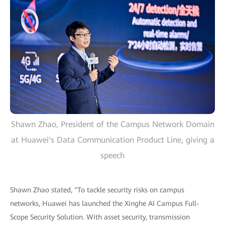
Shawn Zhao, President of the Campus Network Domain
at Huawei's Data Communication Product Line, giving a
speech
Shawn Zhao stated, "To tackle security risks on campus
networks, Huawei has launched the Xinghe AI Campus Full-
Scope Security Solution. With asset security, transmission