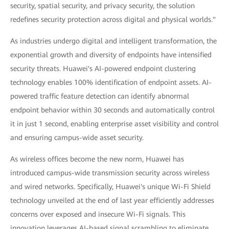
security, spatial security, and privacy security, the solution
redefines security protection across digital and physical worlds."
As industries undergo digital and intelligent transformation, the
exponential growth and diversity of endpoints have intensified
security threats. Huawei's AI-powered endpoint clustering
technology enables 100% identification of endpoint assets. AI-
powered traffic feature detection can identify abnormal
endpoint behavior within 30 seconds and automatically control
it in just 1 second, enabling enterprise asset visibility and control
and ensuring campus-wide asset security.
As wireless offices become the new norm, Huawei has
introduced campus-wide transmission security across wireless
and wired networks. Specifically, Huawei's unique Wi-Fi Shield
technology unveiled at the end of last year efficiently addresses
concerns over exposed and insecure Wi-Fi signals. This
innovation leverages AI-based signal scrambling to eliminate