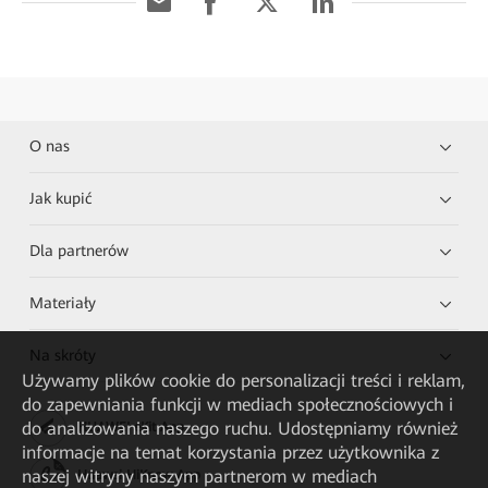
O nas
Jak kupić
Dla partnerów
Materiały
Na skróty
Używamy plików cookie do personalizacji treści i reklam,
do zapewniania funkcji w mediach społecznościowych i
do analizowania naszego ruchu. Udostępniamy również
HUAWEI eKit App
informacje na temat korzystania przez użytkownika z
naszej witryny naszym partnerom w mediach
Huawei HiKnow App