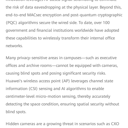
the risk of data eavesdropping at the physical layer. Beyond this,
end-to-end MACsec encryption and post-quantum cryptographic
(PQC) algorithms secure the wired side. To date, over 100
government and financial institutions worldwide have adopted
these capabilities to wirelessly transform their internal office
networks.
Many privacy-sensitive areas in campuses—such as executive
offices and archive rooms—cannot be equipped with cameras,
causing blind spots and posing significant security risks.
Huawei's wireless access point (AP) leverages channel state
information (CSI) sensing and AI algorithms to enable
centimeter-level micro-motion sensing, thereby accurately
detecting the space condition, ensuring spatial security without
blind spots.
Hidden cameras are a growing threat in scenarios such as CXO