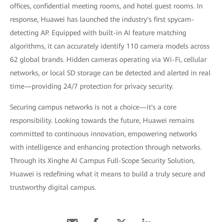
offices, confidential meeting rooms, and hotel guest rooms. In
response, Huawei has launched the industry's first spycam-
detecting AP. Equipped with built-in AI feature matching
algorithms, it can accurately identify 110 camera models across
62 global brands. Hidden cameras operating via Wi-Fi, cellular
networks, or local SD storage can be detected and alerted in real
time—providing 24/7 protection for privacy security.
Securing campus networks is not a choice—it's a core
responsibility. Looking towards the future, Huawei remains
committed to continuous innovation, empowering networks
with intelligence and enhancing protection through networks.
Through its Xinghe AI Campus Full-Scope Security Solution,
Huawei is redefining what it means to build a truly secure and
trustworthy digital campus.