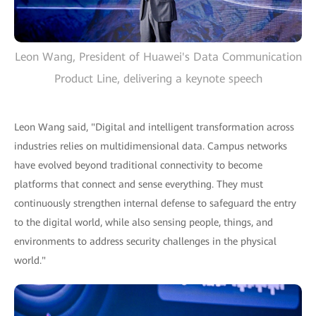
Leon Wang, President of Huawei's Data Communication
Product Line, delivering a keynote speech
Leon Wang said, "Digital and intelligent transformation across
industries relies on multidimensional data. Campus networks
have evolved beyond traditional connectivity to become
platforms that connect and sense everything. They must
continuously strengthen internal defense to safeguard the entry
to the digital world, while also sensing people, things, and
environments to address security challenges in the physical
world."