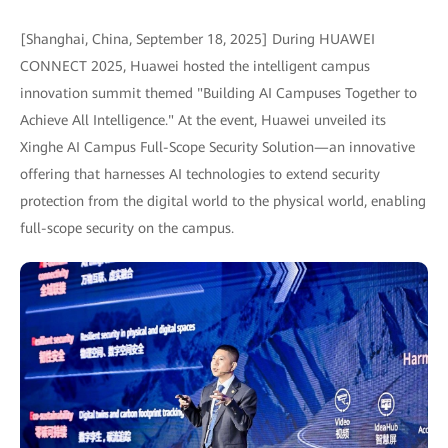
[Shanghai, China, September 18, 2025] During HUAWEI
CONNECT 2025, Huawei hosted the intelligent campus
innovation summit themed "Building AI Campuses Together to
Achieve All Intelligence." At the event, Huawei unveiled its
Xinghe AI Campus Full-Scope Security Solution—an innovative
offering that harnesses AI technologies to extend security
protection from the digital world to the physical world, enabling
full-scope security on the campus.