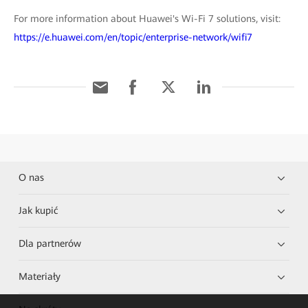
For more information about Huawei's Wi-Fi 7 solutions, visit:
https://e.huawei.com/en/topic/enterprise-network/wifi7
O nas
Jak kupić
Dla partnerów
Materiały