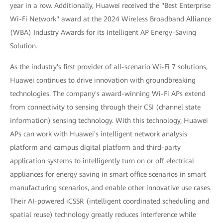
year in a row. Additionally, Huawei received the "Best Enterprise
Wi-Fi Network" award at the 2024 Wireless Broadband Alliance
(WBA) Industry Awards for its Intelligent AP Energy-Saving
Solution.
As the industry's first provider of all-scenario Wi-Fi 7 solutions,
Huawei continues to drive innovation with groundbreaking
technologies. The company's award-winning Wi-Fi APs extend
from connectivity to sensing through their CSI (channel state
information) sensing technology. With this technology, Huawei
APs can work with Huawei's intelligent network analysis
platform and campus digital platform and third-party
application systems to intelligently turn on or off electrical
appliances for energy saving in smart office scenarios in smart
manufacturing scenarios, and enable other innovative use cases.
Their AI-powered iCSSR (intelligent coordinated scheduling and
spatial reuse) technology greatly reduces interference while