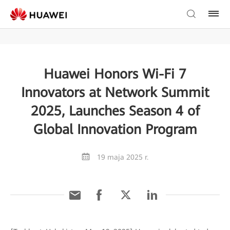
Huawei Honors Wi-Fi 7
Innovators at Network Summit
2025, Launches Season 4 of
Global Innovation Program
19 maja 2025 r.