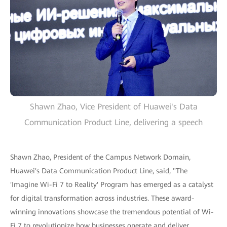
Shawn Zhao, Vice President of Huawei's Data
Communication Product Line, delivering a speech
Shawn Zhao, President of the Campus Network Domain,
Huawei's Data Communication Product Line, said, "The
'Imagine Wi-Fi 7 to Reality' Program has emerged as a catalyst
for digital transformation across industries. These award-
winning innovations showcase the tremendous potential of Wi-
Fi 7 to revolutionize how businesses operate and deliver