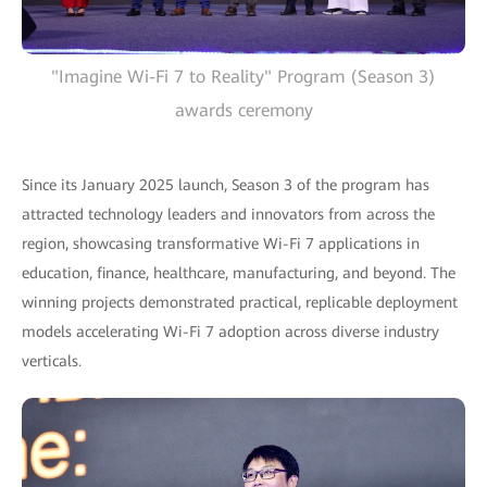
"Imagine Wi-Fi 7 to Reality" Program (Season 3)
awards ceremony
Since its January 2025 launch, Season 3 of the program has
attracted technology leaders and innovators from across the
region, showcasing transformative Wi-Fi 7 applications in
education, finance, healthcare, manufacturing, and beyond. The
winning projects demonstrated practical, replicable deployment
models accelerating Wi-Fi 7 adoption across diverse industry
verticals.