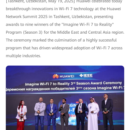
[Tashkent, Uzbekistan, May 19, 2025] Huawei celebrated today
breakthrough innovations in Wi-Fi 7 technology at the Huawei
Network Summit 2025 in Tashkent, Uzbekistan, presenting
awards to nine winners of the "Imagine Wi-Fi 7 to Reality"
Program (Season 3) for the Middle East and Central Asia region.
The ceremony marked the culmination of a highly successful
program that has driven widespread adoption of Wi-Fi 7 across
multiple industries.