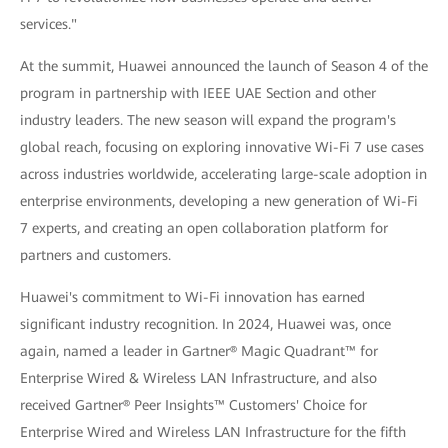
services."
At the summit, Huawei announced the launch of Season 4 of the
program in partnership with IEEE UAE Section and other
industry leaders. The new season will expand the program's
global reach, focusing on exploring innovative Wi-Fi 7 use cases
across industries worldwide, accelerating large-scale adoption in
enterprise environments, developing a new generation of Wi-Fi
7 experts, and creating an open collaboration platform for
partners and customers.
Huawei's commitment to Wi-Fi innovation has earned
significant industry recognition. In 2024, Huawei was, once
again, named a leader in Gartner® Magic Quadrant™ for
Enterprise Wired & Wireless LAN Infrastructure, and also
received Gartner® Peer Insights™ Customers' Choice for
Enterprise Wired and Wireless LAN Infrastructure for the fifth