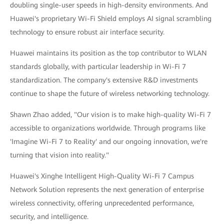
doubling single-user speeds in high-density environments. And
Huawei's proprietary Wi-Fi Shield employs AI signal scrambling
technology to ensure robust air interface security.
Huawei maintains its position as the top contributor to WLAN
standards globally, with particular leadership in Wi-Fi 7
standardization. The company's extensive R&D investments
continue to shape the future of wireless networking technology.
Shawn Zhao added, "Our vision is to make high-quality Wi-Fi 7
accessible to organizations worldwide. Through programs like
'Imagine Wi-Fi 7 to Reality' and our ongoing innovation, we're
turning that vision into reality."
Huawei's Xinghe Intelligent High-Quality Wi-Fi 7 Campus
Network Solution represents the next generation of enterprise
wireless connectivity, offering unprecedented performance,
security, and intelligence.