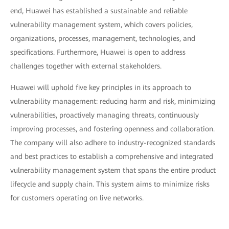
end, Huawei has established a sustainable and reliable
vulnerability management system, which covers policies,
organizations, processes, management, technologies, and
specifications. Furthermore, Huawei is open to address
challenges together with external stakeholders.
Huawei will uphold five key principles in its approach to
vulnerability management: reducing harm and risk, minimizing
vulnerabilities, proactively managing threats, continuously
improving processes, and fostering openness and collaboration.
The company will also adhere to industry-recognized standards
and best practices to establish a comprehensive and integrated
vulnerability management system that spans the entire product
lifecycle and supply chain. This system aims to minimize risks
for customers operating on live networks.