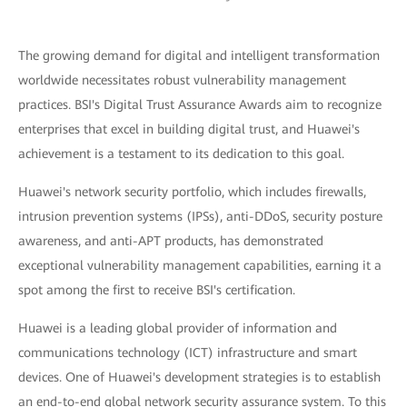
The growing demand for digital and intelligent transformation
worldwide necessitates robust vulnerability management
practices. BSI's Digital Trust Assurance Awards aim to recognize
enterprises that excel in building digital trust, and Huawei's
achievement is a testament to its dedication to this goal.
Huawei's network security portfolio, which includes firewalls,
intrusion prevention systems (IPSs), anti-DDoS, security posture
awareness, and anti-APT products, has demonstrated
exceptional vulnerability management capabilities, earning it a
spot among the first to receive BSI's certification.
Huawei is a leading global provider of information and
communications technology (ICT) infrastructure and smart
devices. One of Huawei's development strategies is to establish
an end-to-end global network security assurance system. To this