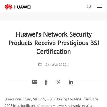
Huawei's Network Security
Products Receive Prestigious BSI
Certification
5 marca 2025 r.
[Barcelona, Spain, March 5, 2025] During the MWC Barcelona
2025,in a significant milestone, Huawei's network security