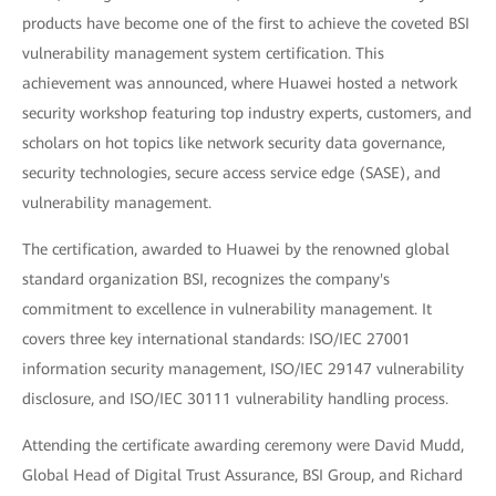
products have become one of the first to achieve the coveted BSI
vulnerability management system certification. This
achievement was announced, where Huawei hosted a network
security workshop featuring top industry experts, customers, and
scholars on hot topics like network security data governance,
security technologies, secure access service edge (SASE), and
vulnerability management.
The certification, awarded to Huawei by the renowned global
standard organization BSI, recognizes the company's
commitment to excellence in vulnerability management. It
covers three key international standards: ISO/IEC 27001
information security management, ISO/IEC 29147 vulnerability
disclosure, and ISO/IEC 30111 vulnerability handling process.
Attending the certificate awarding ceremony were David Mudd,
Global Head of Digital Trust Assurance, BSI Group, and Richard