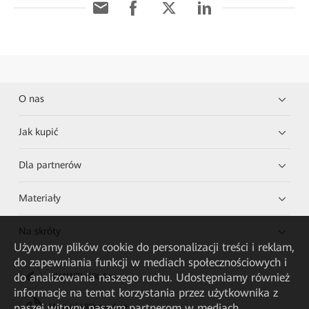
O nas
Jak kupić
Dla partnerów
Materiały
Na skróty
Używamy plików cookie do personalizacji treści i reklam,
do zapewniania funkcji w mediach społecznościowych i
do analizowania naszego ruchu. Udostępniamy również
HUAWEI eKit App
informacje na temat korzystania przez użytkownika z
naszej witryny naszym partnerom w mediach
Huawei HiKnow App