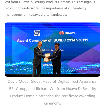
Wu from Huawei's Security Product Domain. This prestigious
recognition underscores the importance of vulnerability
management in today's digital landscape.
David Mudd, Global Head of Digital Trust Assurance,
BSI Group, and Richard Wu from Huawei's Security
Product Domain attended the certificate awarding
ceremony.