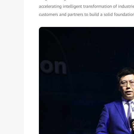
accelerating intelligent transformation of indus
customers and partners to build a solid foundation