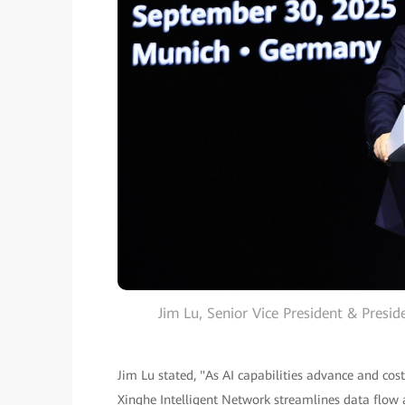
Jim Lu, Senior Vice President & Presi
Jim Lu stated, "As AI capabilities advance and cost
Xinghe Intelligent Network streamlines data flow 