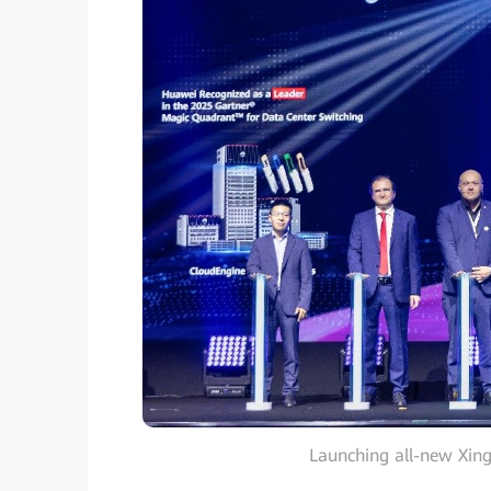
Launching all-new Xing