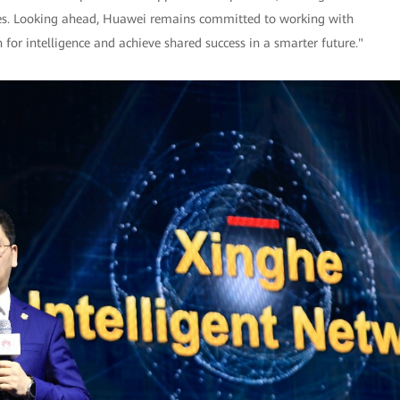
tries. Looking ahead, Huawei remains committed to working with
 for intelligence and achieve shared success in a smarter future."