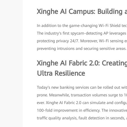
Xinghe AI Campus: Building 
In addition to the game-changing Wi-Fi Shield te
The industry's first spycam-detecting AP leverages
protecting privacy 24/7. Moreover, Wi-Fi sensing 
preventing intrusions and securing sensitive areas.
Xinghe AI Fabric 2.0: Creat
Ultra Resilience
Today's new banking services can be rolled out wi
prone. Meanwhile, transaction volumes surge to 1
ever. Xinghe AI Fabric 2.0 can simulate and config
100-fold improvement in efficiency. The innovative
traffic quality analysis, fault detection in seconds