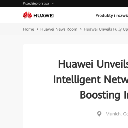
Przedsiębiorstwa
Produkty i rozwi
Home
Huawei News Room
Huawei Unveils Fully Upg
Huawei Unveil
Intelligent Netw
Boosting I
Munich, G