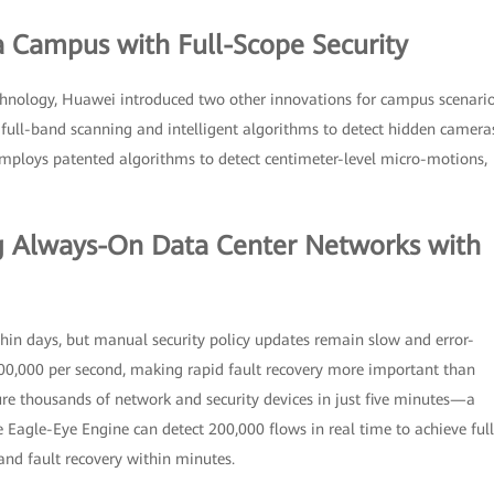
a Campus with Full-Scope Security
chnology, Huawei introduced two other innovations for campus scenario
 full-band scanning and intelligent algorithms to detect hidden camera
employs patented algorithms to detect centimeter-level micro-motions,
ing Always-On Data Center Networks with
thin days, but manual security policy updates remain slow and error-
00,000 per second, making rapid fault recovery more important than
ure thousands of network and security devices in just five minutes—a
 Eagle-Eye Engine can detect 200,000 flows in real time to achieve full
, and fault recovery within minutes.