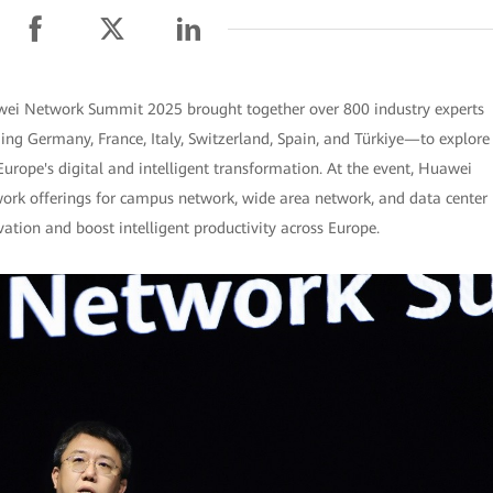
ei Network Summit 2025 brought together over 800 industry experts
ng Germany, France, Italy, Switzerland, Spain, and Türkiye—to explore
Europe's digital and intelligent transformation. At the event, Huawei
twork offerings for campus network, wide area network, and data center
ation and boost intelligent productivity across Europe.