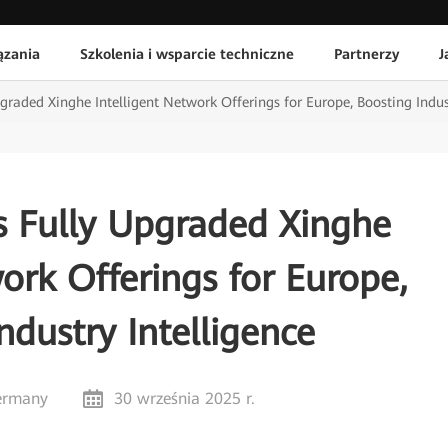
ązania
Szkolenia i wsparcie techniczne
Partnerzy
J
raded Xinghe Intelligent Network Offerings for Europe, Boosting Indust
s Fully Upgraded Xinghe
ork Offerings for Europe,
ndustry Intelligence
ermany
30 września 2025 r.