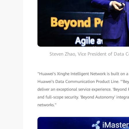
Steven Zhao, Vice President of Data 
"Huawei's Xinghe Intelligent Network is built on a
Huawei's Data Communication Product Line. "'Beyo
deliver an exceptional service experience. 'Beyond R
and full-scope security. 'Beyond Autonomy' integr
networks."