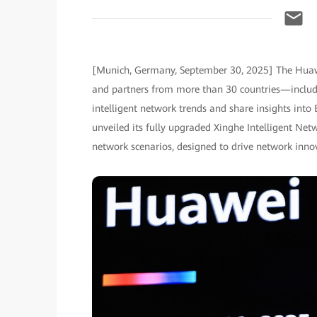
[Munich, Germany, September 30, 2025] The Huaw
and partners from more than 30 countries—includi
intelligent network trends and share insights into 
unveiled its fully upgraded Xinghe Intelligent Ne
network scenarios, designed to drive network innov