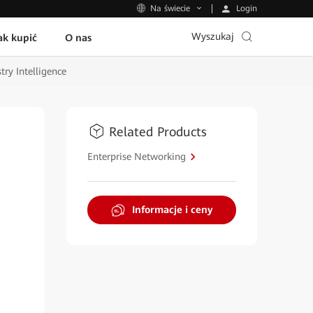
Login
Na świecie
Wyszukaj
ak kupić
O nas
ry Intelligence
Related Products
Enterprise Networking
Informacje i ceny