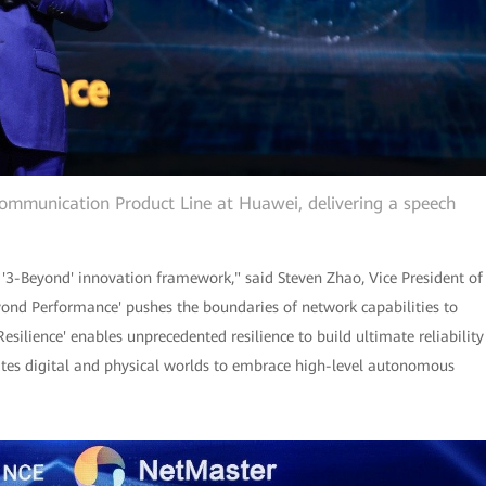
Communication Product Line at Huawei, delivering a speech
 '3-Beyond' innovation framework," said Steven Zhao, Vice President of
nd Performance' pushes the boundaries of network capabilities to
esilience' enables unprecedented resilience to build ultimate reliability
ates digital and physical worlds to embrace high-level autonomous