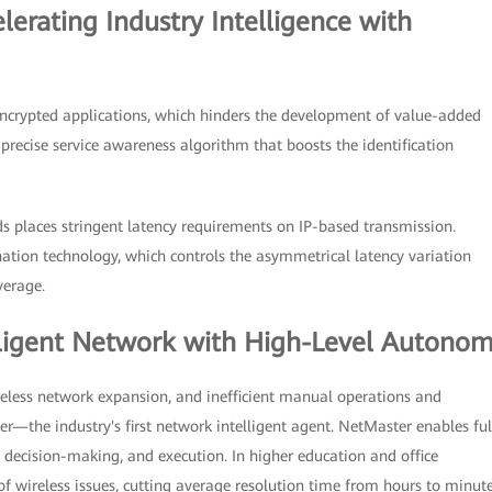
lerating Industry Intelligence with
 encrypted applications, which hinders the development of value-added
t precise service awareness algorithm that boosts the identification
rids places stringent latency requirements on IP-based transmission.
mination technology, which controls the asymmetrical latency variation
verage.
lligent Network with High-Level Autono
reless network expansion, and inefficient manual operations and
he industry's first network intelligent agent. NetMaster enables ful
decision-making, and execution. In higher education and office
f wireless issues, cutting average resolution time from hours to minute