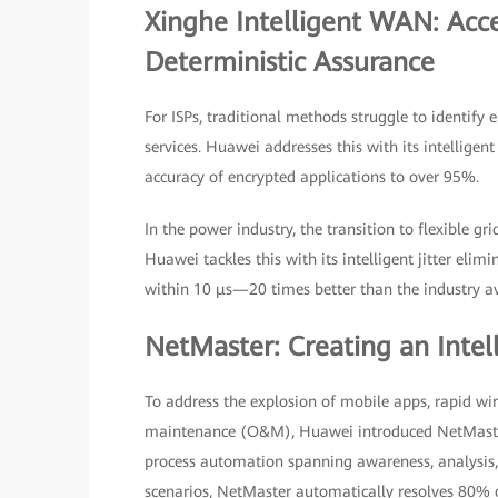
Xinghe Intelligent WAN: Acce
Deterministic Assurance
For ISPs, traditional methods struggle to identify
services. Huawei addresses this with its intelligen
accuracy of encrypted applications to over 95%.
In the power industry, the transition to flexible g
Huawei tackles this with its intelligent jitter eli
within 10 μs—20 times better than the industry a
NetMaster: Creating an Inte
To address the explosion of mobile apps, rapid wi
maintenance (O&M), Huawei introduced NetMaster—t
process automation spanning awareness, analysis, 
scenarios, NetMaster automatically resolves 80% o