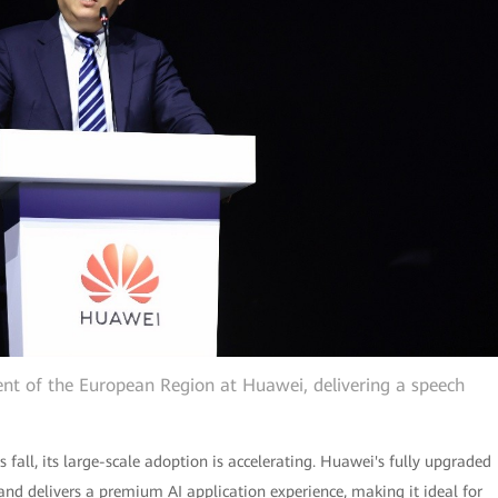
dent of the European Region at Huawei, delivering a speech
s fall, its large-scale adoption is accelerating. Huawei's fully upgraded
and delivers a premium AI application experience, making it ideal for