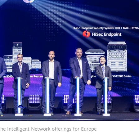
he Intelligent Network offerings for Europe