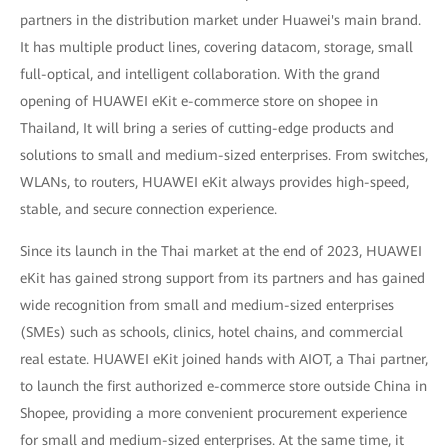
partners in the distribution market under Huawei's main brand.
It has multiple product lines, covering datacom, storage, small
full-optical, and intelligent collaboration. With the grand
opening of HUAWEI eKit e-commerce store on shopee in
Thailand, It will bring a series of cutting-edge products and
solutions to small and medium-sized enterprises. From switches,
WLANs, to routers, HUAWEI eKit always provides high-speed,
stable, and secure connection experience.
Since its launch in the Thai market at the end of 2023, HUAWEI
eKit has gained strong support from its partners and has gained
wide recognition from small and medium-sized enterprises
(SMEs) such as schools, clinics, hotel chains, and commercial
real estate. HUAWEI eKit joined hands with AIOT, a Thai partner,
to launch the first authorized e-commerce store outside China in
Shopee, providing a more convenient procurement experience
for small and medium-sized enterprises. At the same time, it