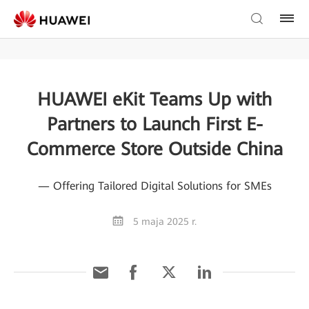
HUAWEI eKit Teams Up with
Partners to Launch First E-
Commerce Store Outside China
— Offering Tailored Digital Solutions for SMEs
5 maja 2025 r.