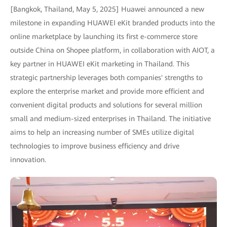
[Bangkok, Thailand, May 5, 2025] Huawei announced a new
milestone in expanding HUAWEI eKit branded products into the
online marketplace by launching its first e-commerce store
outside China on Shopee platform, in collaboration with AIOT, a
key partner in HUAWEI eKit marketing in Thailand. This
strategic partnership leverages both companies' strengths to
explore the enterprise market and provide more efficient and
convenient digital products and solutions for several million
small and medium-sized enterprises in Thailand. The initiative
aims to help an increasing number of SMEs utilize digital
technologies to improve business efficiency and drive
innovation.