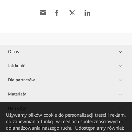
O nas
Jak kupić
Dla partnerów
Materiały
Na skróty
Używamy plików cookie do personalizacji treści i reklam,
do zapewniania funkcji w mediach społecznościowych i
do analizowania naszego ruchu. Udostępniamy również
HUAWEI eKit App