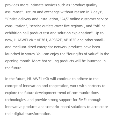
provides more intimate services such as "product quality
assurance", "return and exchange without reason in 7 days",
"Onsite delivery and installation, "24/7 online customer service
consultation", "service outlets cover five regions", and "offline
exhibition hall product test and solution explanation". Up to
now, HUAWEI eKit AP361, AP362E, AP162E and other small-
and medium-sized enterprise network products have been
launched in stores. You can enjoy the "four gifts of value" in the
opening month. More hot selling products will be launched in
the future.
In the future, HUAWEI eKit will continue to adhere to the
concept of innovation and cooperation, work with partners to
explore the future development trend of communications
technologies, and provide strong support for SMEs through
innovative products and scenario-based solutions to accelerate
their digital transformation.