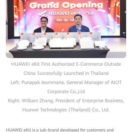
HUAWEI eKit First Authorized E-Commerce Outside
China Successfully Launched in Thailand
Left: Punapak Jeammana, General Manager of AIOT
Corporate Co.,Ltd
Right: William Zhang, President of Enterprise Business,
Huawei Technologies (Thailand) Co., Ltd.
HUAWEI eKit is a sub-brand developed for customers and