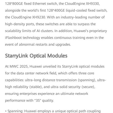
128*800GE fixed Ethernet switch, the CloudEngine XH9330,
alongside the world's first 128*400GE liquid-cooled fixed switch,
the CloudEngine XH9230. With an industry-leading number of
high-density ports, these switches are able to surpass the
scalability limits of AI clusters. In addition, Huawei's proprietary
iFlashboot technology enables continuous training even in the
event of abnormal restarts and upgrades.
StarryLink Optical Modules
At MWC 2025, Huawei unveiled its StarryLink optical modules
for the data center network field, which offers three core
capabilities: ultra-long distance transmission (spanning), ultra-
high reliability (stable), and ultra-solid security (secure),
ensuring enterprises experience an ultimate network
performance with "3S" quality.
• Spanning: Huawei employs a unique optical path coupling