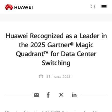
Huawei Recognized as a Leader in
the 2025 Gartner® Magic
Quadrant™ for Data Center
Switching
31 marca 2025 r.