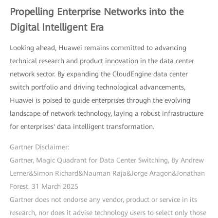
Propelling Enterprise Networks into the
Digital Intelligent Era
Looking ahead, Huawei remains committed to advancing
technical research and product innovation in the data center
network sector. By expanding the CloudEngine data center
switch portfolio and driving technological advancements,
Huawei is poised to guide enterprises through the evolving
landscape of network technology, laying a robust infrastructure
for enterprises' data intelligent transformation.
Gartner Disclaimer:
Gartner, Magic Quadrant for Data Center Switching, By Andrew
Lerner&Simon Richard&Nauman Raja&Jorge Aragon&Jonathan
Forest, 31 March 2025
Gartner does not endorse any vendor, product or service in its
research, nor does it advise technology users to select only those