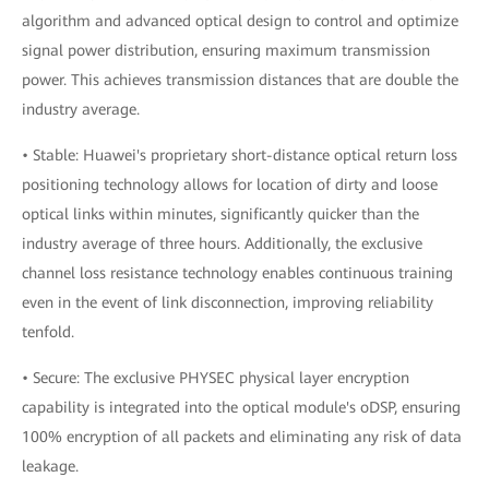
algorithm and advanced optical design to control and optimize
signal power distribution, ensuring maximum transmission
power. This achieves transmission distances that are double the
industry average.
• Stable: Huawei's proprietary short-distance optical return loss
positioning technology allows for location of dirty and loose
optical links within minutes, significantly quicker than the
industry average of three hours. Additionally, the exclusive
channel loss resistance technology enables continuous training
even in the event of link disconnection, improving reliability
tenfold.
• Secure: The exclusive PHYSEC physical layer encryption
capability is integrated into the optical module's oDSP, ensuring
100% encryption of all packets and eliminating any risk of data
leakage.