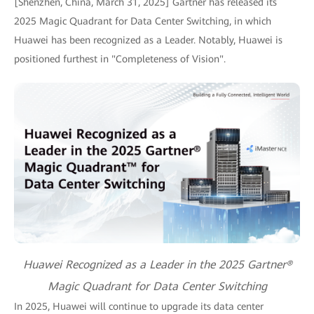
[Shenzhen, China, March 31, 2025] Gartner has released its
2025 Magic Quadrant for Data Center Switching, in which
Huawei has been recognized as a Leader. Notably, Huawei is
positioned furthest in "Completeness of Vision".
Huawei Recognized as a Leader in the 2025 Gartner®
Magic Quadrant for Data Center Switching
In 2025, Huawei will continue to upgrade its data center