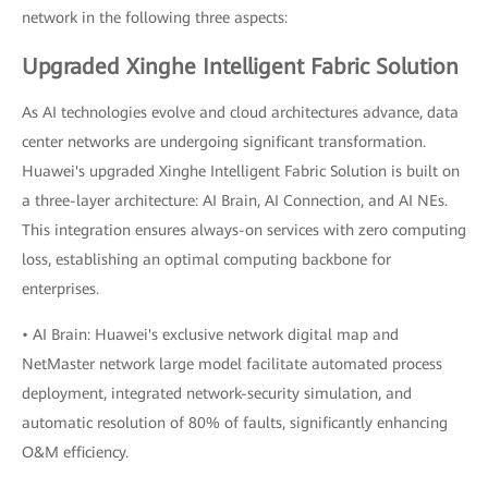
network in the following three aspects:
Upgraded Xinghe Intelligent Fabric Solution
As AI technologies evolve and cloud architectures advance, data
center networks are undergoing significant transformation.
Huawei's upgraded Xinghe Intelligent Fabric Solution is built on
a three-layer architecture: AI Brain, AI Connection, and AI NEs.
This integration ensures always-on services with zero computing
loss, establishing an optimal computing backbone for
enterprises.
• AI Brain: Huawei's exclusive network digital map and
NetMaster network large model facilitate automated process
deployment, integrated network-security simulation, and
automatic resolution of 80% of faults, significantly enhancing
O&M efficiency.