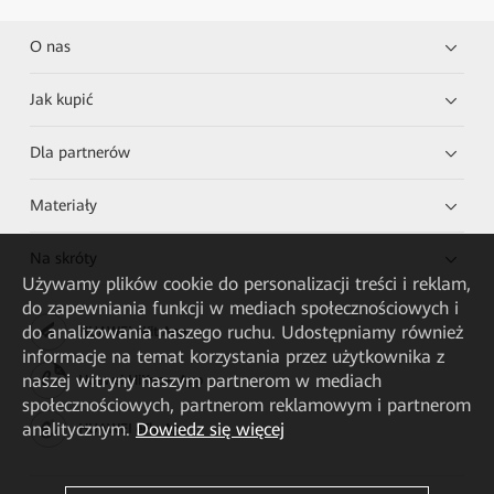
O nas
Jak kupić
Dla partnerów
Materiały
Na skróty
Używamy plików cookie do personalizacji treści i reklam,
do zapewniania funkcji w mediach społecznościowych i
do analizowania naszego ruchu. Udostępniamy również
HUAWEI eKit App
informacje na temat korzystania przez użytkownika z
naszej witryny naszym partnerom w mediach
Huawei HiKnow App
społecznościowych, partnerom reklamowym i partnerom
analitycznym.
Dowiedz się więcej
HUAWEI eFly App