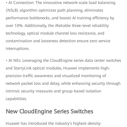
• AI Connection: The innovative network-scale load balancing
(NSLB) algorithm optimizes path planning, eliminates
performance bottlenecks, and boosts AI training efficiency by
over 10%. Additionally, the iReliable three-level reliability
technology, optical module channel loss resistance, and
contamination and looseness detection ensure zero service
interruptions.
• AI NEs: Leveraging the CloudEngine series data center switches
and StarryLink optical modules, Huawei implements high-
precision traffic awareness and visualized monitoring of
network packet loss and delay, while enhancing security through
intrinsic security measures and group-based isolation
capabilities.
New CloudEngine Series Switches
Huawei has introduced the industry's highest-density