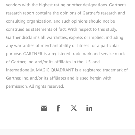
vendors with the highest rating or other designations. Gartner's
research report contains the opinions of Gartner's research and
consulting organization, and such opinions should not be
construed as statements of fact. With respect to this study,
Gartner disclaims all warranties, express or implied, including
any warranties of merchantability or fitness for a particular
purpose. GARTNER is a registered trademark and service mark
of Gartner, Inc. and/or its affiliates in the U.S. and
internationally, MAGIC QUADRANT is a registered trademark of
Gartner, Inc. and/or its affiliates and is used herein with
permission. All rights reserved.