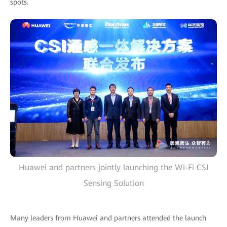
spots.
Huawei and partners jointly launching the Wi-Fi CSI
Sensing Solution
Many leaders from Huawei and partners attended the launch