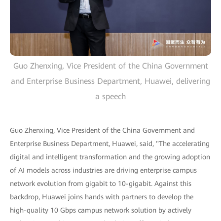
Guo Zhenxing, Vice President of the China Government
and Enterprise Business Department, Huawei, delivering
a speech
Guo Zhenxing, Vice President of the China Government and
Enterprise Business Department, Huawei, said, "The accelerating
digital and intelligent transformation and the growing adoption
of AI models across industries are driving enterprise campus
network evolution from gigabit to 10-gigabit. Against this
backdrop, Huawei joins hands with partners to develop the
high-quality 10 Gbps campus network solution by actively