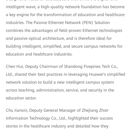
intelligent wave, a high-quality network foundation has become
a key engine for the transformation of education and healthcare
industries. The Passive Ethernet Network (PEN) Solution
combines the advantages of field-proven Ethernet technologies
and passive optical architecture, and is therefore ideal for
building intelligent, simplified, and secure campus networks for
education and healthcare industries.
Chen Hui, Deputy Chairman of Shandong Fivepines Tech Co.,
Ltd., shared their best practices in leveraging Huawei's simplified
network solution to build a new intelligent campus system
across teaching, administration, service, and security in the
education sector.
Chu Jianxin, Deputy General Manager of Zhejiang Zhier
Information Technology Co., Ltd., highlighted their success
stories in the healthcare industry and detailed how they