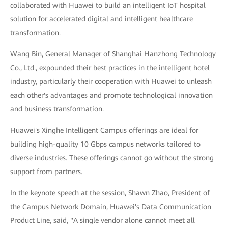
collaborated with Huawei to build an intelligent IoT hospital
solution for accelerated digital and intelligent healthcare
transformation.
Wang Bin, General Manager of Shanghai Hanzhong Technology
Co., Ltd., expounded their best practices in the intelligent hotel
industry, particularly their cooperation with Huawei to unleash
each other's advantages and promote technological innovation
and business transformation.
Huawei's Xinghe Intelligent Campus offerings are ideal for
building high-quality 10 Gbps campus networks tailored to
diverse industries. These offerings cannot go without the strong
support from partners.
In the keynote speech at the session, Shawn Zhao, President of
the Campus Network Domain, Huawei's Data Communication
Product Line, said, "A single vendor alone cannot meet all