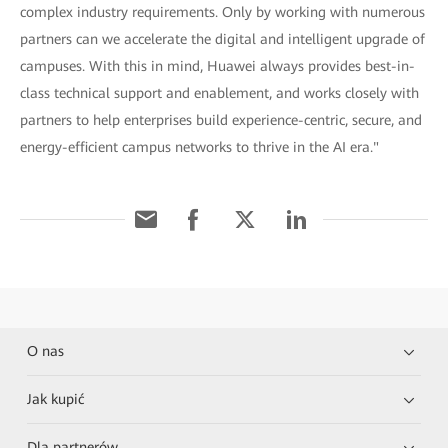
complex industry requirements. Only by working with numerous
partners can we accelerate the digital and intelligent upgrade of
campuses. With this in mind, Huawei always provides best-in-
class technical support and enablement, and works closely with
partners to help enterprises build experience-centric, secure, and
energy-efficient campus networks to thrive in the AI era."
O nas
Jak kupić
Dla partnerów