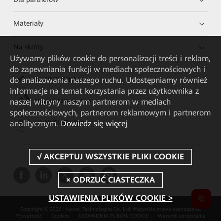
Materiały
Na skróty
Używamy plików cookie do personalizacji treści i reklam,
do zapewniania funkcji w mediach społecznościowych i
do analizowania naszego ruchu. Udostępniamy również
HUAWEI eKit App
informacje na temat korzystania przez użytkownika z
naszej witryny naszym partnerom w mediach
Huawei HiKnow App
społecznościowych, partnerom reklamowym i partnerom
analitycznym.
Dowiedz się więcej
HUAWEI eFly App
USTAWIENIA PLIKÓW COOKIE >
Copyright © 2026 Huawei Technologies Co., Ltd. Wszystkie prawa zastrzeżone.
Prywatność
Cookies
USTAWIENIA PLIKÓW COOKIE
Warunki korzystania