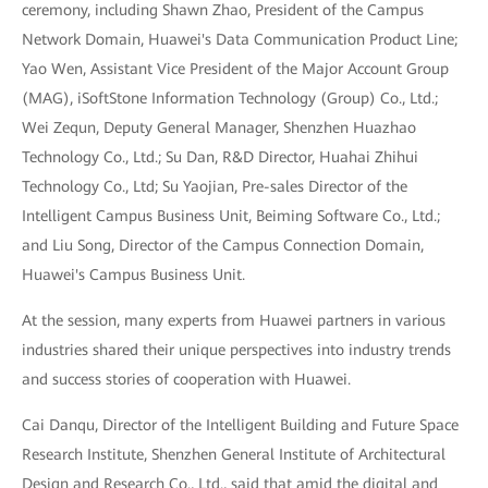
ceremony, including Shawn Zhao, President of the Campus
Network Domain, Huawei's Data Communication Product Line;
Yao Wen, Assistant Vice President of the Major Account Group
(MAG), iSoftStone Information Technology (Group) Co., Ltd.;
Wei Zequn, Deputy General Manager, Shenzhen Huazhao
Technology Co., Ltd.; Su Dan, R&D Director, Huahai Zhihui
Technology Co., Ltd; Su Yaojian, Pre-sales Director of the
Intelligent Campus Business Unit, Beiming Software Co., Ltd.;
and Liu Song, Director of the Campus Connection Domain,
Huawei's Campus Business Unit.
At the session, many experts from Huawei partners in various
industries shared their unique perspectives into industry trends
and success stories of cooperation with Huawei.
Cai Danqu, Director of the Intelligent Building and Future Space
Research Institute, Shenzhen General Institute of Architectural
Design and Research Co., Ltd., said that amid the digital and