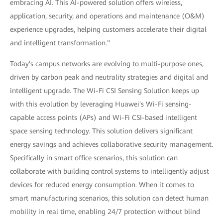
embracing AI. This AI-powered solution offers wireless,
application, security, and operations and maintenance (O&M)
experience upgrades, helping customers accelerate their digital
and intelligent transformation."
Today's campus networks are evolving to multi-purpose ones,
driven by carbon peak and neutrality strategies and digital and
intelligent upgrade. The Wi-Fi CSI Sensing Solution keeps up
with this evolution by leveraging Huawei's Wi-Fi sensing-
capable access points (APs) and Wi-Fi CSI-based intelligent
space sensing technology. This solution delivers significant
energy savings and achieves collaborative security management.
Specifically in smart office scenarios, this solution can
collaborate with building control systems to intelligently adjust
devices for reduced energy consumption. When it comes to
smart manufacturing scenarios, this solution can detect human
mobility in real time, enabling 24/7 protection without blind