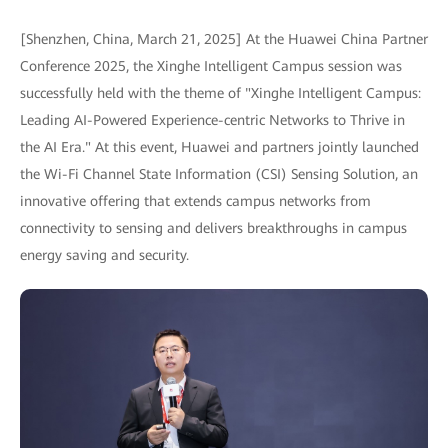
[Shenzhen, China, March 21, 2025] At the Huawei China Partner
Conference 2025, the Xinghe Intelligent Campus session was
successfully held with the theme of "Xinghe Intelligent Campus:
Leading AI-Powered Experience-centric Networks to Thrive in
the AI Era." At this event, Huawei and partners jointly launched
the Wi-Fi Channel State Information (CSI) Sensing Solution, an
innovative offering that extends campus networks from
connectivity to sensing and delivers breakthroughs in campus
energy saving and security.