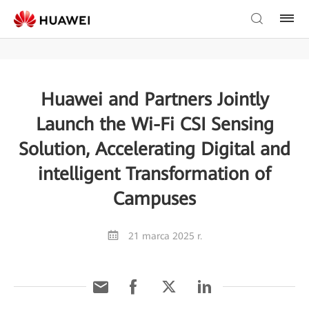
Huawei and Partners Jointly
Launch the Wi-Fi CSI Sensing
Solution, Accelerating Digital and
intelligent Transformation of
Campuses
21 marca 2025 r.