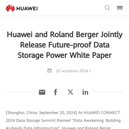
Huawei and Roland Berger Jointly
Release Future-proof Data
Storage Power White Paper
20 września 2024 r.
[Shanghai, China, September 20, 2024] At HUAWEI CONNECT
2024 Data Storage Summit themed "Data Awakening: Building
AI-Ready Data Infrastructure", Huawei and Roland Berger