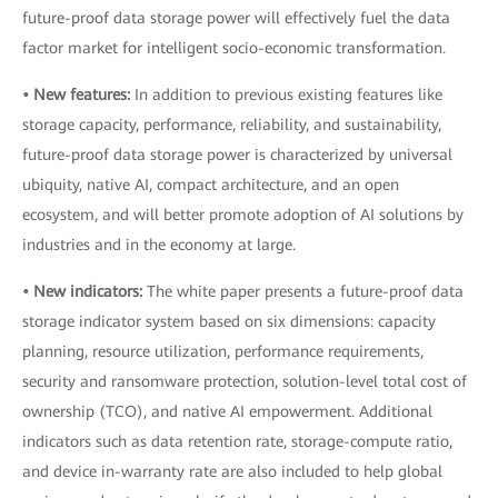
future-proof data storage power will effectively fuel the data
factor market for intelligent socio-economic transformation.
• New features:
In addition to previous existing features like
storage capacity, performance, reliability, and sustainability,
future-proof data storage power is characterized by universal
ubiquity, native AI, compact architecture, and an open
ecosystem, and will better promote adoption of AI solutions by
industries and in the economy at large.
• New indicators:
The white paper presents a future-proof data
storage indicator system based on six dimensions: capacity
planning, resource utilization, performance requirements,
security and ransomware protection, solution-level total cost of
ownership (TCO), and native AI empowerment. Additional
indicators such as data retention rate, storage-compute ratio,
and device in-warranty rate are also included to help global