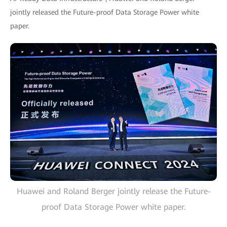
jointly released the Future-proof Data Storage Power white
paper.
Huawei and Roland Berger jointly release the Future-
proof Data Storage Power white paper.