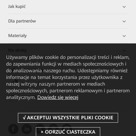
Jak kupić
Dla partnerów
Materiały
Na skróty
Używamy plików cookie do personalizacji treści i reklam,
do zapewniania funkcji w mediach społecznościowych i
do analizowania naszego ruchu. Udostępniamy również
HUAWEI eKit App
informacje na temat korzystania przez użytkownika z
naszej witryny naszym partnerom w mediach
Huawei HiKnow App
społecznościowych, partnerom reklamowym i partnerom
analitycznym.
Dowiedz się więcej
HUAWEI eFly App