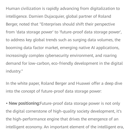
Human civilization is rapidly advancing from digitalization to
intelligence. Damien Dujacquier, global partner of Roland
Berger, noted that "Enterprises should shift their perspective
from 'data storage power' to 'future-proof data storage power',
to address key global trends such as surging data volumes, the
booming data factor market, emerging native AI applications,
increasingly complex cybersecurity environment, and roaring
demand for low-carbon, eco-friendly development in the digital
industry."
In the white paper, Roland Berger and Huawei offer a deep dive
into the concept of future-proof data storage power:
• New positioning:
Future-proof data storage power is not only
the digital cornerstone of high-quality society development, it's
the high-performance engine that drives the emergence of an
intelligent economy. An important element of the intelligent era,