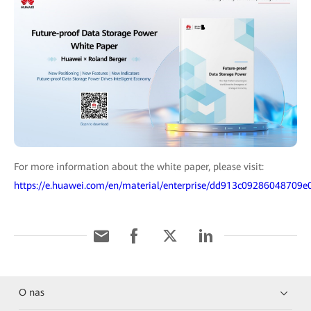
For more information about the white paper, please visit:
https://e.huawei.com/en/material/enterprise/dd913c09286048709
O nas