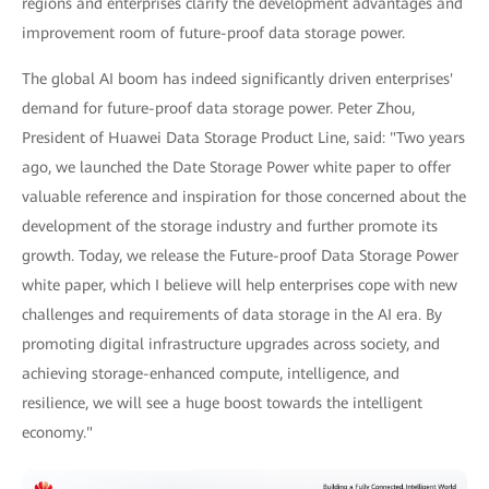
regions and enterprises clarify the development advantages and
improvement room of future-proof data storage power.
The global AI boom has indeed significantly driven enterprises'
demand for future-proof data storage power. Peter Zhou,
President of Huawei Data Storage Product Line, said: "Two years
ago, we launched the Date Storage Power white paper to offer
valuable reference and inspiration for those concerned about the
development of the storage industry and further promote its
growth. Today, we release the Future-proof Data Storage Power
white paper, which I believe will help enterprises cope with new
challenges and requirements of data storage in the AI era. By
promoting digital infrastructure upgrades across society, and
achieving storage-enhanced compute, intelligence, and
resilience, we will see a huge boost towards the intelligent
economy."