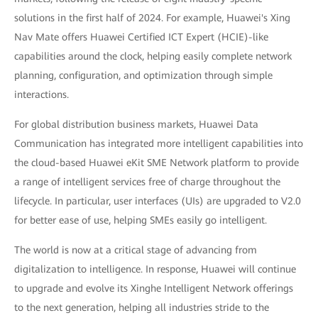
solutions in the first half of 2024. For example, Huawei's Xing
Nav Mate offers Huawei Certified ICT Expert (HCIE)-like
capabilities around the clock, helping easily complete network
planning, configuration, and optimization through simple
interactions.
For global distribution business markets, Huawei Data
Communication has integrated more intelligent capabilities into
the cloud-based Huawei eKit SME Network platform to provide
a range of intelligent services free of charge throughout the
lifecycle. In particular, user interfaces (UIs) are upgraded to V2.0
for better ease of use, helping SMEs easily go intelligent.
The world is now at a critical stage of advancing from
digitalization to intelligence. In response, Huawei will continue
to upgrade and evolve its Xinghe Intelligent Network offerings
to the next generation, helping all industries stride to the