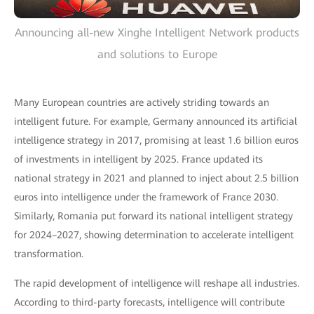
Announcing all-new Xinghe Intelligent Network products
and solutions to Europe
Many European countries are actively striding towards an
intelligent future. For example, Germany announced its artificial
intelligence strategy in 2017, promising at least 1.6 billion euros
of investments in intelligent by 2025. France updated its
national strategy in 2021 and planned to inject about 2.5 billion
euros into intelligence under the framework of France 2030.
Similarly, Romania put forward its national intelligent strategy
for 2024–2027, showing determination to accelerate intelligent
transformation.
The rapid development of intelligence will reshape all industries.
According to third-party forecasts, intelligence will contribute