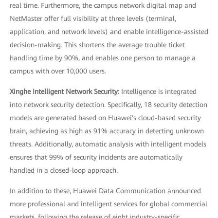
real time. Furthermore, the campus network digital map and
NetMaster offer full visibility at three levels (terminal,
application, and network levels) and enable intelligence-assisted
decision-making. This shortens the average trouble ticket
handling time by 90%, and enables one person to manage a
campus with over 10,000 users.
Xinghe Intelligent Network Security:
Intelligence is integrated
into network security detection. Specifically, 18 security detection
models are generated based on Huawei's cloud-based security
brain, achieving as high as 91% accuracy in detecting unknown
threats. Additionally, automatic analysis with intelligent models
ensures that 99% of security incidents are automatically
handled in a closed-loop approach.
In addition to these, Huawei Data Communication announced
more professional and intelligent services for global commercial
markets, following the release of eight industry-specific