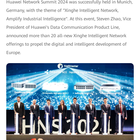
Huawei Network Summit 2024 was successfully held in Munich,
Germany, with the theme of "Xinghe Intelligent Network,
Amplify Industrial Intelligence". At this event, Steven Zhao, Vice
President of Huawei's Data Communication Product Line,
announced more than 20 all-new Xinghe Intelligent Network
offerings to propel the digital and intelligent development of
Europe.