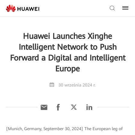
Huawei Launches Xinghe
Intelligent Network to Push
Forward a Digital and Intelligent
Europe
30 września 2024 r.
[Munich, Germany, September 30, 2024] The European leg of