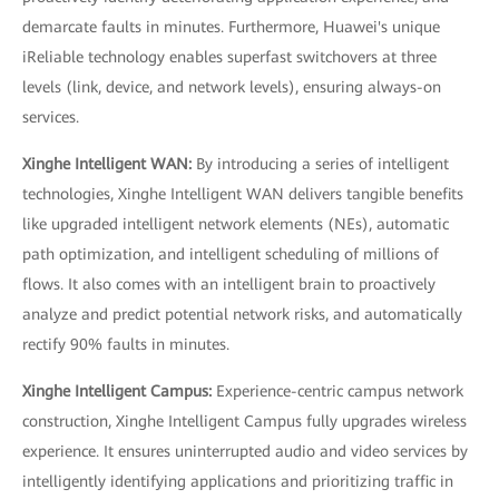
demarcate faults in minutes. Furthermore, Huawei's unique
iReliable technology enables superfast switchovers at three
levels (link, device, and network levels), ensuring always-on
services.
Xinghe Intelligent WAN:
By introducing a series of intelligent
technologies, Xinghe Intelligent WAN delivers tangible benefits
like upgraded intelligent network elements (NEs), automatic
path optimization, and intelligent scheduling of millions of
flows. It also comes with an intelligent brain to proactively
analyze and predict potential network risks, and automatically
rectify 90% faults in minutes.
Xinghe Intelligent Campus:
Experience-centric campus network
construction, Xinghe Intelligent Campus fully upgrades wireless
experience. It ensures uninterrupted audio and video services by
intelligently identifying applications and prioritizing traffic in