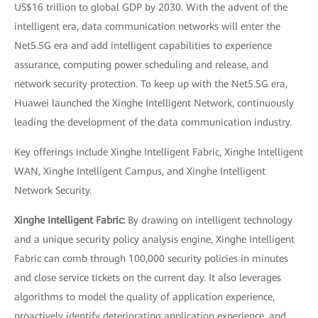
US$16 trillion to global GDP by 2030. With the advent of the
intelligent era, data communication networks will enter the
Net5.5G era and add intelligent capabilities to experience
assurance, computing power scheduling and release, and
network security protection. To keep up with the Net5.5G era,
Huawei launched the Xinghe Intelligent Network, continuously
leading the development of the data communication industry.
Key offerings include Xinghe Intelligent Fabric, Xinghe Intelligent
WAN, Xinghe Intelligent Campus, and Xinghe Intelligent
Network Security.
Xinghe Intelligent Fabric:
By drawing on intelligent technology
and a unique security policy analysis engine, Xinghe Intelligent
Fabric can comb through 100,000 security policies in minutes
and close service tickets on the current day. It also leverages
algorithms to model the quality of application experience,
proactively identify deteriorating application experience, and