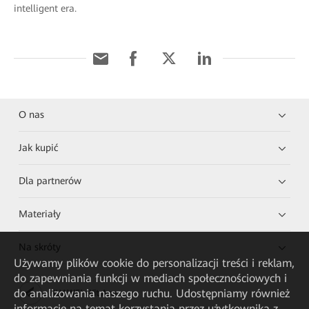
intelligent era.
O nas
Jak kupić
Dla partnerów
Materiały
Na skróty
Używamy plików cookie do personalizacji treści i reklam,
do zapewniania funkcji w mediach społecznościowych i
do analizowania naszego ruchu. Udostępniamy również
HUAWEI eKit App
informacje na temat korzystania przez użytkownika z