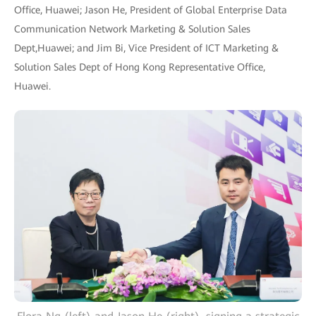
Office, Huawei; Jason He, President of Global Enterprise Data
Communication Network Marketing & Solution Sales
Dept,Huawei; and Jim Bi, Vice President of ICT Marketing &
Solution Sales Dept of Hong Kong Representative Office,
Huawei.