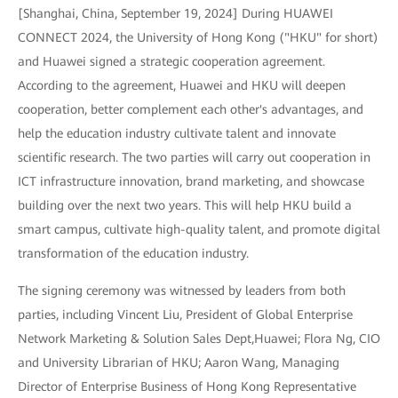
[Shanghai, China, September 19, 2024] During HUAWEI
CONNECT 2024, the University of Hong Kong ("HKU" for short)
and Huawei signed a strategic cooperation agreement.
According to the agreement, Huawei and HKU will deepen
cooperation, better complement each other's advantages, and
help the education industry cultivate talent and innovate
scientific research. The two parties will carry out cooperation in
ICT infrastructure innovation, brand marketing, and showcase
building over the next two years. This will help HKU build a
smart campus, cultivate high-quality talent, and promote digital
transformation of the education industry.
The signing ceremony was witnessed by leaders from both
parties, including Vincent Liu, President of Global Enterprise
Network Marketing & Solution Sales Dept,Huawei; Flora Ng, CIO
and University Librarian of HKU; Aaron Wang, Managing
Director of Enterprise Business of Hong Kong Representative