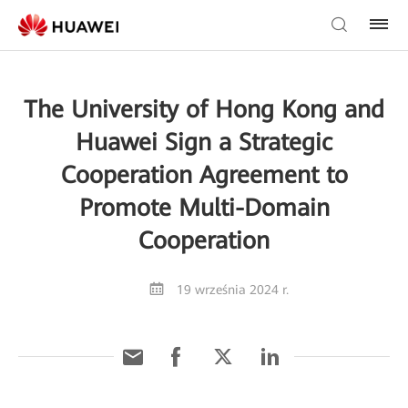
The University of Hong Kong and
Huawei Sign a Strategic
Cooperation Agreement to
Promote Multi-Domain
Cooperation
19 września 2024 r.