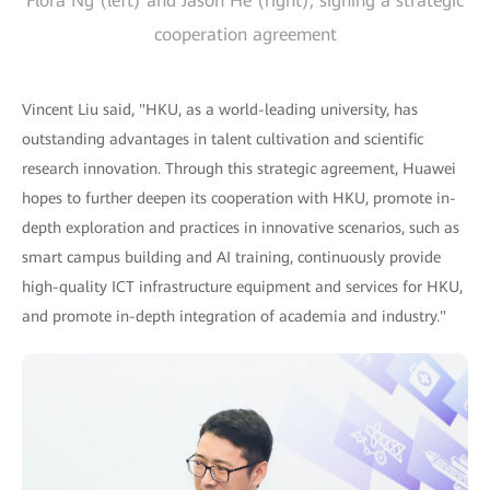
Flora Ng (left) and Jason He (right), signing a strategic
cooperation agreement
Vincent Liu said, "HKU, as a world-leading university, has
outstanding advantages in talent cultivation and scientific
research innovation. Through this strategic agreement, Huawei
hopes to further deepen its cooperation with HKU, promote in-
depth exploration and practices in innovative scenarios, such as
smart campus building and AI training, continuously provide
high-quality ICT infrastructure equipment and services for HKU,
and promote in-depth integration of academia and industry."