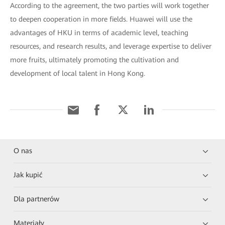
According to the agreement, the two parties will work together
to deepen cooperation in more fields. Huawei will use the
advantages of HKU in terms of academic level, teaching
resources, and research results, and leverage expertise to deliver
more fruits, ultimately promoting the cultivation and
development of local talent in Hong Kong.
O nas
Jak kupić
Dla partnerów
Materiały