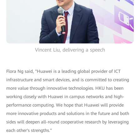
Vincent Liu, delivering a speech
Flora Ng said, "Huawei is a leading global provider of ICT
infrastructure and smart devices, and is committed to creating
more value through innovative technologies. HKU has been
working closely with Huawei in campus networks and high-
performance computing. We hope that Huawei will provide
more innovative products and solutions in the future and both
sides will deepen all-round cooperative research by leveraging
each other's strengths."