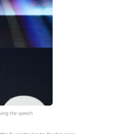
ving the speech