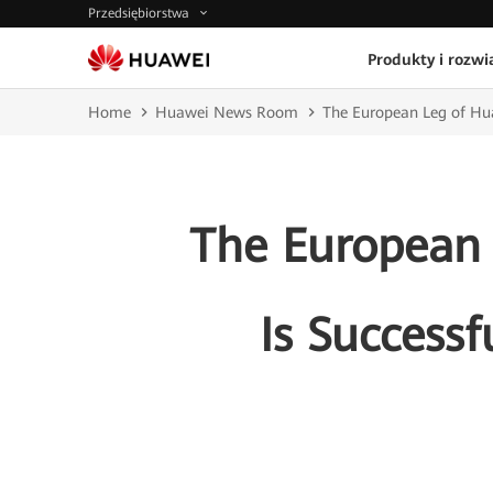
Przedsiębiorstwa
Produkty i rozwi
Home
Huawei News Room
The European Leg of Hua
The European
Is Successf