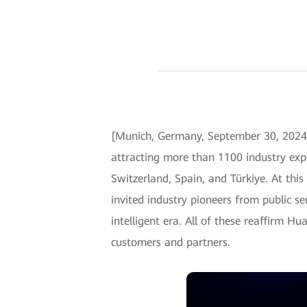
[Munich, Germany, September 30, 2024
attracting more than 1100 industry expe
Switzerland, Spain, and Türkiye. At thi
invited industry pioneers from public se
intelligent era. All of these reaffirm H
customers and partners.