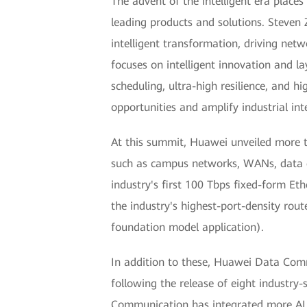
The advent of the intelligent era plac
leading products and solutions. Steven
intelligent transformation, driving net
focuses on intelligent innovation and la
scheduling, ultra-high resilience, and 
opportunities and amplify industrial inte
At this summit, Huawei unveiled more th
such as campus networks, WANs, data ce
industry's first 100 Tbps fixed-form Eth
the industry's highest-port-density rou
foundation model application).
In addition to these, Huawei Data Comm
following the release of eight industry-
Communication has integrated more AI 