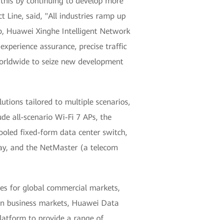
 this by continuing to develop more
Line, said, "All industries ramp up
op, Huawei Xinghe Intelligent Network
experience assurance, precise traffic
 worldwide to seize new development
tions tailored to multiple scenarios,
e all-scenario Wi-Fi 7 APs, the
cooled fixed-form data center switch,
eway, and the NetMaster (a telecom
es for global commercial markets,
ution business markets, Huawei Data
atform to provide a range of