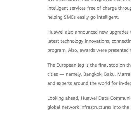
intelligent services free of charge throu
helping SMEs easily go intelligent.
Huawei also announced new upgrades to
latest technology innovations, connecti
program. Also, awards were presented 
The European leg is the final stop on
cities — namely, Bangkok, Baku, Marra
and experts around the world for in-de
Looking ahead, Huawei Data Communicat
global network infrastructures into the