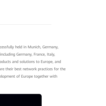
ssfully held in Munich, Germany,
including Germany, France, Italy,
roducts and solutions to Europe, and
re their best network practices for the
development of Europe together with