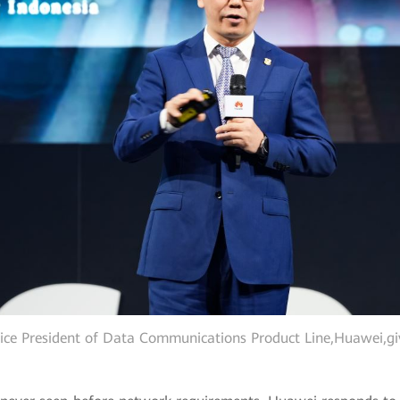
ice President of Data Communications Product Line,Huawei,gi