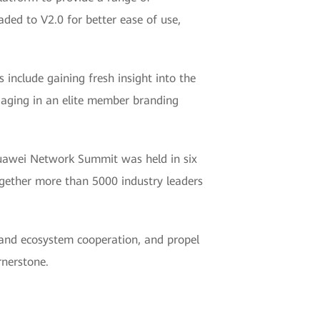
raded to V2.0 for better ease of use,
nclude gaining fresh insight into the
ngaging in an elite member branding
Huawei Network Summit was held in six
gether more than 5000 industry leaders
and ecosystem cooperation, and propel
rnerstone.