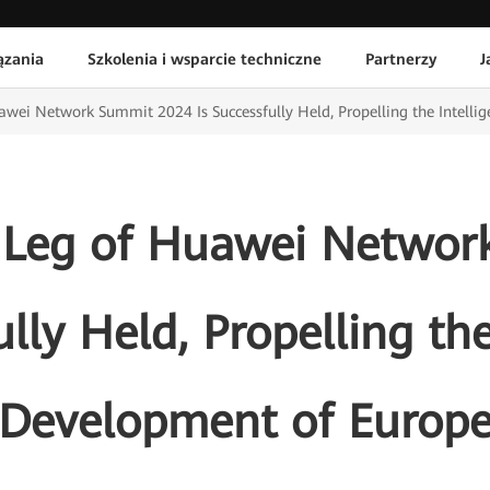
ązania
Szkolenia i wsparcie techniczne
Partnerzy
J
wei Network Summit 2024 Is Successfully Held, Propelling the Intelli
 Leg of Huawei Networ
ully Held, Propelling the
Development of Europ