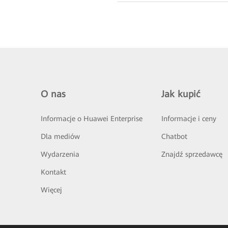
O nas
Jak kupić
Informacje o Huawei Enterprise
Informacje i ceny
Dla mediów
Chatbot
Wydarzenia
Znajdź sprzedawcę
Kontakt
Więcej