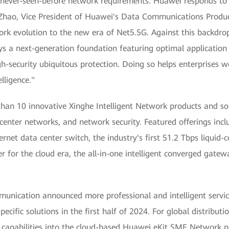
es never-seen-before network requirements. Huawei responds to
 Zhao, Vice President of Huawei's Data Communications Product 
work evolution to the new era of Net5.5G. Against this backdr
ys a next-generation foundation featuring optimal application 
high-security ubiquitous protection. Doing so helps enterprises
lligence."
an 10 innovative Xinghe Intelligent Network products and solu
nter networks, and network security. Featured offerings includ
ernet data center switch, the industry's first 51.2 Tbps liquid-
ter for the cloud era, the all-in-one intelligent converged gat
unication announced more professional and intelligent servic
specific solutions in the first half of 2024. For global distrib
capabilities into the cloud-based Huawei eKit SME Network pl