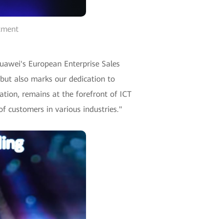
rtment
Huawei's European Enterprise Sales
 but also marks our dedication to
ation, remains at the forefront of ICT
f customers in various industries."