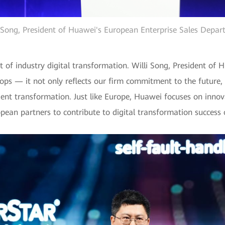
 Song, President of Huawei's European Enterprise Sales Depa
 of industry digital transformation. Willi Song, President of 
ops — it not only reflects our firm commitment to the future,
igent transformation. Just like Europe, Huawei focuses on innov
pean partners to contribute to digital transformation success o