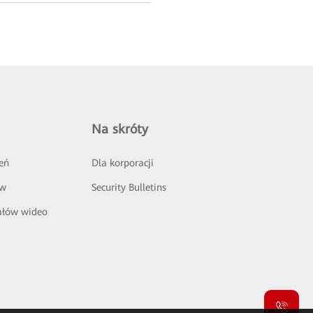
Na skróty
eń
Dla korporacji
ów
Security Bulletins
ałów wideo