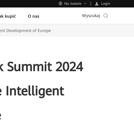
Login
Na świecie
Wyszukaj
ak kupić
O nas
gent Development of Europe
k Summit 2024
 Intelligent
e