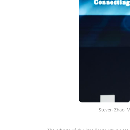
Steven Zhao, V