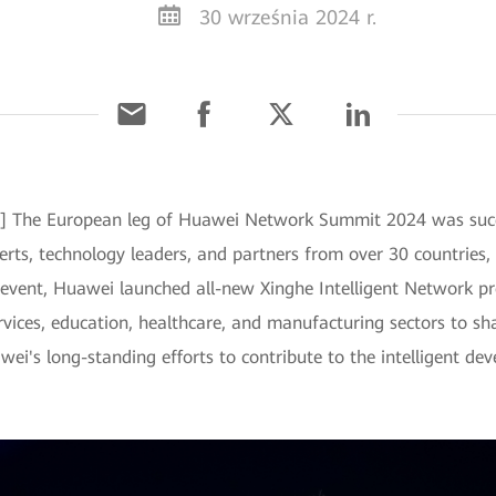
30 września 2024 r.
] The European leg of Huawei Network Summit 2024 was succe
rts, technology leaders, and partners from over 30 countries, 
s event, Huawei launched all-new Xinghe Intelligent Network p
rvices, education, healthcare, and manufacturing sectors to sha
uawei's long-standing efforts to contribute to the intelligent 