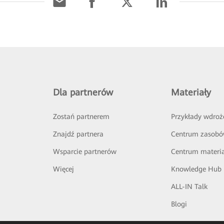
Dla partnerów
Materiały
Zostań partnerem
Przykłady wdroż
Znajdź partnera
Centrum zasob
Wsparcie partnerów
Centrum materi
Więcej
Knowledge Hub
ALL-IN Talk
Blogi