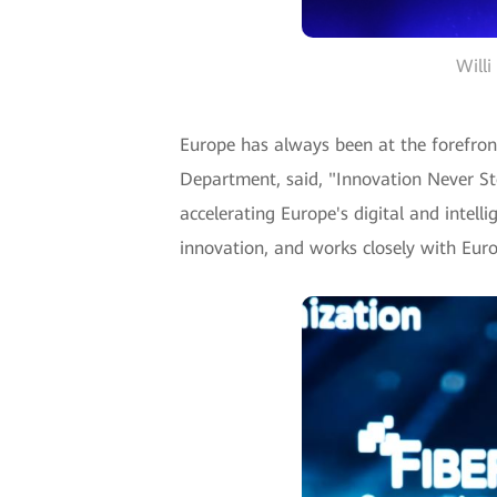
Willi
Europe has always been at the forefront
Department, said, "Innovation Never St
accelerating Europe's digital and intell
innovation, and works closely with Euro