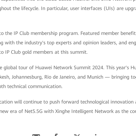
ghout the lifecycle. In particular, user interfaces (UIs) are upg
 the IP Club membership program. Featured member benefits i
ng with the industry's top experts and opinion leaders, and e
to IP Club gold members at this summit.
 the global tour of Huawei Network Summit 2024. This year's 
kesh, Johannesburg, Rio de Janeiro, and Munich — bringing to
pth technical communication.
ion will continue to push forward technological innovation 
 new era of Net5.5G with Xinghe Intelligent Network as the co