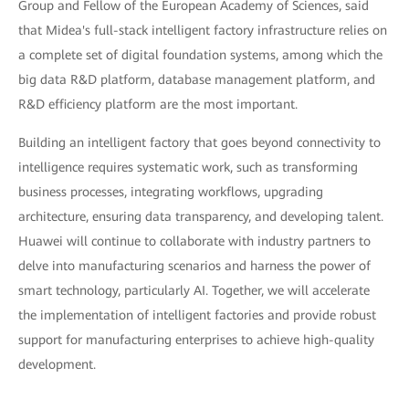
Group and Fellow of the European Academy of Sciences, said
that Midea's full-stack intelligent factory infrastructure relies on
a complete set of digital foundation systems, among which the
big data R&D platform, database management platform, and
R&D efficiency platform are the most important.
Building an intelligent factory that goes beyond connectivity to
intelligence requires systematic work, such as transforming
business processes, integrating workflows, upgrading
architecture, ensuring data transparency, and developing talent.
Huawei will continue to collaborate with industry partners to
delve into manufacturing scenarios and harness the power of
smart technology, particularly AI. Together, we will accelerate
the implementation of intelligent factories and provide robust
support for manufacturing enterprises to achieve high-quality
development.