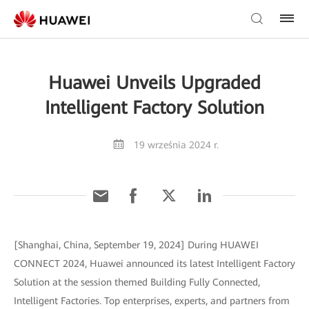
Huawei Unveils Upgraded
Intelligent Factory Solution
19 września 2024 r.
[Shanghai, China, September 19, 2024] During HUAWEI
CONNECT 2024, Huawei announced its latest Intelligent Factory
Solution at the session themed Building Fully Connected,
Intelligent Factories. Top enterprises, experts, and partners from