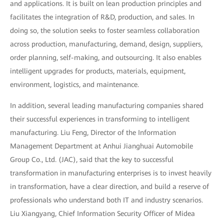
and applications. It is built on lean production principles and
facilitates the integration of R&D, production, and sales. In
doing so, the solution seeks to foster seamless collaboration
across production, manufacturing, demand, design, suppliers,
order planning, self-making, and outsourcing. It also enables
intelligent upgrades for products, materials, equipment,
environment, logistics, and maintenance.
In addition, several leading manufacturing companies shared
their successful experiences in transforming to intelligent
manufacturing. Liu Feng, Director of the Information
Management Department at Anhui Jianghuai Automobile
Group Co., Ltd. (JAC), said that the key to successful
transformation in manufacturing enterprises is to invest heavily
in transformation, have a clear direction, and build a reserve of
professionals who understand both IT and industry scenarios.
Liu Xiangyang, Chief Information Security Officer of Midea