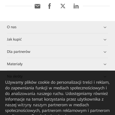
O nas
Jak kupić
Dla partnerów
Materiały
Na skróty
Używamy plików cookie do personalizacji treści i reklam,
do zapewniania funkcji w mediach społecznościowych i
do analizowania naszego ruchu. Udostępniamy również
HUAWEI eKit App
informacje na temat korzystania przez użytkownika z
naszej witryny naszym partnerom w mediach
Huawei HiKnow App
społecznościowych, partnerom reklamowym i partnerom