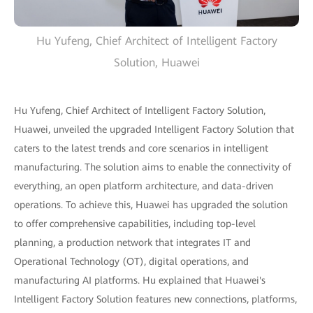
Hu Yufeng, Chief Architect of Intelligent Factory
Solution, Huawei
Hu Yufeng, Chief Architect of Intelligent Factory Solution,
Huawei, unveiled the upgraded Intelligent Factory Solution that
caters to the latest trends and core scenarios in intelligent
manufacturing. The solution aims to enable the connectivity of
everything, an open platform architecture, and data-driven
operations. To achieve this, Huawei has upgraded the solution
to offer comprehensive capabilities, including top-level
planning, a production network that integrates IT and
Operational Technology (OT), digital operations, and
manufacturing AI platforms. Hu explained that Huawei's
Intelligent Factory Solution features new connections, platforms,