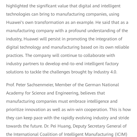
highlighted the significant value that digital and intelligent
technologies can bring to manufacturing companies, using
Huawei's own transformation as an example. He said that as a
manufacturing company with a profound understanding of the
industry, Huawei will persist in promoting the integration of
digital technology and manufacturing based on its own reliable
practices. The company will continue to collaborate with
industry partners to develop end-to-end intelligent factory
solutions to tackle the challenges brought by Industry 4.0.
Prof. Peter Sachsenmeier, Member of the German National
Academy for Science and Engineering, believes that
manufacturing companies must embrace intelligence and
prioritize innovation as well as win-win cooperation. This is how
they can keep pace with the rapidly evolving industry and stride
towards the future. Dr. Pei Huang, Deputy Secretary General of
the International Coalition of Intelligent Manufacturing (ICIM)