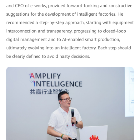
and CEO of e-works, provided forward-looking and constructive
suggestions for the development of intelligent factories. He
recommended a step-by-step approach, starting with equipment
interconnection and transparency, progressing to closed-loop
digital management and to AI-enabled smart production,
ultimately evolving into an intelligent factory. Each step should
be clearly defined to avoid hasty decisions.