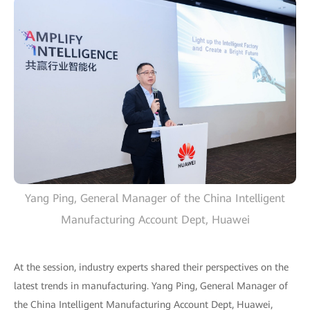
Yang Ping, General Manager of the China Intelligent
Manufacturing Account Dept, Huawei
At the session, industry experts shared their perspectives on the
latest trends in manufacturing. Yang Ping, General Manager of
the China Intelligent Manufacturing Account Dept, Huawei,