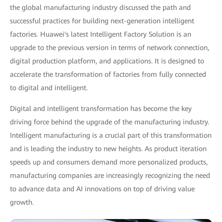
the global manufacturing industry discussed the path and
successful practices for building next-generation intelligent
factories. Huawei's latest Intelligent Factory Solution is an
upgrade to the previous version in terms of network connection,
digital production platform, and applications. It is designed to
accelerate the transformation of factories from fully connected
to digital and intelligent.
Digital and intelligent transformation has become the key
driving force behind the upgrade of the manufacturing industry.
Intelligent manufacturing is a crucial part of this transformation
and is leading the industry to new heights. As product iteration
speeds up and consumers demand more personalized products,
manufacturing companies are increasingly recognizing the need
to advance data and AI innovations on top of driving value
growth.