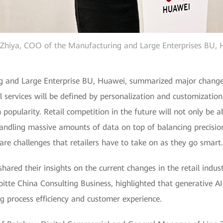
hiya, COO of the Manufacturing and Large Enterprises BU,
and Large Enterprise BU, Huawei, summarized major changes i
l services will be defined by personalization and customization
n popularity. Retail competition in the future will not only be 
ndling massive amounts of data on top of balancing precision
 are challenges that retailers have to take on as they go smart.
 shared their insights on the current changes in the retail in
oitte China Consulting Business, highlighted that generative A
ng process efficiency and customer experience.