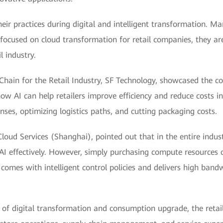
heir practices during digital and intelligent transformation.
focused on cloud transformation for retail companies, they a
l industry.
hain for the Retail Industry, SF Technology, showcased the co
w AI can help retailers improve efficiency and reduce costs in
ses, optimizing logistics paths, and cutting packaging costs.
oud Services (Shanghai), pointed out that in the entire indus
AI effectively. However, simply purchasing compute resources o
omes with intelligent control policies and delivers high bandw
s of digital transformation and consumption upgrade, the ret