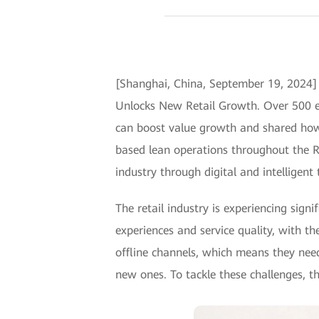
[Shanghai, China, September 19, 2024]
Unlocks New Retail Growth. Over 500 exp
can boost value growth and shared how 
based lean operations throughout the R&
industry through digital and intelligent
The retail industry is experiencing sig
experiences and service quality, with th
offline channels, which means they nee
new ones. To tackle these challenges, th