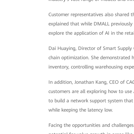
Customer representatives also shared t
explained that while DMALL previously 
explore the application of AI in the retai
Dai Huaying, Director of Smart Supply C
chain optimization. She demonstrated ho
inventory, controlling warehousing expen
In addition, Jonathan Kang, CEO of CACl
customers are all exploring how to use 
to build a network support system that c
while keeping the latency low.
Facing the opportunities and challenge