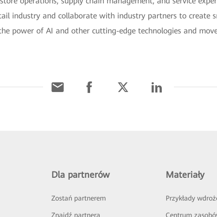
e store operations, supply chain management, and service expe
tail industry and collaborate with industry partners to create s
k the power of AI and other cutting-edge technologies and move 
Dla partnerów
Materiały
Zostań partnerem
Przykłady wdroż
Znajdź partnera
Centrum zasob