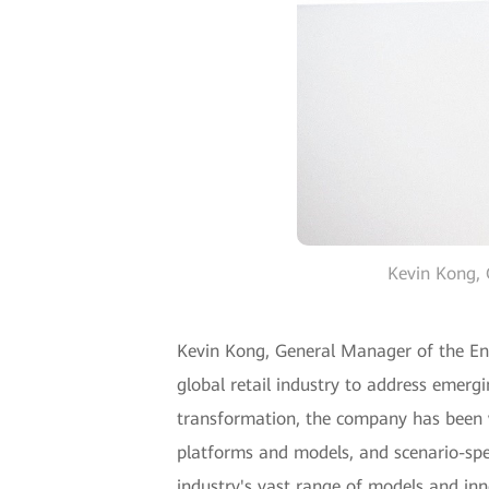
Kevin Kong, 
Kevin Kong, General Manager of the Ente
global retail industry to address emergi
transformation, the company has been wo
platforms and models, and scenario-spec
industry's vast range of models and inn