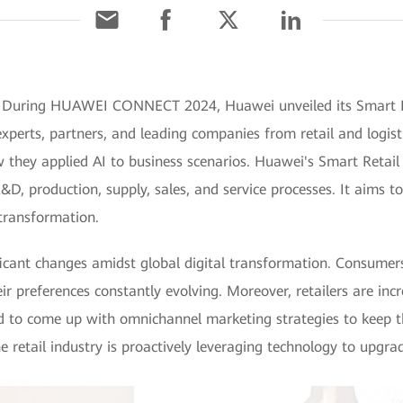
 During HUAWEI CONNECT 2024, Huawei unveiled its Smart Ret
erts, partners, and leading companies from retail and logisti
they applied AI to business scenarios. Huawei's Smart Retail 
D, production, supply, sales, and service processes. It aims to
 transformation.
nificant changes amidst global digital transformation. Consum
eir preferences constantly evolving. Moreover, retailers are incr
d to come up with omnichannel marketing strategies to keep 
e retail industry is proactively leveraging technology to upgr