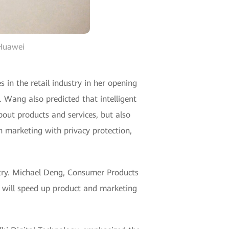
 Huawei
n the retail industry in her opening
. Wang also predicted that intelligent
about products and services, but also
 marketing with privacy protection,
dustry. Michael Deng, Consumer Products
I will speed up product and marketing