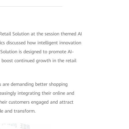
ail Solution at the session themed AI
cs discussed how intelligent innovation
Solution is designed to promote AI-
 boost continued growth in the retail
ers are demanding better shopping
easingly integrating their online and
their customers engaged and attract
ade and transform.