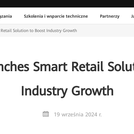
ązania
Szkolenia i wsparcie techniczne
Partnerzy
J
etail Solution to Boost Industry Growth
ches Smart Retail Solut
Industry Growth
19 września 2024 r.