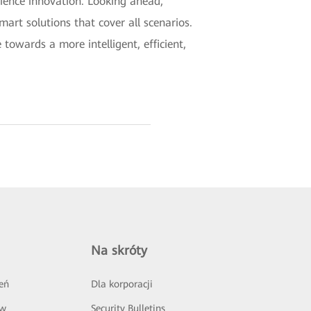
rience innovation. Looking ahead,
mart solutions that cover all scenarios.
towards a more intelligent, efficient,
Na skróty
eń
Dla korporacji
ów
Security Bulletins