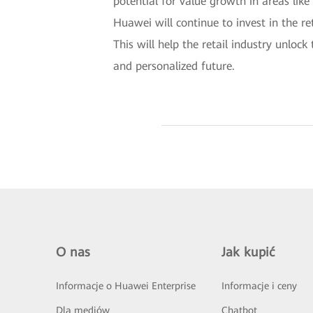
potential for value growth in areas lik
Huawei will continue to invest in the re
This will help the retail industry unloc
and personalized future.
O nas
Jak kupić
Informacje o Huawei Enterprise
Informacje i ceny
Dla mediów
Chatbot