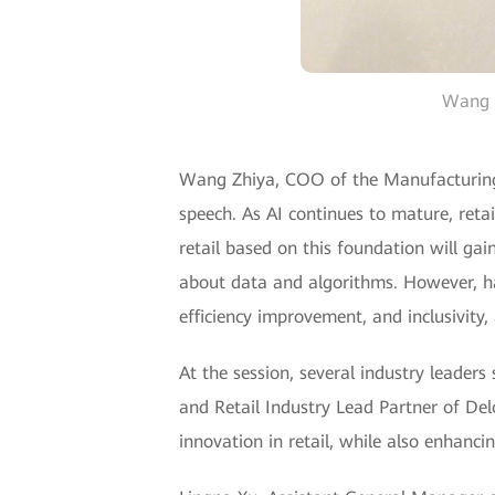
Wang Z
Wang Zhiya, COO of the Manufacturing 
speech. As AI continues to mature, retai
retail based on this foundation will gai
about data and algorithms. However, ha
efficiency improvement, and inclusivity,
At the session, several industry leaders
and Retail Industry Lead Partner of Del
innovation in retail, while also enhanci