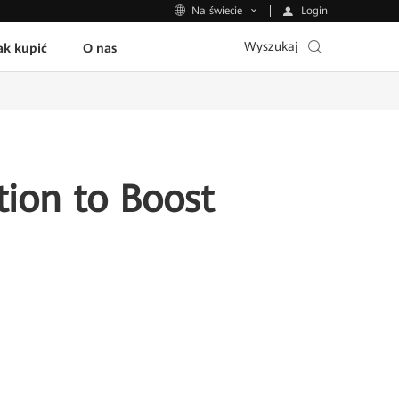
Login
Na świecie
Wyszukaj
ak kupić
O nas
ion to Boost