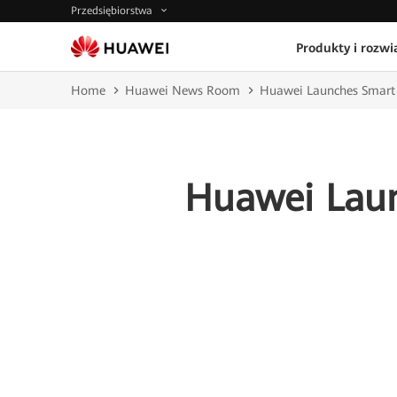
Przedsiębiorstwa
Produkty i rozwi
Home
Huawei News Room
Huawei Launches Smart R
Huawei Laun