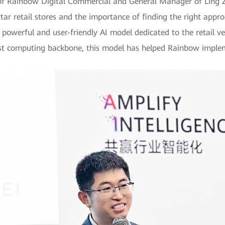
of Rainbow Digital Commercial and General Manager of Ling Z
ar retail stores and the importance of finding the right appr
powerful and user-friendly AI model dedicated to the retail ve
ust computing backbone, this model has helped Rainbow implem