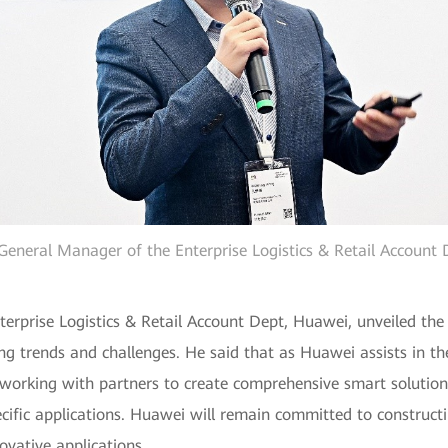
General Manager of the Enterprise Logistics & Retail Account
rprise Logistics & Retail Account Dept, Huawei, unveiled the l
ng trends and challenges. He said that as Huawei assists in the r
rking with partners to create comprehensive smart solutions t
ific applications. Huawei will remain committed to constructi
ovative applications.