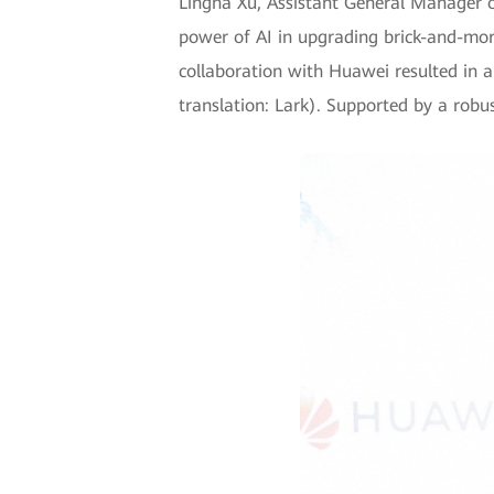
Lingna Xu, Assistant General Manager 
power of AI in upgrading brick-and-mort
collaboration with Huawei resulted in a 
translation: Lark). Supported by a rob