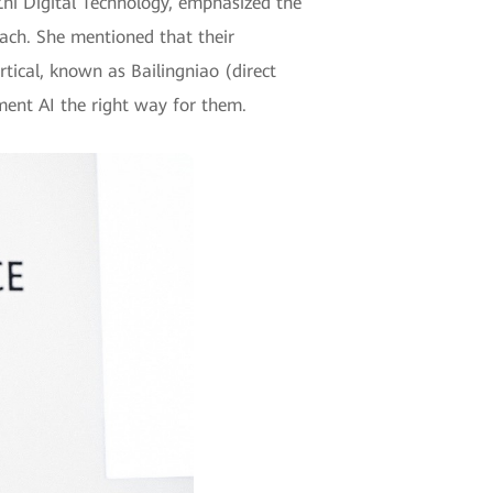
hi Digital Technology, emphasized the
oach. She mentioned that their
rtical, known as Bailingniao (direct
ent AI the right way for them.