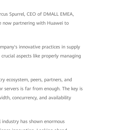
 Marcus Spurrel, CEO of DMALL EMEA,
re now partnering with Huawei to
mpany's innovative practices in supply
 crucial aspects like properly managing
try ecosystem, peers, partners, and
r servers is far from enough. The key is
idth, concurrency, and availability
ail industry has shown enormous