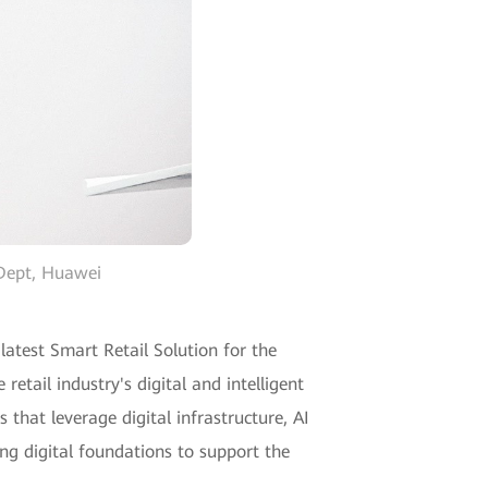
 Dept, Huawei
atest Smart Retail Solution for the
etail industry's digital and intelligent
hat leverage digital infrastructure, AI
ng digital foundations to support the