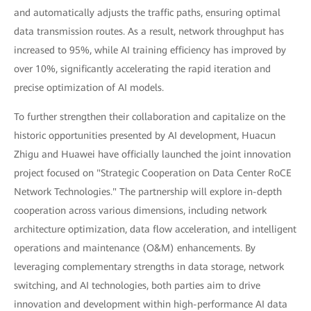
and automatically adjusts the traffic paths, ensuring optimal
data transmission routes. As a result, network throughput has
increased to 95%, while AI training efficiency has improved by
over 10%, significantly accelerating the rapid iteration and
precise optimization of AI models.
To further strengthen their collaboration and capitalize on the
historic opportunities presented by AI development, Huacun
Zhigu and Huawei have officially launched the joint innovation
project focused on "Strategic Cooperation on Data Center RoCE
Network Technologies." The partnership will explore in-depth
cooperation across various dimensions, including network
architecture optimization, data flow acceleration, and intelligent
operations and maintenance (O&M) enhancements. By
leveraging complementary strengths in data storage, network
switching, and AI technologies, both parties aim to drive
innovation and development within high-performance AI data