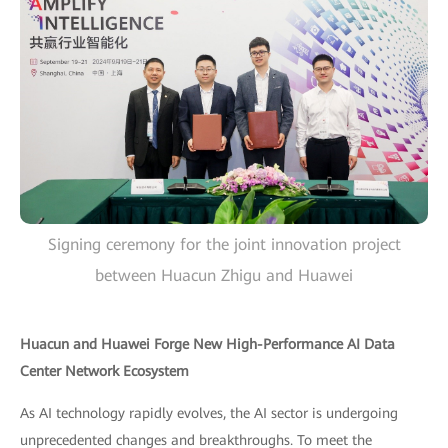
Signing ceremony for the joint innovation project
between Huacun Zhigu and Huawei
Huacun and Huawei Forge New High-Performance AI Data
Center Network Ecosystem
As AI technology rapidly evolves, the AI sector is undergoing
unprecedented changes and breakthroughs. To meet the