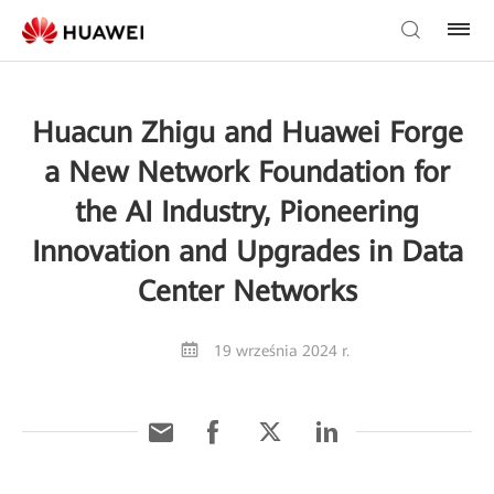
Huacun Zhigu and Huawei Forge
a New Network Foundation for
the AI Industry, Pioneering
Innovation and Upgrades in Data
Center Networks
19 września 2024 r.