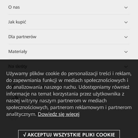
O nas
Jak kupić
Dla partnerów
Materiały
Na skróty
Używamy plików cookie do personalizacji treści i reklam,
do zapewniania funkcji w mediach społecznościowych i
do analizowania naszego ruchu. Udostępniamy również
HUAWEI eKit App
informacje na temat korzystania przez użytkownika z
naszej witryny naszym partnerom w mediach
Huawei HiKnow App
społecznościowych, partnerom reklamowym i partnerom
analitycznym.
Dowiedz się więcej
HUAWEI eFly App