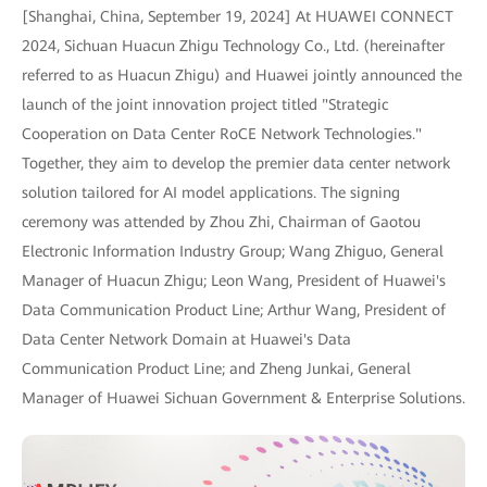
[Shanghai, China, September 19, 2024] At HUAWEI CONNECT
2024, Sichuan Huacun Zhigu Technology Co., Ltd. (hereinafter
referred to as Huacun Zhigu) and Huawei jointly announced the
launch of the joint innovation project titled "Strategic
Cooperation on Data Center RoCE Network Technologies."
Together, they aim to develop the premier data center network
solution tailored for AI model applications. The signing
ceremony was attended by Zhou Zhi, Chairman of Gaotou
Electronic Information Industry Group; Wang Zhiguo, General
Manager of Huacun Zhigu; Leon Wang, President of Huawei's
Data Communication Product Line; Arthur Wang, President of
Data Center Network Domain at Huawei's Data
Communication Product Line; and Zheng Junkai, General
Manager of Huawei Sichuan Government & Enterprise Solutions.