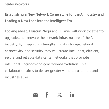
center networks.
Establishing a New Network Cornerstone for the AI Industry and
Leading a New Leap into the Intelligent Era
Looking ahead, Huacun Zhigu and Huawei will work together to
upgrade and innovate the network infrastructure of the AI
industry. By integrating strengths in data storage, network
connectivity, and security, they will create intelligent, efficient,
secure, and reliable data center networks that promote
intelligent upgrades and generational evolution. This
collaboration aims to deliver greater value to customers and
industries alike.