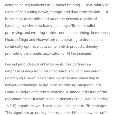
demanding requirements of AI model training — particularly in
terms of computing power, storage, and data transmission — it
is essential to establish a data center network capable of
handling massive data loads, enabling efficient parallel
processing, and ensuring stable, continuous training. In response,
Huacun Zhigu and Huawei are collaborating to develop and
continually optimize data center switch products, thereby
promoting the broader application of AI technologies.
Beyond product-level enhancements, this partnership
emphasizes deep technical integration and joint innovation.
Leveraging Huawei's extensive expertise and leadership in
network technology, AI has been seamlessly integrated into
Huacun Zhigu's data center switches. A standout feature of this
collaboration is Huawei's unique Network Scale Load Balancing
(NSLB) algorithm, which acts as an intelligent traffic manager.
This algorithm accurately detects subtle shifts in network traffic