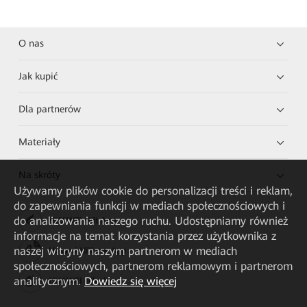
O nas
Jak kupić
Dla partnerów
Materiały
Na skróty
Używamy plików cookie do personalizacji treści i reklam,
do zapewniania funkcji w mediach społecznościowych i
do analizowania naszego ruchu. Udostępniamy również
HUAWEI eKit App
informacje na temat korzystania przez użytkownika z
naszej witryny naszym partnerom w mediach
Huawei HiKnow App
społecznościowych, partnerom reklamowym i partnerom
analitycznym.
Dowiedz się więcej
HUAWEI eFly App