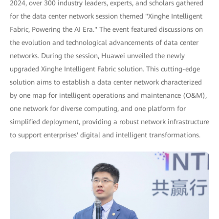
2024, over 300 industry leaders, experts, and scholars gathered
for the data center network session themed "Xinghe Intelligent
Fabric, Powering the AI Era." The event featured discussions on
the evolution and technological advancements of data center
networks. During the session, Huawei unveiled the newly
upgraded Xinghe Intelligent Fabric solution. This cutting-edge
solution aims to establish a data center network characterized
by one map for intelligent operations and maintenance (O&M),
one network for diverse computing, and one platform for
simplified deployment, providing a robust network infrastructure
to support enterprises' digital and intelligent transformations.