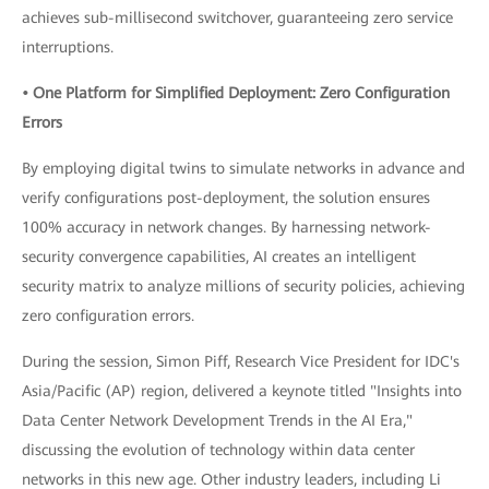
achieves sub-millisecond switchover, guaranteeing zero service
interruptions.
• One Platform for Simplified Deployment: Zero Configuration
Errors
By employing digital twins to simulate networks in advance and
verify configurations post-deployment, the solution ensures
100% accuracy in network changes. By harnessing network-
security convergence capabilities, AI creates an intelligent
security matrix to analyze millions of security policies, achieving
zero configuration errors.
During the session, Simon Piff, Research Vice President for IDC's
Asia/Pacific (AP) region, delivered a keynote titled "Insights into
Data Center Network Development Trends in the AI Era,"
discussing the evolution of technology within data center
networks in this new age. Other industry leaders, including Li