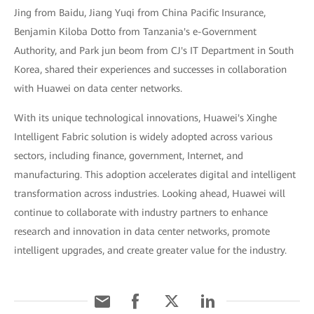
Jing from Baidu, Jiang Yuqi from China Pacific Insurance,
Benjamin Kiloba Dotto from Tanzania's e-Government
Authority, and Park jun beom from CJ's IT Department in South
Korea, shared their experiences and successes in collaboration
with Huawei on data center networks.
With its unique technological innovations, Huawei's Xinghe
Intelligent Fabric solution is widely adopted across various
sectors, including finance, government, Internet, and
manufacturing. This adoption accelerates digital and intelligent
transformation across industries. Looking ahead, Huawei will
continue to collaborate with industry partners to enhance
research and innovation in data center networks, promote
intelligent upgrades, and create greater value for the industry.