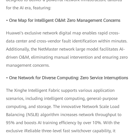
for the AI era, featuring:
• One Map for Intelligent O&M: Zero Management Concerns
Huawei's exclusive network digital map enables rapid cross-
data center and cross-vendor fault identification within minutes.
Additionally, the NetMaster network large model facilitates AI-
driven O&M, eliminating manual intervention and ensuring zero
management concerns.
• One Network for Diverse Computing: Zero Service Interruptions
The Xinghe Intelligent Fabric supports various application
scenarios, including intelligent computing, general-purpose
computing, and storage. The innovative Network Scale Load
Balancing (NSLB) algorithm increases network throughput to
95% and boosts AI training efficiency by over 10%. With the
exclusive iReliable three-level fast switchover capability, it