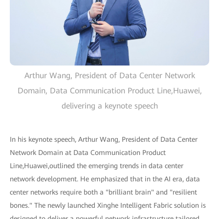
Arthur Wang, President of Data Center Network
Domain, Data Communication Product Line,Huawei,
delivering a keynote speech
In his keynote speech, Arthur Wang, President of Data Center
Network Domain at Data Communication Product
Line,Huawei,outlined the emerging trends in data center
network development. He emphasized that in the AI era, data
center networks require both a "brilliant brain" and "resilient
bones." The newly launched Xinghe Intelligent Fabric solution is
designed to deliver a powerful network infrastructure tailored