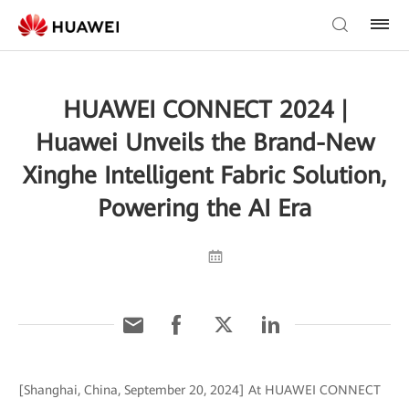
HUAWEI CONNECT 2024 |
Huawei Unveils the Brand-New
Xinghe Intelligent Fabric Solution,
Powering the AI Era
[Shanghai, China, September 20, 2024] At HUAWEI CONNECT