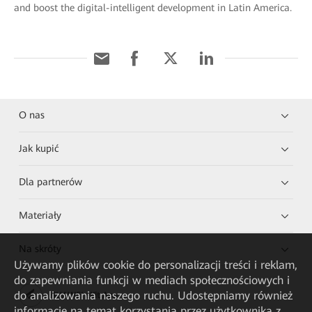
and boost the digital-intelligent development in Latin America.
O nas
Jak kupić
Dla partnerów
Materiały
Na skróty
Używamy plików cookie do personalizacji treści i reklam,
do zapewniania funkcji w mediach społecznościowych i
do analizowania naszego ruchu. Udostępniamy również
HUAWEI eKit App
informacje na temat korzystania przez użytkownika z