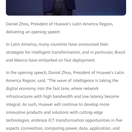
Daniel Zhou, President of Huawei's Latin America Region,
delivering an opening speech
In Latin America, many countries have announced their
strategies for intelligent transformation, and in particular, Brazil
and Mexico have embarked on fast deployment.
In the opening speech, Daniel Zhou, President of Huawei's Latin
America Region, said, "The wave of intelligence is taking the
digital economy into the fast lane, where network
infrastructures with high bandwidth and low latency become
integral. As such, Huawei will continue to develop more
innovative products and solutions with cutting-edge
technologies, embrace ICT transformation opportunities in five
aspects (connection, computing power, data, application, and