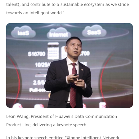
talent), and contribute to a sustainable ecosystem as we stride
towards an intelligent world."
Leon Wang, President of Huawei's Data Communication
Product Line, delivering a keynote speech
In his keynote speech entitled "Xinghe Intelligent Network,