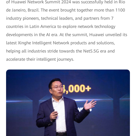
of Huawei Network Summit 2024 was successfully held in Rio
de Janeiro, Brazil. The event brought together more than 1100
industry pioneers, technical leaders, and partners from 7
countries in Latin America to explore network technology
developments in the AI era. At the summit, Huawei unveiled its
latest Xinghe Intelligent Network products and solutions,
helping all industries stride towards the Net5.5G era and
accelerate their intelligent journeys.