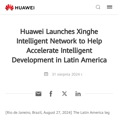
Huawei Launches Xinghe
Intelligent Network to Help
Accelerate Intelligent
Development in Latin America
31 sierpnia 2024 r.
[Rio de Janeiro, Brazil, August 27, 2024] The Latin America leg