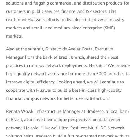
solutions and flagship commercial and distribution products for
customers in public services, finance, and ISP sectors. This
reaffirmed Huawei's efforts to dive deep into diverse industry
markets and small- and medium-sized enterprise (SME)
markets.
Also at the summit, Gustavo de Avelar Costa, Executive
Manager from the Bank of Brazil Branch, shared their best
practices in campus network deployments. He said, "We provide
high-quality network assurance for more than 5000 branches to
improve digital efficiency. Looking ahead, we will continue to
cooperate with Huawei to build a best-in-class high-quality
financial campus network for better user satisfaction."
Renata Wowk, Infrastructure Manager at Bradesco, a local bank
in Brazil, also gave their unique perspectives on data center
network. He said, "Huawei Ultra-Resilient Multi-DC Network
Solution helps Bradesco build a future-oriented network with 3x