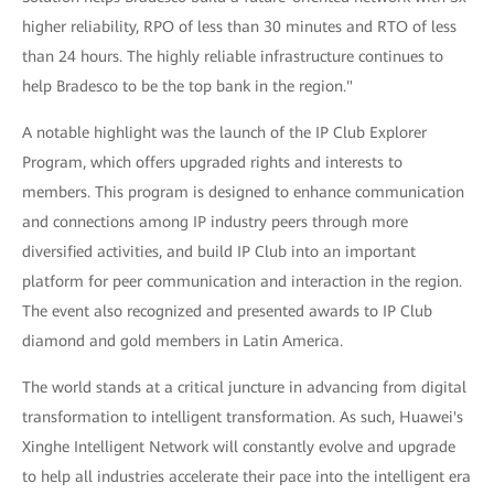
higher reliability, RPO of less than 30 minutes and RTO of less
than 24 hours. The highly reliable infrastructure continues to
help Bradesco to be the top bank in the region."
A notable highlight was the launch of the IP Club Explorer
Program, which offers upgraded rights and interests to
members. This program is designed to enhance communication
and connections among IP industry peers through more
diversified activities, and build IP Club into an important
platform for peer communication and interaction in the region.
The event also recognized and presented awards to IP Club
diamond and gold members in Latin America.
The world stands at a critical juncture in advancing from digital
transformation to intelligent transformation. As such, Huawei's
Xinghe Intelligent Network will constantly evolve and upgrade
to help all industries accelerate their pace into the intelligent era