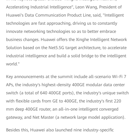
Accelerating Industrial Intelligence", Leon Wang, President of
Huawei's Data Communication Product Line, said, "Intelligent
technologies are fast approaching, driving us to constantly
innovate networking technologies so as to better embrace
business changes. Huawei offers the Xinghe Intelligent Network
Solution based on the Net5.5G target architecture, to accelerate
industrial intelligence and build a solid bridge to the intelligent
world."
Key announcements at the summit include all-scenario Wi-Fi 7
APs, the industry's highest-density 400GE modular data center
switch (a total of 640 400GE ports), the industry's unique switch
with flexible cards from GE to 400GE, the industry's first 220
mm deep 400GE router, an all-in-one intelligent converged
gateway, and Net Master (a network large model application).
Besides this, Huawei also launched nine industry-specific