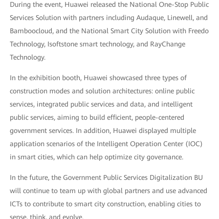
During the event, Huawei released the National One-Stop Public
Services Solution with partners including Audaque, Linewell, and
Bamboocloud, and the National Smart City Solution with Freedo
Technology, Isoftstone smart technology, and RayChange
Technology.
In the exhibition booth, Huawei showcased three types of
construction modes and solution architectures: online public
services, integrated public services and data, and intelligent
public services, aiming to build efficient, people-centered
government services. In addition, Huawei displayed multiple
application scenarios of the Intelligent Operation Center (IOC)
in smart cities, which can help optimize city governance.
In the future, the Government Public Services Digitalization BU
will continue to team up with global partners and use advanced
ICTs to contribute to smart city construction, enabling cities to
sense, think, and evolve.