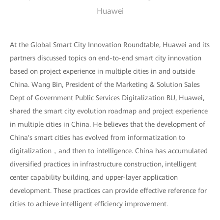
Huawei
At the Global Smart City Innovation Roundtable, Huawei and its
partners discussed topics on end-to-end smart city innovation
based on project experience in multiple cities in and outside
China. Wang Bin, President of the Marketing & Solution Sales
Dept of Government Public Services Digitalization BU, Huawei,
shared the smart city evolution roadmap and project experience
in multiple cities in China. He believes that the development of
China's smart cities has evolved from informatization to
digitalization，and then to intelligence. China has accumulated
diversified practices in infrastructure construction, intelligent
center capability building, and upper-layer application
development. These practices can provide effective reference for
cities to achieve intelligent efficiency improvement.