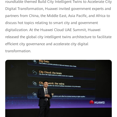
roundtable themed Build City Intelligent Twins to Accelerate City
Digital Transformation, Huawei invited government experts and
partners from China, the Middle East, Asia Pacific, and Africa to
discuss hot topics relating to smart city and government
digitalization. At the Huawei Cloud UAE Summit, Huawei
released the global city intelligent twins architecture to facilitate
efficient city governance and accelerate city digital
transformation.