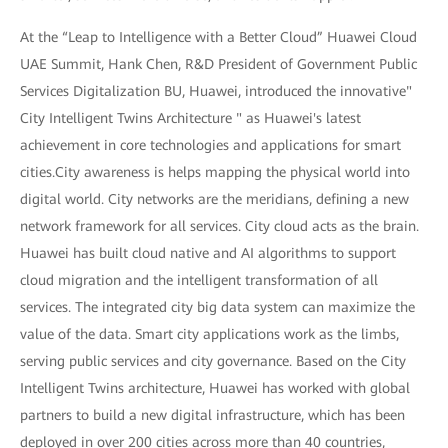
At the “Leap to Intelligence with a Better Cloud” Huawei Cloud
UAE Summit, Hank Chen, R&D President of Government Public
Services Digitalization BU, Huawei, introduced the innovative"
City Intelligent Twins Architecture " as Huawei's latest
achievement in core technologies and applications for smart
cities.City awareness is helps mapping the physical world into
digital world. City networks are the meridians, defining a new
network framework for all services. City cloud acts as the brain.
Huawei has built cloud native and AI algorithms to support
cloud migration and the intelligent transformation of all
services. The integrated city big data system can maximize the
value of the data. Smart city applications work as the limbs,
serving public services and city governance. Based on the City
Intelligent Twins architecture, Huawei has worked with global
partners to build a new digital infrastructure, which has been
deployed in over 200 cities across more than 40 countries,