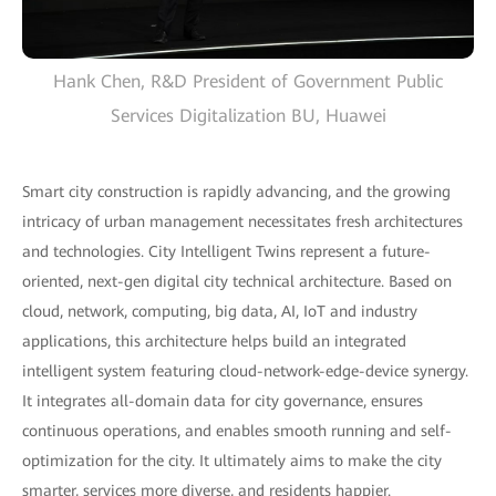
Hank Chen, R&D President of Government Public
Services Digitalization BU, Huawei
Smart city construction is rapidly advancing, and the growing
intricacy of urban management necessitates fresh architectures
and technologies. City Intelligent Twins represent a future-
oriented, next-gen digital city technical architecture. Based on
cloud, network, computing, big data, AI, IoT and industry
applications, this architecture helps build an integrated
intelligent system featuring cloud-network-edge-device synergy.
It integrates all-domain data for city governance, ensures
continuous operations, and enables smooth running and self-
optimization for the city. It ultimately aims to make the city
smarter, services more diverse, and residents happier.