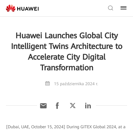
Huawei Launches Global City
Intelligent Twins Architecture to
Accelerate City Digital
Transformation
15 października 2024 r.
[Dubai, UAE, October 15, 2024] During GITEX Global 2024, at a