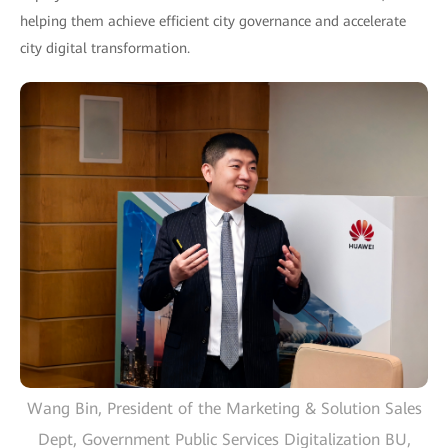
helping them achieve efficient city governance and accelerate
city digital transformation.
Wang Bin, President of the Marketing & Solution Sales
Dept, Government Public Services Digitalization BU,