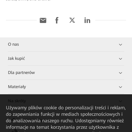
O nas
Jak kupić
Dla partnerów
Materiały
Na skróty
Używamy plików cookie do personalizacji treści i reklam,
do zapewniania funkcji w mediach społecznościowych i
do analizowania naszego ruchu. Udostępniamy również
HUAWEI eKit App
informacje na temat korzystania przez użytkownika z