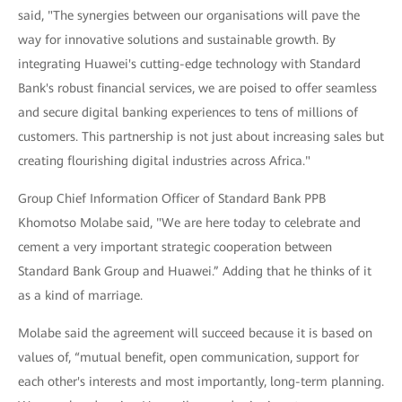
said, "The synergies between our organisations will pave the
way for innovative solutions and sustainable growth. By
integrating Huawei's cutting-edge technology with Standard
Bank's robust financial services, we are poised to offer seamless
and secure digital banking experiences to tens of millions of
customers. This partnership is not just about increasing sales but
creating flourishing digital industries across Africa."
Group Chief Information Officer of Standard Bank PPB
Khomotso Molabe said, "We are here today to celebrate and
cement a very important strategic cooperation between
Standard Bank Group and Huawei.” Adding that he thinks of it
as a kind of marriage.
Molabe said the agreement will succeed because it is based on
values of, “mutual benefit, open communication, support for
each other's interests and most importantly, long-term planning.