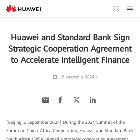
Huawei and Standard Bank Sign
Strategic Cooperation Agreement
to Accelerate Intelligent Finance
6 września 2024 r.
[Beijing, 6 September 2024] During the 2024 Summit of the
Forum on China-Africa Cooperation, Huawei and Standard Bank
South Africa (SBSA) signed a strategic cooperation agreement,