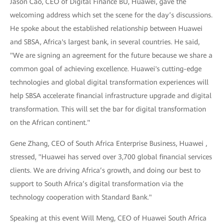
Jason Cao, CEO of Digital Finance BU, Huawei, gave the
welcoming address which set the scene for the day’s discussions.
He spoke about the established relationship between Huawei
and SBSA, Africa's largest bank, in several countries. He said,
"We are signing an agreement for the future because we share a
common goal of achieving excellence. Huawei's cutting-edge
technologies and global digital transformation experiences will
help SBSA accelerate financial infrastructure upgrade and digital
transformation. This will set the bar for digital transformation
on the African continent."
Gene Zhang, CEO of South Africa Enterprise Business, Huawei ,
stressed, "Huawei has served over 3,700 global financial services
clients. We are driving Africa’s growth, and doing our best to
support to South Africa’s digital transformation via the
technology cooperation with Standard Bank."
Speaking at this event Will Meng, CEO of Huawei South Africa