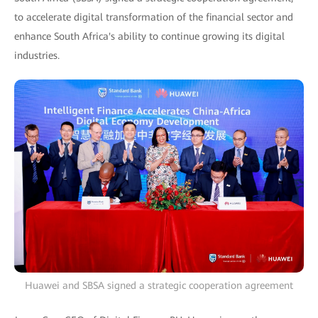
to accelerate digital transformation of the financial sector and
enhance South Africa's ability to continue growing its digital
industries.
Huawei and SBSA signed a strategic cooperation agreement