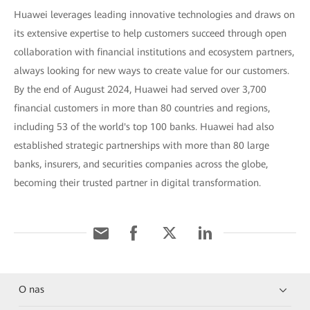
Huawei leverages leading innovative technologies and draws on
its extensive expertise to help customers succeed through open
collaboration with financial institutions and ecosystem partners,
always looking for new ways to create value for our customers.
By the end of August 2024, Huawei had served over 3,700
financial customers in more than 80 countries and regions,
including 53 of the world's top 100 banks. Huawei had also
established strategic partnerships with more than 80 large
banks, insurers, and securities companies across the globe,
becoming their trusted partner in digital transformation.
O nas