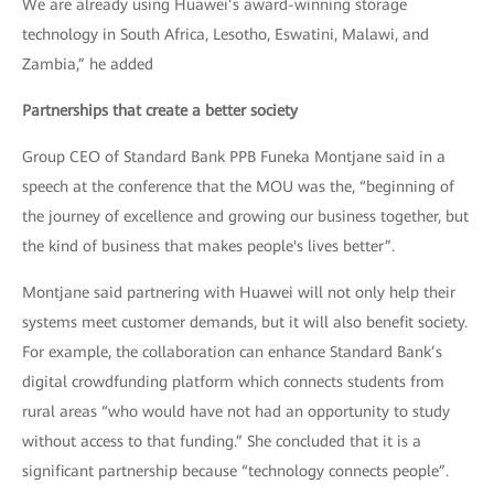
We are already using Huawei’s award-winning storage
technology in South Africa, Lesotho, Eswatini, Malawi, and
Zambia,” he added
Partnerships that create a better society
Group CEO of Standard Bank PPB Funeka Montjane said in a
speech at the conference that the MOU was the, “beginning of
the journey of excellence and growing our business together, but
the kind of business that makes people's lives better”.
Montjane said partnering with Huawei will not only help their
systems meet customer demands, but it will also benefit society.
For example, the collaboration can enhance Standard Bank’s
digital crowdfunding platform which connects students from
rural areas “who would have not had an opportunity to study
without access to that funding.” She concluded that it is a
significant partnership because “technology connects people”.