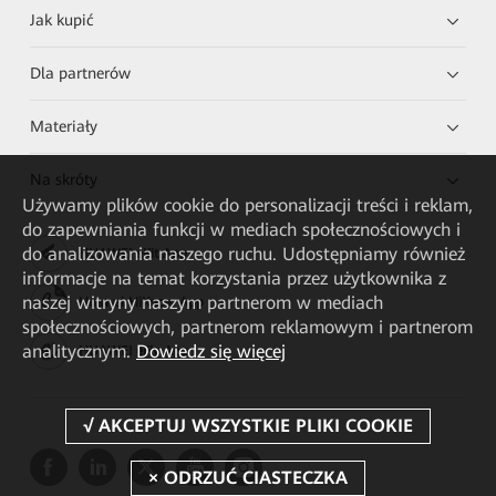
Jak kupić
Dla partnerów
Materiały
Na skróty
Używamy plików cookie do personalizacji treści i reklam,
do zapewniania funkcji w mediach społecznościowych i
do analizowania naszego ruchu. Udostępniamy również
HUAWEI eKit App
informacje na temat korzystania przez użytkownika z
naszej witryny naszym partnerom w mediach
Huawei HiKnow App
społecznościowych, partnerom reklamowym i partnerom
analitycznym.
Dowiedz się więcej
HUAWEI eFly App