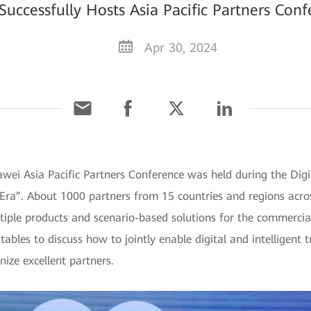
ccessfully Hosts Asia Pacific Partners Con
Apr 30, 2024
wei Asia Pacific Partners Conference was held during the Digi
Era”. About 1000 partners from 15 countries and regions acros
iple products and scenario-based solutions for the commercial
ables to discuss how to jointly enable digital and intelligent 
ize excellent partners.