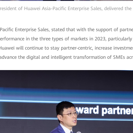
esident of Huawei Asia-Pacific Enterprise Sales, delivered th
acific Enterprise Sales, stated that with the support of partn
performance in the three types of markets in 2023, particular
Huawei will continue to stay partner-centric, increase investm
 advance the digital and intelligent transformation of SMEs acro