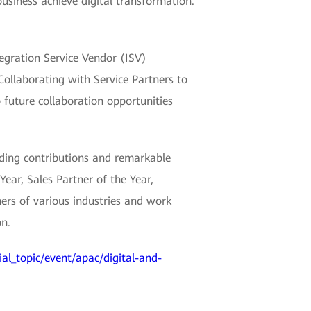
usiness achieve digital transformation.
egration Service Vendor (ISV)
Collaborating with Service Partners to
 future collaboration opportunities
ing contributions and remarkable
Year, Sales Partner of the Year,
ers of various industries and work
on.
ial_topic/event/apac/digital-and-