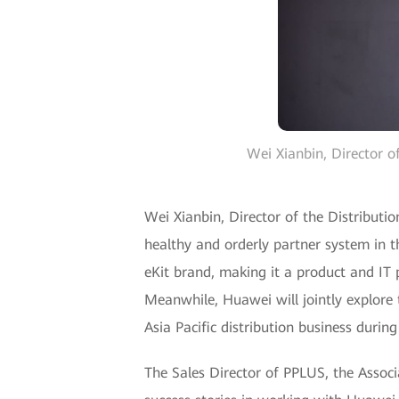
Wei Xianbin, Director o
Wei Xianbin, Director of the Distributi
healthy and orderly partner system in t
eKit brand, making it a product and IT p
Meanwhile, Huawei will jointly explore
Asia Pacific distribution business during
The Sales Director of PPLUS, the Associ