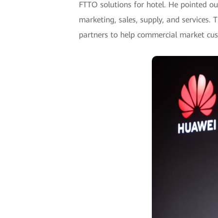
FTTO solutions for hotel. He pointed ou
marketing, sales, supply, and services.
partners to help commercial market cu