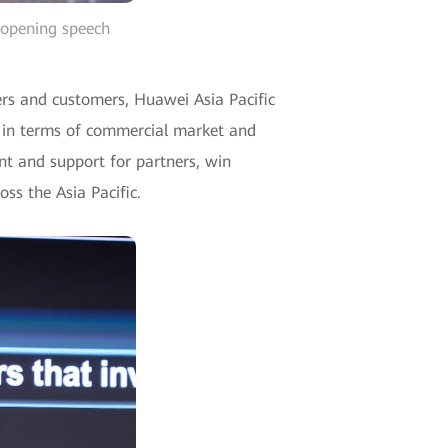
e opening speech
ers and customers, Huawei Asia Pacific
ly in terms of commercial market and
ent and support for partners, win
ss the Asia Pacific.