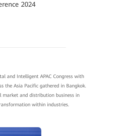
ference 2024
tal and Intelligent APAC Congress with
s the Asia Pacific gathered in Bangkok.
 market and distribution business in
transformation within industries.