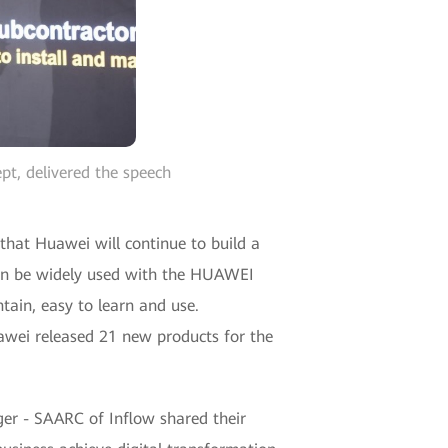
pt, delivered the speech
that Huawei will continue to build a
 can be widely used with the HUAWEI
tain, easy to learn and use.
awei released 21 new products for the
ger - SAARC of Inflow shared their