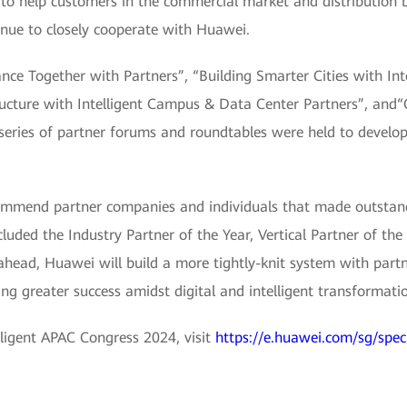
to help customers in the commercial market and distribution b
inue to closely cooperate with Huawei.
ce Together with Partners”, “Building Smarter Cities with Int
ructure with Intelligent Campus & Data Center Partners”, and“
series of partner forums and roundtables were held to develop
mmend partner companies and individuals that made outstand
ded the Industry Partner of the Year, Vertical Partner of the 
ahead, Huawei will build a more tightly-knit system with partn
ing greater success amidst digital and intelligent transformati
lligent APAC Congress 2024, visit
https://e.huawei.com/sg/spec