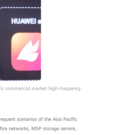
ific commercial market high-frequency
requent scenarios of the Asia Pacific
fice networks, MSP storage service,