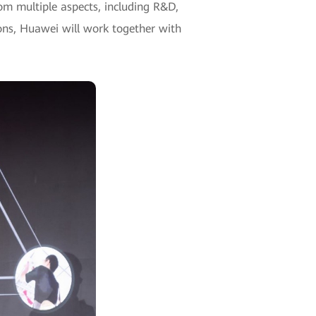
om multiple aspects, including R&D,
ions, Huawei will work together with