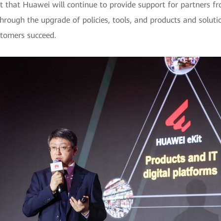
t that Huawei will continue to provide support for partners fr
 Through the upgrade of policies, tools, and products and solut
stomers succeed.