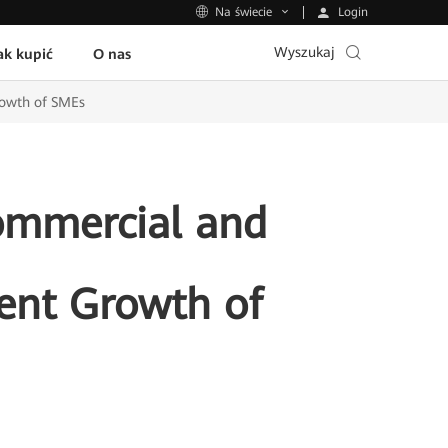
Login
Na świecie
Wyszukaj
ak kupić
O nas
rowth of SMEs
ommercial and
gent Growth of