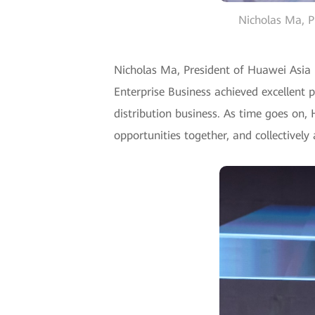
Nicholas Ma, Pr
Nicholas Ma, President of Huawei Asia P
Enterprise Business achieved excellent 
distribution business. As time goes on, 
opportunities together, and collectively