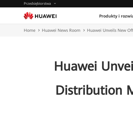
Przedsiębiorstwa
Produkty i rozwi
Home
Huawei News Room
Huawei Unveils New Offe
Huawei Unvei
Distribution 