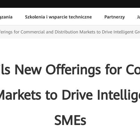
ązania
Szkolenia i wsparcie techniczne
Partnerzy
J
rings for Commercial and Distribution Markets to Drive Intelligent G
ls New Offerings for C
Markets to Drive Intelli
SMEs