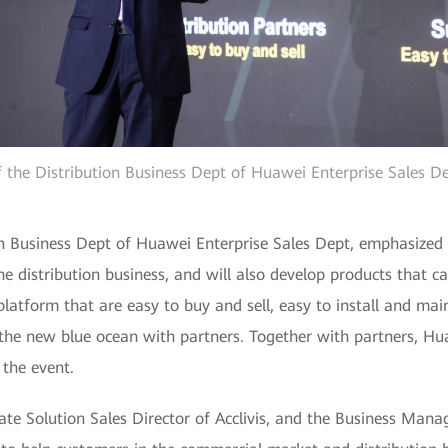
f the Distribution Business Dept of Huawei Enterprise Sales De
on Business Dept of Huawei Enterprise Sales Dept, emphasized 
he distribution business, and will also develop products that
latform that are easy to buy and sell, easy to install and main
 the new blue ocean with partners. Together with partners, Hu
 the event.
ate Solution Sales Director of Acclivis, and the Business Mana