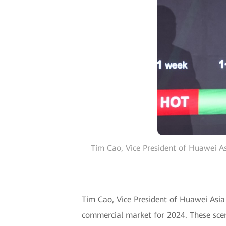
Tim Cao, Vice President of Huawei As
Tim Cao, Vice President of Huawei Asia P
commercial market for 2024. These scen