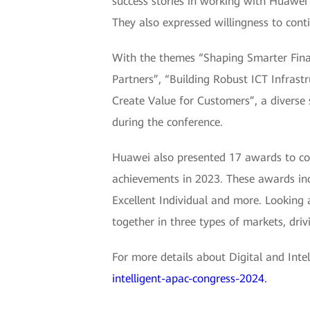
success stories in working with Huawei 
They also expressed willingness to cont
With the themes “Shaping Smarter Finan
Partners”, “Building Robust ICT Infrast
Create Value for Customers”, a diverse 
during the conference.
Huawei also presented 17 awards to co
achievements in 2023. These awards inclu
Excellent Individual and more. Looking 
together in three types of markets, driv
For more details about Digital and Inte
intelligent-apac-congress-2024.