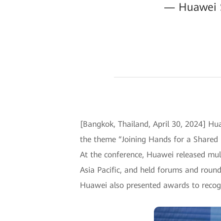
— Huawei Su
[Bangkok, Thailand, April 30, 2024] Hua
the theme “Joining Hands for a Shared 
At the conference, Huawei released mult
Asia Pacific, and held forums and roundt
Huawei also presented awards to recogn