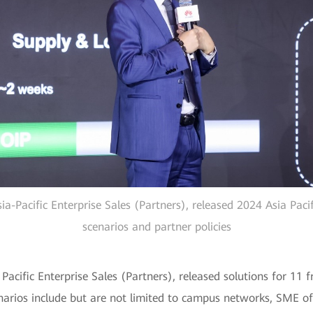
ia-Pacific Enterprise Sales (Partners), released 2024 Asia Pac
scenarios and partner policies
acific Enterprise Sales (Partners), released solutions for 11 f
arios include but are not limited to campus networks, SME of