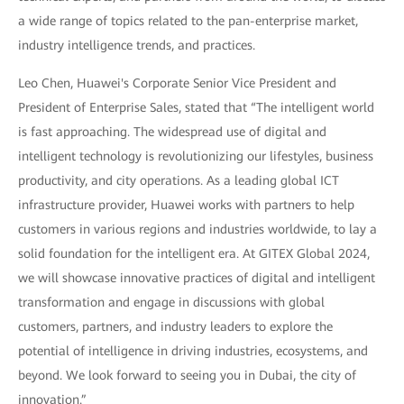
a wide range of topics related to the pan-enterprise market,
industry intelligence trends, and practices.
Leo Chen, Huawei's Corporate Senior Vice President and
President of Enterprise Sales, stated that “The intelligent world
is fast approaching. The widespread use of digital and
intelligent technology is revolutionizing our lifestyles, business
productivity, and city operations. As a leading global ICT
infrastructure provider, Huawei works with partners to help
customers in various regions and industries worldwide, to lay a
solid foundation for the intelligent era. At GITEX Global 2024,
we will showcase innovative practices of digital and intelligent
transformation and engage in discussions with global
customers, partners, and industry leaders to explore the
potential of intelligence in driving industries, ecosystems, and
beyond. We look forward to seeing you in Dubai, the city of
innovation.”