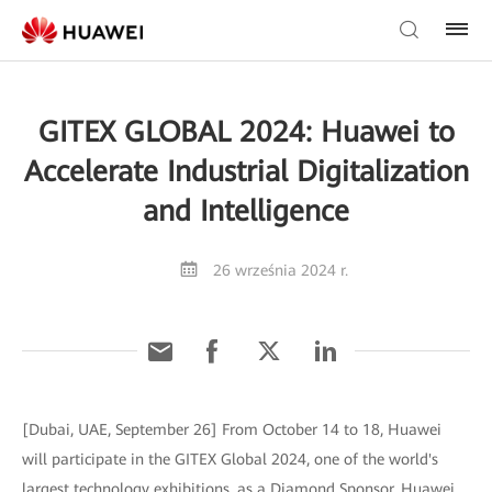
GITEX GLOBAL 2024: Huawei to
Accelerate Industrial Digitalization
and Intelligence
26 września 2024 r.
[Dubai, UAE, September 26] From October 14 to 18, Huawei
will participate in the GITEX Global 2024, one of the world's
largest technology exhibitions, as a Diamond Sponsor. Huawei