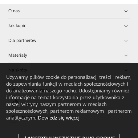
O nas
Jak kupić
Dla partnerów
Materiały
Na skróty
Używamy plików cookie do personalizacji treści i reklam,
do zapewniania funkcji w mediach społecznościowych i
do analizowania naszego ruchu. Udostępniamy również
HUAWEI eKit App
informacje na temat korzystania przez użytkownika z
naszej witryny naszym partnerom w mediach
Huawei HiKnow App
społecznościowych, partnerom reklamowym i partnerom
analitycznym.
Dowiedz się więcej
HUAWEI eFly App