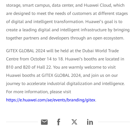
storage, smart campus, data center, and Huawei Cloud, which
are designed to meet the needs of customers at different stages
of digital and intelligent transformation. Huawei’s goal is to
create a leading digital and intelligent infrastructure by bringing
together partners and developers through an open ecosystem.
GITEX GLOBAL 2024 will be held at the Dubai World Trade
Centre from October 14 to 18. Huawei's booths are located in
B10 and B20 of Hall 22. You are warmly welcome to visit
Huawei booths at GITEX GLOBAL 2024, and join us on our
journey to accelerate industrial digitalization and intelligence.
For more information, please visit
https://e.huawei.com/ae/events/branding/gitex
.