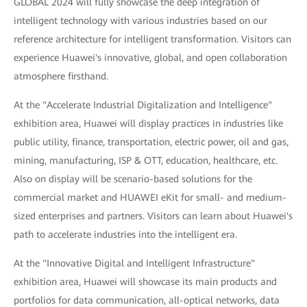
GLOBAL 2024 will fully showcase the deep integration of
intelligent technology with various industries based on our
reference architecture for intelligent transformation. Visitors can
experience Huawei's innovative, global, and open collaboration
atmosphere firsthand.
At the "Accelerate Industrial Digitalization and Intelligence"
exhibition area, Huawei will display practices in industries like
public utility, finance, transportation, electric power, oil and gas,
mining, manufacturing, ISP & OTT, education, healthcare, etc.
Also on display will be scenario-based solutions for the
commercial market and HUAWEI eKit for small- and medium-
sized enterprises and partners. Visitors can learn about Huawei's
path to accelerate industries into the intelligent era.
At the "Innovative Digital and Intelligent Infrastructure"
exhibition area, Huawei will showcase its main products and
portfolios for data communication, all-optical networks, data