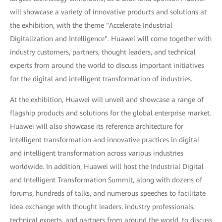
will showcase a variety of innovative products and solutions at
the exhibition, with the theme "Accelerate Industrial
Digitalization and Intelligence". Huawei will come together with
industry customers, partners, thought leaders, and technical
experts from around the world to discuss important initiatives
for the digital and intelligent transformation of industries.
At the exhibition, Huawei will unveil and showcase a range of
flagship products and solutions for the global enterprise market.
Huawei will also showcase its reference architecture for
intelligent transformation and innovative practices in digital
and intelligent transformation across various industries
worldwide. In addition, Huawei will host the Industrial Digital
and Intelligent Transformation Summit, along with dozens of
forums, hundreds of talks, and numerous speeches to facilitate
idea exchange with thought leaders, industry professionals,
technical experts, and partners from around the world, to discuss