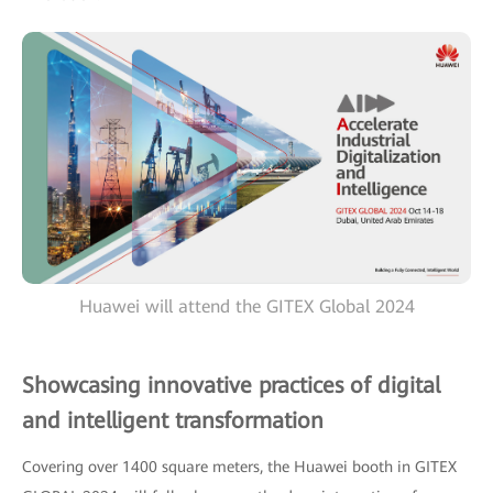
Huawei will attend the GITEX Global 2024
Showcasing innovative practices of digital
and intelligent transformation
Covering over 1400 square meters, the Huawei booth in GITEX