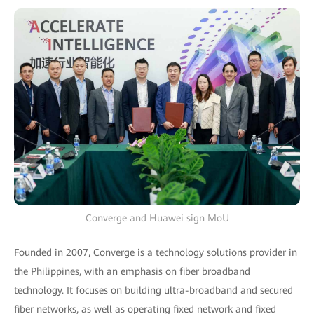
Converge and Huawei sign MoU
Founded in 2007, Converge is a technology solutions provider in
the Philippines, with an emphasis on fiber broadband
technology. It focuses on building ultra-broadband and secured
fiber networks, as well as operating fixed network and fixed