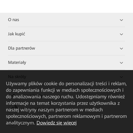
O nas
Jak kupić
Dla partnerów
Materiały
Na skróty
Używamy plików cookie do personalizacji treści i reklam,
do zapewniania funkcji w mediach społecznościowych i
do analizowania naszego ruchu. Udostępniamy również
HUAWEI eKit App
informacje na temat korzystania przez użytkownika z
naszej witryny naszym partnerom w mediach
Huawei HiKnow App
społecznościowych, partnerom reklamowym i partnerom
analitycznym.
Dowiedz się więcej
HUAWEI eFly App