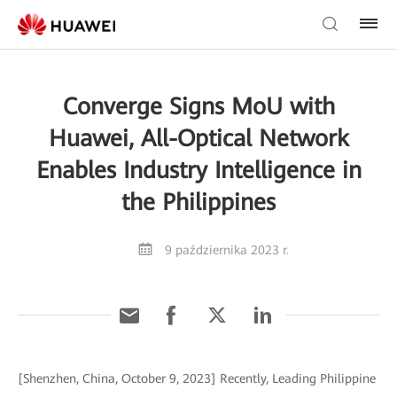
Converge Signs MoU with
Huawei, All-Optical Network
Enables Industry Intelligence in
the Philippines
9 października 2023 r.
[Shenzhen, China, October 9, 2023] Recently, Leading Philippine