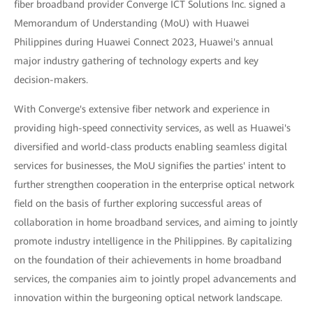
fiber broadband provider Converge ICT Solutions Inc. signed a
Memorandum of Understanding (MoU) with Huawei
Philippines during Huawei Connect 2023, Huawei's annual
major industry gathering of technology experts and key
decision-makers.
With Converge's extensive fiber network and experience in
providing high-speed connectivity services, as well as Huawei's
diversified and world-class products enabling seamless digital
services for businesses, the MoU signifies the parties' intent to
further strengthen cooperation in the enterprise optical network
field on the basis of further exploring successful areas of
collaboration in home broadband services, and aiming to jointly
promote industry intelligence in the Philippines. By capitalizing
on the foundation of their achievements in home broadband
services, the companies aim to jointly propel advancements and
innovation within the burgeoning optical network landscape.