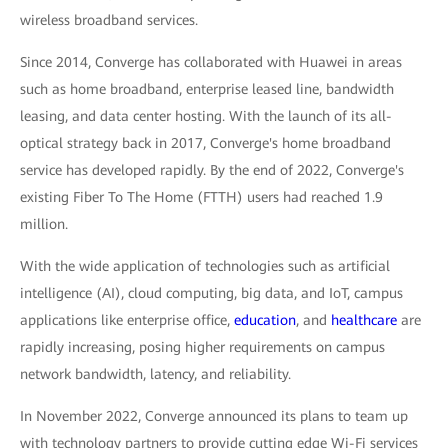
wireless broadband services.
Since 2014, Converge has collaborated with Huawei in areas
such as home broadband, enterprise leased line, bandwidth
leasing, and data center hosting. With the launch of its all-
optical strategy back in 2017, Converge's home broadband
service has developed rapidly. By the end of 2022, Converge's
existing Fiber To The Home (FTTH) users had reached 1.9
million.
With the wide application of technologies such as artificial
intelligence (AI), cloud computing, big data, and IoT, campus
applications like enterprise office,
education
, and
healthcare
are
rapidly increasing, posing higher requirements on campus
network bandwidth, latency, and reliability.
In November 2022, Converge announced its plans to team up
with technology partners to provide cutting edge Wi-Fi services