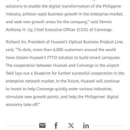
solutions to enable the digital transformation of the Philippine
industry, achieve rapid business growth in the enterprise market,
and seek new growth areas for the company," said Dennis
Anthony H. Uy, Chief Executive Officer (CEO) of Converge.
Richard Jin, President of Huawei's Optical Business Product Line,
said, "To date, more than 6,000 customers around the world
have chosen Huawei's FTTO solution to build smart campuses.
The cooperation between Huawei and Converge in the airport
field lays out a blueprint for further successful cooperation in the
enterprise network market. In the future, Huawei will continue
to invest to help Converge quickly enter various industries,
stimulate new growth points, and help the Philippines' digital
economy take off."