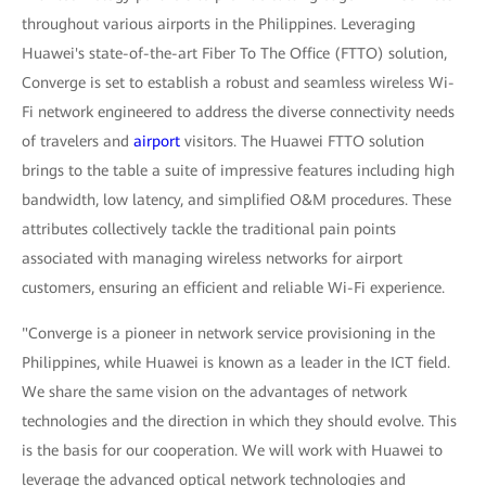
throughout various airports in the Philippines. Leveraging
Huawei's state-of-the-art Fiber To The Office (FTTO) solution,
Converge is set to establish a robust and seamless wireless Wi-
Fi network engineered to address the diverse connectivity needs
of travelers and
airport
visitors. The Huawei FTTO solution
brings to the table a suite of impressive features including high
bandwidth, low latency, and simplified O&M procedures. These
attributes collectively tackle the traditional pain points
associated with managing wireless networks for airport
customers, ensuring an efficient and reliable Wi-Fi experience.
"Converge is a pioneer in network service provisioning in the
Philippines, while Huawei is known as a leader in the ICT field.
We share the same vision on the advantages of network
technologies and the direction in which they should evolve. This
is the basis for our cooperation. We will work with Huawei to
leverage the advanced optical network technologies and