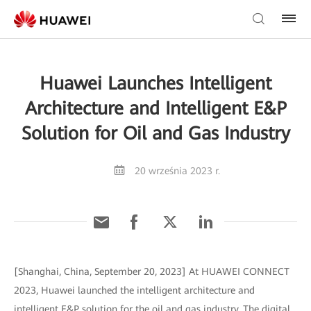
Huawei Launches Intelligent
Architecture and Intelligent E&P
Solution for Oil and Gas Industry
20 września 2023 r.
[Shanghai, China, September 20, 2023] At HUAWEI CONNECT
2023, Huawei launched the intelligent architecture and
intelligent E&P solution for the oil and gas industry. The digital