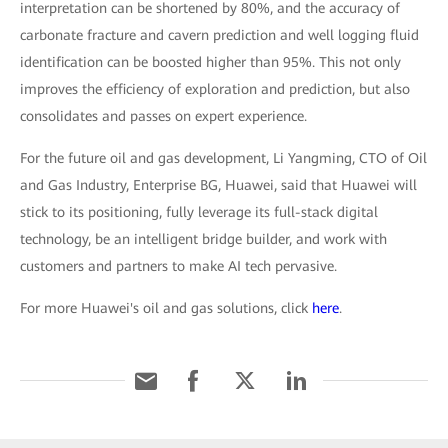
interpretation can be shortened by 80%, and the accuracy of
carbonate fracture and cavern prediction and well logging fluid
identification can be boosted higher than 95%. This not only
improves the efficiency of exploration and prediction, but also
consolidates and passes on expert experience.
For the future oil and gas development, Li Yangming, CTO of Oil
and Gas Industry, Enterprise BG, Huawei, said that Huawei will
stick to its positioning, fully leverage its full-stack digital
technology, be an intelligent bridge builder, and work with
customers and partners to make AI tech pervasive.
For more Huawei's oil and gas solutions, click
here
.