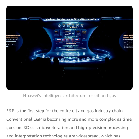
Huawei's intelligent architecture for oil and gas
E&P is the first step for the entire oil and gas industry chain.
Conventional E&P is becoming more and more complex as time
goes on. 3D seismic exploration and high-precision processing
and interpretation technologies are widespread, which has