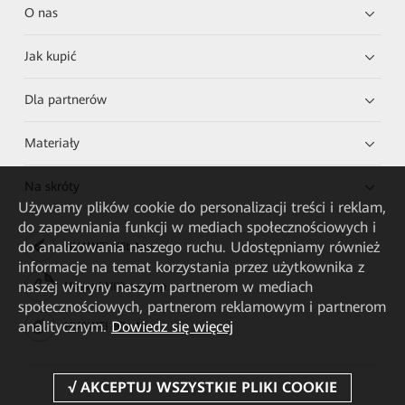
O nas
Jak kupić
Dla partnerów
Materiały
Na skróty
Używamy plików cookie do personalizacji treści i reklam,
do zapewniania funkcji w mediach społecznościowych i
do analizowania naszego ruchu. Udostępniamy również
HUAWEI eKit App
informacje na temat korzystania przez użytkownika z
naszej witryny naszym partnerom w mediach
Huawei HiKnow App
społecznościowych, partnerom reklamowym i partnerom
analitycznym.
Dowiedz się więcej
HUAWEI eFly App