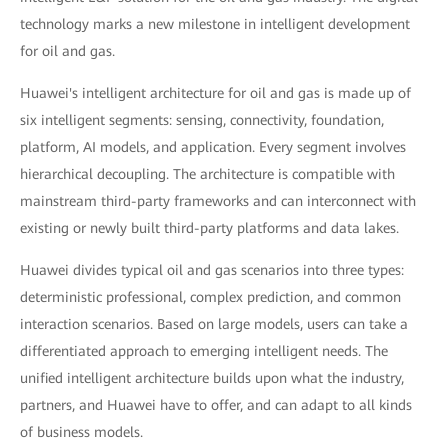
technology marks a new milestone in intelligent development
for oil and gas.
Huawei's intelligent architecture for oil and gas is made up of
six intelligent segments: sensing, connectivity, foundation,
platform, AI models, and application. Every segment involves
hierarchical decoupling. The architecture is compatible with
mainstream third-party frameworks and can interconnect with
existing or newly built third-party platforms and data lakes.
Huawei divides typical oil and gas scenarios into three types:
deterministic professional, complex prediction, and common
interaction scenarios. Based on large models, users can take a
differentiated approach to emerging intelligent needs. The
unified intelligent architecture builds upon what the industry,
partners, and Huawei have to offer, and can adapt to all kinds
of business models.