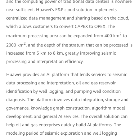
and the computing power of traditional data centers is nowhere
near sufficient. Huawei's E&P cloud solution implements
centralized data management and sharing based on the cloud,
which allows customers to convert CAPEX to OPEX. The
2
maximum processing area can be expanded from 400 km
to
2
2000 km
, and the depth of the stratum that can be processed is
increased from 5 km to 8 km, greatly improving seismic
processing and interpretation efficiency.
Huawei provides an AI platform that lends services to seismic
data processing and interpretation, oil and gas reservoir
identification by well logging, and pumping well condition
diagnosis. The platform involves data integration, storage and
governance, knowledge graph construction, algorithm model
development, and general AI services. The overall solution can
help oil and gas enterprises quickly build AI platforms. The
modeling period of seismic exploration and well logging