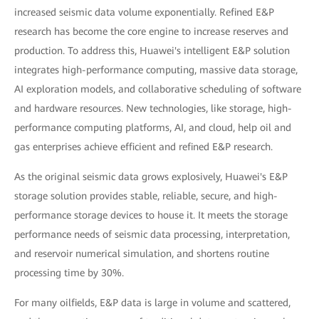
increased seismic data volume exponentially. Refined E&P
research has become the core engine to increase reserves and
production. To address this, Huawei's intelligent E&P solution
integrates high-performance computing, massive data storage,
AI exploration models, and collaborative scheduling of software
and hardware resources. New technologies, like storage, high-
performance computing platforms, AI, and cloud, help oil and
gas enterprises achieve efficient and refined E&P research.
As the original seismic data grows explosively, Huawei's E&P
storage solution provides stable, reliable, secure, and high-
performance storage devices to house it. It meets the storage
performance needs of seismic data processing, interpretation,
and reservoir numerical simulation, and shortens routine
processing time by 30%.
For many oilfields, E&P data is large in volume and scattered,