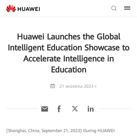
Huawei Launches the Global
Intelligent Education Showcase to
Accelerate Intelligence in
Education
21 września 2023 r.
[Shanghai, China, September 21, 2023] During HUAWEI