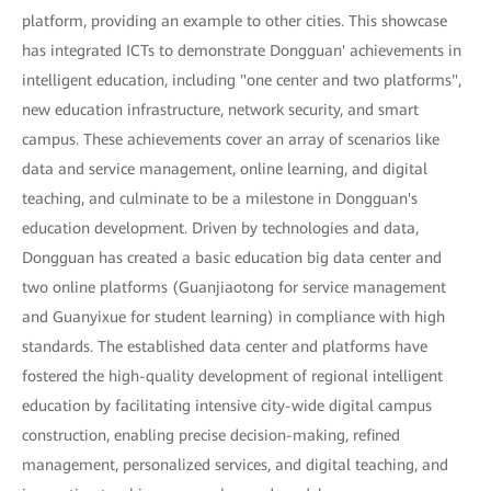
platform, providing an example to other cities. This showcase
has integrated ICTs to demonstrate Dongguan' achievements in
intelligent education, including "one center and two platforms",
new education infrastructure, network security, and smart
campus. These achievements cover an array of scenarios like
data and service management, online learning, and digital
teaching, and culminate to be a milestone in Dongguan's
education development. Driven by technologies and data,
Dongguan has created a basic education big data center and
two online platforms (Guanjiaotong for service management
and Guanyixue for student learning) in compliance with high
standards. The established data center and platforms have
fostered the high-quality development of regional intelligent
education by facilitating intensive city-wide digital campus
construction, enabling precise decision-making, refined
management, personalized services, and digital teaching, and