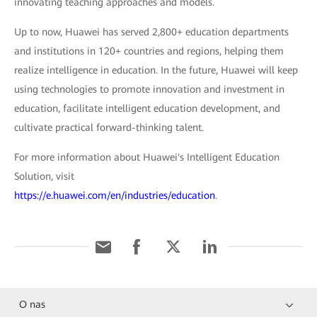
innovating teaching approaches and models.
Up to now, Huawei has served 2,800+ education departments
and institutions in 120+ countries and regions, helping them
realize intelligence in education. In the future, Huawei will keep
using technologies to promote innovation and investment in
education, facilitate intelligent education development, and
cultivate practical forward-thinking talent.
For more information about Huawei's Intelligent Education
Solution, visit
https://e.huawei.com/en/industries/education
.
O nas