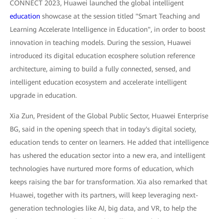
CONNECT 2023, Huawei launched the global intelligent
education
showcase at the session titled "Smart Teaching and
Learning Accelerate Intelligence in Education", in order to boost
innovation in teaching models. During the session, Huawei
introduced its digital education ecosphere solution reference
architecture, aiming to build a fully connected, sensed, and
intelligent education ecosystem and accelerate intelligent
upgrade in education.
Xia Zun, President of the Global Public Sector, Huawei Enterprise
BG, said in the opening speech that in today's digital society,
education tends to center on learners. He added that intelligence
has ushered the education sector into a new era, and intelligent
technologies have nurtured more forms of education, which
keeps raising the bar for transformation. Xia also remarked that
Huawei, together with its partners, will keep leveraging next-
generation technologies like AI, big data, and VR, to help the