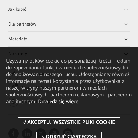
Jak kupić
Dla partnerów
Materiały
Na skróty
Używamy plików cookie do personalizacji treści i reklam,
do zapewniania funkcji w mediach społecznościowych i
do analizowania naszego ruchu. Udostępniamy również
HUAWEI eKit App
informacje na temat korzystania przez użytkownika z
naszej witryny naszym partnerom w mediach
Huawei HiKnow App
społecznościowych, partnerom reklamowym i partnerom
analitycznym.
Dowiedz się więcej
HUAWEI eFly App