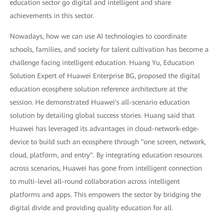
education sector go digital and intelligent and share
achievements in this sector.
Nowadays, how we can use AI technologies to coordinate
schools, families, and society for talent cultivation has become a
challenge facing intelligent education. Huang Yu, Education
Solution Expert of Huawei Enterprise BG, proposed the digital
education ecosphere solution reference architecture at the
session. He demonstrated Huawei's all-scenario education
solution by detailing global success stories. Huang said that
Huawei has leveraged its advantages in cloud-network-edge-
device to build such an ecosphere through "one screen, network,
cloud, platform, and entry". By integrating education resources
across scenarios, Huawei has gone from intelligent connection
to multi-level all-round collaboration across intelligent
platforms and apps. This empowers the sector by bridging the
digital divide and providing quality education for all.