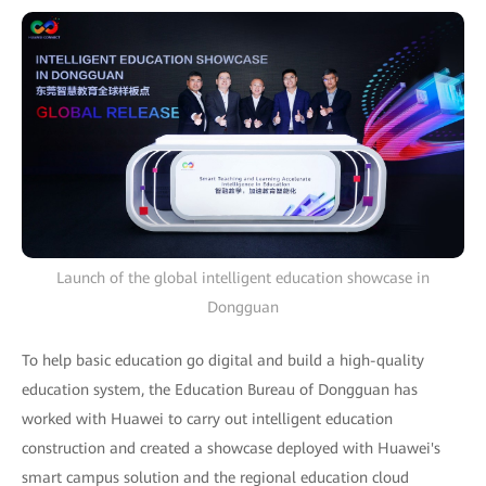
Launch of the global intelligent education showcase in
Dongguan
To help basic education go digital and build a high-quality
education system, the Education Bureau of Dongguan has
worked with Huawei to carry out intelligent education
construction and created a showcase deployed with Huawei's
smart campus solution and the regional education cloud