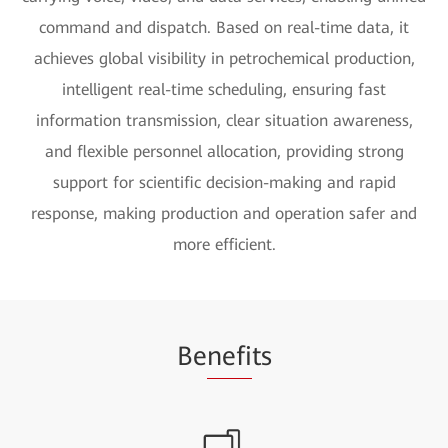
command and dispatch. Based on real-time data, it
achieves global visibility in petrochemical production,
intelligent real-time scheduling, ensuring fast
information transmission, clear situation awareness,
and flexible personnel allocation, providing strong
support for scientific decision-making and rapid
response, making production and operation safer and
more efficient.
Be
nefi
ts