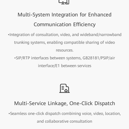
Multi-System Integration for Enhanced
Communication Efficiency
•Integration of consultation, video, and wideband/narrowband
trunking systems, enabling compatible sharing of video
resources.
•SIP/RTP interfaces between systems, GB28181/PSIP/air
interface/E1 between services
Multi-Service Linkage, One-Click Dispatch
•Seamless one-click dispatch combining voice, video, location,
and collaborative consultation