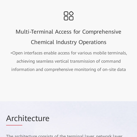
Multi-Terminal Access for Comprehensive
Chemical Industry Operations
•Open interfaces enable access for various mobile terminals,
achieving seamless vertical transmission of command
information and comprehensive monitoring of on-site data
Arch
itecture
The architecture consists of the terminal layer, network layer,