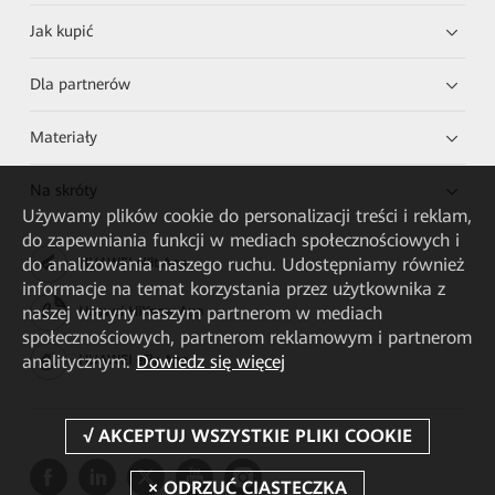
Jak kupić
Dla partnerów
Materiały
Na skróty
Używamy plików cookie do personalizacji treści i reklam,
do zapewniania funkcji w mediach społecznościowych i
do analizowania naszego ruchu. Udostępniamy również
HUAWEI eKit App
informacje na temat korzystania przez użytkownika z
naszej witryny naszym partnerom w mediach
Huawei HiKnow App
społecznościowych, partnerom reklamowym i partnerom
analitycznym.
Dowiedz się więcej
HUAWEI eFly App