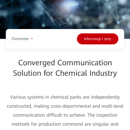
Overview
Informacje i ceny
Converged Communication
Solution for Chemical Industry
Various systems in chemical parks are independently
constructed, making cross-departmental and multi-level
communication difficult to achieve. The inspection
methods for production command are singular and