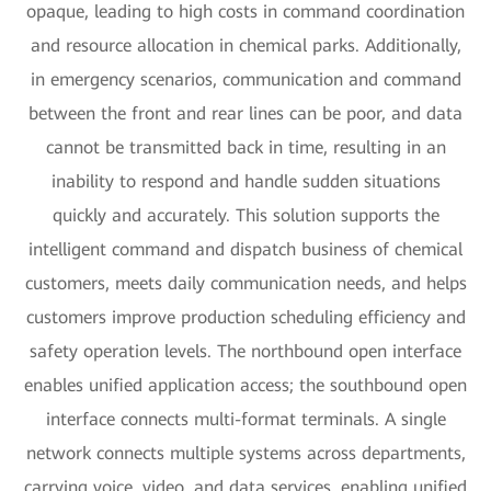
opaque, leading to high costs in command coordination
and resource allocation in chemical parks. Additionally,
in emergency scenarios, communication and command
between the front and rear lines can be poor, and data
cannot be transmitted back in time, resulting in an
inability to respond and handle sudden situations
quickly and accurately. This solution supports the
intelligent command and dispatch business of chemical
customers, meets daily communication needs, and helps
customers improve production scheduling efficiency and
safety operation levels. The northbound open interface
enables unified application access; the southbound open
interface connects multi-format terminals. A single
network connects multiple systems across departments,
carrying voice, video, and data services, enabling unified