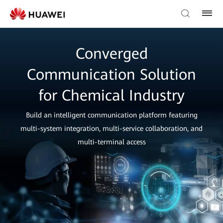
Converged
Communication Solution
for Chemical Industry
Build an intelligent communication platform featuring
multi-system integration, multi-service collaboration, and
multi-terminal access