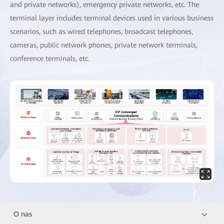
and private networks), emergency private networks, etc. The
terminal layer includes terminal devices used in various business
scenarios, such as wired telephones, broadcast telephones,
cameras, public network phones, private network terminals,
conference terminals, etc.
O nas