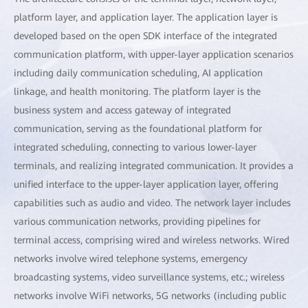
platform layer, and application layer. The application layer is
developed based on the open SDK interface of the integrated
communication platform, with upper-layer application scenarios
including daily communication scheduling, AI application
linkage, and health monitoring. The platform layer is the
business system and access gateway of integrated
communication, serving as the foundational platform for
integrated scheduling, connecting to various lower-layer
terminals, and realizing integrated communication. It provides a
unified interface to the upper-layer application layer, offering
capabilities such as audio and video. The network layer includes
various communication networks, providing pipelines for
terminal access, comprising wired and wireless networks. Wired
networks involve wired telephone systems, emergency
broadcasting systems, video surveillance systems, etc.; wireless
networks involve WiFi networks, 5G networks (including public