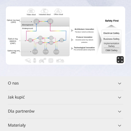
O nas
Jak kupić
Dla partnerów
Materiały