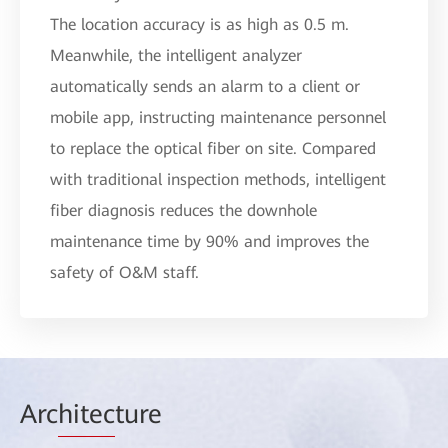
The location accuracy is as high as 0.5 m.
Meanwhile, the intelligent analyzer
automatically sends an alarm to a client or
mobile app, instructing maintenance personnel
to replace the optical fiber on site. Compared
with traditional inspection methods, intelligent
fiber diagnosis reduces the downhole
maintenance time by 90% and improves the
safety of O&M staff.
Arc
hitec
ture