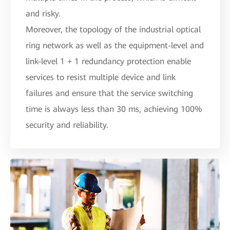
and risky.
Moreover, the topology of the industrial optical
ring network as well as the equipment-level and
link-level 1 + 1 redundancy protection enable
services to resist multiple device and link
failures and ensure that the service switching
time is always less than 30 ms, achieving 100%
security and reliability.