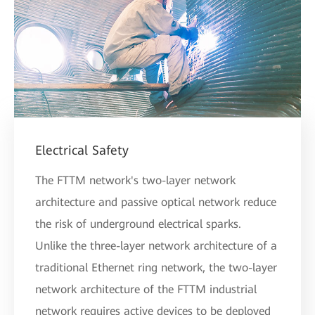
Electrical Safety
The FTTM network's two-layer network
architecture and passive optical network reduce
the risk of underground electrical sparks.
Unlike the three-layer network architecture of a
traditional Ethernet ring network, the two-layer
network architecture of the FTTM industrial
network requires active devices to be deployed