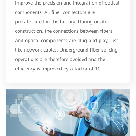
improve the precision and integration of optical
components. All fiber connectors are
prefabricated in the factory. During onsite
construction, the connections between fibers
and optical components are plug-and-play, just
like network cables. Underground fiber splicing
operations are therefore avoided and the
efficiency is improved by a factor of 10.