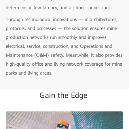
deterministic low latency, and all-fiber connections.
Through technological innovations — in architectures,
protocols, and processes — the solution ensures mine
production networks run smoothly and improves
electrical, service, construction, and Operations and
Maintenance (O&M) safety. Meanwhile, it also provides
high-quality office and living network coverage for mine
parks and living areas.
Gain
the
Edge