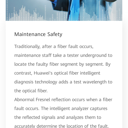
Maintenance Safety
Traditionally, after a fiber fault occurs,
maintenance staff take a tester underground to
locate the faulty fiber segment by segment. By
contrast, Huawei's optical fiber intelligent
diagnosis technology adds a test wavelength to
the optical fiber.
Abnormal Fresnel reflection occurs when a fiber
fault occurs. The intelligent analyzer captures
the reflected signals and analyzes them to
accurately determine the location of the fault.