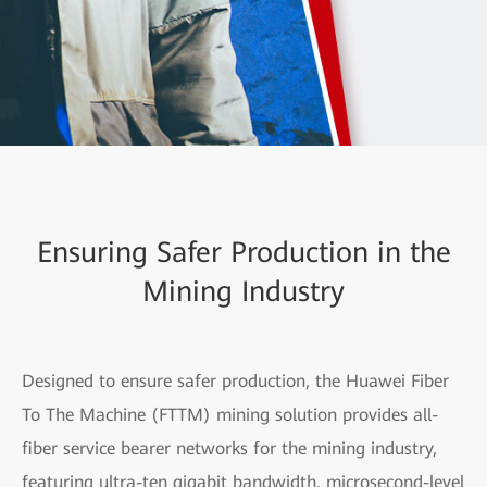
Ensuring Safer Production in the
Mining Industry
Designed to ensure safer production, the Huawei Fiber
To The Machine (FTTM) mining solution provides all-
fiber service bearer networks for the mining industry,
featuring ultra-ten gigabit bandwidth, microsecond-level