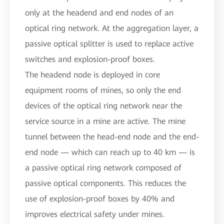
only at the headend and end nodes of an
optical ring network. At the aggregation layer, a
passive optical splitter is used to replace active
switches and explosion-proof boxes.
The headend node is deployed in core
equipment rooms of mines, so only the end
devices of the optical ring network near the
service source in a mine are active. The mine
tunnel between the head-end node and the end-
end node — which can reach up to 40 km — is
a passive optical ring network composed of
passive optical components. This reduces the
use of explosion-proof boxes by 40% and
improves electrical safety under mines.