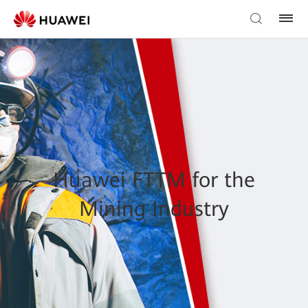
Huawei FTTM for the
Mining Industry