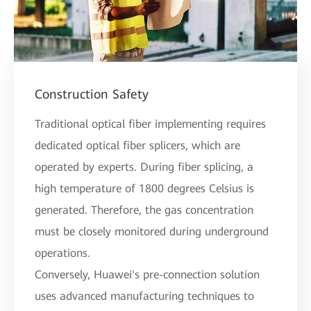
Construction Safety
Traditional optical fiber implementing requires
dedicated optical fiber splicers, which are
operated by experts. During fiber splicing, a
high temperature of 1800 degrees Celsius is
generated. Therefore, the gas concentration
must be closely monitored during underground
operations.
Conversely, Huawei's pre-connection solution
uses advanced manufacturing techniques to