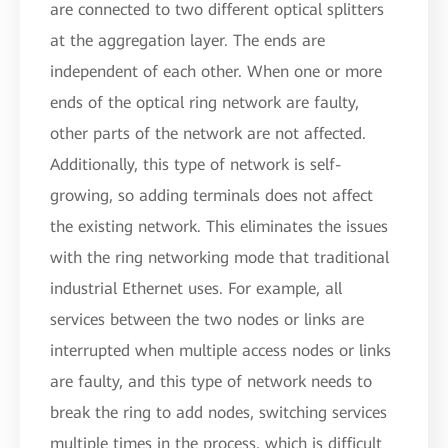
are connected to two different optical splitters
at the aggregation layer. The ends are
independent of each other. When one or more
ends of the optical ring network are faulty,
other parts of the network are not affected.
Additionally, this type of network is self-
growing, so adding terminals does not affect
the existing network. This eliminates the issues
with the ring networking mode that traditional
industrial Ethernet uses. For example, all
services between the two nodes or links are
interrupted when multiple access nodes or links
are faulty, and this type of network needs to
break the ring to add nodes, switching services
multiple times in the process, which is difficult