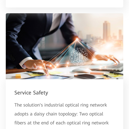
Service Safety
The solution's industrial optical ring network
adopts a daisy chain topology: Two optical
fibers at the end of each optical ring network