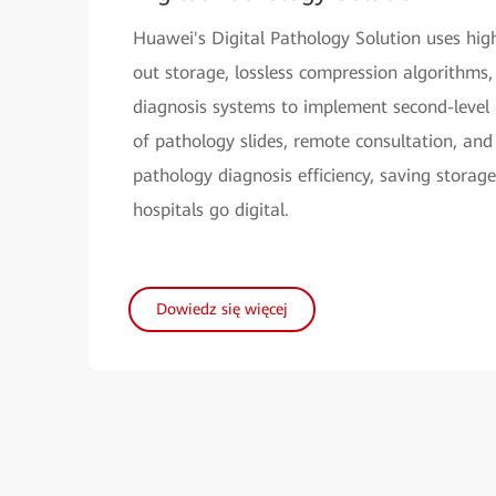
Huawei's Digital Pathology Solution uses hig
out storage, lossless compression algorithms,
diagnosis systems to implement second-level 
of pathology slides, remote consultation, and
pathology diagnosis efficiency, saving storage
hospitals go digital.
Dowiedz się więcej