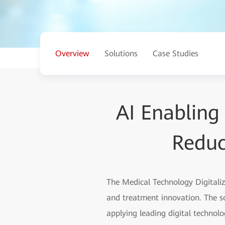
Overview
Solutions
Case Studies
AI Enabling
Reduc
The Medical Technology Digitali
and treatment innovation. The s
applying leading digital technolog