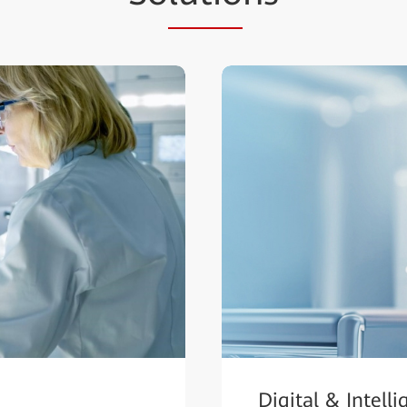
Digital & Intell