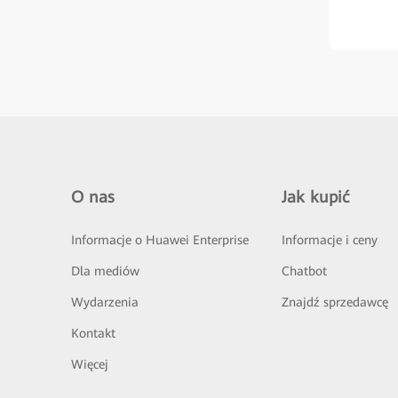
O nas
Jak kupić
Informacje o Huawei Enterprise
Informacje i ceny
Dla mediów
Chatbot
Wydarzenia
Znajdź sprzedawcę
Kontakt
Więcej