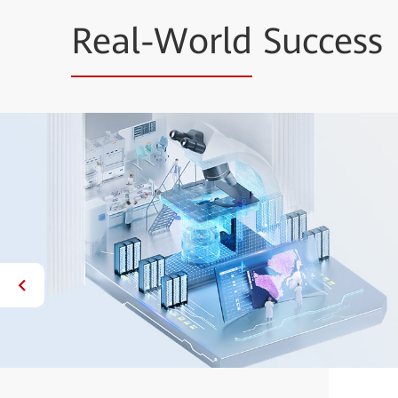
Real-World
Success