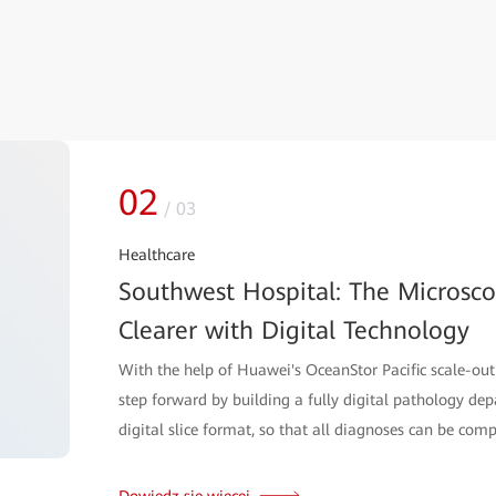
02
/
03
Healthcare
Southwest Hospital: The Microsc
Clearer with Digital Technology
With the help of Huawei's OceanStor Pacific scale-out
step forward by building a fully digital pathology de
digital slice format, so that all diagnoses can be comp
Dowiedz się więcej