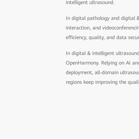
intelligent ultrasound.
In digital pathology and digital 
interaction, and videoconferenc
efficiency, quality, and data secu
In digital & intelligent ultrasoun
OpenHarmony. Relying on AI and u
deployment, all-domain ultrasoun
regions keep improving the quali