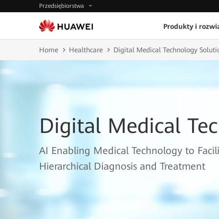
Przedsiębiorstwa
Produkty i rozwi
Home
Healthcare
Digital Medical Technology Soluti
Digital Medical Te
AI Enabling Medical Technology to Facil
Hierarchical Diagnosis and Treatment