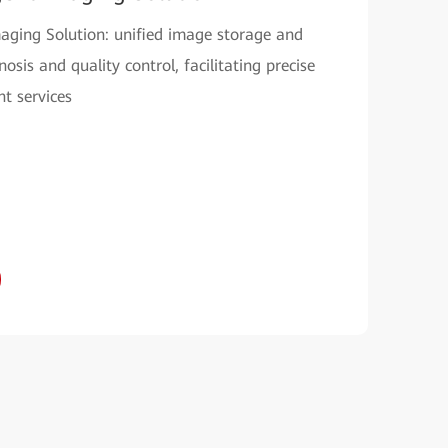
Imaging Solution: unified image storage and
sis and quality control, facilitating precise
t services