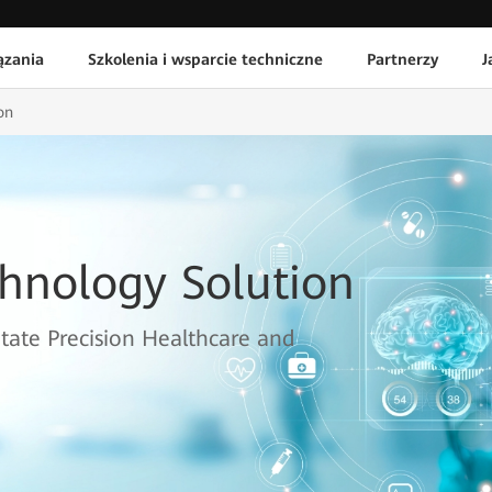
ązania
Szkolenia i wsparcie techniczne
Partnerzy
J
on
chnology Solution
itate Precision Healthcare and