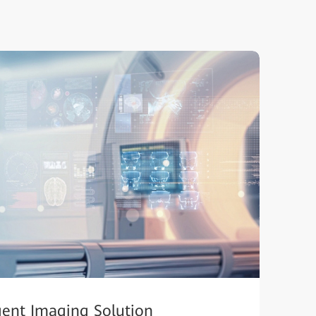
igent Imaging Solution