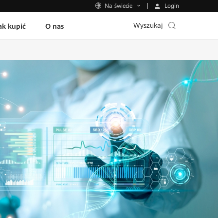
Login
Na świecie
Wyszukaj
ak kupić
O nas