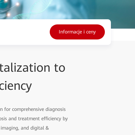
Informacje i ceny
alization to
ciency
on for comprehensive diagnosis
sis and treatment efficiency by
t imaging, and digital &