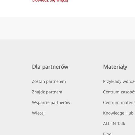
Dla partnerów
Materiały
Zostań partnerem
Przykłady wdroż
Znajdź partnera
Centrum zasob
Wsparcie partnerów
Centrum materi
Więcej
Knowledge Hub
ALL-IN Talk
Blogi