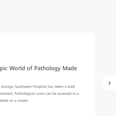
opic World of Pathology Made
 storage, Southwest Hospital has taken a bold
partment. Pathological scans can be accessed in a
leted on a screen.