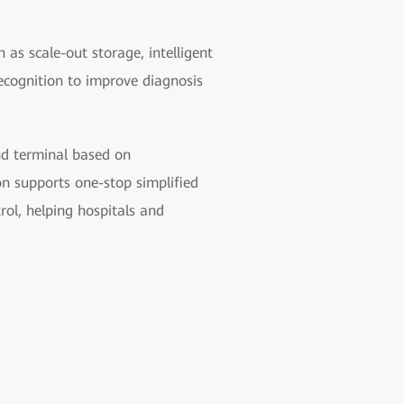
 as scale-out storage, intelligent
ecognition to improve diagnosis
und terminal based on
n supports one-stop simplified
rol, helping hospitals and