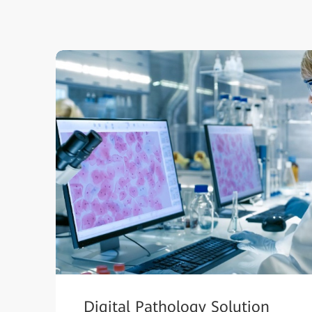
Digital Pathology Solution