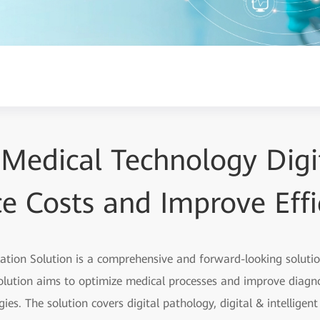
 Medical Technology Digit
e Costs and Improve Effi
zation Solution is a comprehensive and forward-looking soluti
olution aims to optimize medical processes and improve diagno
ies. The solution covers digital pathology, digital & intelligen