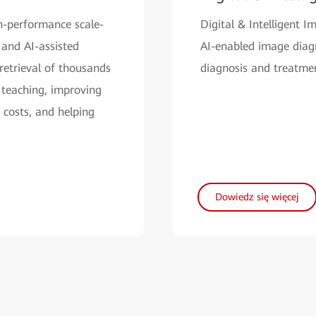
h-performance scale-
Digital & Intelligent 
 and AI-assisted
AI-enabled image diagno
retrieval of thousands
diagnosis and treatmen
 teaching, improving
 costs, and helping
Dowiedz się więcej