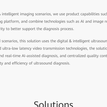
& intelligent imaging scenarios, we use product capabilities such
ing platform, and combine technologies such as AI and image r
rity to better support the diagnosis process.
d scenarios, this solution uses the digital & intelligent ultraso
ltra-low latency video transmission technologies, the solutio
d real-time AI-assisted diagnosis, and centralized quality cont
ty and efficiency of ultrasound diagnosis.
So
lutio
ns