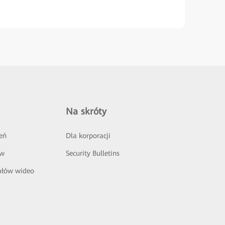
Na skróty
eń
Dla korporacji
ów
Security Bulletins
ałów wideo