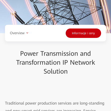
Overview
Informacje i ceny
Power Transmission and
Transformation IP Network
Solution
Traditional power production services are long-standing
and new smart grid services are increasing. Service