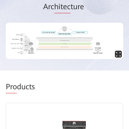
Arc
hitec
ture
Pro
ducts