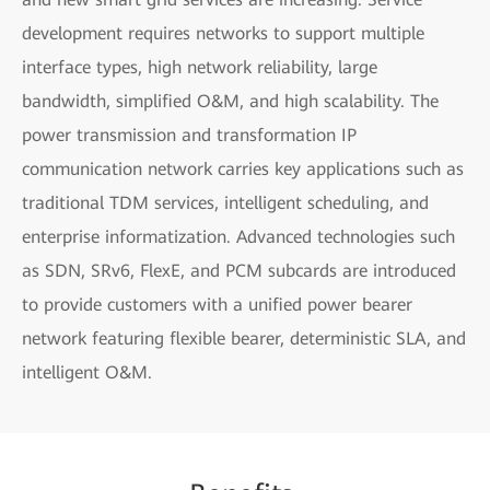
development requires networks to support multiple
interface types, high network reliability, large
bandwidth, simplified O&M, and high scalability. The
power transmission and transformation IP
communication network carries key applications such as
traditional TDM services, intelligent scheduling, and
enterprise informatization. Advanced technologies such
as SDN, SRv6, FlexE, and PCM subcards are introduced
to provide customers with a unified power bearer
network featuring flexible bearer, deterministic SLA, and
intelligent O&M.