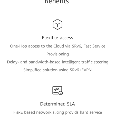
Be
nefi
ts
Flexible access
One-Hop access to the Cloud via SRv6, Fast Service
Provisioning
Delay- and bandwidth-based intelligent traffic steering
Simplified solution using SRv6+EVPN
Determined SLA
FlexE based network slicing provids hard service