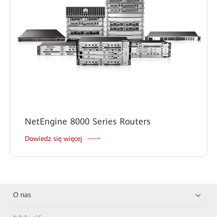
NetEngine 8000 Series Routers
Dowiedz się więcej
O nas