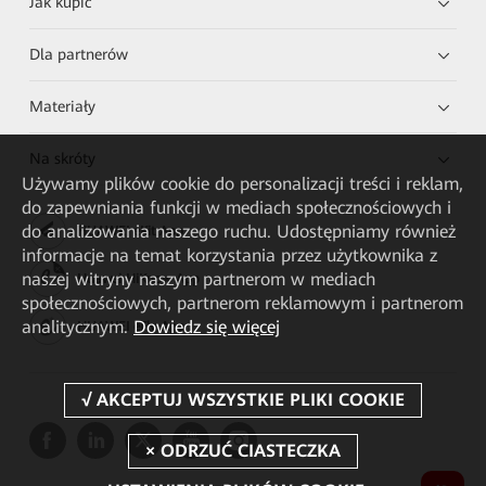
Jak kupić
Dla partnerów
Materiały
Na skróty
Używamy plików cookie do personalizacji treści i reklam,
do zapewniania funkcji w mediach społecznościowych i
do analizowania naszego ruchu. Udostępniamy również
HUAWEI eKit App
informacje na temat korzystania przez użytkownika z
naszej witryny naszym partnerom w mediach
Huawei HiKnow App
społecznościowych, partnerom reklamowym i partnerom
analitycznym.
Dowiedz się więcej
HUAWEI eFly App