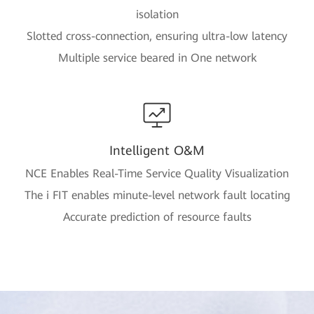
isolation
Slotted cross-connection, ensuring ultra-low latency
Multiple service beared in One network
Intelligent O&M
NCE Enables Real-Time Service Quality Visualization
The i FIT enables minute-level network fault locating
Accurate prediction of resource faults