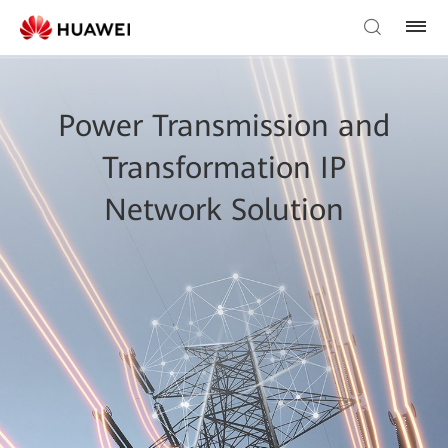
Power Transmission and
Transformation IP
Network Solution