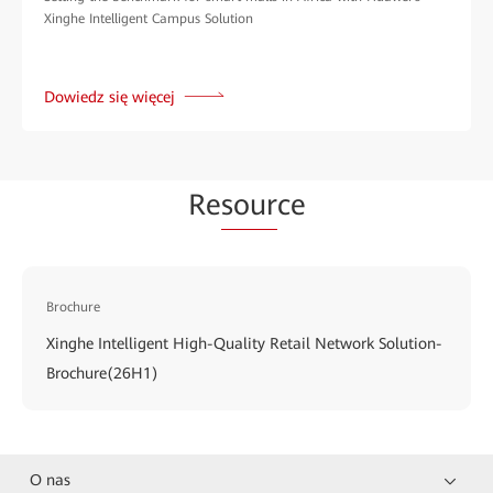
Xinghe Intelligent Campus Solution
Dowiedz się więcej
Re
sour
ce
Brochure
Xinghe Intelligent High-Quality Retail Network Solution-
Brochure(26H1)
O nas