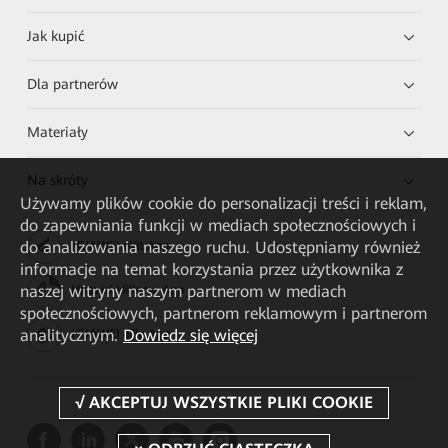
Jak kupić
Dla partnerów
Materiały
Na skróty
Używamy plików cookie do personalizacji treści i reklam,
do zapewniania funkcji w mediach społecznościowych i
do analizowania naszego ruchu. Udostępniamy również
HUAWEI eKit App
informacje na temat korzystania przez użytkownika z
naszej witryny naszym partnerom w mediach
Huawei HiKnow App
społecznościowych, partnerom reklamowym i partnerom
analitycznym.
Dowiedz się więcej
HUAWEI eFly App