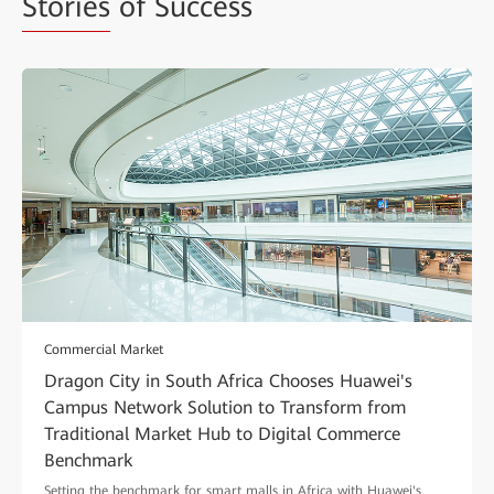
Stories
of Success
Commercial Market
Dragon City in South Africa Chooses Huawei's
Campus Network Solution to Transform from
Traditional Market Hub to Digital Commerce
Benchmark
Setting the benchmark for smart malls in Africa with Huawei's