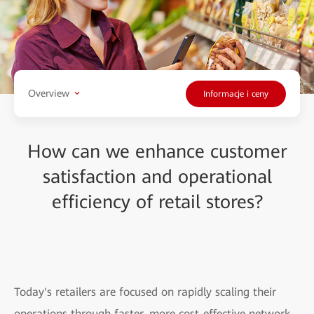
Overview
Informacje i ceny
How can we enhance customer
satisfaction and operational
efficiency of retail stores?
Today's retailers are focused on rapidly scaling their
operations through faster, more cost-effective network