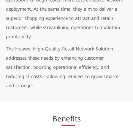
deployment. At the same time, they aim to deliver a
superior shopping experience to attract and retain
customers, while streamlining operations to maintain
profitability.
The Huawei High-Quality Retail Network Solution
addresses these needs by enhancing customer
satisfaction, boosting operational efficiency, and
reducing IT costs—allowing retailers to grow smarter
and stronger.
Be
nefi
ts