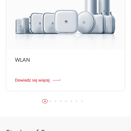
WLAN
Dowiedz się więcej