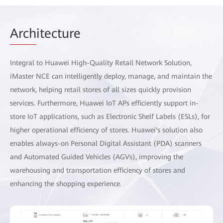
Arch
itecture
Integral to Huawei High-Quality Retail Network Solution,
iMaster NCE can intelligently deploy, manage, and maintain the
network, helping retail stores of all sizes quickly provision
services. Furthermore, Huawei IoT APs efficiently support in-
store IoT applications, such as Electronic Shelf Labels (ESLs), for
higher operational efficiency of stores. Huawei's solution also
enables always-on Personal Digital Assistant (PDA) scanners
and Automated Guided Vehicles (AGVs), improving the
warehousing and transportation efficiency of stores and
enhancing the shopping experience.