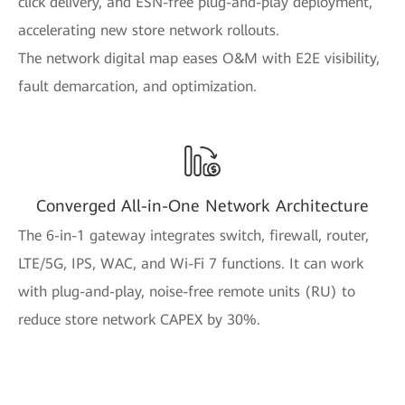
click delivery, and ESN-free plug-and-play deployment,
accelerating new store network rollouts.
The network digital map eases O&M with E2E visibility,
fault demarcation, and optimization.
Converged All-in-One Network Architecture
The 6-in-1 gateway integrates switch, firewall, router,
LTE/5G, IPS, WAC, and Wi-Fi 7 functions. It can work
with plug-and-play, noise-free remote units (RU) to
reduce store network CAPEX by 30%.