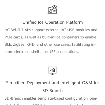
Unified IoT Operation Platform
IoT Wi-Fi 7 APs support external IoT USB modules and
PCIe cards, as well as built-in IoT containers to enable
BLE, ZigBee, RFID, and other use cases, facilitating in-
store electronic shelf label (ESL) operations.
Simplified Deployment and Intelligent O&M for
SD-Branch
SD-Branch enables template-based configuration, one-