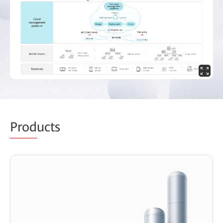
Prod
ucts