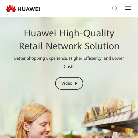
Huawei High-Quality
Retail Network Solution
Better Shopping Experience, Higher Efficiency, and Lower
Costs
Video