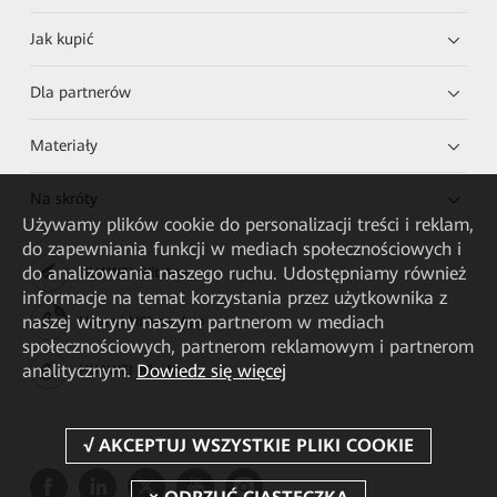
Jak kupić
Dla partnerów
Materiały
Na skróty
Używamy plików cookie do personalizacji treści i reklam,
do zapewniania funkcji w mediach społecznościowych i
do analizowania naszego ruchu. Udostępniamy również
HUAWEI eKit App
informacje na temat korzystania przez użytkownika z
naszej witryny naszym partnerom w mediach
Huawei HiKnow App
społecznościowych, partnerom reklamowym i partnerom
analitycznym.
Dowiedz się więcej
HUAWEI eFly App