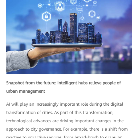
Snapshot from the future: Intelligent hubs relieve people of
urban management
AI will play an increasingly important role during the digital
transformation of cities. As part of this transformation,
technological advances are driving important changes in the
approach to city governance. For example, there is a shift from
reactive to proactive services, from broad-brush to granular