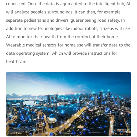
connected. Once the data is aggregated to the intelligent hub, AI
will analyze people's surroundings. It can then, for example,
separate pedestrians and drivers, guaranteeing road safety. In
addition to new technologies like indoor robots, citizens will use
AI to monitor their health from the comfort of their home.
Wearable medical sensors for home use will transfer data to the
data operating system, which will provide instructions for
healthcare.