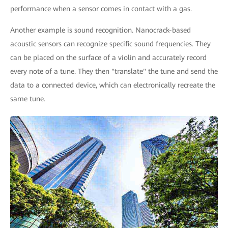
performance when a sensor comes in contact with a gas.
Another example is sound recognition. Nanocrack-based
acoustic sensors can recognize specific sound frequencies. They
can be placed on the surface of a violin and accurately record
every note of a tune. They then "translate" the tune and send the
data to a connected device, which can electronically recreate the
same tune.