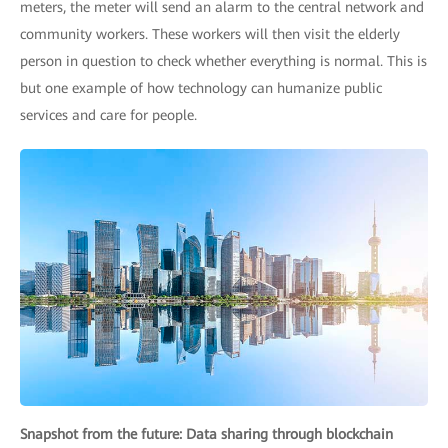
meters, the meter will send an alarm to the central network and
community workers. These workers will then visit the elderly
person in question to check whether everything is normal. This is
but one example of how technology can humanize public
services and care for people.
Snapshot from the future: Data sharing through blockchain