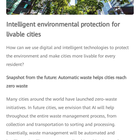
Intelligent environmental protection for
livable cities
How can we use digital and intelligent technologies to protect
the environment and make cities more livable for every
resident?
Snapshot from the future: Automatic waste helps cities reach
zero waste
Many cities around the world have launched zero-waste
initiatives. In future cities, we envision that AI will help
throughout the entire waste management process, from
collection and transportation to sorting and processing.
Essentially, waste management will be automated and