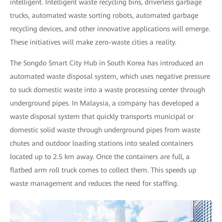
intelligent. Intelligent waste recycling bins, driverless garbage
trucks, automated waste sorting robots, automated garbage
recycling devices, and other innovative applications will emerge.
These initiatives will make zero-waste cities a reality.
The Songdo Smart City Hub in South Korea has introduced an
automated waste disposal system, which uses negative pressure
to suck domestic waste into a waste processing center through
underground pipes. In Malaysia, a company has developed a
waste disposal system that quickly transports municipal or
domestic solid waste through underground pipes from waste
chutes and outdoor loading stations into sealed containers
located up to 2.5 km away. Once the containers are full, a
flatbed arm roll truck comes to collect them. This speeds up
waste management and reduces the need for staffing.