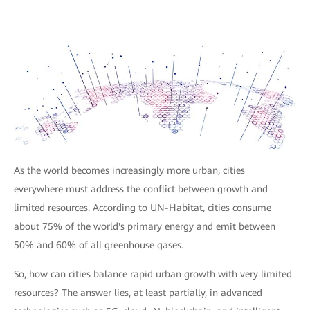
As the world becomes increasingly more urban, cities
everywhere must address the conflict between growth and
limited resources. According to UN-Habitat, cities consume
about 75% of the world's primary energy and emit between
50% and 60% of all greenhouse gases.
So, how can cities balance rapid urban growth with very limited
resources? The answer lies, at least partially, in advanced