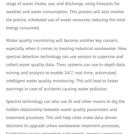
stage of water intake, use, and discharge, using forecasts for
weather and water consumption. This process will also involve
the precise, scheduled use of water resources, reducing the total
energy consumed.
Water quality monitoring will become another key concern,
especially when it comes to treating industrial wastewater. New
spectral detection technology can use sensors to supervise and
collect water quality data. Then, systems can use in-depth data
mining and analysis to enable 24/7, real-time, automated,
intelligent water quality monitoring. This will lead to faster
warnings in case of accidents causing water pollution.
Spectral technology can also use AI and other means to dig the
hidden relationship between water quality parameters and
treatment processes. This will help cities make data-driven
decisions to upgrade urban wastewater treatment processes,
facilitating source prevention and control, process supervision,