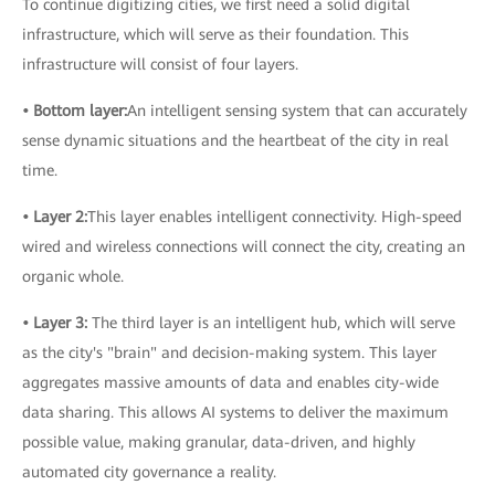
To continue digitizing cities, we first need a solid digital
infrastructure, which will serve as their foundation. This
infrastructure will consist of four layers.
• Bottom layer:
An intelligent sensing system that can accurately
sense dynamic situations and the heartbeat of the city in real
time.
• Layer 2:
This layer enables intelligent connectivity. High-speed
wired and wireless connections will connect the city, creating an
organic whole.
• Layer 3:
The third layer is an intelligent hub, which will serve
as the city's "brain" and decision-making system. This layer
aggregates massive amounts of data and enables city-wide
data sharing. This allows AI systems to deliver the maximum
possible value, making granular, data-driven, and highly
automated city governance a reality.