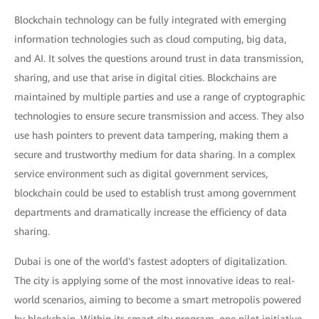
Blockchain technology can be fully integrated with emerging
information technologies such as cloud computing, big data,
and AI. It solves the questions around trust in data transmission,
sharing, and use that arise in digital cities. Blockchains are
maintained by multiple parties and use a range of cryptographic
technologies to ensure secure transmission and access. They also
use hash pointers to prevent data tampering, making them a
secure and trustworthy medium for data sharing. In a complex
service environment such as digital government services,
blockchain could be used to establish trust among government
departments and dramatically increase the efficiency of data
sharing.
Dubai is one of the world's fastest adopters of digitalization.
The city is applying some of the most innovative ideas to real-
world scenarios, aiming to become a smart metropolis powered