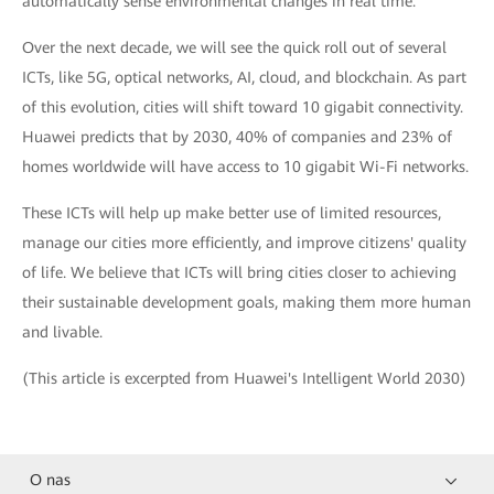
automatically sense environmental changes in real time.
Over the next decade, we will see the quick roll out of several
ICTs, like 5G, optical networks, AI, cloud, and blockchain. As part
of this evolution, cities will shift toward 10 gigabit connectivity.
Huawei predicts that by 2030, 40% of companies and 23% of
homes worldwide will have access to 10 gigabit Wi-Fi networks.
These ICTs will help up make better use of limited resources,
manage our cities more efficiently, and improve citizens' quality
of life. We believe that ICTs will bring cities closer to achieving
their sustainable development goals, making them more human
and livable.
(This article is excerpted from Huawei's Intelligent World 2030)
O nas