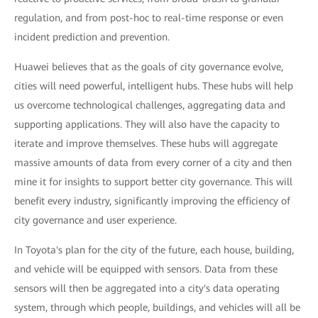
regulation, and from post-hoc to real-time response or even
incident prediction and prevention.
Huawei believes that as the goals of city governance evolve,
cities will need powerful, intelligent hubs. These hubs will help
us overcome technological challenges, aggregating data and
supporting applications. They will also have the capacity to
iterate and improve themselves. These hubs will aggregate
massive amounts of data from every corner of a city and then
mine it for insights to support better city governance. This will
benefit every industry, significantly improving the efficiency of
city governance and user experience.
In Toyota's plan for the city of the future, each house, building,
and vehicle will be equipped with sensors. Data from these
sensors will then be aggregated into a city's data operating
system, through which people, buildings, and vehicles will all be