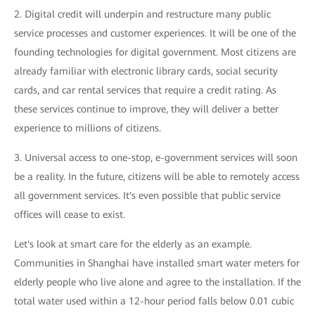
2. Digital credit will underpin and restructure many public
service processes and customer experiences. It will be one of the
founding technologies for digital government. Most citizens are
already familiar with electronic library cards, social security
cards, and car rental services that require a credit rating. As
these services continue to improve, they will deliver a better
experience to millions of citizens.
3. Universal access to one-stop, e-government services will soon
be a reality. In the future, citizens will be able to remotely access
all government services. It's even possible that public service
offices will cease to exist.
Let's look at smart care for the elderly as an example.
Communities in Shanghai have installed smart water meters for
elderly people who live alone and agree to the installation. If the
total water used within a 12-hour period falls below 0.01 cubic