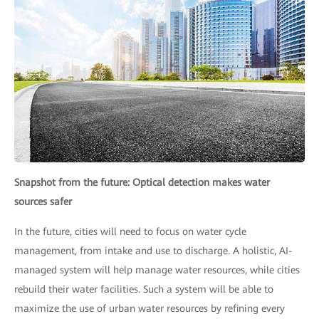
Snapshot from the future: Optical detection makes water
sources safer
In the future, cities will need to focus on water cycle
management, from intake and use to discharge. A holistic, AI-
managed system will help manage water resources, while cities
rebuild their water facilities. Such a system will be able to
maximize the use of urban water resources by refining every