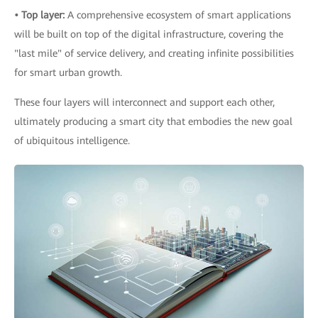
• Top layer:
A comprehensive ecosystem of smart applications
will be built on top of the digital infrastructure, covering the
"last mile" of service delivery, and creating infinite possibilities
for smart urban growth.
These four layers will interconnect and support each other,
ultimately producing a smart city that embodies the new goal
of ubiquitous intelligence.