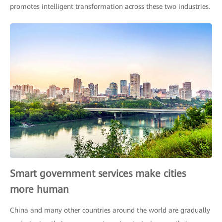
promotes intelligent transformation across these two industries.
Smart government services make cities
more human
China and many other countries around the world are gradually