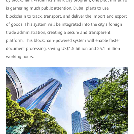
by blockchain. Within its smart city program, one pilot initiative
is garnering much public attention. Dubai plans to use
blockchain to track, transport, and deliver the import and export
of goods. This system will be integrated into the city's foreign
trade administration, creating a secure and transparent
platform. This blockchain-powered system will enable faster
document processing, saving US$1.5 billion and 25.1 million
working hours.