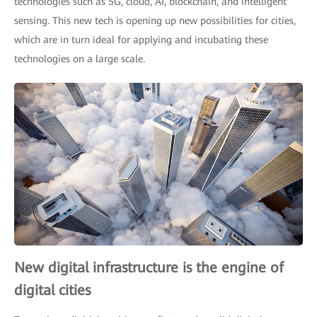
technologies such as 5G, cloud, AI, blockchain, and intelligent
sensing. This new tech is opening up new possibilities for cities,
which are in turn ideal for applying and incubating these
technologies on a large scale.
New digital infrastructure is the engine of
digital cities