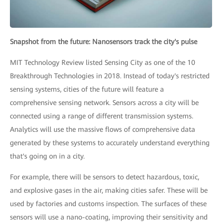
Snapshot from the future: Nanosensors track the city's pulse
MIT Technology Review listed Sensing City as one of the 10
Breakthrough Technologies in 2018. Instead of today's restricted
sensing systems, cities of the future will feature a
comprehensive sensing network. Sensors across a city will be
connected using a range of different transmission systems.
Analytics will use the massive flows of comprehensive data
generated by these systems to accurately understand everything
that's going on in a city.
For example, there will be sensors to detect hazardous, toxic,
and explosive gases in the air, making cities safer. These will be
used by factories and customs inspection. The surfaces of these
sensors will use a nano-coating, improving their sensitivity and