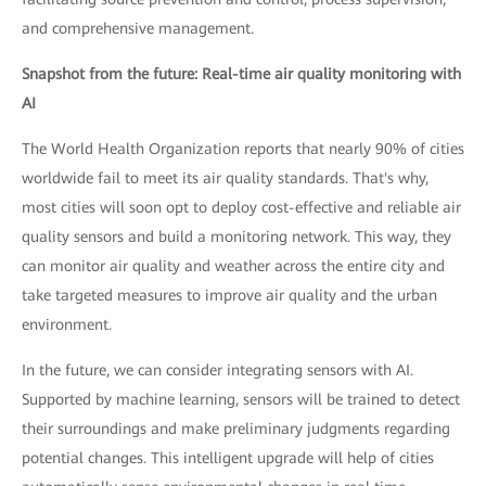
and comprehensive management.
Snapshot from the future: Real-time air quality monitoring with
AI
The World Health Organization reports that nearly 90% of cities
worldwide fail to meet its air quality standards. That's why,
most cities will soon opt to deploy cost-effective and reliable air
quality sensors and build a monitoring network. This way, they
can monitor air quality and weather across the entire city and
take targeted measures to improve air quality and the urban
environment.
In the future, we can consider integrating sensors with AI.
Supported by machine learning, sensors will be trained to detect
their surroundings and make preliminary judgments regarding
potential changes. This intelligent upgrade will help of cities