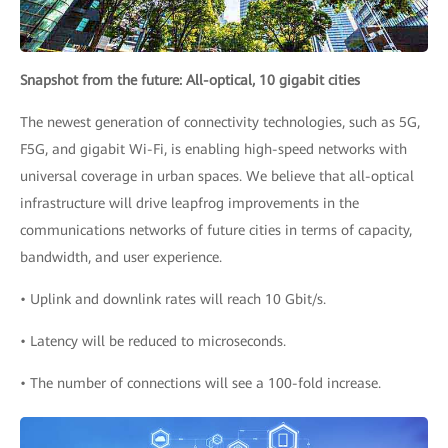
Snapshot from the future: All-optical, 10 gigabit cities
The newest generation of connectivity technologies, such as 5G,
F5G, and gigabit Wi-Fi, is enabling high-speed networks with
universal coverage in urban spaces. We believe that all-optical
infrastructure will drive leapfrog improvements in the
communications networks of future cities in terms of capacity,
bandwidth, and user experience.
• Uplink and downlink rates will reach 10 Gbit/s.
• Latency will be reduced to microseconds.
• The number of connections will see a 100-fold increase.