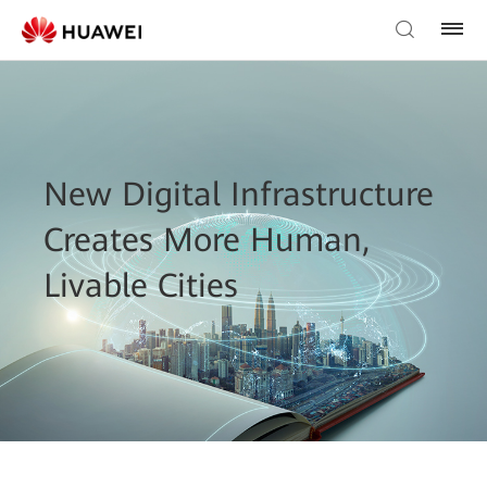
New Digital Infrastructure
Creates More Human,
Livable Cities