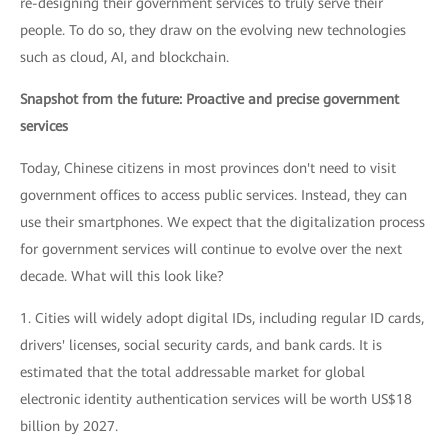
re-designing their government services to truly serve their
people. To do so, they draw on the evolving new technologies
such as cloud, AI, and blockchain.
Snapshot from the future: Proactive and precise government
services
Today, Chinese citizens in most provinces don't need to visit
government offices to access public services. Instead, they can
use their smartphones. We expect that the digitalization process
for government services will continue to evolve over the next
decade. What will this look like?
1. Cities will widely adopt digital IDs, including regular ID cards,
drivers' licenses, social security cards, and bank cards. It is
estimated that the total addressable market for global
electronic identity authentication services will be worth US$18
billion by 2027.