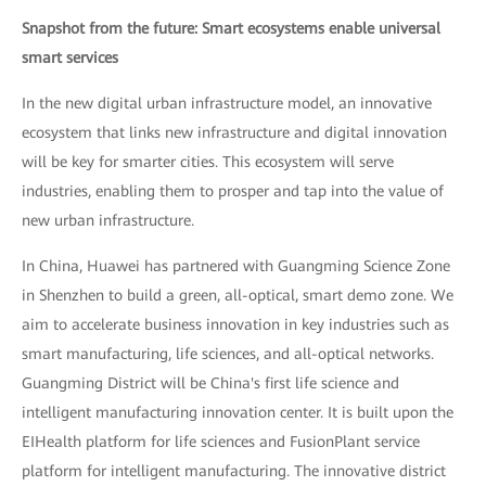
Snapshot from the future: Smart ecosystems enable universal
smart services
In the new digital urban infrastructure model, an innovative
ecosystem that links new infrastructure and digital innovation
will be key for smarter cities. This ecosystem will serve
industries, enabling them to prosper and tap into the value of
new urban infrastructure.
In China, Huawei has partnered with Guangming Science Zone
in Shenzhen to build a green, all-optical, smart demo zone. We
aim to accelerate business innovation in key industries such as
smart manufacturing, life sciences, and all-optical networks.
Guangming District will be China's first life science and
intelligent manufacturing innovation center. It is built upon the
EIHealth platform for life sciences and FusionPlant service
platform for intelligent manufacturing. The innovative district