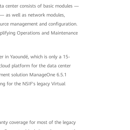
ata center consists of basic modules —
 — as well as network modules,
resource management and configuration.
implifying Operations and Maintenance
r in Yaoundé, which is only a 15-
cloud platform for the data center
ement solution ManageOne 6.5.1
g for the NSIF's legacy Virtual
ranty coverage for most of the legacy