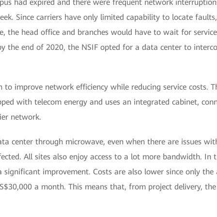
us had expired and there were frequent network interruptions. 
ek. Since carriers have only limited capability to locate fault
, the head office and branches would have to wait for service
, by the end of 2020, the NSIF opted for a data center to interc
 to improve network efficiency while reducing service costs.
ped with telecom energy and uses an integrated cabinet, conne
ier network.
ata center through microwave, even when there are issues with
ected. All sites also enjoy access to a lot more bandwidth. In 
 significant improvement. Costs are also lower since only th
S$30,000 a month. This means that, from project delivery, the N