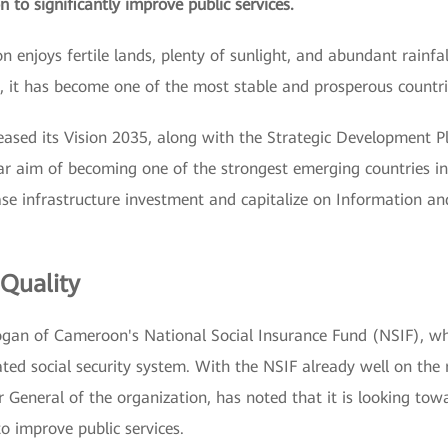
n to significantly improve public services.
 enjoys fertile lands, plenty of sunlight, and abundant rainfall
, it has become one of the most stable and prosperous countri
ased its Vision 2035, along with the Strategic Development 
 aim of becoming one of the strongest emerging countries in 
ase infrastructure investment and capitalize on Information 
 Quality
slogan of Cameroon's National Social Insurance Fund (NSIF), w
ed social security system. With the NSIF already well on the r
General of the organization, has noted that it is looking tow
 to improve public services.