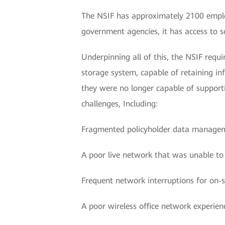
The NSIF has approximately 2100 emplo
government agencies, it has access to s
Underpinning all of this, the NSIF requ
storage system, capable of retaining i
they were no longer capable of supportin
challenges, Including:
Fragmented policyholder data manage
A poor live network that was unable to
Frequent network interruptions for on-si
A poor wireless office network experien