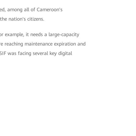
eed, among all of Cameroon's
e nation's citizens.
r example, it needs a large-capacity
ere reaching maintenance expiration and
SIF was facing several key digital