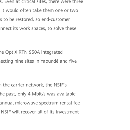
Even at critical sites, there were three
s, it would often take them one or two
s to be restored, so end-customer
onnect its work spaces, to solve these
 The OptiX RTN 950A integrated
cting nine sites in Yaoundé and five
 the carrier network, the NSIF's
the past, only 4 Mbit/s was available.
e annual microwave spectrum rental fee
SIF will recover all of its investment