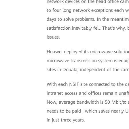
network devices on the head office camp
to four long network exceptions each we
days to solve problems. In the meantime
satisfaction inevitably fell. That's why
issues.
Huawei deployed its microwave solution
microwave transmission system is equip
sites in Douala, independent of the carr
With each NSIF site connected to the d
intranet access and offices remain unaff
Now, average bandwidth is 50 Mbit/s: a
needs to be paid , which saves nearly U
in just three years.