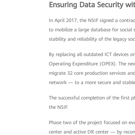
Ensuring Data Security wi
In April 2017, the NSIF signed a contrac
to mobilize a large database for social 
stability and reliability of the legacy so
By replacing all outdated ICT devices o
Operating Expenditure (OPEX). The ne
migrate 32 core production services and 
network — to a more secure and stable 
The successful completion of the first 
the NSIF.
Phase two of the project focused on evo
center and active DR center — by recon