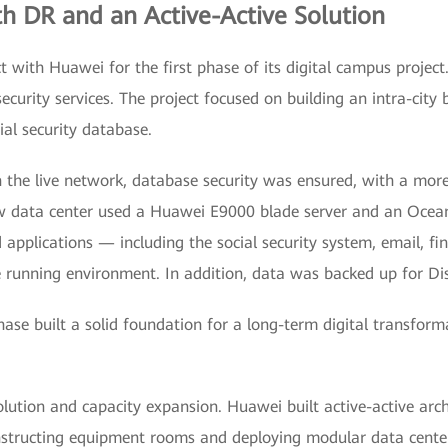
th DR and an Active-Active Solution
t with Huawei for the first phase of its digital campus project
security services. The project focused on building an intra-city
cial security database.
n the live network, database security was ensured, with a more
w data center used a Huawei E9000 blade server and an Ocea
applications — including the social security system, email, fin
running environment. In addition, data was backed up for Di
phase built a solid foundation for a long-term digital transf
lution and capacity expansion. Huawei built active-active arc
structing equipment rooms and deploying modular data center