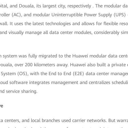
tal, and Douala, its largest city, respectively . The modular d
troller (AC), and modular Uninterruptible Power Supply (UPS)
ewall. It uses the latest technologies and allows for flexible 
 and visually manage all data center modules, considerably s
n system was fully migrated to the Huawei modular data cente
ouala, over 200 kilometers away. Huawei also built a private 
g System (OS), with the End to End (E2E) data center manag
oud software integrates management and centralizes schedulin
nd service sharing.
ve
data centers, and local branches used carrier networks. But war