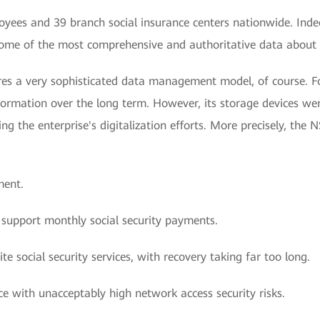
yees and 39 branch social insurance centers nationwide. Ind
ome of the most comprehensive and authoritative data about th
ires a very sophisticated data management model, of course. Fo
nformation over the long term. However, its storage devices w
g the enterprise's digitalization efforts. More precisely, the N
ment.
 support monthly social security payments.
te social security services, with recovery taking far too long.
ce with unacceptably high network access security risks.