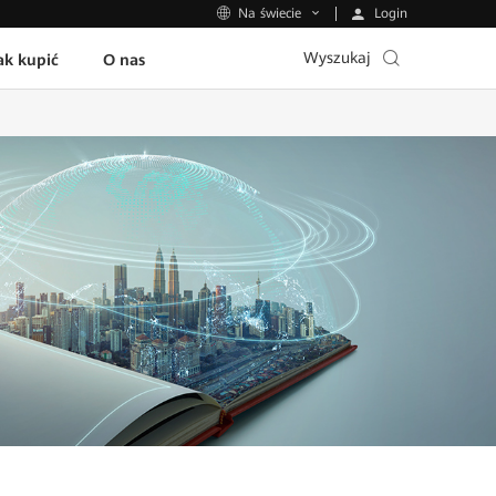
Login
Na świecie
Wyszukaj
ak kupić
O nas