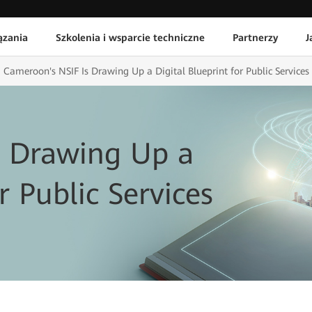
ązania
Szkolenia i wsparcie techniczne
Partnerzy
J
Cameroon's NSIF Is Drawing Up a Digital Blueprint for Public Services
s Drawing Up a
r Public Services