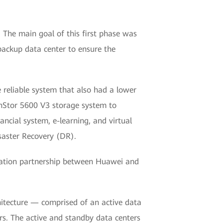
. The main goal of this first phase was
 backup data center to ensure the
 reliable system that also had a lower
nStor 5600 V3 storage system to
ancial system, e-learning, and virtual
saster Recovery (DR).
ormation partnership between Huawei and
hitecture — comprised of an active data
s. The active and standby data centers