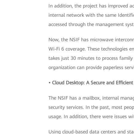
In addition, the project has improved ac
internal network with the same Identifi
accessed through the management system
Now, the NSIF has microwave interconn
Wi-Fi 6 coverage. These technologies en
takes just 30 minutes to process famil
organization can provide paperless serv
• Cloud Desktop: A Secure and Efficient
The NSIF has a mailbox, internal manage
security services. In the past, most peo
usage. In addition, there were issues 
Using cloud-based data centers and sta