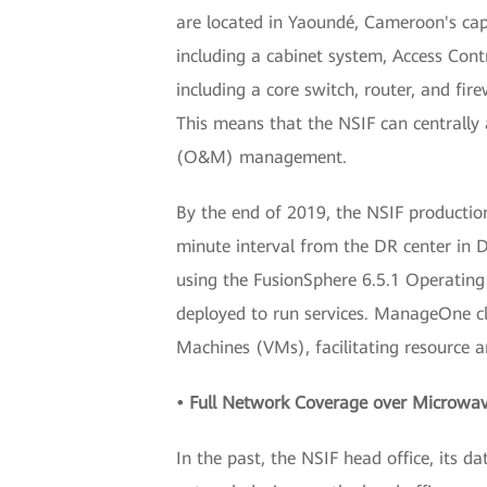
are located in Yaoundé, Cameroon's capi
including a cabinet system, Access Con
including a core switch, router, and fir
This means that the NSIF can centrally
(O&M) management.
By the end of 2019, the NSIF productio
minute interval from the DR center in D
using the FusionSphere 6.5.1 Operatin
deployed to run services. ManageOne cl
Machines (VMs), facilitating resource a
• Full Network Coverage over Microwa
In the past, the NSIF head office, its 