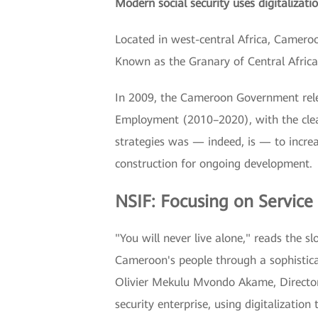
Modern social security uses digitalizatio
Located in west-central Africa, Cameroon
Known as the Granary of Central Africa
In 2009, the Cameroon Government rele
Employment (2010–2020), with the clear
strategies was — indeed, is — to incre
construction for ongoing development.
NSIF: Focusing on Service
"You will never live alone," reads the 
Cameroon's people through a sophisticat
Olivier Mekulu Mvondo Akame, Director 
security enterprise, using digitalization