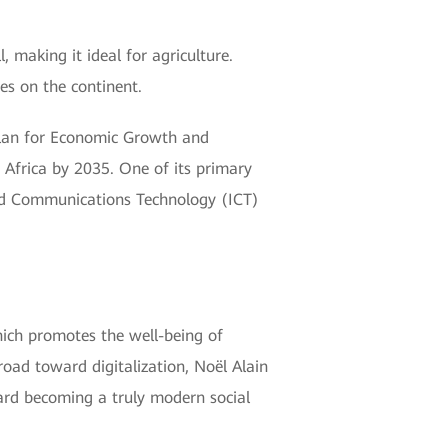
, making it ideal for agriculture.
es on the continent.
Plan for Economic Growth and
Africa by 2035. One of its primary
and Communications Technology (ICT)
hich promotes the well-being of
oad toward digitalization, Noël Alain
ard becoming a truly modern social