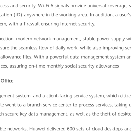
cess and security. Wi-Fi 6 signals provide universal coverage,
cation (ID) anywhere in the working area. In addition, a user'
, with a firewall ensuring Internet security.
ection, modern network management, stable power supply wit
sure the seamless flow of daily work, while also improving serv
y allowance files. With a powerful data management system a
ices, assuring on-time monthly social security allowances .
 Office
ment system, and a client-facing service system, which citizen
ple went to a branch service center to process services, taking
with secure key data management, as well as the theft of deskt
ble networks, Huawei delivered 600 sets of cloud desktops a