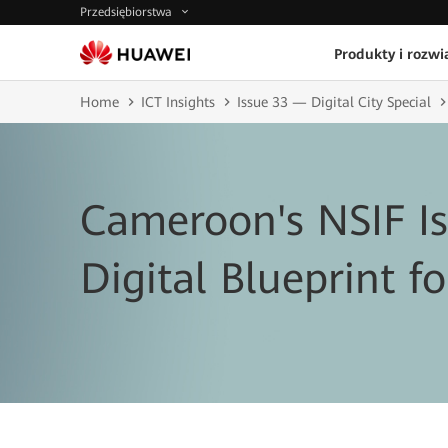
Przedsiębiorstwa
Produkty i rozwi
Home
ICT Insights
Issue 33 — Digital City Special
Cameroon's NSIF I
Digital Blueprint fo