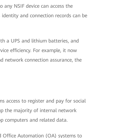
 so any NSIF device can access the
s identity and connection records can be
h a UPS and lithium batteries, and
ice efficiency. For example, it now
nd network connection assurance, the
s access to register and pay for social
 up the majority of internal network
op computers and related data.
nd Office Automation (OA) systems to