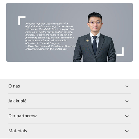
O nas
Jak kupić
Dla partnerów
Materiały