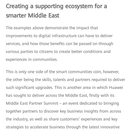
Creating a supporting ecosystem for a
smarter Middle East
The examples above demonstrate the impact that
improvements to digital infrastructure can have to deliver
services, and how those benefits can be passed on through
various parties to citizens to create better conditions and
experiences in communities.
This is only one side of the smart communities coin, however,
the other being the skills, talents and partners required to deliver
such significant upgrades. This is another area in which Huawei
has sought to deliver across the Middle East, firstly with its
Middle East Partner Summit – an event dedicated to bringing
together partners to discover key business insights from across
the industry, as well as share customers’ experiences and key
strategies to accelerate business through the latest innovative