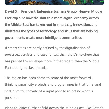
David Shi, President, Enterprise Business Group, Huawei Middle
East explains how the shift to a more digital economy across
the Middle East has taken root in smart city innovation, and
illustrates the types of technology and skills that are helping
governments create more intelligent communities.
If smart cities are partly defined by the digitalisation of
processes, services and experiences, then there’s nowhere that
has pushed the envelope more in that regard than the Middle
East during the last decade.
The region has been home to some of the most forward-
thinking smart city projects and programmes in that time, and
continues to innovate at a rapid pace to re-define what is
possible.
Plans for cities further afield across the Middle East, like Qatar’s