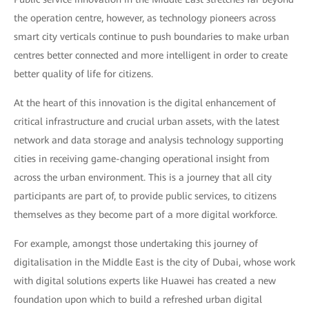
the operation centre, however, as technology pioneers across
smart city verticals continue to push boundaries to make urban
centres better connected and more intelligent in order to create
better quality of life for citizens.
At the heart of this innovation is the digital enhancement of
critical infrastructure and crucial urban assets, with the latest
network and data storage and analysis technology supporting
cities in receiving game-changing operational insight from
across the urban environment. This is a journey that all city
participants are part of, to provide public services, to citizens
themselves as they become part of a more digital workforce.
For example, amongst those undertaking this journey of
digitalisation in the Middle East is the city of Dubai, whose work
with digital solutions experts like Huawei has created a new
foundation upon which to build a refreshed urban digital