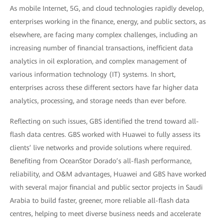
As mobile Internet, 5G, and cloud technologies rapidly develop,
enterprises working in the finance, energy, and public sectors, as
elsewhere, are facing many complex challenges, including an
increasing number of financial transactions, inefficient data
analytics in oil exploration, and complex management of
various information technology (IT) systems. In short,
enterprises across these different sectors have far higher data
analytics, processing, and storage needs than ever before.
Reflecting on such issues, GBS identified the trend toward all-
flash data centres. GBS worked with Huawei to fully assess its
clients’ live networks and provide solutions where required.
Benefiting from OceanStor Dorado’s all-flash performance,
reliability, and O&M advantages, Huawei and GBS have worked
with several major financial and public sector projects in Saudi
Arabia to build faster, greener, more reliable all-flash data
centres, helping to meet diverse business needs and accelerate