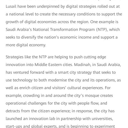
Lusail have been underpinned by digital strategies rolled out at
a national level to create the necessary conditions to support the
growth of digital economies across the region. One example is
Saudi Arabia’s National Transformation Program (NTP), which
seeks to diversify the nation’s economic income and support a
more digital economy.
Strategies like the NTP are helping to push cutting edge
innovation into Middle Eastern cities. Madinah, in Saudi Arabia,
has ventured forward with a smart city strategy that seeks to
use technology to both modernise the city and its operations, as
well as enrich citizen and visitors’ cultural experiences. For
example, crowding in and around the city’s mosque creates
operational challenges for the city with people flow, and
detracts from the citizen experience; in response, the city has
launched an innovation lab in partnership with universities,
start-ups and global experts, and is beginning to experiment