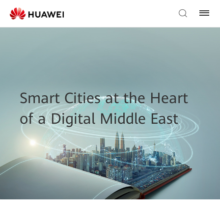
Smart Cities at the Heart
of a Digital Middle East