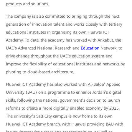
products and solutions.
The company is also committed to bringing through the next
generation of innovation talent and works closely with tertiary
educational institutes in organising its own Huawei ICT
Academy. To date, the academy has worked with Ankabut, the
UAE’s Advanced National Research and
Education
Network, to
drive change throughout the UAE’s education system and
improve the flexibility of educational institutes and networks by
pivoting to cloud-based architecture.
Huawei ICT Academy has also worked with Al-Balqa’ Applied
University (BAU) on a programme to enhance Jordan’s digital
skills, following the national government’s decision to launch
reforms to create a more digitally enabled economy by 2025.
The university’s Salt City campus is now home to its own
Huawei ICT Academy branch, with Huawei providing BAU with
lab equipment for classes and teacher training, as well as