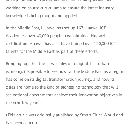
working on course curriculums to ensure the latest industry
knowledge is being taught and applied.
In the Middle East, Huawei has set up 167 Huawei ICT
Academies, over 40,000 people have obtained Huawei
certification. Huawei has also have trained over 120,000 ICT
talents for the Middle East as part of these efforts.
Bringing together these two sides of a digital-first urban
economy, it’s possible to see how far the Middle East as a region
has come on its digital transformation journey, and how its
cities are home to the kind of pioneering technology that will
see national governments achieve their innovation objectives in
the next few years.
(This article was originally published by Smart Cities World and
has been edited.)