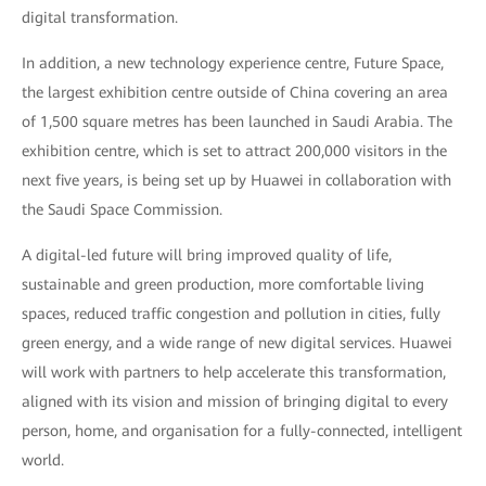
digital transformation.
In addition, a new technology experience centre, Future Space,
the largest exhibition centre outside of China covering an area
of 1,500 square metres has been launched in Saudi Arabia. The
exhibition centre, which is set to attract 200,000 visitors in the
next five years, is being set up by Huawei in collaboration with
the Saudi Space Commission.
A digital-led future will bring improved quality of life,
sustainable and green production, more comfortable living
spaces, reduced traffic congestion and pollution in cities, fully
green energy, and a wide range of new digital services. Huawei
will work with partners to help accelerate this transformation,
aligned with its vision and mission of bringing digital to every
person, home, and organisation for a fully-connected, intelligent
world.