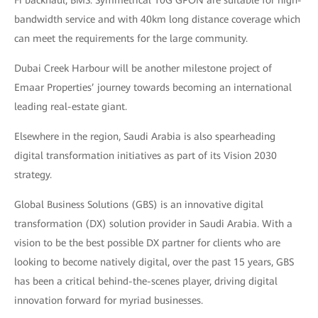
bandwidth service and with 40km long distance coverage which
can meet the requirements for the large community.
Dubai Creek Harbour will be another milestone project of
Emaar Properties’ journey towards becoming an international
leading real-estate giant.
Elsewhere in the region, Saudi Arabia is also spearheading
digital transformation initiatives as part of its Vision 2030
strategy.
Global Business Solutions (GBS) is an innovative digital
transformation (DX) solution provider in Saudi Arabia. With a
vision to be the best possible DX partner for clients who are
looking to become natively digital, over the past 15 years, GBS
has been a critical behind-the-scenes player, driving digital
innovation forward for myriad businesses.