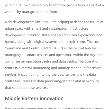
with digital twin technology to improve people flow, as part of a
whole-city management platform.
New developments like Lusail are helping to define the future of
urban space with smart and sustainable infrastructure
development, including state-of-the-art citizen experiences and
homes, along with digital systems to underpin them. The Lusail
Command and Control Centre (LCCC) is the central hub for
managing all smart services and operations within the city, and
comprises an operation centre and data centre. The operation
centre is a central monitoring and management hub for smart
services, including monitoring the data centre, and the data
centre facilitates the data processing, storage and networking
that supports those services.
Middle Eastern innovation
Public service innovation in the Middle East stretches far beyond