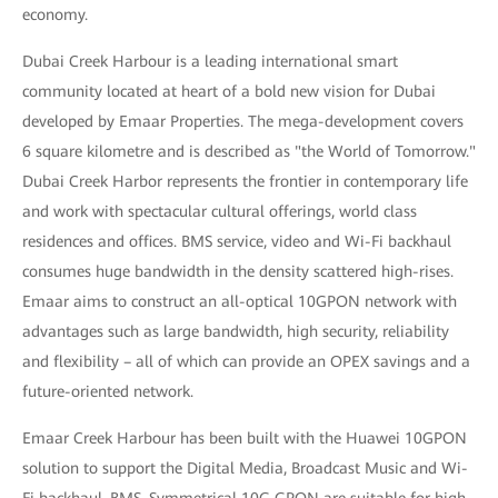
economy.
Dubai Creek Harbour is a leading international smart
community located at heart of a bold new vision for Dubai
developed by Emaar Properties. The mega-development covers
6 square kilometre and is described as "the World of Tomorrow."
Dubai Creek Harbor represents the frontier in contemporary life
and work with spectacular cultural offerings, world class
residences and offices. BMS service, video and Wi-Fi backhaul
consumes huge bandwidth in the density scattered high-rises.
Emaar aims to construct an all-optical 10GPON network with
advantages such as large bandwidth, high security, reliability
and flexibility – all of which can provide an OPEX savings and a
future-oriented network.
Emaar Creek Harbour has been built with the Huawei 10GPON
solution to support the Digital Media, Broadcast Music and Wi-
Fi backhaul, BMS. Symmetrical 10G GPON are suitable for high-