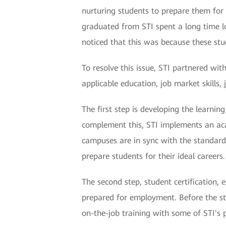
nurturing students to prepare them for 
graduated from STI spent a long time l
noticed that this was because these stu
To resolve this issue, STI partnered w
applicable education, job market skills,
The first step is developing the learni
complement this, STI implements an acade
campuses are in sync with the standard
prepare students for their ideal careers.
The second step, student certification,
prepared for employment. Before the stu
on-the-job training with some of STI's 