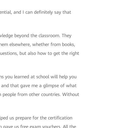
ial, and I can definitely say that
wledge beyond the classroom. They
 them elsewhere, whether from books,
uestions, but also how to get the right
ns you learned at school will help you
e, and that gave me a glimpse of what
th people from other countries. Without
ed us prepare for the certification
gave us free exam vouchers. All the