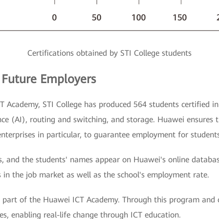
Certifications obtained by STI College students
 Future Employers
T Academy, STI College has produced 564 students certified in
gence (AI), routing and switching, and storage. Huawei ensures 
enterprises in particular, to guarantee employment for students
ears, and the students' names appear on Huawei's online databa
 in the job market as well as the school's employment rate.
a part of the Huawei ICT Academy. Through this program and c
nes, enabling real-life change through ICT education.