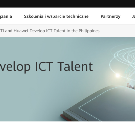
ązania
Szkolenia i wsparcie techniczne
Partnerzy
J
STI and Huawei Develop ICT Talent in the Philippines
velop ICT Talent