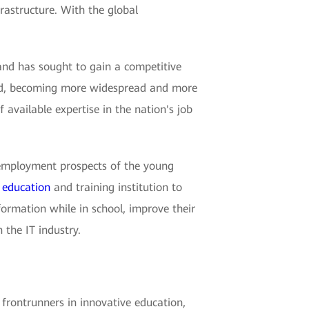
rastructure. With the global
and has sought to gain a competitive
 hold, becoming more widespread and more
of available expertise in the nation's job
he employment prospects of the young
e
education
and training institution to
formation while in school, improve their
 the IT industry.
e frontrunners in innovative education,