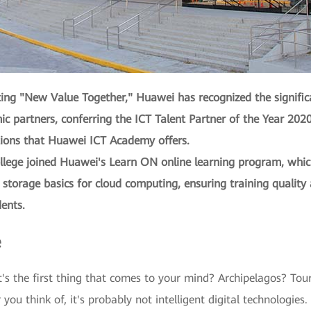
ating "New Value Together," Huawei has recognized the signifi
ic partners, conferring the ICT Talent Partner of the Year 20
tions that Huawei ICT Academy offers.
ege joined Huawei's Learn ON online learning program, which 
 storage basics for cloud computing, ensuring training quality 
ents.
e
's the first thing that comes to your mind? Archipelagos? Touri
u think of, it's probably not intelligent digital technologies.