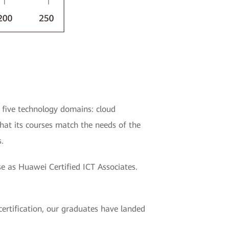
 five technology domains: cloud
that its courses match the needs of the
.
se as Huawei Certified ICT Associates.
ertification, our graduates have landed