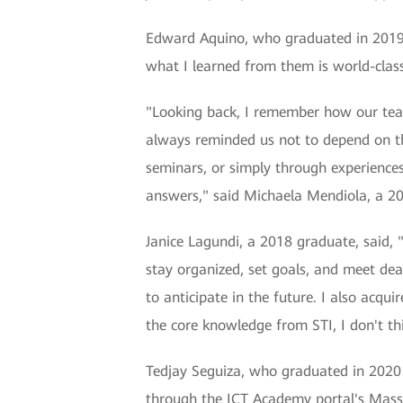
Edward Aquino, who graduated in 2019, 
what I learned from them is world-clas
"Looking back, I remember how our tea
always reminded us not to depend on th
seminars, or simply through experiences.
answers," said Michaela Mendiola, a 2
Janice Lagundi, a 2018 graduate, said, 
stay organized, set goals, and meet de
to anticipate in the future. I also acq
the core knowledge from STI, I don't th
Tedjay Seguiza, who graduated in 2020 a
through the ICT Academy portal's Mas