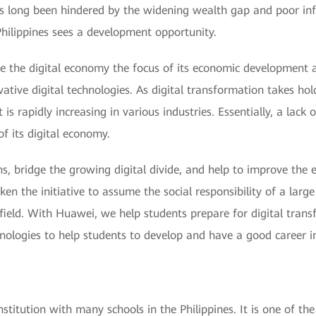
has long been hindered by the widening wealth gap and poor inf
 Philippines sees a development opportunity.
de the digital economy the focus of its economic development 
novative digital technologies. As digital transformation takes
 is rapidly increasing in various industries. Essentially, a lack 
f its digital economy.
izens, bridge the growing digital divide, and help to improve t
ken the initiative to assume the social responsibility of a larg
field. With Huawei, we help students prepare for digital trans
chnologies to help students to develop and have a good career in
nstitution with many schools in the Philippines. It is one of th