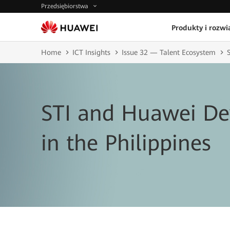
Przedsiębiorstwa
Produkty i rozwi
Home
ICT Insights
Issue 32 — Talent Ecosystem
STI and Huawei De
in the Philippines