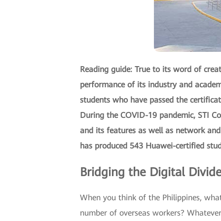
Reading guide: True to its word of cre
performance of its industry and academ
students who have passed the certifica
During the COVID-19 pandemic, STI Coll
and its features as well as network and
has produced 543 Huawei-certified stud
Bridging the Digital Divid
When you think of the Philippines, what
number of overseas workers? Whatever yo