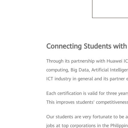
Connecting Students with
Through its partnership with Huawei IC
computing, Big Data, Artificial Intelli
ICT industry in general and its partner 
Each certification is valid for three y
This improves students' competitiveness
Our students are very fortunate to be 
jobs at top corporations in the Philippi