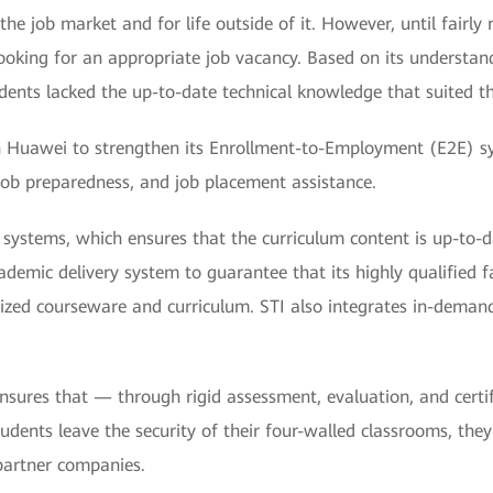
the job market and for life outside of it. However, until fairl
ooking for an appropriate job vacancy. Based on its understan
dents lacked the up-to-date technical knowledge that suited th
ith Huawei to strengthen its Enrollment-to-Employment (E2E) s
 job preparedness, and job placement assistance.
ng systems, which ensures that the curriculum content is up-to-
mic delivery system to guarantee that its highly qualified facu
ized courseware and curriculum. STI also integrates in-demand
 ensures that — through rigid assessment, evaluation, and cer
dents leave the security of their four-walled classrooms, the
partner companies.