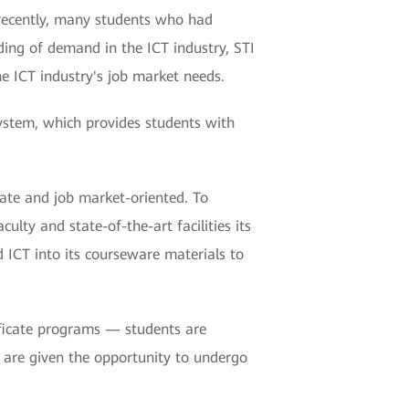
y recently, many students who had
ding of demand in the ICT industry, STI
e ICT industry's job market needs.
ystem, which provides students with
date and job market-oriented. To
lty and state-of-the-art facilities its
 ICT into its courseware materials to
tificate programs — students are
y are given the opportunity to undergo