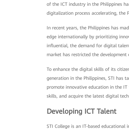
of the ICT industry in the Philippines 
digitalization process accelerating, the
In recent years, the Philippines has ma
edge internationally by prioritizing in
influential, the demand for digital talent
market has restricted the development o
To enhance the digital skills of its cit
generation in the Philippines, STI has ta
promote innovative education in the IT 
skills, and acquire the latest digital te
Developing ICT Talent
STI College is an IT-based educational i