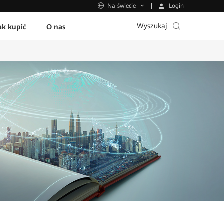
Login
Na świecie
Wyszukaj
ak kupić
O nas