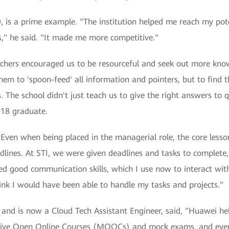
is a prime example. "The institution helped me reach my potent
s," he said. "It made me more competitive."
chers encouraged us to be resourceful and seek out more kno
em to 'spoon-feed' all information and pointers, but to find
 The school didn't just teach us to give the right answers to q
018 graduate.
"Even when being placed in the managerial role, the core lesso
adlines. At STI, we were given deadlines and tasks to complet
uired good communication skills, which I use now to interact wi
ink I would have been able to handle my tasks and projects."
nd is now a Cloud Tech Assistant Engineer, said, "Huawei help
sive Open Online Courses (MOOCs) and mock exams, and even 