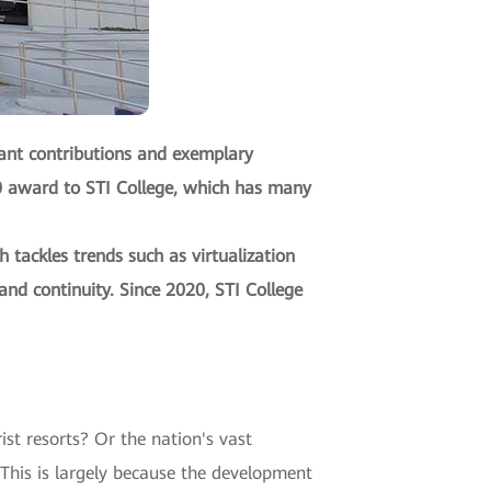
cant contributions and exemplary
20 award to STI College, which has many
tackles trends such as virtualization
and continuity. Since 2020, STI College
st resorts? Or the nation's vast
 This is largely because the development