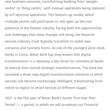
new business scenarios, transforming banking from 'people-
centric' to 'thing-centric,' with manual operations being replaced
by IoT terminal operations. This bottom-up model, which
multiple parties will participate in, will open up the vast
potential of the finance industry. Facing both the opportunities
and challenges that these changes will bring, the financial
services industry must digitally transform to tackle new
scenarios and business forms. As one of the youngest joint-stock
banks in China, Bohai Bank has long known that digital
transformation is a necessity, a key driver for commercial banks
to execute their overall strategic transformations. The bank has
launched a three-step digital transformation initiative in which
services will become increasingly intelligent, transitioning from
online to digital to smart services at different stages.
2021 is the first year of Bohai Bank's fourth 'Five-Year Plan
Period' — a period, in which we will accelerate our Financial