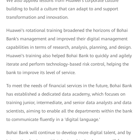
We also applied lessons from Huawei's corporate culture
building to build a culture that can adapt to and support
transformation and innovation.
Huawei's rotational training broadened the horizons of Bohai
Bank's management and improved their digital management
capabilities in terms of research, analysis, planning, and design.
Huawei's training also helped Bohai Bank to quickly and agilely
iterate and perform technology-based risk control, helping the
bank to improve its level of service.
To meet the needs of financial services in the future, Bohai Bank
has established a dedicated data academy, which focuses on
training junior, intermediate, and senior data analysts and data
scientists, aiming to enable all the departments within the bank
to communicate fluently in a 'digital language.'
Bohai Bank will continue to develop more digital talent, and by