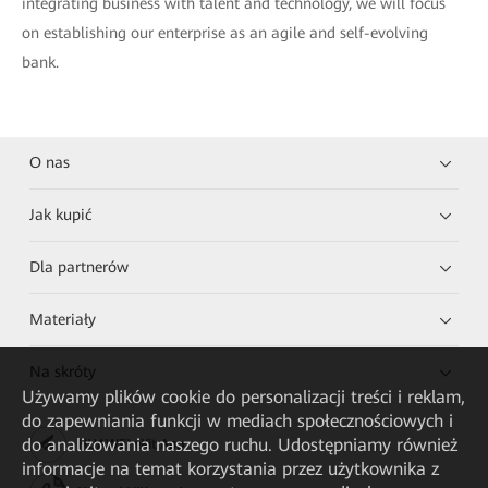
integrating business with talent and technology, we will focus
on establishing our enterprise as an agile and self-evolving
bank.
O nas
Jak kupić
Dla partnerów
Materiały
Na skróty
Używamy plików cookie do personalizacji treści i reklam,
do zapewniania funkcji w mediach społecznościowych i
do analizowania naszego ruchu. Udostępniamy również
HUAWEI eKit App
informacje na temat korzystania przez użytkownika z