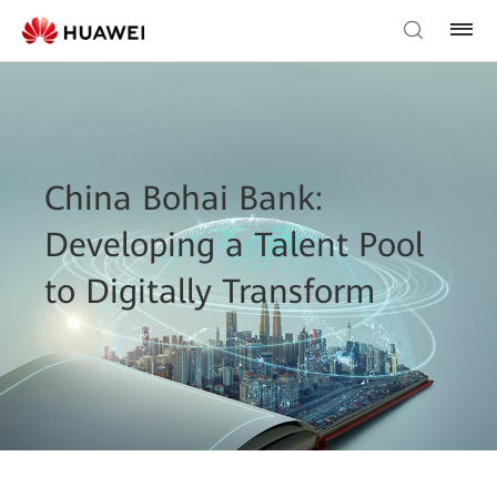
China Bohai Bank:
Developing a Talent Pool
to Digitally Transform