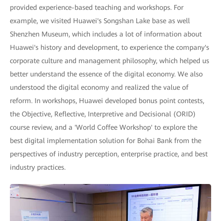
provided experience-based teaching and workshops. For
example, we visited Huawei's Songshan Lake base as well
Shenzhen Museum, which includes a lot of information about
Huawei's history and development, to experience the company's
corporate culture and management philosophy, which helped us
better understand the essence of the digital economy. We also
understood the digital economy and realized the value of
reform. In workshops, Huawei developed bonus point contests,
the Objective, Reflective, Interpretive and Decisional (ORID)
course review, and a 'World Coffee Workshop' to explore the
best digital implementation solution for Bohai Bank from the
perspectives of industry perception, enterprise practice, and best
industry practices.