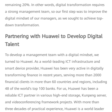
remaining 20%. In other words, digital transformation requires
a strong management team, so our first step was to improve the
digital mindset of our managers, as we sought to achieve top-
down transformation.
Partnering with Huawei to Develop Digital
Talent
To develop a management team with a digital mindset, we
turned to Huawei. As a world-leading ICT infrastructure and
smart device provider, Huawei has been very active in digitally
transforming finance in recent years, serving more than 2000
financial clients in more than 60 countries and regions, including
48 of the world's top 100 banks. For us, Huawei has been a
reliable ICT partner in various high-end storage, Kunpeng server,
and videoconferencing framework projects. With more than
three decades of practical experience, Huawei is a world leader