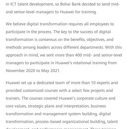
in ICT talent development, so Bohai Bank decided to send mid-
and senior-level managers to Huawei for training.
We believe digital transformation requires all employees to
participate in the process. The key to the success of digital
transformation is consensus on the benefits, objectives, and
methods among leaders across different departments. With this
approach in mind, we sent more than 400 mid- and senior-level
managers to participate in Huawei's rotational training from
November 2020 to May 2021.
Huawei set up a dedicated team of more than 10 experts and
provided customized courses with a select few projects and
trainers. The courses covered Huawei's corporate culture and
core values, strategic plans and interpretation, business
transformation and management system building, digital
transformation, process-based organizational building, talent