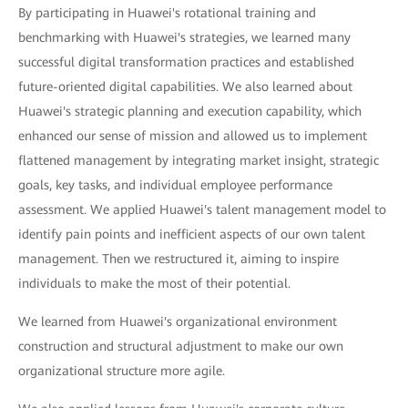
By participating in Huawei's rotational training and
benchmarking with Huawei's strategies, we learned many
successful digital transformation practices and established
future-oriented digital capabilities. We also learned about
Huawei's strategic planning and execution capability, which
enhanced our sense of mission and allowed us to implement
flattened management by integrating market insight, strategic
goals, key tasks, and individual employee performance
assessment. We applied Huawei's talent management model to
identify pain points and inefficient aspects of our own talent
management. Then we restructured it, aiming to inspire
individuals to make the most of their potential.
We learned from Huawei's organizational environment
construction and structural adjustment to make our own
organizational structure more agile.