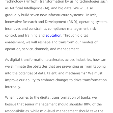
Technology (FinTech) transformation by using technologies such
as Artificial Intelligence (AI), and big data. We will also
gradually build seven new infrastructure systems: FinTech,
innovative Research and Development (R&D), operating system,
incentives and constraints, compliance management, risk
control, and training and
education
. Through digital
enablement, we will reshape and transform our models of
operation, service, channels, and management.
As digital transformation accelerates across industries, how can
we eliminate the obstacles that are preventing us from tapping
into the potential of data, talent, and mechanisms? We must
improve our ability to embrace changes to drive transformation
internally.
When it comes to the digital transformation of banks, we
believe that senior management should shoulder 80% of the
responsibilities, while mid-level management should take the