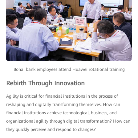
Bohai bank employees attend Huawei rotational training
Rebirth Through Innovation
Agility is critical for financial institutions in the process of
reshaping and digitally transforming themselves. How can
financial institutions achieve technological, business, and
organizational agility through digital transformation? How can
they quickly perceive and respond to changes?