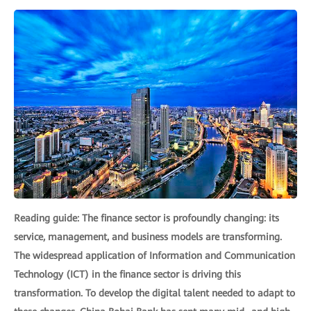
Reading guide: The finance sector is profoundly changing: its
service, management, and business models are transforming.
The widespread application of Information and Communication
Technology (ICT) in the finance sector is driving this
transformation. To develop the digital talent needed to adapt to