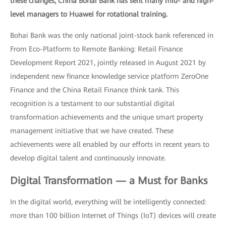
these changes, China Bohai Bank has sent many mid- and high-
level managers to Huawei for rotational training.
Bohai Bank was the only national joint-stock bank referenced in
From Eco-Platform to Remote Banking: Retail Finance
Development Report 2021, jointly released in August 2021 by
independent new finance knowledge service platform ZeroOne
Finance and the China Retail Finance think tank. This
recognition is a testament to our substantial digital
transformation achievements and the unique smart property
management initiative that we have created. These
achievements were all enabled by our efforts in recent years to
develop digital talent and continuously innovate.
Digital Transformation — a Must for Banks
In the digital world, everything will be intelligently connected:
more than 100 billion Internet of Things (IoT) devices will create