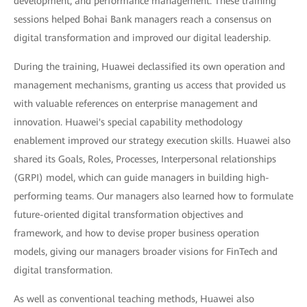
development, and performance management. These training
sessions helped Bohai Bank managers reach a consensus on
digital transformation and improved our digital leadership.
During the training, Huawei declassified its own operation and
management mechanisms, granting us access that provided us
with valuable references on enterprise management and
innovation. Huawei's special capability methodology
enablement improved our strategy execution skills. Huawei also
shared its Goals, Roles, Processes, Interpersonal relationships
(GRPI) model, which can guide managers in building high-
performing teams. Our managers also learned how to formulate
future-oriented digital transformation objectives and
framework, and how to devise proper business operation
models, giving our managers broader visions for FinTech and
digital transformation.
As well as conventional teaching methods, Huawei also