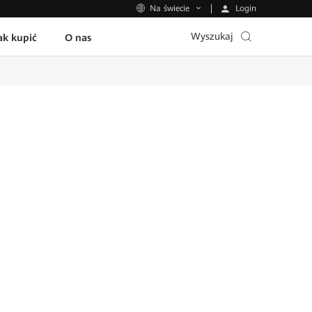
Login
Na świecie
Wyszukaj
ak kupić
O nas