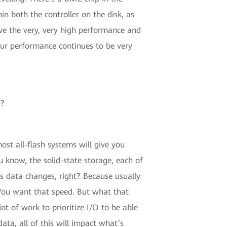
n both the controller on the disk, as
ave the very, very high performance and
our performance continues to be very
d?
ost all-flash systems will give you
u know, the solid-state storage, each of
 as data changes, right? Because usually
 You want that speed. But what that
ot of work to prioritize I/O to be able
ta, all of this will impact what’s