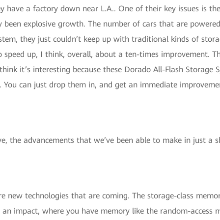
ey have a factory down near L.A.. One of their key issues is th
ly been explosive growth. The number of cars that are powered 
em, they just couldn’t keep up with traditional kinds of stora
 speed up, I think, overall, about a ten-times improvement. T
think it’s interesting because these Dorado All-Flash Storage
. You can just drop them in, and get an immediate improvement.
ive, the advancements that we’ve been able to make in just a 
e new technologies that are coming. The storage-class memory
ake an impact, where you have memory like the random-access