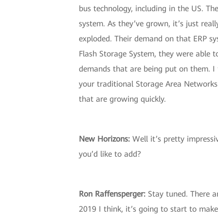
bus technology, including in the US. Th
system. As they’ve grown, it’s just real
exploded. Their demand on that ERP syst
Flash Storage System, they were able to
demands that are being put on them. I 
your traditional Storage Area Networks
that are growing quickly.
New Horizons:
Well it’s pretty impress
you’d like to add?
Ron Raffensperger:
Stay tuned. There ar
2019 I think, it’s going to start to m