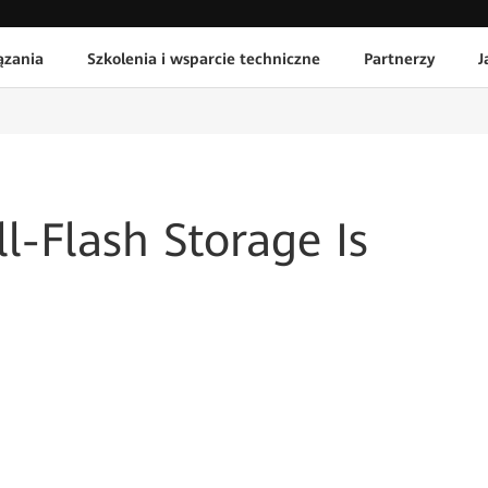
ązania
Szkolenia i wsparcie techniczne
Partnerzy
J
l-Flash Storage Is