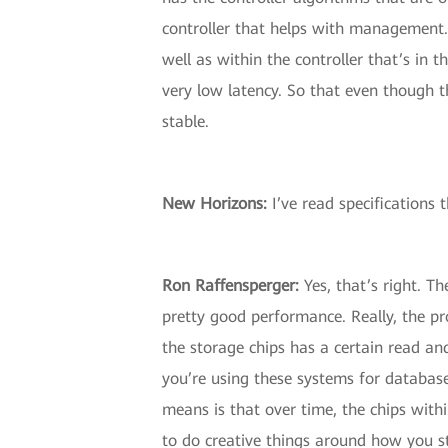
controller that helps with management.
well as within the controller that’s in
very low latency. So that even though t
stable.
New Horizons:
I’ve read specifications t
Ron Raffensperger:
Yes, that’s right. Th
pretty good performance. Really, the pro
the storage chips has a certain read and
you’re using these systems for database
means is that over time, the chips withi
to do creative things around how you st