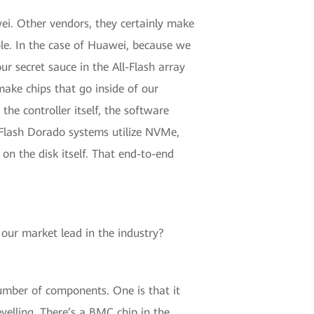
wei. Other vendors, they certainly make
ple. In the case of Huawei, because we
our secret sauce in the All-Flash array
make chips that go inside of our
the controller itself, the software
ll-Flash Dorado systems utilize NVMe,
 on the disk itself. That end-to-end
 our market lead in the industry?
number of components. One is that it
velling. There’s a BMC chip in the