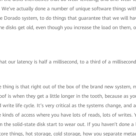
 We’ve actually done a number of unique software things withi
 the Dorado system, to do things that guarantee that we will h
he disks get old, even though you increase the load on them, 
hat our latency is half a millisecond, to a third of a millisecon
e thing is that right out of the box of the brand new system, m
of is when they get a little longer in the tooth, because as yo
 write life cycle. It’s very critical as the systems change, and
 kinds of access where you have lots of reads, lots of writes.
n the solid-state disk start to wear out. If you haven’t done a l
ore things, hot storage, cold storage, how you separate metada