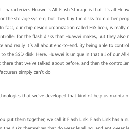
at characterizes Huawei’s All-Flash Storage is that it’s all Hua
for the storage system, but they buy the disks from other peo
In fact, our chip design organization called HiSilicon, is really 
ntroller for the flash disks that Huawei makes, but they also 
 and really it’s all about end-to-end. By being able to control 
oes to the SSD disk. Here, Huawei is unique in that all of our A
t there that we’ve talked about before, and then the controller
acturers simply can’t do.
echnologies that we’ve developed that kind of help us maintain
ou put them together, we call it Flash Link. Flash Link has a 
n the disks themselves that do wear levelling, and anti-wear le