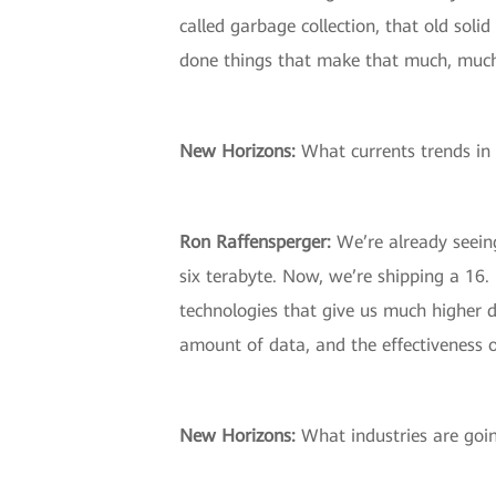
called garbage collection, that old sol
done things that make that much, much fa
New Horizons:
What currents trends in 
Ron Raffensperger:
We’re already seeing
six terabyte. Now, we’re shipping a 16.
technologies that give us much higher d
amount of data, and the effectiveness o
New Horizons:
What industries are goin