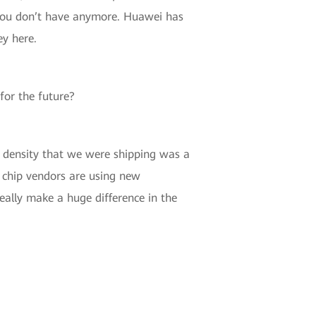
t you don’t have anymore. Huawei has
ey here.
for the future?
t density that we were shipping was a
e chip vendors are using new
eally make a huge difference in the