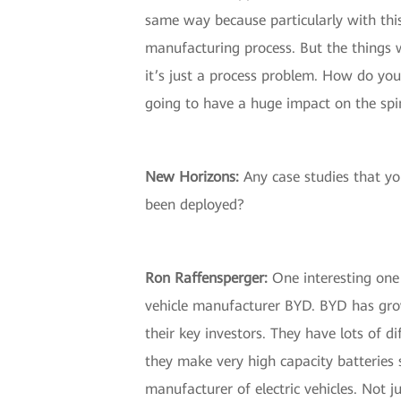
same way because particularly with this
manufacturing process. But the things w
it’s just a process problem. How do yo
going to have a huge impact on the spin
New Horizons:
Any case studies that you
been deployed?
Ron Raffensperger:
One interesting one w
vehicle manufacturer BYD. BYD has grow
their key investors. They have lots of d
they make very high capacity batteries 
manufacturer of electric vehicles. Not ju