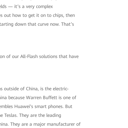
elds — it’s a very complex
s out how to get it on to chips, then
starting down that curve now. That’s
on of our All-Flash solutions that have
 outside of China, is the electric-
hina because Warren Buffett is one of
assembles Huawei’s smart phones. But
e Teslas. They are the leading
n China. They are a major manufacturer of