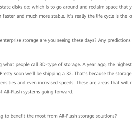
id state disks do; which is to go around and reclaim space tha
ster and much more stable. It’s really the life cycle is the k
enterprise storage are you seeing these days? Any predictions 
 what people call 3D-type of storage. A year ago, the highes
 Pretty soon we’ll be shipping a 32. That’s because the storag
ensities and even increased speeds. These are areas that will r
f All-Flash systems going forward.
g to benefit the most from All-Flash storage solutions?