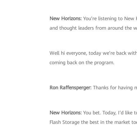
New Horizons:
You’re listening to New 
and thought leaders from around the w
Well hi everyone, today we’re back wit
coming back on the program.
Ron Raffensperger:
Thanks for having 
New Horizons:
You bet. Today, I’d like 
Flash Storage the best in the market t