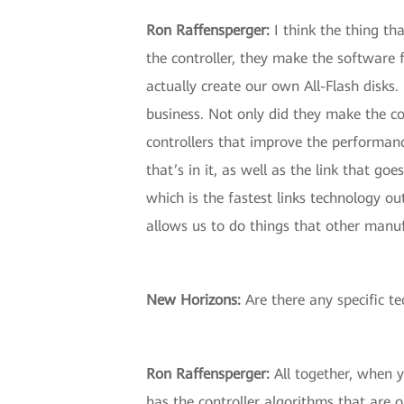
Ron Raffensperger:
I think the thing th
the controller, they make the software 
actually create our own All-Flash disks. 
business. Not only did they make the co
controllers that improve the performance
that’s in it, as well as the link that g
which is the fastest links technology ou
allows us to do things that other manuf
New Horizons:
Are there any specific t
Ron Raffensperger:
All together, when y
has the controller algorithms that are o