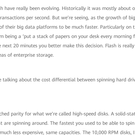
sh have really been evolving. Historically it was mostly about 
 transactions per second. But we’re seeing, as the growth of b
of their big data platforms to be much faster. Particularly on
being a ‘put a stack of papers on your desk every morning fro
 next 20 minutes you better make this decision. Flash is really
reas of enterprise storage.
talking about the cost differential between spinning hard driv
ed parity for what we’re called high-speed disks. A solid-sta
t are spinning around. The fastest you used to be able to spi
uch less expensive, same capacities. The 10,000 RPM disks, I 