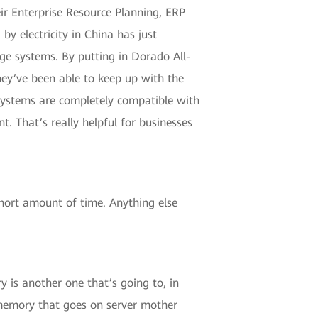
eir Enterprise Resource Planning, ERP
by electricity in China has just
ge systems. By putting in Dorado All-
hey’ve been able to keep up with the
 Systems are completely compatible with
 That’s really helpful for businesses
short amount of time. Anything else
 is another one that’s going to, in
 memory that goes on server mother