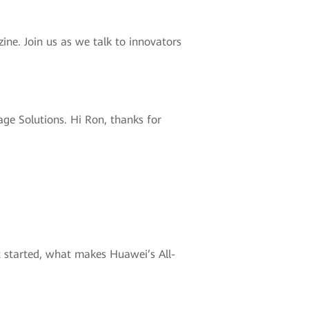
ne. Join us as we talk to innovators
ge Solutions. Hi Ron, thanks for
et started, what makes Huawei’s All-