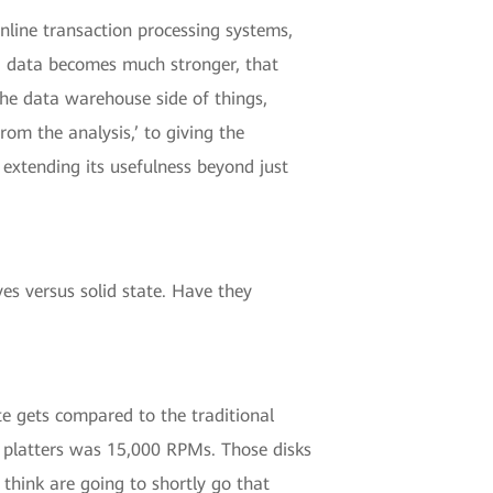
online transaction processing systems,
ig data becomes much stronger, that
 the data warehouse side of things,
m the analysis,’ to giving the
 extending its usefulness beyond just
es versus solid state. Have they
te gets compared to the traditional
n platters was 15,000 RPMs. Those disks
think are going to shortly go that