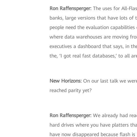
Ron Raffensperger:
The uses for All-Fla
banks, large versions that have lots of
people need the evaluation capabilities 
where data warehouses are moving from 
executives a dashboard that says, in the
the, ‘I got real fast databases,’ to all a
New Horizons:
On our last talk we were 
reached parity yet?
Ron Raffensperger:
We already had reach
hard drives where you have platters tha
have now disappeared because flash is m