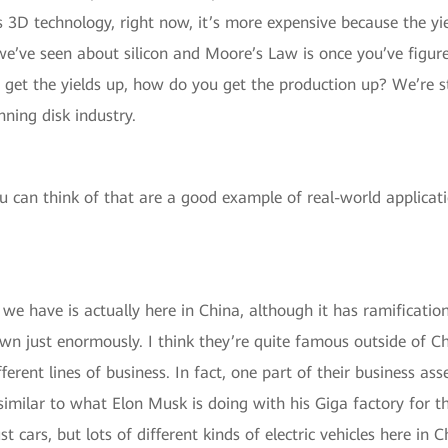
 3D technology, right now, it’s more expensive because the yi
e’ve seen about silicon and Moore’s Law is once you’ve figure
u get the yields up, how do you get the production up? We’re 
ning disk industry.
 can think of that are a good example of real-world applicati
e have is actually here in China, although it has ramifications
n just enormously. I think they’re quite famous outside of C
ifferent lines of business. In fact, one part of their business 
similar to what Elon Musk is doing with his Giga factory for th
st cars, but lots of different kinds of electric vehicles here i