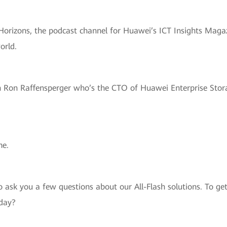
Horizons, the podcast channel for Huawei’s ICT Insights Magazi
orld.
h Ron Raffensperger who’s the CTO of Huawei Enterprise Stora
me.
to ask you a few questions about our All-Flash solutions. To g
oday?