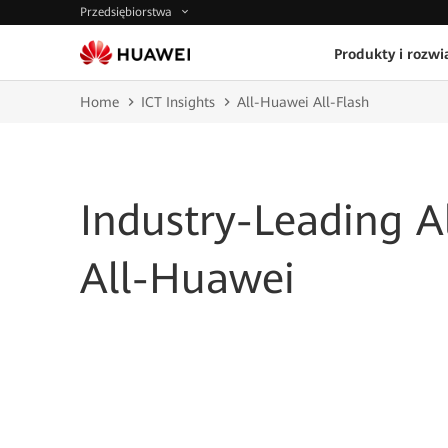
Przedsiębiorstwa
Produkty i rozwi
Home
ICT Insights
All-Huawei All-Flash
Industry-Leading Al
All-Huawei