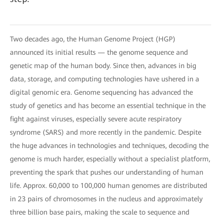
Two decades ago, the Human Genome Project (HGP)
announced its initial results — the genome sequence and
genetic map of the human body. Since then, advances in big
data, storage, and computing technologies have ushered in a
digital genomic era. Genome sequencing has advanced the
study of genetics and has become an essential technique in the
fight against viruses, especially severe acute respiratory
syndrome (SARS) and more recently in the pandemic. Despite
the huge advances in technologies and techniques, decoding the
genome is much harder, especially without a specialist platform,
preventing the spark that pushes our understanding of human
life. Approx. 60,000 to 100,000 human genomes are distributed
in 23 pairs of chromosomes in the nucleus and approximately
three billion base pairs, making the scale to sequence and