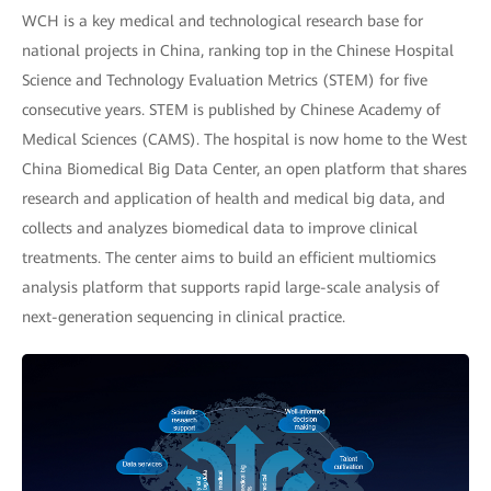
WCH is a key medical and technological research base for
national projects in China, ranking top in the Chinese Hospital
Science and Technology Evaluation Metrics (STEM) for five
consecutive years. STEM is published by Chinese Academy of
Medical Sciences (CAMS). The hospital is now home to the West
China Biomedical Big Data Center, an open platform that shares
research and application of health and medical big data, and
collects and analyzes biomedical data to improve clinical
treatments. The center aims to build an efficient multiomics
analysis platform that supports rapid large-scale analysis of
next-generation sequencing in clinical practice.