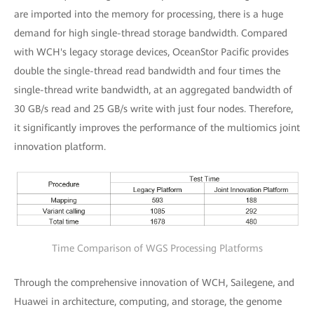
are imported into the memory for processing, there is a huge
demand for high single-thread storage bandwidth. Compared
with WCH's legacy storage devices, OceanStor Pacific provides
double the single-thread read bandwidth and four times the
single-thread write bandwidth, at an aggregated bandwidth of
30 GB/s read and 25 GB/s write with just four nodes. Therefore,
it significantly improves the performance of the multiomics joint
innovation platform.
Time Comparison of WGS Processing Platforms
Through the comprehensive innovation of WCH, Sailegene, and
Huawei in architecture, computing, and storage, the genome