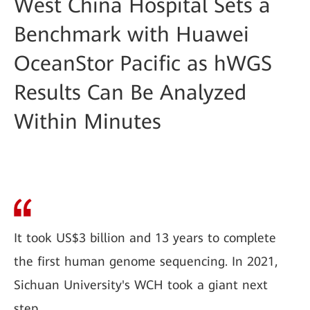
West China Hospital Sets a
Benchmark with Huawei
OceanStor Pacific as hWGS
Results Can Be Analyzed
Within Minutes
It took US$3 billion and 13 years to complete
the first human genome sequencing. In 2021,
Sichuan University's WCH took a giant next
step.