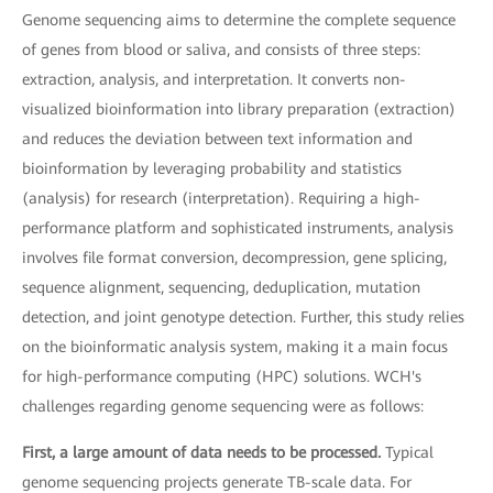
Genome sequencing aims to determine the complete sequence
of genes from blood or saliva, and consists of three steps:
extraction, analysis, and interpretation. It converts non-
visualized bioinformation into library preparation (extraction)
and reduces the deviation between text information and
bioinformation by leveraging probability and statistics
(analysis) for research (interpretation). Requiring a high-
performance platform and sophisticated instruments, analysis
involves file format conversion, decompression, gene splicing,
sequence alignment, sequencing, deduplication, mutation
detection, and joint genotype detection. Further, this study relies
on the bioinformatic analysis system, making it a main focus
for high-performance computing (HPC) solutions. WCH's
challenges regarding genome sequencing were as follows:
First, a large amount of data needs to be processed.
Typical
genome sequencing projects generate TB-scale data. For