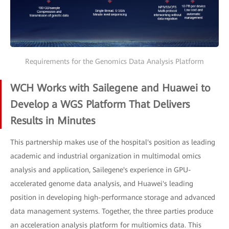
Requirements for the Genomics Data Analysis Platform
WCH Works with Sailegene and Huawei to
Develop a WGS Platform That Delivers
Results in Minutes
This partnership makes use of the hospital's position as leading
academic and industrial organization in multimodal omics
analysis and application, Sailegene's experience in GPU-
accelerated genome data analysis, and Huawei's leading
position in developing high-performance storage and advanced
data management systems. Together, the three parties produce
an acceleration analysis platform for multiomics data. This