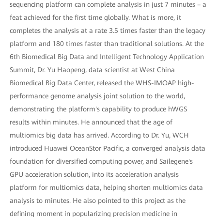
sequencing platform can complete analysis in just 7 minutes – a
feat achieved for the first time globally. What is more, it
completes the analysis at a rate 3.5 times faster than the legacy
platform and 180 times faster than traditional solutions. At the
6th Biomedical Big Data and Intelligent Technology Application
Summit, Dr. Yu Haopeng, data scientist at West China
Biomedical Big Data Center, released the WHS-IMOAP high-
performance genome analysis joint solution to the world,
demonstrating the platform's capability to produce hWGS
results within minutes. He announced that the age of
multiomics big data has arrived. According to Dr. Yu, WCH
introduced Huawei OceanStor Pacific, a converged analysis data
foundation for diversified computing power, and Sailegene's
GPU acceleration solution, into its acceleration analysis
platform for multiomics data, helping shorten multiomics data
analysis to minutes. He also pointed to this project as the
defining moment in popularizing precision medicine in