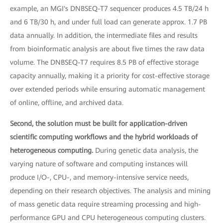
example, an MGI's DNBSEQ-T7 sequencer produces 4.5 TB/24 h
and 6 TB/30 h, and under full load can generate approx. 1.7 PB
data annually. In addition, the intermediate files and results
from bioinformatic analysis are about five times the raw data
volume. The DNBSEQ-T7 requires 8.5 PB of effective storage
capacity annually, making it a priority for cost-effective storage
over extended periods while ensuring automatic management
of online, offline, and archived data.
Second, the solution must be built for application-driven
scientific computing workflows and the hybrid workloads of
heterogeneous computing.
During genetic data analysis, the
varying nature of software and computing instances will
produce I/O-, CPU-, and memory-intensive service needs,
depending on their research objectives. The analysis and mining
of mass genetic data require streaming processing and high-
performance GPU and CPU heterogeneous computing clusters.