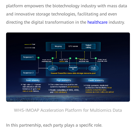
platform empowers the biotechnology industry with mass data
and innovative storage technologies, facilitating and even
directing the digital transformation in the
healthcare
industry.
WHS-IMOAP Acceleration Platform for Multiomics Data
In this partnership, each party plays a specific role.