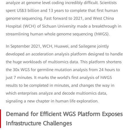
analyze at genome level coding incredibly difficult. Scientists
spent US$3 billion and 13 years to complete that first human
genome sequencing. Fast forward to 2021, and West China
Hospital (WCH) of Sichuan University made a breakthrough in
streamlining human whole genome sequencing (hWGS).
In September 2021, WCH, Huawei, and Sailegene jointly
developed an acceleration analysis platform designed to handle
the huge workloads of multiomics data. This platform shortens
the 30x WGS for germline mutation analysis from 24 hours to
just 7 minutes. It marks the world's first analysis of hWGS
results to be completed in minutes, and changes the way in
which enterprises analyze and decode multiomics data,
signaling a new chapter in human life exploration.
Demand for Efficient WGS Platform Exposes
Infrastructure Challenges