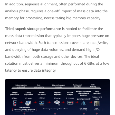
In addition, sequence alignment, often performed during the
analysis phase, requires a one-off import of mass data into the
memory for processing, necessitating big memory capacity.
Third, superb storage performance is needed
to facilitate the
mass data transmission that typically imposes huge pressure on
network bandwidth. Such transmissions cover share, read/write,
and querying of huge data volumes, and demand high I/O
bandwidth from both storage and other devices. The ideal
solution must deliver a minimum throughput of 6 GB/s at a low
latency to ensure data integrity.