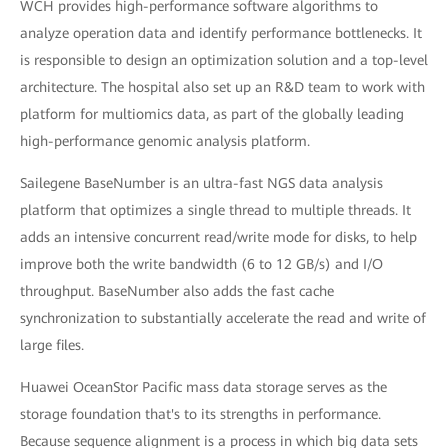
WCH provides high-performance software algorithms to
analyze operation data and identify performance bottlenecks. It
is responsible to design an optimization solution and a top-level
architecture. The hospital also set up an R&D team to work with
platform for multiomics data, as part of the globally leading
high-performance genomic analysis platform.
Sailegene BaseNumber is an ultra-fast NGS data analysis
platform that optimizes a single thread to multiple threads. It
adds an intensive concurrent read/write mode for disks, to help
improve both the write bandwidth (6 to 12 GB/s) and I/O
throughput. BaseNumber also adds the fast cache
synchronization to substantially accelerate the read and write of
large files.
Huawei OceanStor Pacific mass data storage serves as the
storage foundation that's to its strengths in performance.
Because sequence alignment is a process in which big data sets