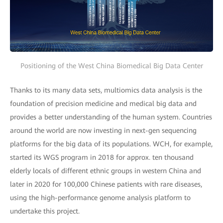
Positioning of the West China Biomedical Big Data Center
Thanks to its many data sets, multiomics data analysis is the
foundation of precision medicine and medical big data and
provides a better understanding of the human system. Countries
around the world are now investing in next-gen sequencing
platforms for the big data of its populations. WCH, for example,
started its WGS program in 2018 for approx. ten thousand
elderly locals of different ethnic groups in western China and
later in 2020 for 100,000 Chinese patients with rare diseases,
using the high-performance genome analysis platform to
undertake this project.