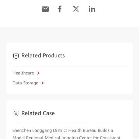
Related Products
Healthcare
Data Storage
Related Case
Shenzhen Longgang District Health Bureau Builds a
Model Regional Medical Imaging Center for Consistent