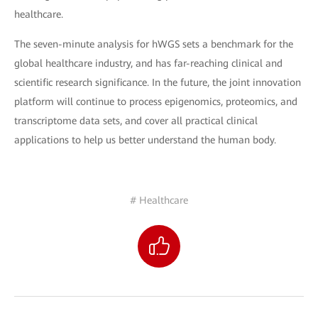
healthcare.
The seven-minute analysis for hWGS sets a benchmark for the
global healthcare industry, and has far-reaching clinical and
scientific research significance. In the future, the joint innovation
platform will continue to process epigenomics, proteomics, and
transcriptome data sets, and cover all practical clinical
applications to help us better understand the human body.
# Healthcare