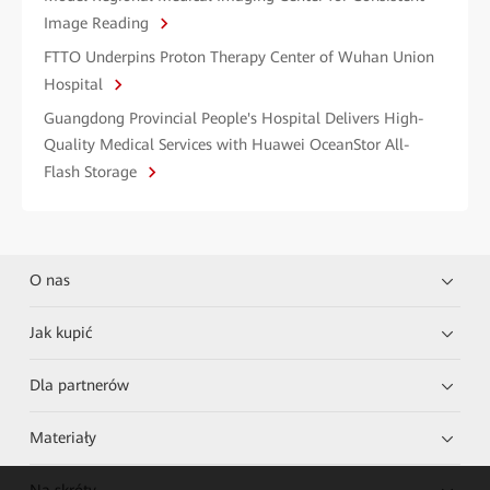
Image Reading
FTTO Underpins Proton Therapy Center of Wuhan Union
Hospital
Guangdong Provincial People's Hospital Delivers High-
Quality Medical Services with Huawei OceanStor All-
Flash Storage
O nas
Jak kupić
Dla partnerów
Materiały