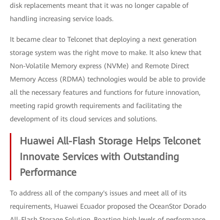
disk replacements meant that it was no longer capable of
handling increasing service loads.
It became clear to Telconet that deploying a next generation
storage system was the right move to make. It also knew that
Non-Volatile Memory express (NVMe) and Remote Direct
Memory Access (RDMA) technologies would be able to provide
all the necessary features and functions for future innovation,
meeting rapid growth requirements and facilitating the
development of its cloud services and solutions.
Huawei All-Flash Storage Helps Telconet
Innovate Services with Outstanding
Performance
To address all of the company's issues and meet all of its
requirements, Huawei Ecuador proposed the OceanStor Dorado
All-Flash Storage Solution. Boasting high levels of performance,