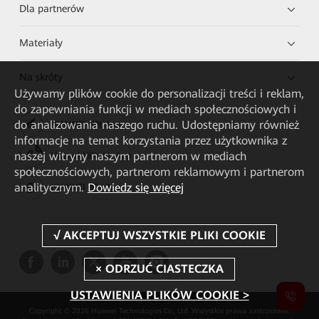
Dla partnerów
Materiały
Na skróty
Używamy plików cookie do personalizacji treści i reklam,
do zapewniania funkcji w mediach społecznościowych i
do analizowania naszego ruchu. Udostępniamy również
HUAWEI eKit App
informacje na temat korzystania przez użytkownika z
naszej witryny naszym partnerom w mediach
Huawei HiKnow App
społecznościowych, partnerom reklamowym i partnerom
analitycznym.
Dowiedz się więcej
HUAWEI eFly App
USTAWIENIA PLIKÓW COOKIE >
Copyright © 2026 Huawei Technologies Co., Ltd. Wszystkie prawa zastrzeżone.