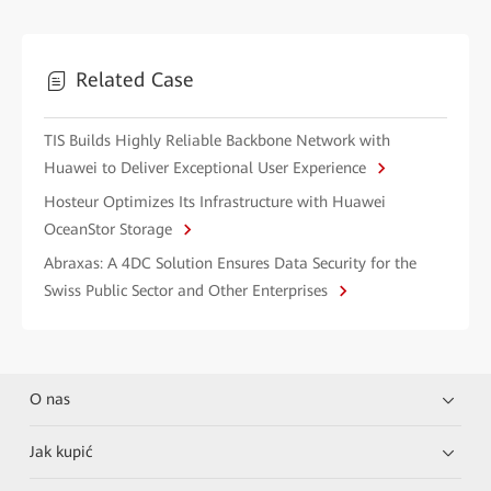
Related Case
TIS Builds Highly Reliable Backbone Network with
Huawei to Deliver Exceptional User Experience
Hosteur Optimizes Its Infrastructure with Huawei
OceanStor Storage
Abraxas: A 4DC Solution Ensures Data Security for the
Swiss Public Sector and Other Enterprises
O nas
Jak kupić