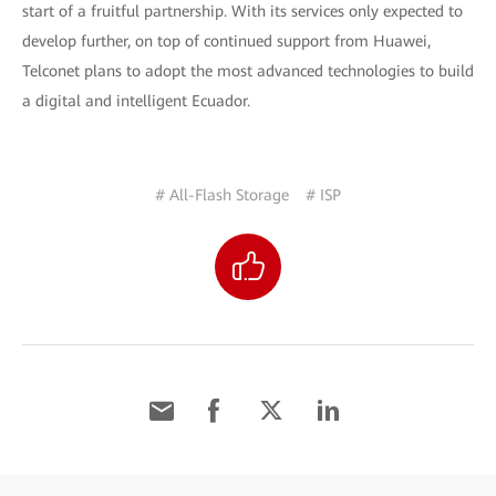
start of a fruitful partnership. With its services only expected to
develop further, on top of continued support from Huawei,
Telconet plans to adopt the most advanced technologies to build
a digital and intelligent Ecuador.
# All-Flash Storage
# ISP