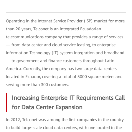
Operating in the Internet Service Provider (ISP) market for more
than 20 years, Telconet is an integrated Ecuadorian
telecommunications company that provides a range of services
— from data center and cloud service leasing, to enterprise
Information Technology (IT) system integration and broadband
— to government and finance customers throughout Latin
America. Currently, the company has two large data centers
located in Ecuador, covering a total of 5000 square meters and
serving more than 300 customers.
Increasing Enterprise IT Requirements Call
for Data Center Expansion
In 2012, Telconet was among the first companies in the country
to build large-scale cloud data centers, with one located in the