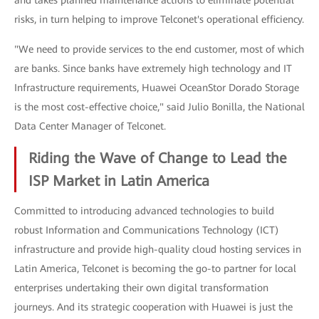
and takes planned maintenance actions to eliminate potential
risks, in turn helping to improve Telconet's operational efficiency.
"We need to provide services to the end customer, most of which
are banks. Since banks have extremely high technology and IT
Infrastructure requirements, Huawei OceanStor Dorado Storage
is the most cost-effective choice," said Julio Bonilla, the National
Data Center Manager of Telconet.
Riding the Wave of Change to Lead the
ISP Market in Latin America
Committed to introducing advanced technologies to build
robust Information and Communications Technology (ICT)
infrastructure and provide high-quality cloud hosting services in
Latin America, Telconet is becoming the go-to partner for local
enterprises undertaking their own digital transformation
journeys. And its strategic cooperation with Huawei is just the