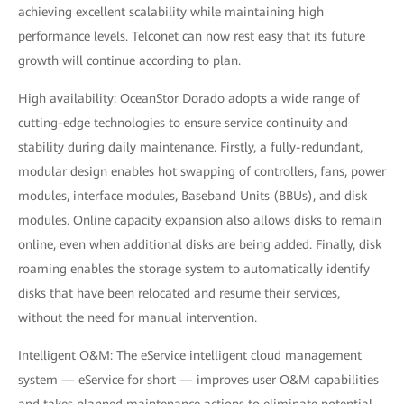
achieving excellent scalability while maintaining high
performance levels. Telconet can now rest easy that its future
growth will continue according to plan.
High availability: OceanStor Dorado adopts a wide range of
cutting-edge technologies to ensure service continuity and
stability during daily maintenance. Firstly, a fully-redundant,
modular design enables hot swapping of controllers, fans, power
modules, interface modules, Baseband Units (BBUs), and disk
modules. Online capacity expansion also allows disks to remain
online, even when additional disks are being added. Finally, disk
roaming enables the storage system to automatically identify
disks that have been relocated and resume their services,
without the need for manual intervention.
Intelligent O&M: The eService intelligent cloud management
system — eService for short — improves user O&M capabilities