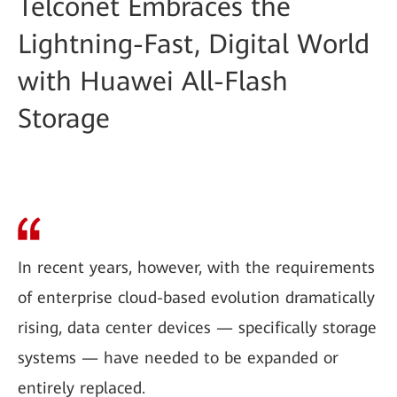
Telconet Embraces the
Lightning-Fast, Digital World
with Huawei All-Flash
Storage
In recent years, however, with the requirements
of enterprise cloud-based evolution dramatically
rising, data center devices — specifically storage
systems — have needed to be expanded or
entirely replaced.