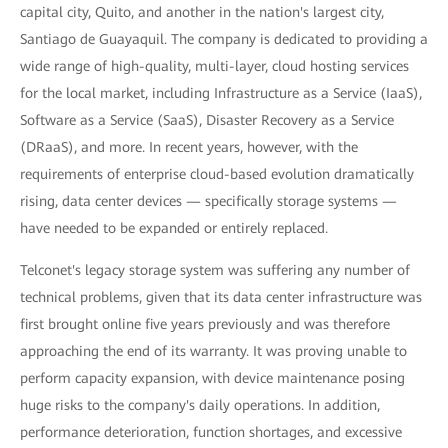
capital city, Quito, and another in the nation's largest city,
Santiago de Guayaquil. The company is dedicated to providing a
wide range of high-quality, multi-layer, cloud hosting services
for the local market, including Infrastructure as a Service (IaaS),
Software as a Service (SaaS), Disaster Recovery as a Service
(DRaaS), and more. In recent years, however, with the
requirements of enterprise cloud-based evolution dramatically
rising, data center devices — specifically storage systems —
have needed to be expanded or entirely replaced.
Telconet's legacy storage system was suffering any number of
technical problems, given that its data center infrastructure was
first brought online five years previously and was therefore
approaching the end of its warranty. It was proving unable to
perform capacity expansion, with device maintenance posing
huge risks to the company's daily operations. In addition,
performance deterioration, function shortages, and excessive