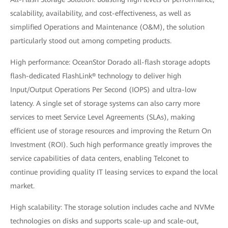
scalability, availability, and cost-effectiveness, as well as
simplified Operations and Maintenance (O&M), the solution
particularly stood out among competing products.
High performance: OceanStor Dorado all-flash storage adopts
flash-dedicated FlashLink® technology to deliver high
Input/Output Operations Per Second (IOPS) and ultra-low
latency. A single set of storage systems can also carry more
services to meet Service Level Agreements (SLAs), making
efficient use of storage resources and improving the Return On
Investment (ROI). Such high performance greatly improves the
service capabilities of data centers, enabling Telconet to
continue providing quality IT leasing services to expand the local
market.
High scalability: The storage solution includes cache and NVMe
technologies on disks and supports scale-up and scale-out,