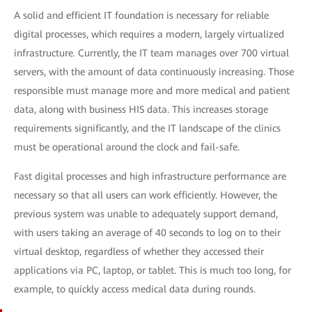
A solid and efficient IT foundation is necessary for reliable
digital processes, which requires a modern, largely virtualized
infrastructure. Currently, the IT team manages over 700 virtual
servers, with the amount of data continuously increasing. Those
responsible must manage more and more medical and patient
data, along with business HIS data. This increases storage
requirements significantly, and the IT landscape of the clinics
must be operational around the clock and fail-safe.
Fast digital processes and high infrastructure performance are
necessary so that all users can work efficiently. However, the
previous system was unable to adequately support demand,
with users taking an average of 40 seconds to log on to their
virtual desktop, regardless of whether they accessed their
applications via PC, laptop, or tablet. This is much too long, for
example, to quickly access medical data during rounds.