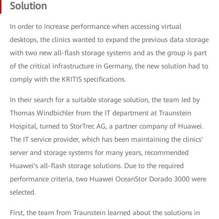
Solution
In order to increase performance when accessing virtual
desktops, the clinics wanted to expand the previous data storage
with two new all-flash storage systems and as the group is part
of the critical infrastructure in Germany, the new solution had to
comply with the KRITIS specifications.
In their search for a suitable storage solution, the team led by
Thomas Windbichler from the IT department at Traunstein
Hospital, turned to StorTrec AG, a partner company of Huawei.
The IT service provider, which has been maintaining the clinics'
server and storage systems for many years, recommended
Huawei's all-flash storage solutions. Due to the required
performance criteria, two Huawei OceanStor Dorado 3000 were
selected.
First, the team from Traunstein learned about the solutions in