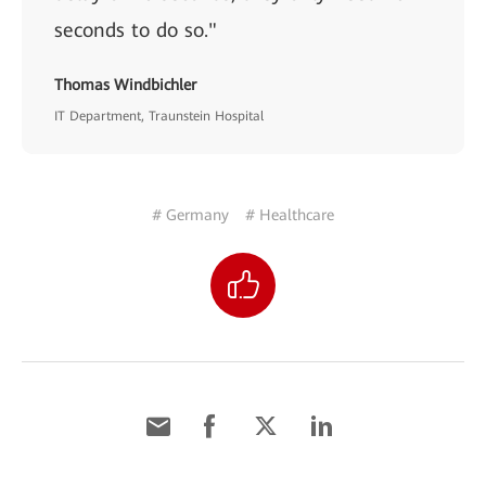
seconds to do so."
Thomas Windbichler
IT Department, Traunstein Hospital
# Germany
# Healthcare