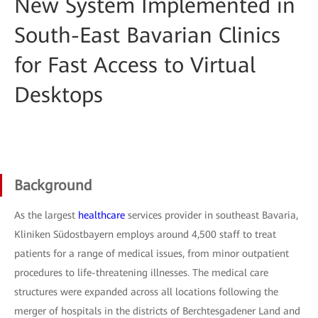
New System Implemented in
South-East Bavarian Clinics
for Fast Access to Virtual
Desktops
Background
As the largest
healthcare
services provider in southeast Bavaria,
Kliniken Südostbayern employs around 4,500 staff to treat
patients for a range of medical issues, from minor outpatient
procedures to life-threatening illnesses. The medical care
structures were expanded across all locations following the
merger of hospitals in the districts of Berchtesgadener Land and