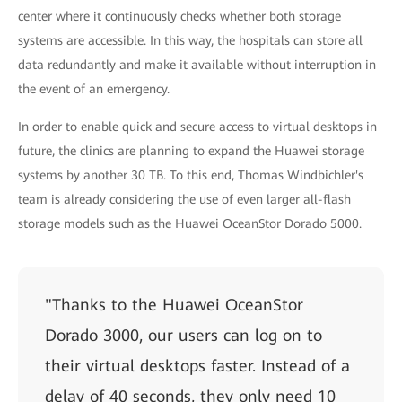
center where it continuously checks whether both storage
systems are accessible. In this way, the hospitals can store all
data redundantly and make it available without interruption in
the event of an emergency.
In order to enable quick and secure access to virtual desktops in
future, the clinics are planning to expand the Huawei storage
systems by another 30 TB. To this end, Thomas Windbichler's
team is already considering the use of even larger all-flash
storage models such as the Huawei OceanStor Dorado 5000.
"Thanks to the Huawei OceanStor
Dorado 3000, our users can log on to
their virtual desktops faster. Instead of a
delay of 40 seconds, they only need 10