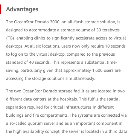
Advantages
The OceanStor Dorado 3000, an all-flash storage solution, is
designed to accommodate a storage volume of 30 terabytes
(TB), enabling clinics to significantly accelerate access to virtual
desktops. At all six locations, users now only require 10 seconds
to log on to the virtual desktop, compared to the previous
standard of 40 seconds. This represents a substantial time-
saving, particularly given that approximately 1,600 users are
accessing the storage solutions simultaneously.
The two OceanStor Dorado storage facilities are located in two
different data centers at the hospitals. This fulfils the spatial
separation required for critical infrastructures in different
buildings and fire compartments. The systems are connected via
a so-called quorum server and as an important component in
the high availability concept, the server is located in a third data