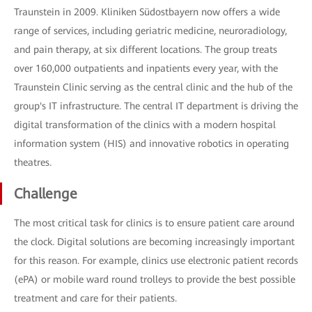
Traunstein in 2009. Kliniken Südostbayern now offers a wide
range of services, including geriatric medicine, neuroradiology,
and pain therapy, at six different locations. The group treats
over 160,000 outpatients and inpatients every year, with the
Traunstein Clinic serving as the central clinic and the hub of the
group's IT infrastructure. The central IT department is driving the
digital transformation of the clinics with a modern hospital
information system (HIS) and innovative robotics in operating
theatres.
Challenge
The most critical task for clinics is to ensure patient care around
the clock. Digital solutions are becoming increasingly important
for this reason. For example, clinics use electronic patient records
(ePA) or mobile ward round trolleys to provide the best possible
treatment and care for their patients.