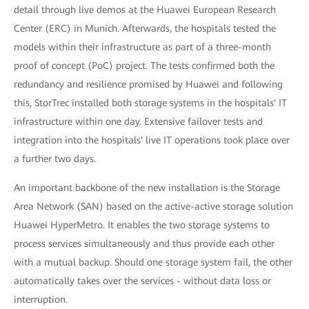
detail through live demos at the Huawei European Research
Center (ERC) in Munich. Afterwards, the hospitals tested the
models within their infrastructure as part of a three-month
proof of concept (PoC) project. The tests confirmed both the
redundancy and resilience promised by Huawei and following
this, StorTrec installed both storage systems in the hospitals' IT
infrastructure within one day. Extensive failover tests and
integration into the hospitals' live IT operations took place over
a further two days.
An important backbone of the new installation is the Storage
Area Network (SAN) based on the active-active storage solution
Huawei HyperMetro. It enables the two storage systems to
process services simultaneously and thus provide each other
with a mutual backup. Should one storage system fail, the other
automatically takes over the services - without data loss or
interruption.