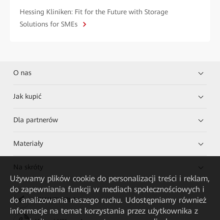
Hessing Kliniken: Fit for the Future with Storage
Solutions for SMEs
O nas
Jak kupić
Dla partnerów
Materiały
Na skróty
Używamy plików cookie do personalizacji treści i reklam,
do zapewniania funkcji w mediach społecznościowych i
do analizowania naszego ruchu. Udostępniamy również
HUAWEI eKit App
informacje na temat korzystania przez użytkownika z