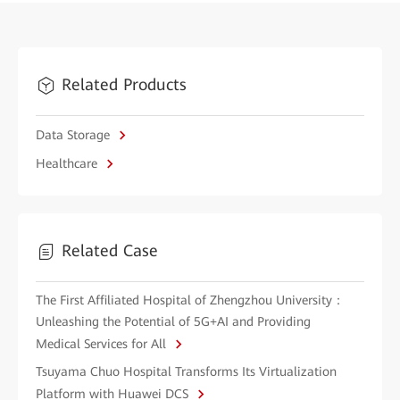
Related Products
Data Storage
Healthcare
Related Case
The First Affiliated Hospital of Zhengzhou University：
Unleashing the Potential of 5G+AI and Providing
Medical Services for All
Tsuyama Chuo Hospital Transforms Its Virtualization
Platform with Huawei DCS