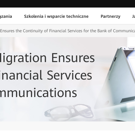
ązania
Szkolenia i wsparcie techniczne
Partnerzy
J
nsures the Continuity of Financial Services for the Bank of Communic
igration Ensures
inancial Services
ommunications