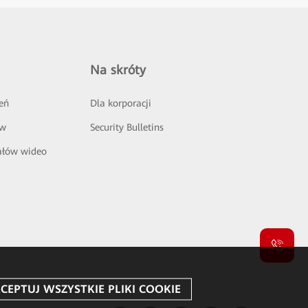
Na skróty
eń
Dla korporacji
ów
Security Bulletins
ałów wideo