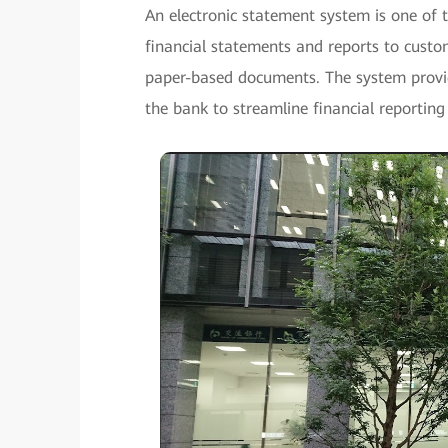
An electronic statement system is one of 
financial statements and reports to custo
paper-based documents. The system provid
the bank to streamline financial reporting