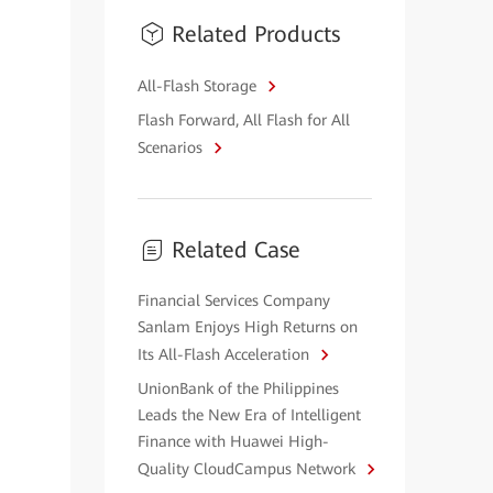
Related Products
All-Flash Storage
Flash Forward, All Flash for All
Scenarios
Related Case
Financial Services Company
Sanlam Enjoys High Returns on
Its All-Flash Acceleration
UnionBank of the Philippines
Leads the New Era of Intelligent
Finance with Huawei High-
Quality CloudCampus Network