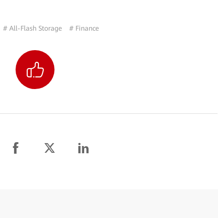
# All-Flash Storage
# Finance