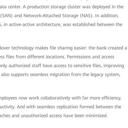
ata center. A production storage cluster was deployed in the
 (SAN) and Network-Attached Storage (NAS). In addition,
, in active-active architecture, was established between the
dover technology makes file sharing easier: the bank created a
s files from different locations. Permissions and access
nly authorized staff have access to sensitive files, improving
 also supports seamless migration from the legacy system,
mployees now work collaboratively with far more efficiency,
ductivity. And with seamless replication formed between the
reaches and unauthorized access have been minimized.