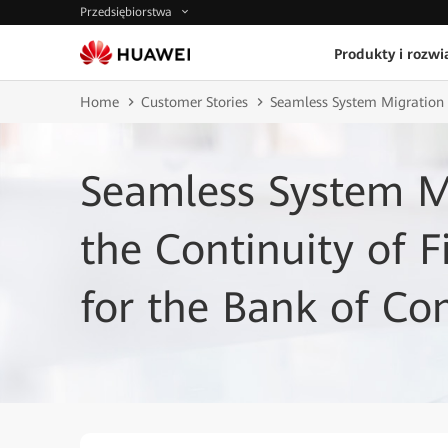
Przedsiębiorstwa
Produkty i rozwi
Home
Customer Stories
Seamless System Migration E
Seamless System M
the Continuity of F
for the Bank of C