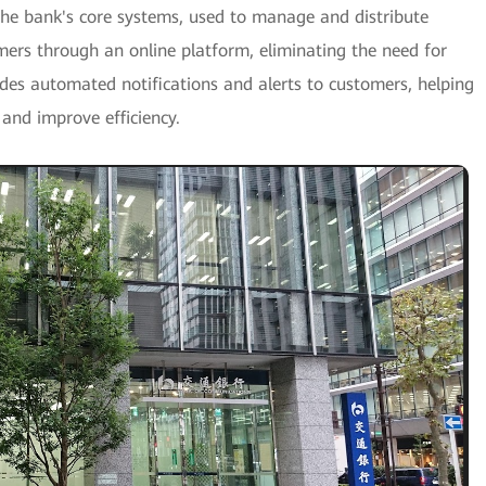
the bank's core systems, used to manage and distribute
mers through an online platform, eliminating the need for
es automated notifications and alerts to customers, helping
 and improve efficiency.