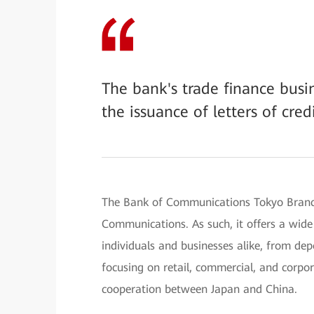
The bank's trade finance bus
the issuance of letters of cred
The Bank of Communications Tokyo Branch
Communications. As such, it offers a wide
individuals and businesses alike, from dep
focusing on retail, commercial, and corpo
cooperation between Japan and China.