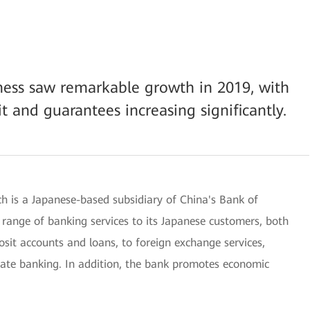
iness saw remarkable growth in 2019, with
it and guarantees increasing significantly.
 is a Japanese-based subsidiary of China's Bank of
 range of banking services to its Japanese customers, both
osit accounts and loans, to foreign exchange services,
rate banking. In addition, the bank promotes economic