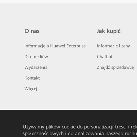
O nas
Jak kupić
Informacje o Huawei Enterprise
Informacje i ceny
Dla mediów
Chatbot
Wydarzenia
Znajdź sprzedawcę
Kontakt
Więcej
Używamy plików cookie do personalizacji treści i r
społecznościowych i do analizowania naszego ruch