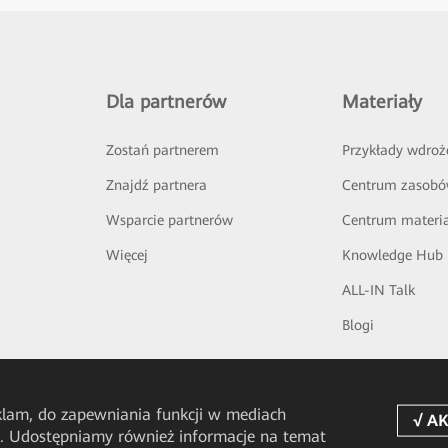
Dla partnerów
Materiały
Zostań partnerem
Przykłady wdroż
Znajdź partnera
Centrum zasob
Wsparcie partnerów
Centrum materi
Więcej
Knowledge Hub
ALL-IN Talk
Blogi
eklam, do zapewniania funkcji w mediach
u. Udostępniamy również informacje na temat