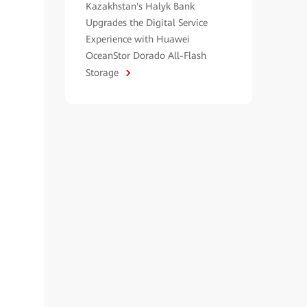
Kazakhstan's Halyk Bank
Upgrades the Digital Service
Experience with Huawei
OceanStor Dorado All-Flash
Storage