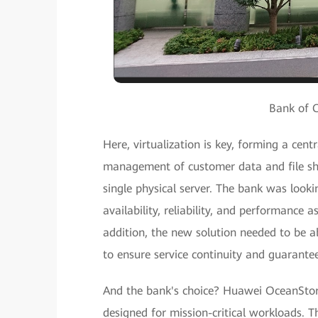
Bank of 
Here, virtualization is key, forming a cen
management of customer data and file sha
single physical server. The bank was lookin
availability, reliability, and performance 
addition, the new solution needed to be a
to ensure service continuity and guarante
And the bank's choice? Huawei OceanStor
designed for mission-critical workloads. 