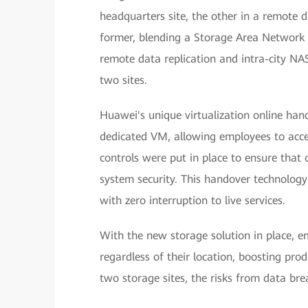
headquarters site, the other in a remote d
former, blending a Storage Area Network
remote data replication and intra-city NAS
two sites.
Huawei's unique virtualization online han
dedicated VM, allowing employees to acces
controls were put in place to ensure that o
system security. This handover technology
with zero interruption to live services.
With the new storage solution in place, e
regardless of their location, boosting pro
two storage sites, the risks from data b