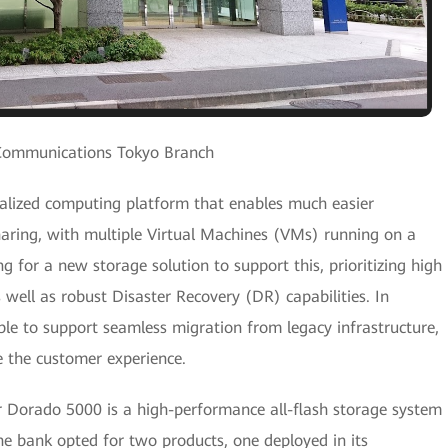
Communications Tokyo Branch
tralized computing platform that enables much easier
ring, with multiple Virtual Machines (VMs) running on a
g for a new storage solution to support this, prioritizing high
as well as robust Disaster Recovery (DR) capabilities. In
ble to support seamless migration from legacy infrastructure,
e the customer experience.
 Dorado 5000 is a high-performance all-flash storage system
The bank opted for two products, one deployed in its