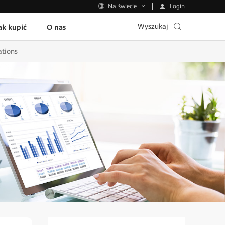
Login
Na świecie
Wyszukaj
ak kupić
O nas
ations