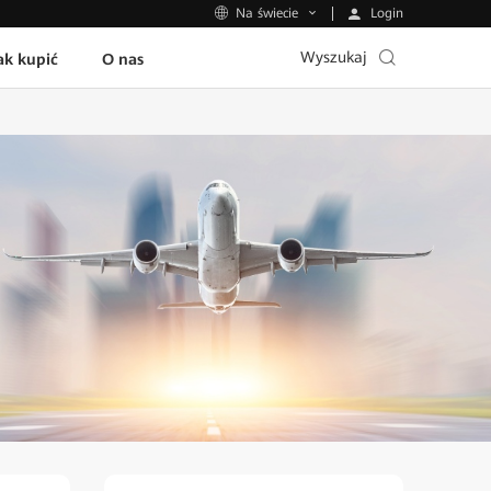
Login
Na świecie
Wyszukaj
ak kupić
O nas