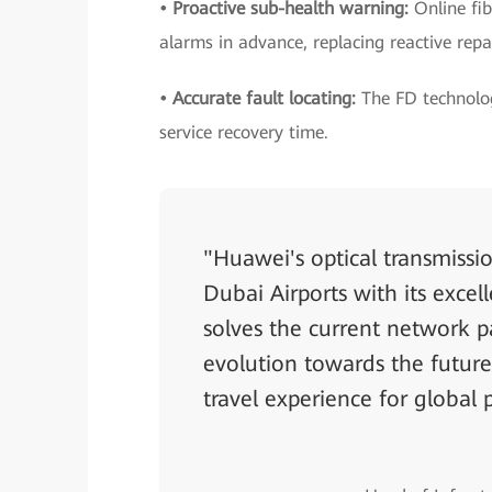
• Proactive sub-health warning:
Online fib
alarms in advance, replacing reactive repa
• Accurate fault locating:
The FD technolog
service recovery time.
"Huawei's optical transmissio
Dubai Airports with its excel
solves the current network p
evolution towards the future
travel experience for global 