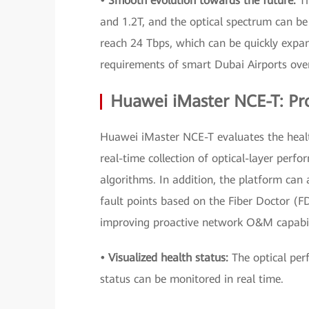
• Smooth evolution towards the future:
T
and 1.2T, and the optical spectrum can b
reach 24 Tbps, which can be quickly expan
requirements of smart Dubai Airports ove
Huawei iMaster NCE-T: Pro
Huawei iMaster NCE-T evaluates the healt
real-time collection of optical-layer perfo
algorithms. In addition, the platform can 
fault points based on the Fiber Doctor (FD
improving proactive network O&M capabili
• Visualized health status:
The optical per
status can be monitored in real time.