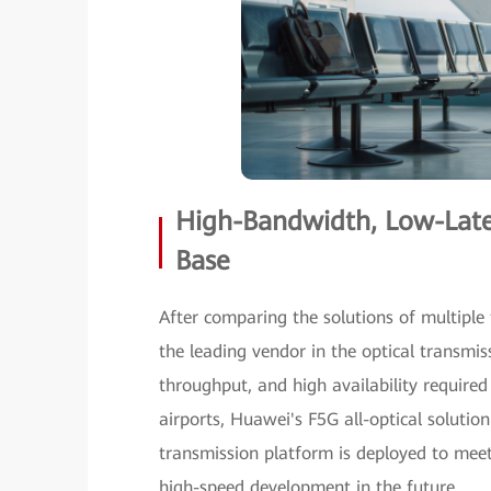
High-Bandwidth, Low-Laten
Base
After comparing the solutions of multiple
the leading vendor in the optical transmiss
throughput, and high availability require
airports, Huawei's F5G all-optical solution 
transmission platform is deployed to meet
high-speed development in the future.