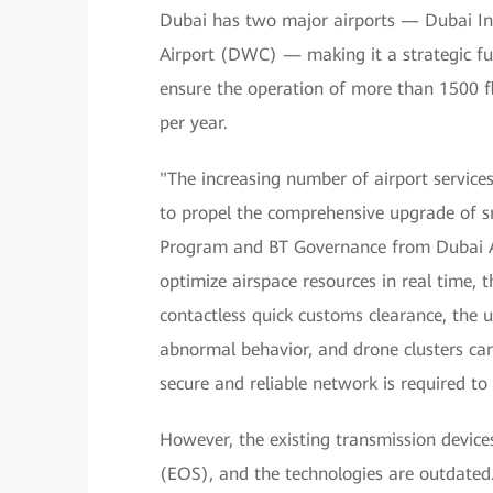
Dubai has two major airports — Dubai In
Airport (DWC) — making it a strategic ful
ensure the operation of more than 1500 f
per year.
"The increasing number of airport service
to propel the comprehensive upgrade of sm
Program and BT Governance from Dubai Air
optimize airspace resources in real time, 
contactless quick customs clearance, the u
abnormal behavior, and drone clusters ca
secure and reliable network is required t
However, the existing transmission device
(EOS), and the technologies are outdated.