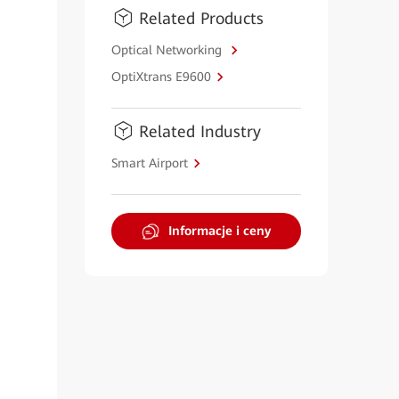
Related Products
Optical Networking
OptiXtrans E9600
Related Industry
Smart Airport
Informacje i ceny