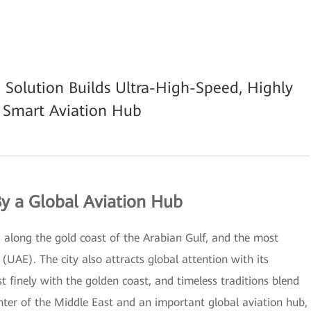
 Solution Builds Ultra-High-Speed, Highly
M Smart Aviation Hub
By a Global Aviation Hub
g along the gold coast of the Arabian Gulf, and the most
(UAE). The city also attracts global attention with its
t finely with the golden coast, and timeless traditions blend
ter of the Middle East and an important global aviation hub,