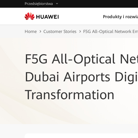
Przedsiębiorstwa
Produkty i rozwi
Home
Customer Stories
F5G All-Optical Network Em
F5G All-Optical N
Dubai Airports Digi
Transformation