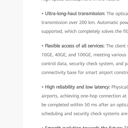
• Ultra-long-haul transmission:
The optica
transmission over 200 km. Automatic powe
supported, which completely solves the fib
• Flexible access of all services:
The client 
10GE, 40GE, and 100GE, meeting various ac
control data, security check system, and p
connectivity base for smart airport constr
• High reliability and low latency:
Physica
airports, achieving one-hop connection at t
be completed within 50 ms after an optical
scheduling and security check systems are