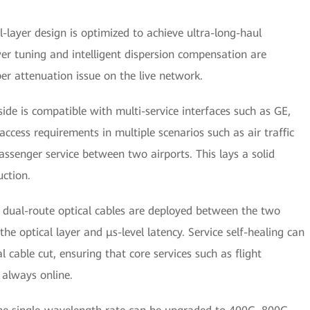
l-layer design is optimized to achieve ultra-long-haul
r tuning and intelligent dispersion compensation are
er attenuation issue on the live network.
side is compatible with multi-service interfaces such as GE,
cess requirements in multiple scenarios such as air traffic
assenger service between two airports. This lays a solid
uction.
l dual-route optical cables are deployed between the two
he optical layer and μs-level latency. Service self-healing can
 cable cut, ensuring that core services such as flight
 always online.