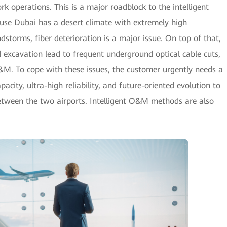
rk operations. This is a major roadblock to the intelligent
ause Dubai has a desert climate with extremely high
torms, fiber deterioration is a major issue. On top of that,
d excavation lead to frequent underground optical cable cuts,
&M. To cope with these issues, the customer urgently needs a
pacity, ultra-high reliability, and future-oriented evolution to
between the two airports. Intelligent O&M methods are also