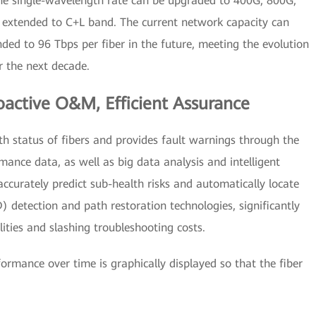
he single-wavelength rate can be upgraded to 400G, 800G,
e extended to C+L band. The current network capacity can
ded to 96 Tbps per fiber in the future, meeting the evolution
r the next decade.
active O&M, Efficient Assurance
h status of fibers and provides fault warnings through the
rmance data, as well as big data analysis and intelligent
accurately predict sub-health risks and automatically locate
) detection and path restoration technologies, significantly
ties and slashing troubleshooting costs.
formance over time is graphically displayed so that the fiber