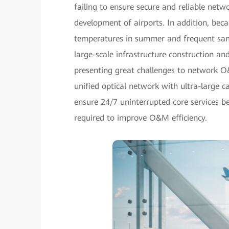
failing to ensure secure and reliable netwo
development of airports. In addition, bec
temperatures in summer and frequent sands
large-scale infrastructure construction an
presenting great challenges to network O
unified optical network with ultra-large ca
ensure 24/7 uninterrupted core services 
required to improve O&M efficiency.