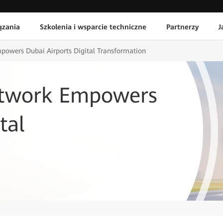
ązania
Szkolenia i wsparcie techniczne
Partnerzy
J
powers Dubai Airports Digital Transformation
etwork Empowers
tal