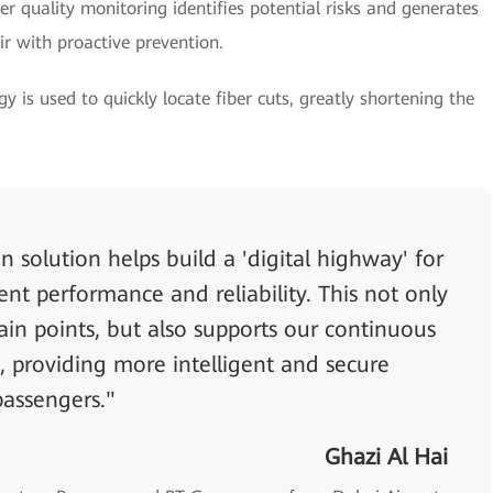
er quality monitoring identifies potential risks and generates
ir with proactive prevention.
y is used to quickly locate fiber cuts, greatly shortening the
n solution helps build a 'digital highway' for
lent performance and reliability. This not only
ain points, but also supports our continuous
, providing more intelligent and secure
passengers."
Ghazi Al Hai