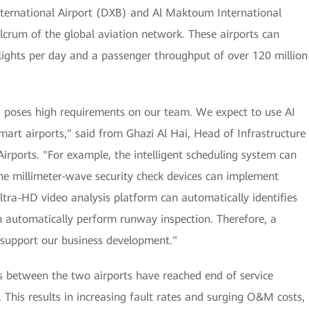
ternational Airport (DXB) and Al Maktoum International
crum of the global aviation network. These airports can
lights per day and a passenger throughput of over 120 million
s poses high requirements on our team. We expect to use AI
art airports," said from Ghazi Al Hai, Head of Infrastructure
ports. "For example, the intelligent scheduling system can
the millimeter-wave security check devices can implement
ltra-HD video analysis platform can automatically identifies
n automatically perform runway inspection. Therefore, a
o support our business development."
s between the two airports have reached end of service
 This results in increasing fault rates and surging O&M costs,