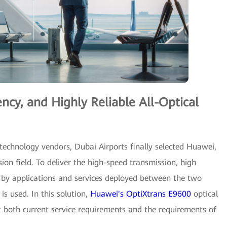
cy, and Highly Reliable All-Optical
 technology vendors, Dubai Airports finally selected Huawei,
ion field. To deliver the high-speed transmission, high
d by applications and services deployed between the two
is used. In this solution,
Huawei's OptiXtrans E9600
optical
 both current service requirements and the requirements of