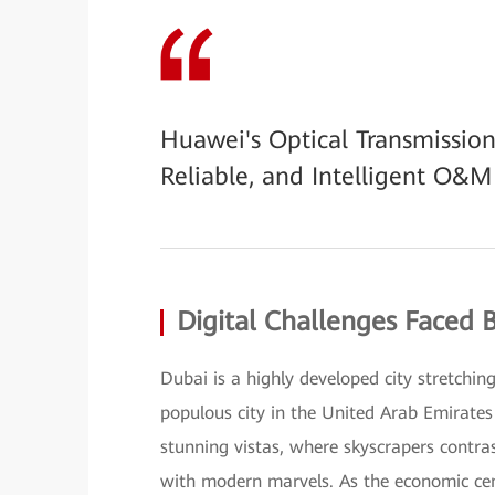
Huawei's Optical Transmission
Reliable, and Intelligent O&
Digital Challenges Faced 
Dubai is a highly developed city stretchin
populous city in the United Arab Emirates 
stunning vistas, where skyscrapers contras
with modern marvels. As the economic cen