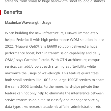
scenario, from small to huge bandwidth, short to long distances.
Benefits
Maximize Wavelength Usage
When building the new infrastructure, Huawei immediately
helped Federico II with high performance WDM solution in late
2022. “Huawei OptiXtrans E6600 solution delivered a huge
performance boost, both in transmission capability and daily
O&M,” says Carmine Piccolo. With OTN architecture, campus
services can add/drop at each site in great flexibility while
maximize the usage of wavelength. This feature guarantees
both small services like 10GE and large 100GE services to share
the same 200G lambda. Furthermore, hard-pipe private line
feature can not only help to eliminate the interference between
service transmission but also classify and manage service by
data type, like: research, academic affairs, administration, etc.