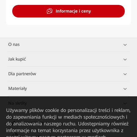
Informacje i ceny
O nas
Jak kupić
Dla partnerów
Materiały
Na skróty
Używamy plików cookie do personalizacji treści i reklam,
do zapewniania funkcji w mediach społecznościowych i
do analizowania naszego ruchu. Udostępniamy również
HUAWEI eKit App
informacje na temat korzystania przez użytkownika z
Huawei HiKnow App