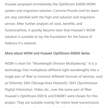
Huawei proposed immediately the OptiXtrans E6600 WDM
system and migration solution. Carmine Piccolo and his team
are very satisfied with the high-end solution and migration
service. After further analysis of costs, benefits, and
functionalities, it quickly became clear that Huawei’s WDM
solution is suitable to lay the foundation for the future of
Federico II’s network.
More about WDM and Huawei OptiXtrans E6600 Series
WDM is short for "Wavelength Division Multiplexing". It is a
technology that multiplexes different light wavelengths into a
single pair of fiber to transmit different formats of services, such
as Ethernet, SAN (Storage Area Network), SDH (Synchronous
Digital Hierarchy), Video, etc., over the same pair of fiber.
Huawei’s OptiXtrans E6616 and E6608T were chosen for this
project. They are suitable mainly for metro-level transmission