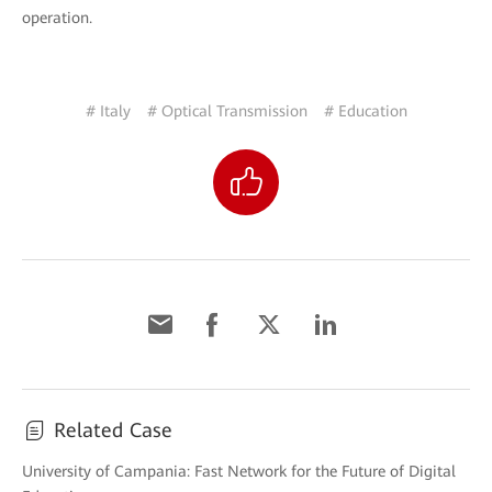
operation.
# Italy
# Optical Transmission
# Education
Related Case
University of Campania: Fast Network for the Future of Digital