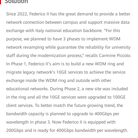
Solution
Since 2022, Federico II has the great demand to provide a better
network connection between campus and support massive data
exchange with Italy national education backbone. “For this
purpose, we planned to have 3 phases to implement WDM
network revamping while guarantee the reliability for university
staff during the modernization process,” recalls Carmine Piccolo.
In Phase 1, Federico II’s aim is to build a new WDM ring and
migrate legacy network’s 10GE services to achieve the service
exchange inside the WDM ring and outside with other
educational networks. During Phase 2, a new site was included
in the ring and all the 10GE services were upgraded to 100GE
client services. To better match the future growing trend, the
bandwidth capacity is planned to upgrade to 400Gbps per
wavelength in phase 3. Now Federico II is equipped with
200Gbps and is ready for 400Gbps bandwidth per wavelength.