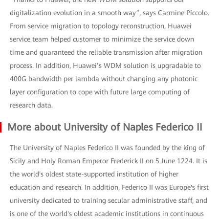
digitalization evolution in a smooth way”, says Carmine Piccolo.
From service migration to topology reconstruction, Huawei
service team helped customer to minimize the service down
time and guaranteed the reliable transmission after migration
process. In addition, Huawei’s WDM solution is upgradable to
400G bandwidth per lambda without changing any photonic
layer configuration to cope with future large computing of
research data.
More about University of Naples Federico II
The University of Naples Federico II was founded by the king of
Sicily and Holy Roman Emperor Frederick II on 5 June 1224. It is
the world's oldest state-supported institution of higher
education and research. In addition, Federico II was Europe's first
university dedicated to training secular administrative staff, and
is one of the world's oldest academic institutions in continuous