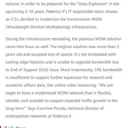
volume. In order to be prepared for the “Data Explosion” in the
upcoming 5-10 years, Federico II’s IT responsible team, known
as C.S.I, decided to modernize the transmission WDM
(Wavelength Division Multiplexing) infrastructure.
During the infrastructure retreading, the previous WDM solution
came into focus as well: The original solution was more than 5
years old and occupied lots of spaces. It’s not embedded with
cutting-edge features and is unable to upgrade bandwidth due
to End of Support (EoS) issue. More importantly, 10G bandwidth
is insufficient to support further expansion for research and
academic affairs data, like online video streaming. “We are
eager to have a modernized WDM network that is flexible,
reliable, and scalable to support expected traffic growth in the
long-term”. Says Carmine Piccolo, technical director of
metropolitan networks at Federico II.