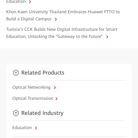
Education
Khon Kaen University Thailand Embraces Huawei FTTO to
Build a Digital Campus
Tunisia’s CCK Builds New Digital Infrastructure for Smart
Education, Unlocking the “Gateway to the Future”
Related Products
Optical Networking
Optical Transmission
Related Industry
Education