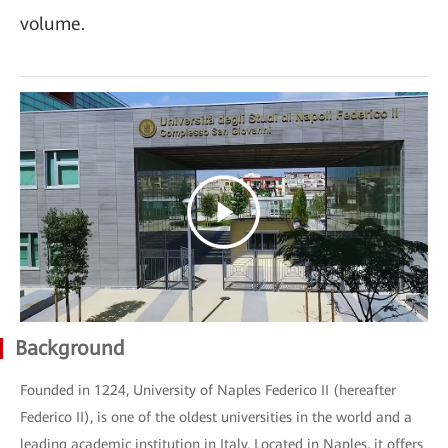
volume.
Background
Founded in 1224, University of Naples Federico II (hereafter
Federico II), is one of the oldest universities in the world and a
leading academic institution in Italy. Located in Naples, it offers