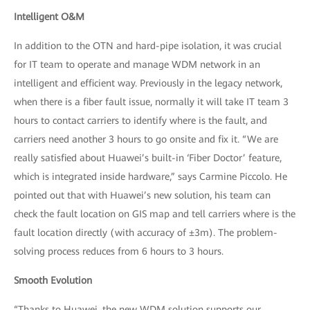
Intelligent O&M
In addition to the OTN and hard-pipe isolation, it was crucial
for IT team to operate and manage WDM network in an
intelligent and efficient way. Previously in the legacy network,
when there is a fiber fault issue, normally it will take IT team 3
hours to contact carriers to identify where is the fault, and
carriers need another 3 hours to go onsite and fix it. “We are
really satisfied about Huawei’s built-in ‘Fiber Doctor’ feature,
which is integrated inside hardware,” says Carmine Piccolo. He
pointed out that with Huawei’s new solution, his team can
check the fault location on GIS map and tell carriers where is the
fault location directly (with accuracy of ±3m). The problem-
solving process reduces from 6 hours to 3 hours.
Smooth Evolution
“Thanks to Huawei, the new WDM solution supports our