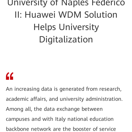
University of Naples Federico
II: Huawei WDM Solution
Helps University
Digitalization
An increasing data is generated from research,
academic affairs, and university administration.
Among all, the data exchange between
campuses and with Italy national education
backbone network are the booster of service