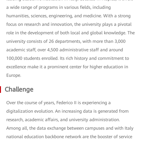
a wide range of programs in various fields, including
humanities, sciences, engineering, and medicine. With a strong
focus on research and innovation, the university plays a pivotal
role in the development of both local and global knowledge. The
university consists of 26 departments, with more than 3,000
academic staff, over 4,500 administrative staff and around
100,000 students enrolled. Its rich history and commitment to
excellence make it a prominent center for higher education in
Europe.
Challenge
Over the course of years, Federico II is experiencing a
digitalization evolution. An increasing data is generated from
research, academic affairs, and university administration.
Among all, the data exchange between campuses and with Italy
national education backbone network are the booster of service