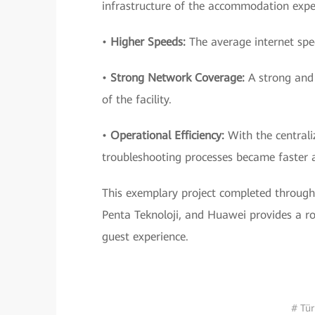
infrastructure of the accommodation exper
•
Higher Speeds:
The average internet spee
•
Strong Network Coverage:
A strong and 
of the facility.
•
Operational Efficiency:
With the central
troubleshooting processes became faster a
This exemplary project completed through 
Penta Teknoloji, and Huawei provides a ro
guest experience.
# Tür