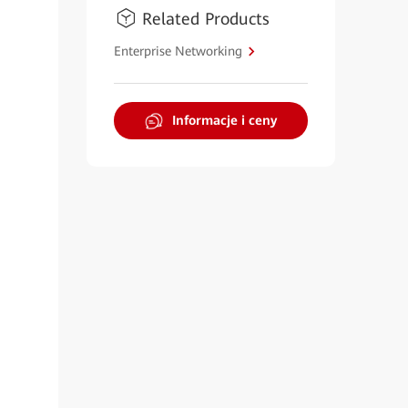
Related Products
Enterprise Networking
Informacje i ceny