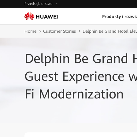
Przedsiębiorstwa
Produkty i rozwi
Home
Customer Stories
Delphin Be Grand Hotel Ele
Delphin Be Grand H
Guest Experience w
Fi Modernization