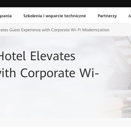
ązania
Szkolenia i wsparcie techniczne
Partnerzy
J
vates Guest Experience with Corporate Wi-Fi Modernization
otel Elevates
ith Corporate Wi-