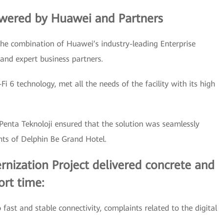
owered by Huawei and Partners
the combination of Huawei’s industry-leading Enterprise
 and expert business partners.
i 6 technology, met all the needs of the facility with its high
 Penta Teknoloji ensured that the solution was seamlessly
nts of Delphin Be Grand Hotel.
nization Project delivered concrete and
ort time:
fast and stable connectivity, complaints related to the digital