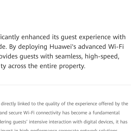
icantly enhanced its guest experience with
de. By deploying Huawei's advanced Wi-Fi
ovides guests with seamless, high-speed,
ty across the entire property.
 directly linked to the quality of the experience offered by the
d, and secure Wi-Fi connectivity has become a fundamental
ring guests’ intensive interaction with digital devices, it has
to invest in high-performance corporate network solutions.