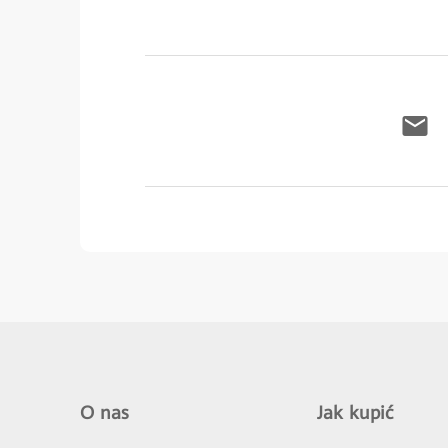
O nas
Jak kupić