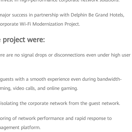
major success in partnership with Delphin Be Grand Hotels,
Corporate Wi-Fi Modernization Project.
 project were:
re are no signal drops or disconnections even under high user
guests with a smooth experience even during bandwidth-
aming, video calls, and online gaming.
isolating the corporate network from the guest network.
oring of network performance and rapid response to
anagement platform.