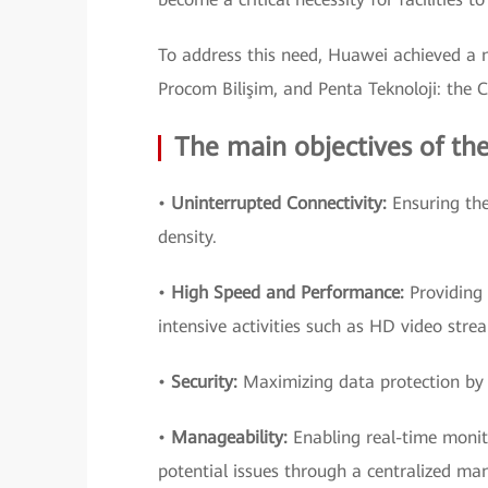
To address this need, Huawei achieved a 
Procom Bilişim, and Penta Teknoloji: the 
The main objectives of the
•
Uninterrupted Connectivity:
Ensuring the
density.
•
High Speed and Performance:
Providing 
intensive activities such as HD video stre
•
Security:
Maximizing data protection by 
•
Manageability:
Enabling real-time monit
potential issues through a centralized m