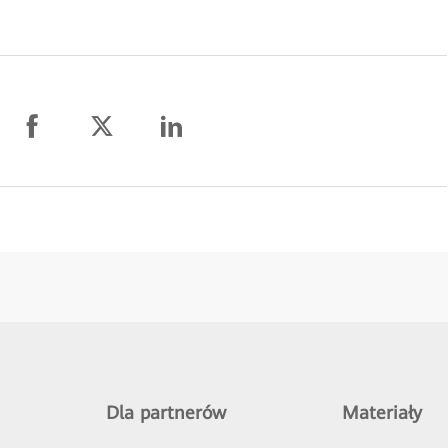
Dla partnerów
Materiały