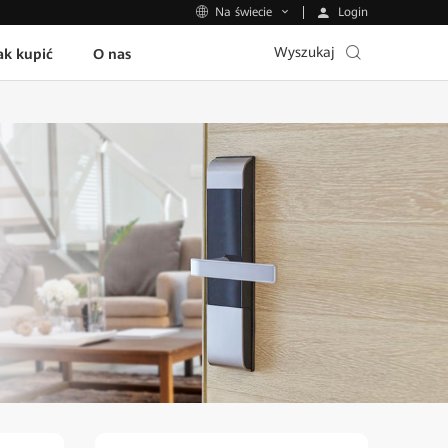
Login
Na świecie
Wyszukaj
ak kupić
O nas