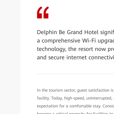
Delphin Be Grand Hotel signif
a comprehensive Wi-Fi upgra
technology, the resort now pr
and secure internet connectivi
In the tourism sector, guest satisfaction is
facility. Today, high-speed, uninterrupte
expectation for a comfortable stay. Conside
become a critical necessity for facilities 