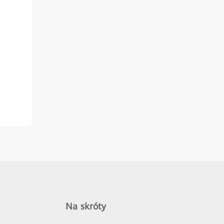
Na skróty