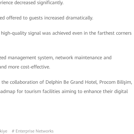
ience decreased significantly.
d offered to guests increased dramatically.
high-quality signal was achieved even in the farthest corners
ized management system, network maintenance and
nd more cost-effective.
the collaboration of Delphin Be Grand Hotel, Procom Bilişim,
admap for tourism facilities aiming to enhance their digital
kiye
# Enterprise Networks