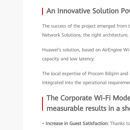
An Innovative Solution P
The success of the project emerged from 
Network Solutions, the right architecture,
Huawei’s solution, based on AirEngine Wi-F
capacity and low latency.
The local expertise of Procom Bilişim and
integrated into the operational requireme
The Corporate Wi-Fi Moder
measurable results in a sh
•
Increase in Guest Satisfaction:
Thanks to 