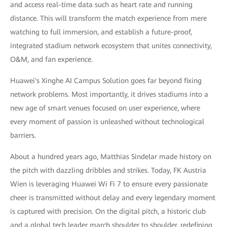
and access real-time data such as heart rate and running
distance. This will transform the match experience from mere
watching to full immersion, and establish a future-proof,
integrated stadium network ecosystem that unites connectivity,
O&M, and fan experience.
Huawei's Xinghe AI Campus Solution goes far beyond fixing
network problems. Most importantly, it drives stadiums into a
new age of smart venues focused on user experience, where
every moment of passion is unleashed without technological
barriers.
About a hundred years ago, Matthias Sindelar made history on
the pitch with dazzling dribbles and strikes. Today, FK Austria
Wien is leveraging Huawei Wi Fi 7 to ensure every passionate
cheer is transmitted without delay and every legendary moment
is captured with precision. On the digital pitch, a historic club
and a global tech leader march shoulder to shoulder, redefining