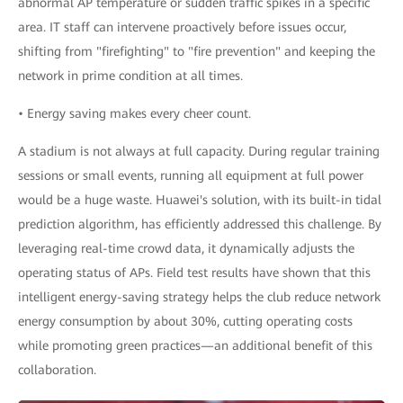
abnormal AP temperature or sudden traffic spikes in a specific
area. IT staff can intervene proactively before issues occur,
shifting from "firefighting" to "fire prevention" and keeping the
network in prime condition at all times.
• Energy saving makes every cheer count.
A stadium is not always at full capacity. During regular training
sessions or small events, running all equipment at full power
would be a huge waste. Huawei's solution, with its built-in tidal
prediction algorithm, has efficiently addressed this challenge. By
leveraging real-time crowd data, it dynamically adjusts the
operating status of APs. Field test results have shown that this
intelligent energy-saving strategy helps the club reduce network
energy consumption by about 30%, cutting operating costs
while promoting green practices—an additional benefit of this
collaboration.