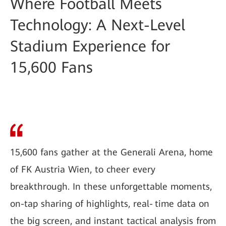
Where Football Meets
Technology: A Next-Level
Stadium Experience for
15,600 Fans
15,600 fans gather at the Generali Arena, home
of FK Austria Wien, to cheer every
breakthrough. In these unforgettable moments,
on-tap sharing of highlights, real‑time data on
the big screen, and instant tactical analysis from