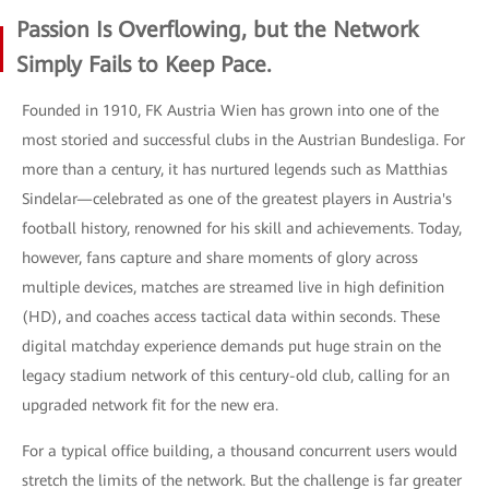
Passion Is Overflowing, but the Network
Simply Fails to Keep Pace.
Founded in 1910, FK Austria Wien has grown into one of the
most storied and successful clubs in the Austrian Bundesliga. For
more than a century, it has nurtured legends such as Matthias
Sindelar—celebrated as one of the greatest players in Austria's
football history, renowned for his skill and achievements. Today,
however, fans capture and share moments of glory across
multiple devices, matches are streamed live in high definition
(HD), and coaches access tactical data within seconds. These
digital matchday experience demands put huge strain on the
legacy stadium network of this century-old club, calling for an
upgraded network fit for the new era.
For a typical office building, a thousand concurrent users would
stretch the limits of the network. But the challenge is far greater