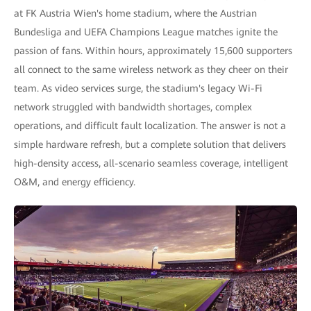
at FK Austria Wien's home stadium, where the Austrian
Bundesliga and UEFA Champions League matches ignite the
passion of fans. Within hours, approximately 15,600 supporters
all connect to the same wireless network as they cheer on their
team. As video services surge, the stadium's legacy Wi-Fi
network struggled with bandwidth shortages, complex
operations, and difficult fault localization. The answer is not a
simple hardware refresh, but a complete solution that delivers
high-density access, all-scenario seamless coverage, intelligent
O&M, and energy efficiency.