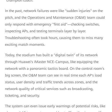
"champion coach."
In the past, network failures were like "sudden injuries" on the
pitch, and the Operations and Maintenance (O&M) team could
only respond with emergency "first aid"—checking switches,
inspecting APs, and testing terminals layer by layer.
Troubleshooting often took hours, causing them to miss many
exciting match moments.
Today, the stadium has built a "digital twin" of its network
through Huawei's iMaster NCE-Campus, like equipping the
network with a panoramic tactics board. On the control room's
big screen, the O&M team can see in real time each AP's load
status, user density and traffic trends across zones, and the
network quality of critical services such as broadcasting,
ticketing, and security.
The system can even issue early warnings of potential risks, like