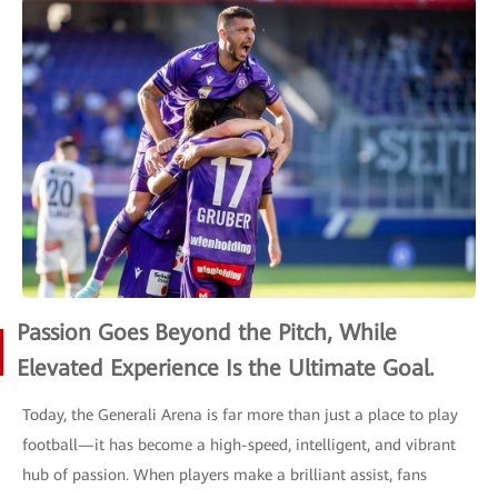
Passion Goes Beyond the Pitch, While
Elevated Experience Is the Ultimate Goal.
Today, the Generali Arena is far more than just a place to play
football—it has become a high-speed, intelligent, and vibrant
hub of passion. When players make a brilliant assist, fans