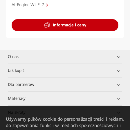
AirEngine Wi-Fi 7
Informacje i ceny
O nas
Jak kupić
Dla partnerów
Materiały
Na skróty
Używamy plików cookie do personalizacji treści i reklam,
do zapewniania funkcji w mediach społecznościowych i