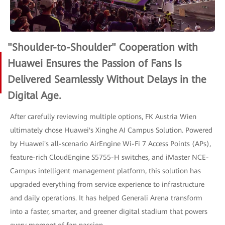
"Shoulder-to-Shoulder" Cooperation with
Huawei Ensures the Passion of Fans Is
Delivered Seamlessly Without Delays in the
Digital Age.
After carefully reviewing multiple options, FK Austria Wien
ultimately chose Huawei's Xinghe AI Campus Solution. Powered
by Huawei's all-scenario AirEngine Wi-Fi 7 Access Points (APs),
feature-rich CloudEngine S5755-H switches, and iMaster NCE-
Campus intelligent management platform, this solution has
upgraded everything from service experience to infrastructure
and daily operations. It has helped Generali Arena transform
into a faster, smarter, and greener digital stadium that powers
every moment of fan passion.