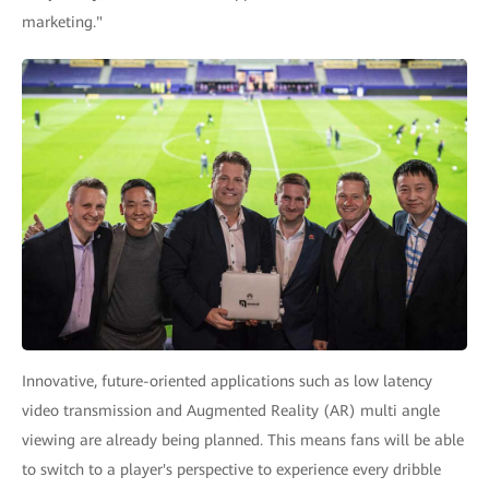
marketing."
Innovative, future-oriented applications such as low latency
video transmission and Augmented Reality (AR) multi angle
viewing are already being planned. This means fans will be able
to switch to a player's perspective to experience every dribble