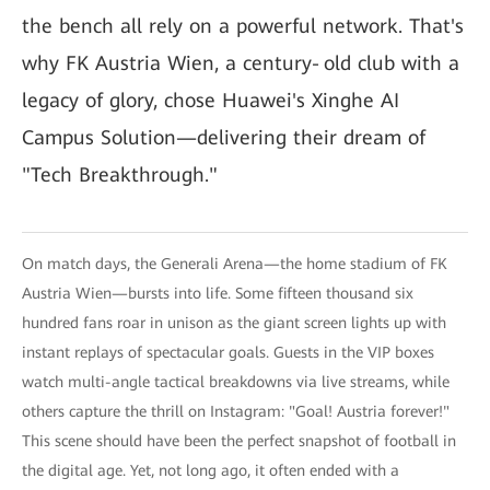
the bench all rely on a powerful network. That's
why FK Austria Wien, a century‑old club with a
legacy of glory, chose Huawei's Xinghe AI
Campus Solution—delivering their dream of
"Tech Breakthrough."
On match days, the Generali Arena—the home stadium of FK
Austria Wien—bursts into life. Some fifteen thousand six
hundred fans roar in unison as the giant screen lights up with
instant replays of spectacular goals. Guests in the VIP boxes
watch multi-angle tactical breakdowns via live streams, while
others capture the thrill on Instagram: "Goal! Austria forever!"
This scene should have been the perfect snapshot of football in
the digital age. Yet, not long ago, it often ended with a