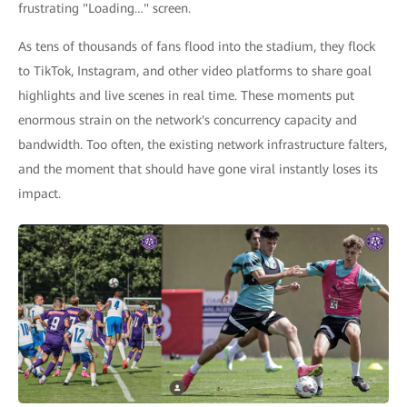
frustrating "Loading…" screen.
As tens of thousands of fans flood into the stadium, they flock
to TikTok, Instagram, and other video platforms to share goal
highlights and live scenes in real time. These moments put
enormous strain on the network's concurrency capacity and
bandwidth. Too often, the existing network infrastructure falters,
and the moment that should have gone viral instantly loses its
impact.