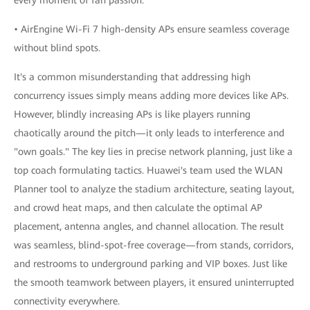
• AirEngine Wi-Fi 7 high-density APs ensure seamless coverage
without blind spots.
It's a common misunderstanding that addressing high
concurrency issues simply means adding more devices like APs.
However, blindly increasing APs is like players running
chaotically around the pitch—it only leads to interference and
"own goals." The key lies in precise network planning, just like a
top coach formulating tactics. Huawei's team used the WLAN
Planner tool to analyze the stadium architecture, seating layout,
and crowd heat maps, and then calculate the optimal AP
placement, antenna angles, and channel allocation. The result
was seamless, blind-spot-free coverage—from stands, corridors,
and restrooms to underground parking and VIP boxes. Just like
the smooth teamwork between players, it ensured uninterrupted
connectivity everywhere.