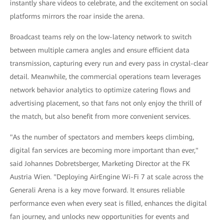
instantly share videos to celebrate, and the excitement on social
platforms mirrors the roar inside the arena.
Broadcast teams rely on the low-latency network to switch
between multiple camera angles and ensure efficient data
transmission, capturing every run and every pass in crystal-clear
detail. Meanwhile, the commercial operations team leverages
network behavior analytics to optimize catering flows and
advertising placement, so that fans not only enjoy the thrill of
the match, but also benefit from more convenient services.
"As the number of spectators and members keeps climbing,
digital fan services are becoming more important than ever,"
said Johannes Dobretsberger, Marketing Director at the FK
Austria Wien. "Deploying AirEngine Wi-Fi 7 at scale across the
Generali Arena is a key move forward. It ensures reliable
performance even when every seat is filled, enhances the digital
fan journey, and unlocks new opportunities for events and