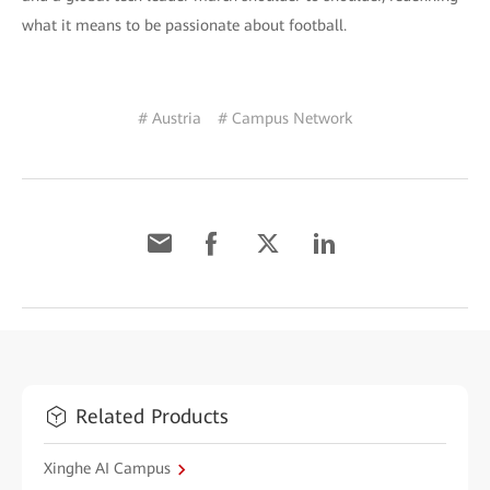
what it means to be passionate about football.
# Austria
# Campus Network
Related Products
Xinghe AI Campus