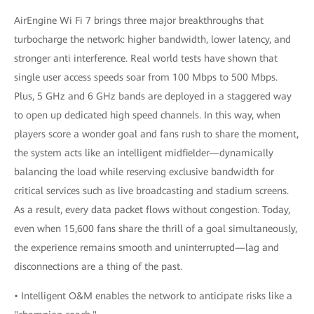
AirEngine Wi Fi 7 brings three major breakthroughs that
turbocharge the network: higher bandwidth, lower latency, and
stronger anti interference. Real world tests have shown that
single user access speeds soar from 100 Mbps to 500 Mbps.
Plus, 5 GHz and 6 GHz bands are deployed in a staggered way
to open up dedicated high speed channels. In this way, when
players score a wonder goal and fans rush to share the moment,
the system acts like an intelligent midfielder—dynamically
balancing the load while reserving exclusive bandwidth for
critical services such as live broadcasting and stadium screens.
As a result, every data packet flows without congestion. Today,
even when 15,600 fans share the thrill of a goal simultaneously,
the experience remains smooth and uninterrupted—lag and
disconnections are a thing of the past.
• Intelligent O&M enables the network to anticipate risks like a